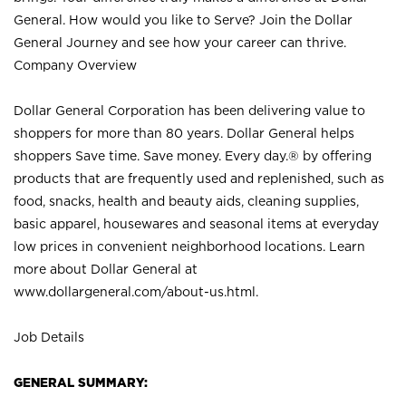
General. How would you like to Serve? Join the Dollar
General Journey and see how your career can thrive.
Company Overview
Dollar General Corporation has been delivering value to
shoppers for more than 80 years. Dollar General helps
shoppers Save time. Save money. Every day.® by offering
products that are frequently used and replenished, such as
food, snacks, health and beauty aids, cleaning supplies,
basic apparel, housewares and seasonal items at everyday
low prices in convenient neighborhood locations. Learn
more about Dollar General at
www.dollargeneral.com/about-us.html
.
Job Details
GENERAL SUMMARY: