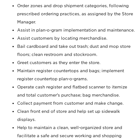
Order zones and drop shipment categories, following
prescribed ordering practices, as assigned by the Store
Manager.
Assist in plan-o-gram implementation and maintenance.
Assist customers by locating merchandise.
Bail cardboard and take out trash; dust and mop store
floors; clean restroom and stockroom.
Greet customers as they enter the store.
Maintain register countertops and bags; implement
register countertop plan-o-grams.
Operate cash register and flatbed scanner to itemize
and total customer's purchase; bag merchandise.
Collect payment from customer and make change.
Clean front end of store and help set up sidewalk
displays.
Help to maintain a clean, well-organized store and
facilitate a safe and secure working and shopping