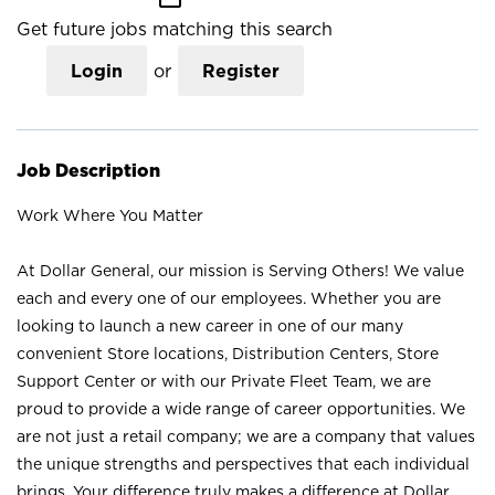
Get future jobs matching this search
Login
or
Register
Job Description
Work Where You Matter
At Dollar General, our mission is Serving Others! We value
each and every one of our employees. Whether you are
looking to launch a new career in one of our many
convenient Store locations, Distribution Centers, Store
Support Center or with our Private Fleet Team, we are
proud to provide a wide range of career opportunities. We
are not just a retail company; we are a company that values
the unique strengths and perspectives that each individual
brings. Your difference truly makes a difference at Dollar