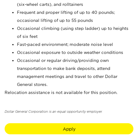
(six-wheel carts), and rolltainers
Frequent and proper lifting of up to 40 pounds;
occasional lifting of up to 55 pounds
Occasional climbing (using step ladder) up to heights
of six feet
Fast-paced environment; moderate noise level
Occasional exposure to outside weather conditions
Occasional or regular driving/providing own
transportation to make bank deposits, attend
management meetings and travel to other Dollar
General stores.
Relocation assistance is not available for this position.
Dollar General Corporation is an equal opportunity employer.
Apply