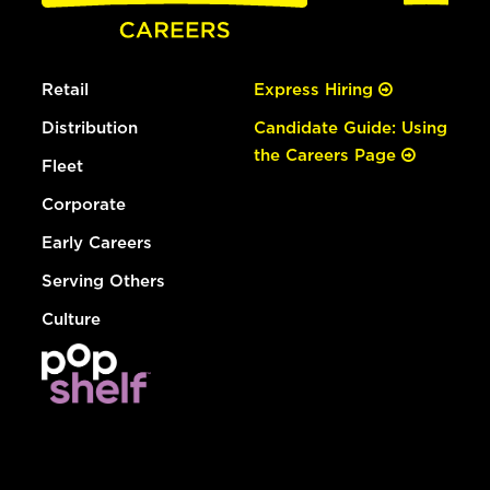
Retail
Express Hiring
Distribution
Candidate Guide: Using
the Careers Page
Fleet
Corporate
Early Careers
Serving Others
Culture