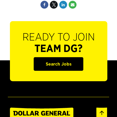
READY TO JOIN
TEAM DG?
Search Jobs