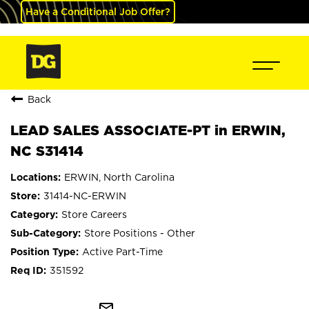
Have a Conditional Job Offer?
Back
LEAD SALES ASSOCIATE-PT in ERWIN,
NC S31414
ERWIN, North Carolina
31414-NC-ERWIN
Store Careers
Store Positions - Other
Active Part-Time
351592
mail_outline