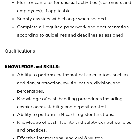
Monitor cameras for unusual activities (customers and
employees), if applicable.
Supply cashiers with change when needed.
Complete all required paperwork and documentation
according to guidelines and deadlines as assigned.
Qualifications
KNOWLEDGE and SKILLS:
Ability to perform mathematical calculations such as
addition, subtraction, multiplication, division, and
percentages.
Knowledge of cash handling procedures including
cashier accountability and deposit control.
Ability to perform IBM cash register functions.
Knowledge of cash, facility and safety control policies
and practices.
Effective interpersonal and oral & written