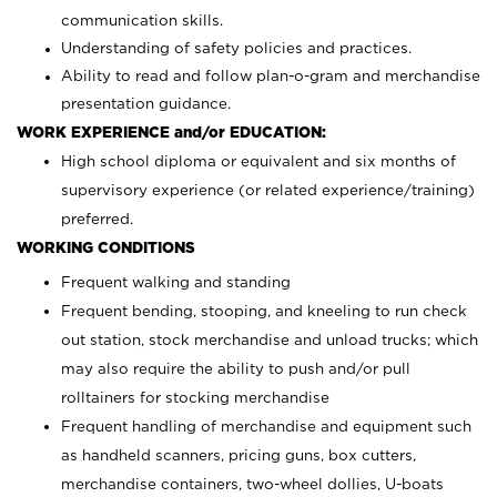
communication skills.
Understanding of safety policies and practices.
Ability to read and follow plan-o-gram and merchandise
presentation guidance.
WORK EXPERIENCE and/or EDUCATION:
High school diploma or equivalent and six months of
supervisory experience (or related experience/training)
preferred.
WORKING CONDITIONS
Frequent walking and standing
Frequent bending, stooping, and kneeling to run check
out station, stock merchandise and unload trucks; which
may also require the ability to push and/or pull
rolltainers for stocking merchandise
Frequent handling of merchandise and equipment such
as handheld scanners, pricing guns, box cutters,
merchandise containers, two-wheel dollies, U-boats