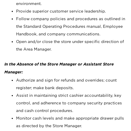
environment.
Provide superior customer service leadership.
Follow company policies and procedures as outlined in
the Standard Operating Procedures manual, Employee
Handbook, and company communications.
Open and/or close the store under specific direction of
the Area Manager.
In the Absence of the Store Manager or Assistant Store
Manager:
Authorize and sign for refunds and overrides; count
register; make bank deposits.
Assist in maintaining strict cashier accountability, key
control, and adherence to company security practices
and cash control procedures.
Monitor cash levels and make appropriate drawer pulls
as directed by the Store Manager.