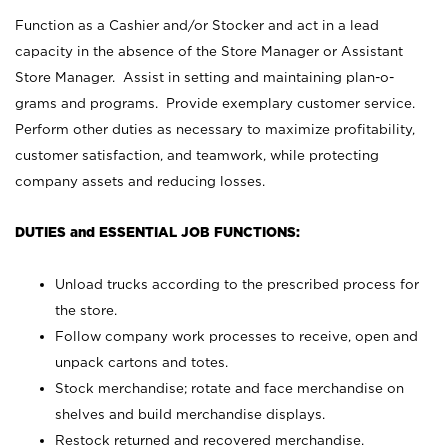
Function as a Cashier and/or Stocker and act in a lead
capacity in the absence of the Store Manager or Assistant
Store Manager. Assist in setting and maintaining plan-o-
grams and programs. Provide exemplary customer service.
Perform other duties as necessary to maximize profitability,
customer satisfaction, and teamwork, while protecting
company assets and reducing losses.
DUTIES and ESSENTIAL JOB FUNCTIONS:
Unload trucks according to the prescribed process for
the store.
Follow company work processes to receive, open and
unpack cartons and totes.
Stock merchandise; rotate and face merchandise on
shelves and build merchandise displays.
Restock returned and recovered merchandise.