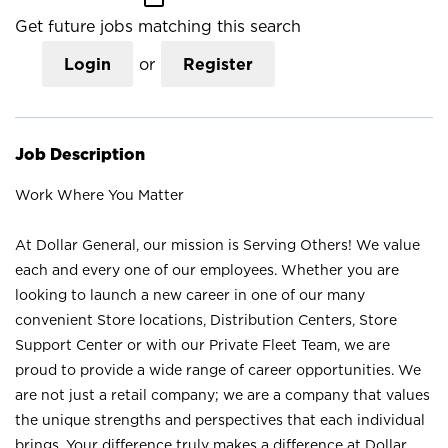
Get future jobs matching this search
Login
or
Register
Job Description
Work Where You Matter
At Dollar General, our mission is Serving Others! We value
each and every one of our employees. Whether you are
looking to launch a new career in one of our many
convenient Store locations, Distribution Centers, Store
Support Center or with our Private Fleet Team, we are
proud to provide a wide range of career opportunities. We
are not just a retail company; we are a company that values
the unique strengths and perspectives that each individual
brings. Your difference truly makes a difference at Dollar