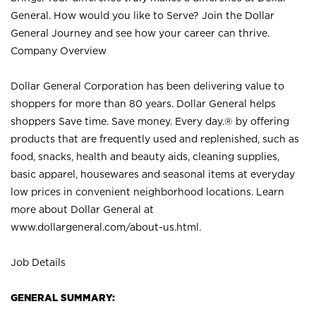
General. How would you like to Serve? Join the Dollar
General Journey and see how your career can thrive.
Company Overview
Dollar General Corporation has been delivering value to
shoppers for more than 80 years. Dollar General helps
shoppers Save time. Save money. Every day.® by offering
products that are frequently used and replenished, such as
food, snacks, health and beauty aids, cleaning supplies,
basic apparel, housewares and seasonal items at everyday
low prices in convenient neighborhood locations. Learn
more about Dollar General at
www.dollargeneral.com/about-us.html
.
Job Details
GENERAL SUMMARY: