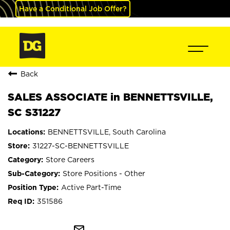
Have a Conditional Job Offer?
Back
SALES ASSOCIATE in BENNETTSVILLE,
SC S31227
BENNETTSVILLE, South Carolina
31227-SC-BENNETTSVILLE
Store Careers
Store Positions - Other
Active Part-Time
351586
mail_outline