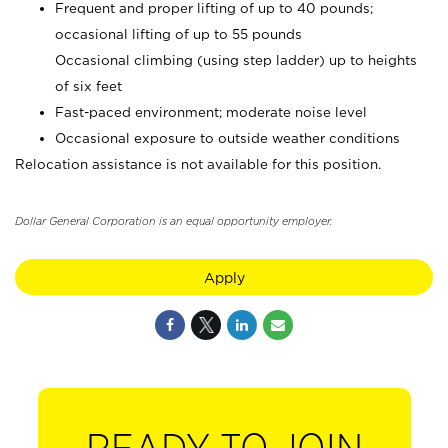
Frequent and proper lifting of up to 40 pounds;
occasional lifting of up to 55 pounds
Occasional climbing (using step ladder) up to heights
of six feet
Fast-paced environment; moderate noise level
Occasional exposure to outside weather conditions
Relocation assistance is not available for this position.
Dollar General Corporation is an equal opportunity employer.
Apply