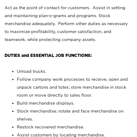
Act as the point of contact for customers. Assist in setting
and maintaining plan-o-grams and programs. Stock
merchandise adequately. Perform other duties as necessary
to maximize profitability, customer satisfaction, and
teamwork, while protecting company assets.
DUTIES and ESSENTIAL JOB FUNCTIONS:
Unload trucks.
Follow company work processes to receive, open and
unpack cartons and totes; store merchandise in stock
room or move directly to sales floor.
Build merchandise displays.
Stock merchandise; rotate and face merchandise on
shelves.
Restock recovered merchandise.
Assist customers by locating merchandise.