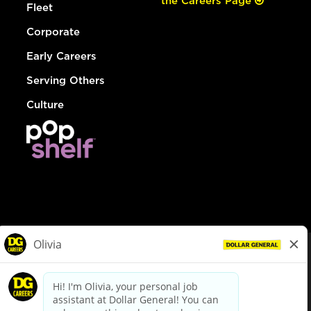
the Careers Page
Fleet
Corporate
Early Careers
Serving Others
Culture
© Dollar General 2026
To view the LA County Fair Chance Ordinance, click
here
dollargeneral.com
|
Privacy Policy
|
Terms & Conditions
|
Your Privacy Choices