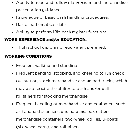
Ability to read and follow plan-o-gram and merchandise
presentation guidance.
Knowledge of basic cash handling procedures.
Basic mathematical skills.
Ability to perform IBM cash register functions.
WORK EXPERIENCE and/or EDUCATION:
High school diploma or equivalent preferred.
WORKING CONDITIONS
Frequent walking and standing
Frequent bending, stooping, and kneeling to run check
out station, stock merchandise and unload trucks; which
may also require the ability to push and/or pull
rolltainers for stocking merchandise
Frequent handling of merchandise and equipment such
as handheld scanners, pricing guns, box cutters,
merchandise containers, two-wheel dollies, U-boats
(six-wheel carts), and rolltainers