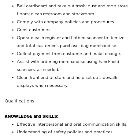
Bail cardboard and take out trash; dust and mop store
floors; clean restroom and stockroom.
Comply with company policies and procedures.
Greet customers.
Operate cash register and flatbed scanner to itemize
and total customer's purchase; bag merchandise.
Collect payment from customer and make change.
Assist with ordering merchandise using hand-held
scanners, as needed.
Clean front end of store and help set up sidewalk
displays when necessary.
Qualifications
KNOWLEDGE and SKILLS:
Effective interpersonal and oral communication skills.
Understanding of safety policies and practices.