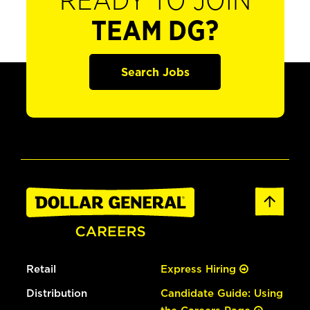
READY TO JOIN
TEAM DG?
Search Jobs
Retail
Express Hiring
Distribution
Candidate Guide: Using