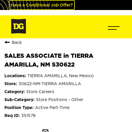
Have a Conditional Job Offer?
Back
SALES ASSOCIATE in TIERRA
AMARILLA, NM S30622
TIERRA AMARILLA, New Mexico
30622-NM-TIERRA AMARILLA
Store Careers
Store Positions - Other
Active Part-Time
351578
mail_outline