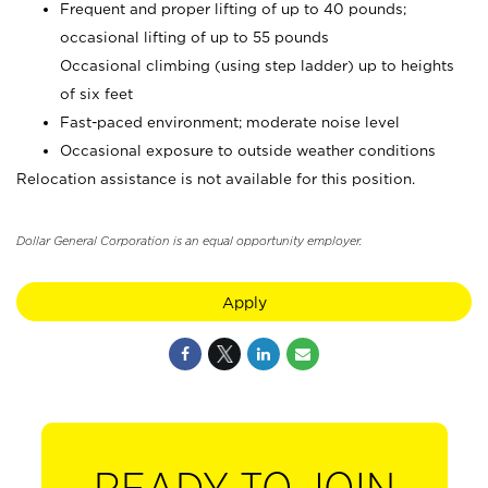
Frequent and proper lifting of up to 40 pounds;
occasional lifting of up to 55 pounds
Occasional climbing (using step ladder) up to heights
of six feet
Fast-paced environment; moderate noise level
Occasional exposure to outside weather conditions
Relocation assistance is not available for this position.
Dollar General Corporation is an equal opportunity employer.
Apply