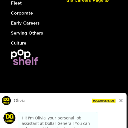
the Careers Page
Fleet
Corporate
Early Careers
Serving Others
Culture
© Dollar General 2026
To view the LA County Fair Chance Ordinance, click
here
dollargeneral.com
|
Privacy Policy
|
Terms & Conditions
|
Your Privacy Choices