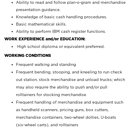
Ability to read and follow plan-o-gram and merchandise
presentation guidance.
Knowledge of basic cash handling procedures.
Basic mathematical skills.
Ability to perform IBM cash register functions.
WORK EXPERIENCE and/or EDUCATION:
High school diploma or equivalent preferred.
WORKING CONDITIONS
Frequent walking and standing
Frequent bending, stooping, and kneeling to run check
out station, stock merchandise and unload trucks; which
may also require the ability to push and/or pull
rolltainers for stocking merchandise
Frequent handling of merchandise and equipment such
as handheld scanners, pricing guns, box cutters,
merchandise containers, two-wheel dollies, U-boats
(six-wheel carts), and rolltainers