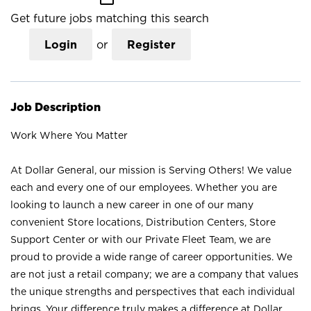
Get future jobs matching this search
Login
or
Register
Job Description
Work Where You Matter
At Dollar General, our mission is Serving Others! We value
each and every one of our employees. Whether you are
looking to launch a new career in one of our many
convenient Store locations, Distribution Centers, Store
Support Center or with our Private Fleet Team, we are
proud to provide a wide range of career opportunities. We
are not just a retail company; we are a company that values
the unique strengths and perspectives that each individual
brings. Your difference truly makes a difference at Dollar