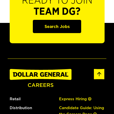
READY TO JOIN
TEAM DG?
Search Jobs
Retail
Express Hiring
Distribution
Candidate Guide: Using