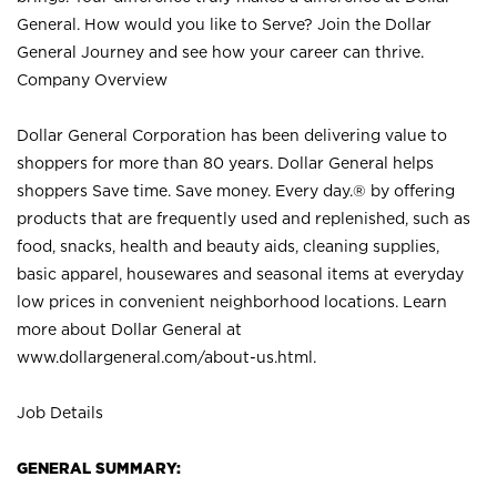
General. How would you like to Serve? Join the Dollar
General Journey and see how your career can thrive.
Company Overview
Dollar General Corporation has been delivering value to
shoppers for more than 80 years. Dollar General helps
shoppers Save time. Save money. Every day.® by offering
products that are frequently used and replenished, such as
food, snacks, health and beauty aids, cleaning supplies,
basic apparel, housewares and seasonal items at everyday
low prices in convenient neighborhood locations. Learn
more about Dollar General at
www.dollargeneral.com/about-us.html
.
Job Details
GENERAL SUMMARY: