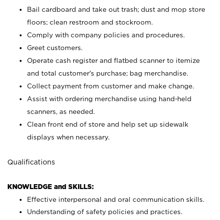
Bail cardboard and take out trash; dust and mop store
floors; clean restroom and stockroom.
Comply with company policies and procedures.
Greet customers.
Operate cash register and flatbed scanner to itemize
and total customer's purchase; bag merchandise.
Collect payment from customer and make change.
Assist with ordering merchandise using hand-held
scanners, as needed.
Clean front end of store and help set up sidewalk
displays when necessary.
Qualifications
KNOWLEDGE and SKILLS:
Effective interpersonal and oral communication skills.
Understanding of safety policies and practices.