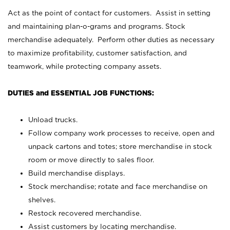
Act as the point of contact for customers. Assist in setting
and maintaining plan-o-grams and programs. Stock
merchandise adequately. Perform other duties as necessary
to maximize profitability, customer satisfaction, and
teamwork, while protecting company assets.
DUTIES and ESSENTIAL JOB FUNCTIONS:
Unload trucks.
Follow company work processes to receive, open and
unpack cartons and totes; store merchandise in stock
room or move directly to sales floor.
Build merchandise displays.
Stock merchandise; rotate and face merchandise on
shelves.
Restock recovered merchandise.
Assist customers by locating merchandise.