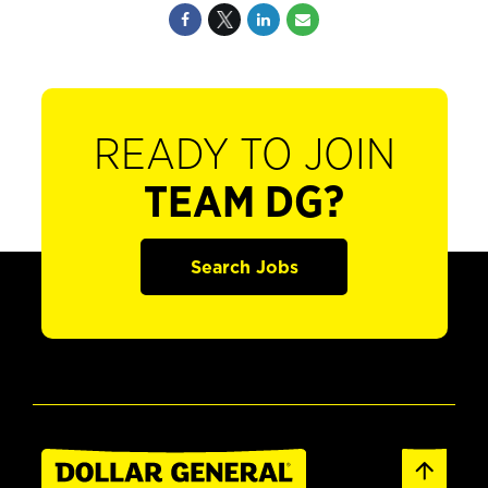
READY TO JOIN
TEAM DG?
Search Jobs