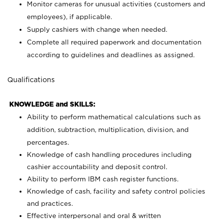
Monitor cameras for unusual activities (customers and
employees), if applicable.
Supply cashiers with change when needed.
Complete all required paperwork and documentation
according to guidelines and deadlines as assigned.
Qualifications
KNOWLEDGE and SKILLS:
Ability to perform mathematical calculations such as
addition, subtraction, multiplication, division, and
percentages.
Knowledge of cash handling procedures including
cashier accountability and deposit control.
Ability to perform IBM cash register functions.
Knowledge of cash, facility and safety control policies
and practices.
Effective interpersonal and oral & written