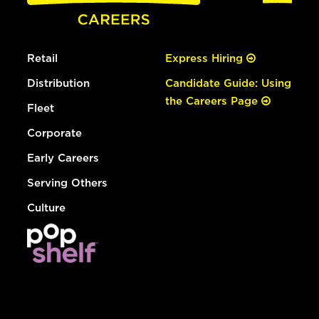
Retail
Express Hiring
Distribution
Candidate Guide: Using
the Careers Page
Fleet
Corporate
Early Careers
Serving Others
Culture