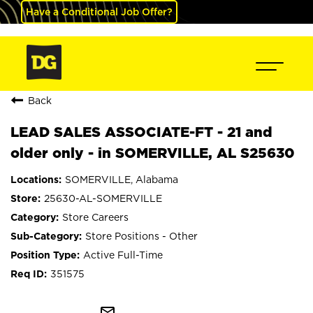
Have a Conditional Job Offer?
Back
LEAD SALES ASSOCIATE-FT - 21 and
older only - in SOMERVILLE, AL S25630
SOMERVILLE, Alabama
25630-AL-SOMERVILLE
Store Careers
Store Positions - Other
Active Full-Time
351575
mail_outline