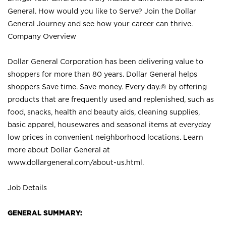
General. How would you like to Serve? Join the Dollar
General Journey and see how your career can thrive.
Company Overview
Dollar General Corporation has been delivering value to
shoppers for more than 80 years. Dollar General helps
shoppers Save time. Save money. Every day.® by offering
products that are frequently used and replenished, such as
food, snacks, health and beauty aids, cleaning supplies,
basic apparel, housewares and seasonal items at everyday
low prices in convenient neighborhood locations. Learn
more about Dollar General at
www.dollargeneral.com/about-us.html
.
Job Details
GENERAL SUMMARY: