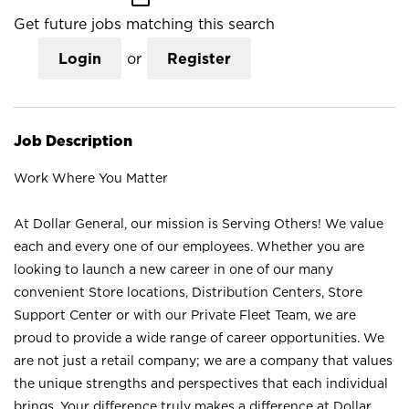
Get future jobs matching this search
Login
or
Register
Job Description
Work Where You Matter
At Dollar General, our mission is Serving Others! We value
each and every one of our employees. Whether you are
looking to launch a new career in one of our many
convenient Store locations, Distribution Centers, Store
Support Center or with our Private Fleet Team, we are
proud to provide a wide range of career opportunities. We
are not just a retail company; we are a company that values
the unique strengths and perspectives that each individual
brings. Your difference truly makes a difference at Dollar