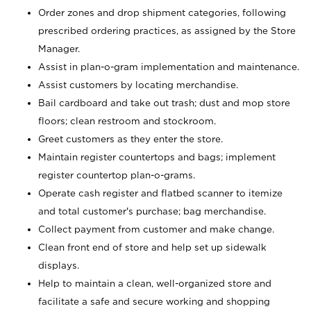
Order zones and drop shipment categories, following
prescribed ordering practices, as assigned by the Store
Manager.
Assist in plan-o-gram implementation and maintenance.
Assist customers by locating merchandise.
Bail cardboard and take out trash; dust and mop store
floors; clean restroom and stockroom.
Greet customers as they enter the store.
Maintain register countertops and bags; implement
register countertop plan-o-grams.
Operate cash register and flatbed scanner to itemize
and total customer's purchase; bag merchandise.
Collect payment from customer and make change.
Clean front end of store and help set up sidewalk
displays.
Help to maintain a clean, well-organized store and
facilitate a safe and secure working and shopping