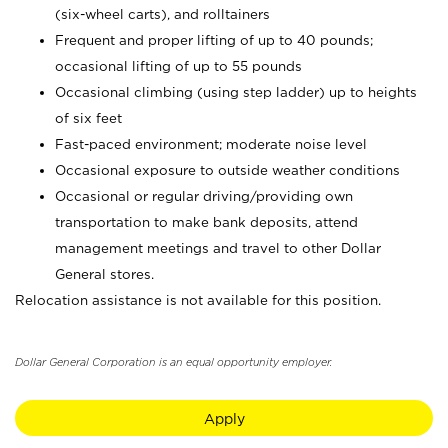
(six-wheel carts), and rolltainers
Frequent and proper lifting of up to 40 pounds;
occasional lifting of up to 55 pounds
Occasional climbing (using step ladder) up to heights
of six feet
Fast-paced environment; moderate noise level
Occasional exposure to outside weather conditions
Occasional or regular driving/providing own
transportation to make bank deposits, attend
management meetings and travel to other Dollar
General stores.
Relocation assistance is not available for this position.
Dollar General Corporation is an equal opportunity employer.
Apply