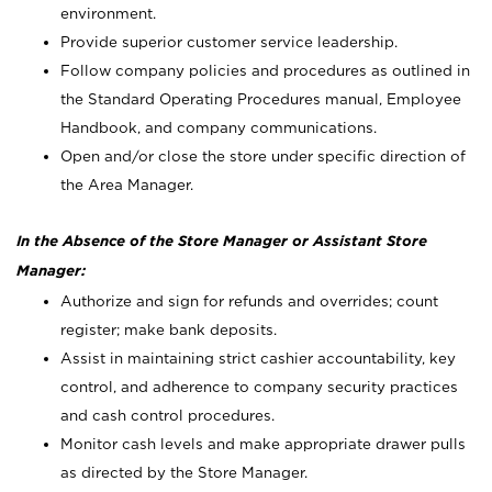
environment.
Provide superior customer service leadership.
Follow company policies and procedures as outlined in
the Standard Operating Procedures manual, Employee
Handbook, and company communications.
Open and/or close the store under specific direction of
the Area Manager.
In the Absence of the Store Manager or Assistant Store
Manager:
Authorize and sign for refunds and overrides; count
register; make bank deposits.
Assist in maintaining strict cashier accountability, key
control, and adherence to company security practices
and cash control procedures.
Monitor cash levels and make appropriate drawer pulls
as directed by the Store Manager.