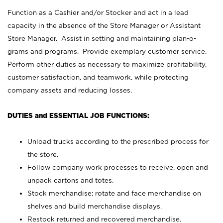
Function as a Cashier and/or Stocker and act in a lead
capacity in the absence of the Store Manager or Assistant
Store Manager. Assist in setting and maintaining plan-o-
grams and programs. Provide exemplary customer service.
Perform other duties as necessary to maximize profitability,
customer satisfaction, and teamwork, while protecting
company assets and reducing losses.
DUTIES and ESSENTIAL JOB FUNCTIONS:
Unload trucks according to the prescribed process for
the store.
Follow company work processes to receive, open and
unpack cartons and totes.
Stock merchandise; rotate and face merchandise on
shelves and build merchandise displays.
Restock returned and recovered merchandise.