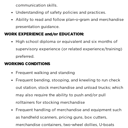
communication skills.
Understanding of safety policies and practices.
Ability to read and follow plan-o-gram and merchandise
presentation guidance.
WORK EXPERIENCE and/or EDUCATION:
High school diploma or equivalent and six months of
supervisory experience (or related experience/training)
preferred.
WORKING CONDITIONS
Frequent walking and standing
Frequent bending, stooping, and kneeling to run check
out station, stock merchandise and unload trucks; which
may also require the ability to push and/or pull
rolltainers for stocking merchandise
Frequent handling of merchandise and equipment such
as handheld scanners, pricing guns, box cutters,
merchandise containers, two-wheel dollies, U-boats