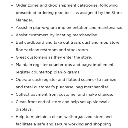
Order zones and drop shipment categories, following
prescribed ordering practices, as assigned by the Store
Manager.
Assist in plan-o-gram implementation and maintenance.
Assist customers by locating merchandise.
Bail cardboard and take out trash; dust and mop store
floors; clean restroom and stockroom.
Greet customers as they enter the store.
Maintain register countertops and bags; implement
register countertop plan-o-grams.
Operate cash register and flatbed scanner to itemize
and total customer's purchase; bag merchandise.
Collect payment from customer and make change.
Clean front end of store and help set up sidewalk
displays.
Help to maintain a clean, well-organized store and
facilitate a safe and secure working and shopping