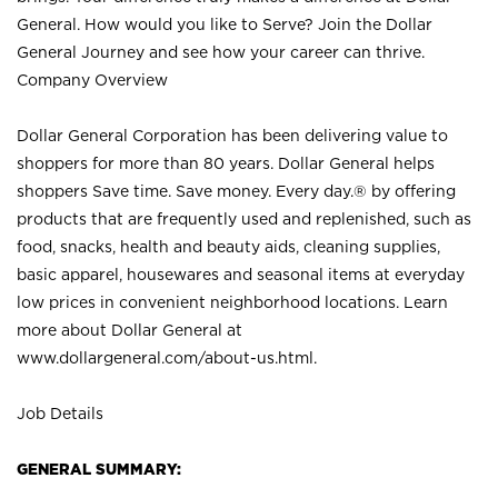
General. How would you like to Serve? Join the Dollar
General Journey and see how your career can thrive.
Company Overview
Dollar General Corporation has been delivering value to
shoppers for more than 80 years. Dollar General helps
shoppers Save time. Save money. Every day.® by offering
products that are frequently used and replenished, such as
food, snacks, health and beauty aids, cleaning supplies,
basic apparel, housewares and seasonal items at everyday
low prices in convenient neighborhood locations. Learn
more about Dollar General at
www.dollargeneral.com/about-us.html
.
Job Details
GENERAL SUMMARY: