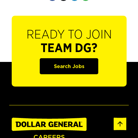
READY TO JOIN
TEAM DG?
Search Jobs