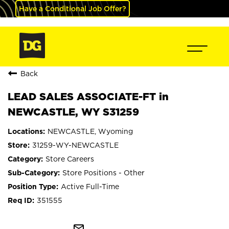
Have a Conditional Job Offer?
Back
LEAD SALES ASSOCIATE-FT in
NEWCASTLE, WY S31259
NEWCASTLE, Wyoming
31259-WY-NEWCASTLE
Store Careers
Store Positions - Other
Active Full-Time
351555
mail_outline