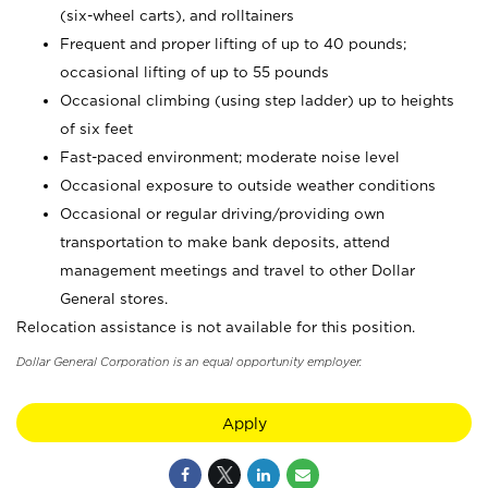
(six-wheel carts), and rolltainers
Frequent and proper lifting of up to 40 pounds;
occasional lifting of up to 55 pounds
Occasional climbing (using step ladder) up to heights
of six feet
Fast-paced environment; moderate noise level
Occasional exposure to outside weather conditions
Occasional or regular driving/providing own
transportation to make bank deposits, attend
management meetings and travel to other Dollar
General stores.
Relocation assistance is not available for this position.
Dollar General Corporation is an equal opportunity employer.
Apply