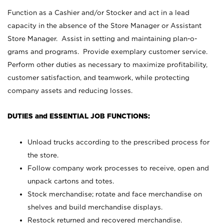
Function as a Cashier and/or Stocker and act in a lead
capacity in the absence of the Store Manager or Assistant
Store Manager. Assist in setting and maintaining plan-o-
grams and programs. Provide exemplary customer service.
Perform other duties as necessary to maximize profitability,
customer satisfaction, and teamwork, while protecting
company assets and reducing losses.
DUTIES and ESSENTIAL JOB FUNCTIONS:
Unload trucks according to the prescribed process for
the store.
Follow company work processes to receive, open and
unpack cartons and totes.
Stock merchandise; rotate and face merchandise on
shelves and build merchandise displays.
Restock returned and recovered merchandise.