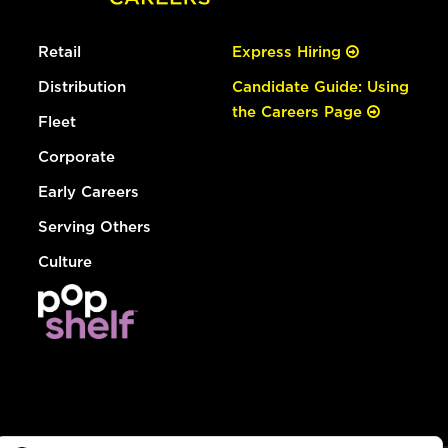
Retail
Express Hiring
Distribution
Candidate Guide: Using
the Careers Page
Fleet
Corporate
Early Careers
Serving Others
Culture