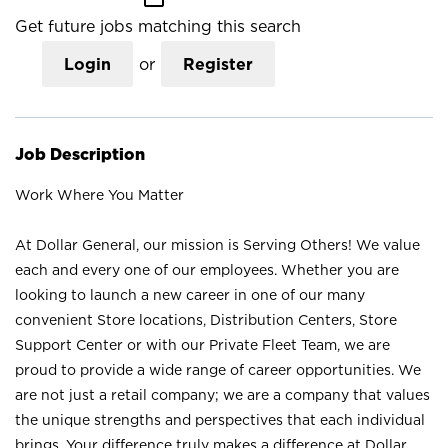
Get future jobs matching this search
Login
or
Register
Job Description
Work Where You Matter
At Dollar General, our mission is Serving Others! We value
each and every one of our employees. Whether you are
looking to launch a new career in one of our many
convenient Store locations, Distribution Centers, Store
Support Center or with our Private Fleet Team, we are
proud to provide a wide range of career opportunities. We
are not just a retail company; we are a company that values
the unique strengths and perspectives that each individual
brings. Your difference truly makes a difference at Dollar