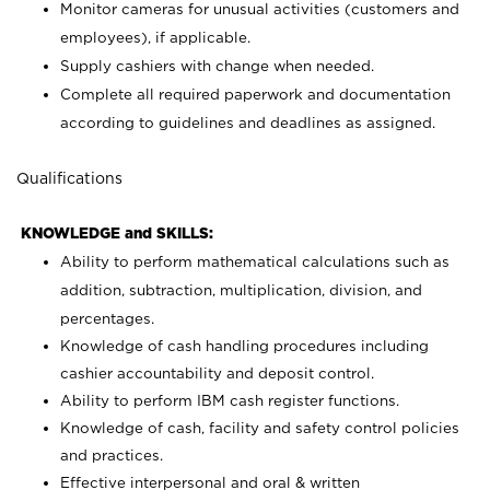
Monitor cameras for unusual activities (customers and
employees), if applicable.
Supply cashiers with change when needed.
Complete all required paperwork and documentation
according to guidelines and deadlines as assigned.
Qualifications
KNOWLEDGE and SKILLS:
Ability to perform mathematical calculations such as
addition, subtraction, multiplication, division, and
percentages.
Knowledge of cash handling procedures including
cashier accountability and deposit control.
Ability to perform IBM cash register functions.
Knowledge of cash, facility and safety control policies
and practices.
Effective interpersonal and oral & written