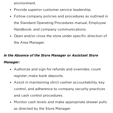
environment.
Provide superior customer service leadership.
Follow company policies and procedures as outlined in
the Standard Operating Procedures manual, Employee
Handbook, and company communications.
Open and/or close the store under specific direction of
the Area Manager.
In the Absence of the Store Manager or Assistant Store
Manager:
Authorize and sign for refunds and overrides; count
register; make bank deposits.
Assist in maintaining strict cashier accountability, key
control, and adherence to company security practices
and cash control procedures.
Monitor cash levels and make appropriate drawer pulls
as directed by the Store Manager.