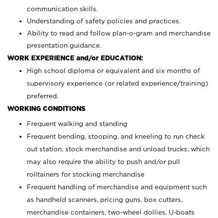
communication skills.
Understanding of safety policies and practices.
Ability to read and follow plan-o-gram and merchandise
presentation guidance.
WORK EXPERIENCE and/or EDUCATION:
High school diploma or equivalent and six months of
supervisory experience (or related experience/training)
preferred.
WORKING CONDITIONS
Frequent walking and standing
Frequent bending, stooping, and kneeling to run check
out station, stock merchandise and unload trucks; which
may also require the ability to push and/or pull
rolltainers for stocking merchandise
Frequent handling of merchandise and equipment such
as handheld scanners, pricing guns, box cutters,
merchandise containers, two-wheel dollies, U-boats