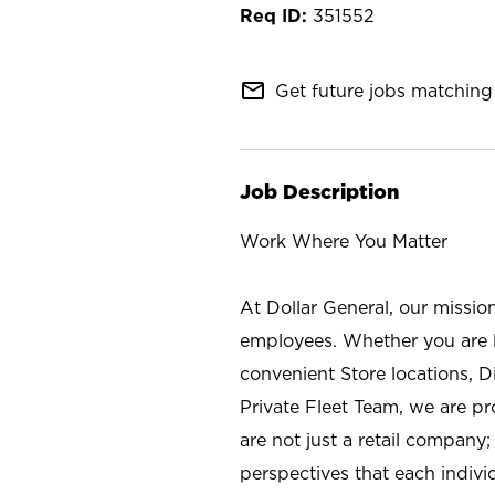
351552
mail_outline
Get future jobs matching 
Job Description
Work Where You Matter
At Dollar General, our missio
employees. Whether you are l
convenient Store locations, D
Private Fleet Team, we are p
are not just a retail company
perspectives that each individ