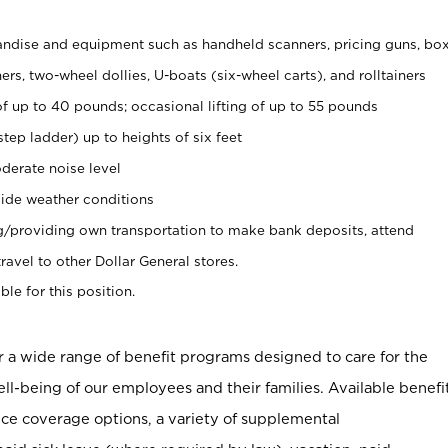
ndise and equipment such as handheld scanners, pricing guns, bo
rs, two-wheel dollies, U-boats (six-wheel carts), and rolltainers
of up to 40 pounds; occasional lifting of up to 55 pounds
tep ladder) up to heights of six feet
derate noise level
ide weather conditions
ng/providing own transportation to make bank deposits, attend
vel to other Dollar General stores.
ble for this position.
er a wide range of benefit programs designed to care for the
ell-being of our employees and their families. Available benefi
ce coverage options, a variety of supplemental