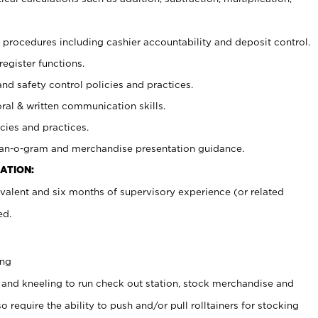
procedures including cashier accountability and deposit control.
register functions.
and safety control policies and practices.
oral & written communication skills.
cies and practices.
plan-o-gram and merchandise presentation guidance.
ATION:
valent and six months of supervisory experience (or related
ed.
ing
 and kneeling to run check out station, stock merchandise and
 require the ability to push and/or pull rolltainers for stocking