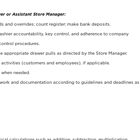
er or Assistant Store Manager:
ds and overrides; count register; make bank deposits.
 cashier accountability, key control, and adherence to company
control procedures.
e appropriate drawer pulls as directed by the Store Manager.
activities (customers and employees), if applicable.
e when needed.
rwork and documentation according to guidelines and deadlines as
cal calculations such as addition, subtraction, multiplication,