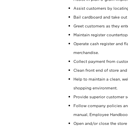
Assist customers by locatin
Bail cardboard and take out
Greet customers as they ente
Maintain register counterto
Operate cash register and fl
merchandise.
Collect payment from cust
Clean front end of store and
Help to maintain a clean, we
shopping environment.
Provide superior customer s
Follow company policies and
manual, Employee Handboo
Open and/or close the store 