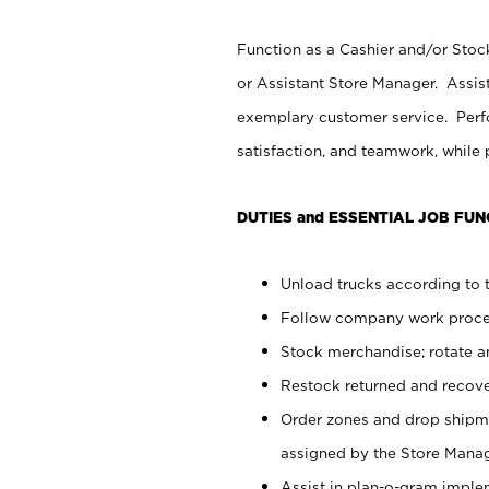
Function as a Cashier and/or Stock
or Assistant Store Manager. Assis
exemplary customer service. Perfo
satisfaction, and teamwork, while
DUTIES and ESSENTIAL JOB FUN
Unload trucks according to t
Follow company work proces
Stock merchandise; rotate a
Restock returned and recov
Order zones and drop shipme
assigned by the Store Manag
Assist in plan-o-gram impl