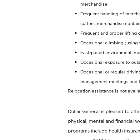
merchandise
Frequent handling of mercha
cutters, merchandise containe
Frequent and proper lifting 
Occasional climbing (using s
Fast-paced environment; mo
Occasional exposure to outs
Occasional or regular drivi
management meetings and tra
Relocation assistance is not availa
Dollar General is pleased to off
physical, mental and financial w
programs include health insuran