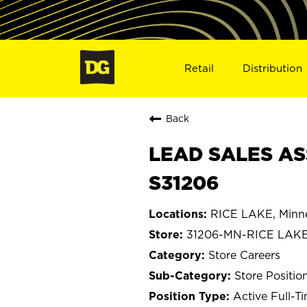
Retail
Distribution
Back
LEAD SALES ASS
S31206
RICE LAKE, Minn
31206-MN-RICE LAK
Store Careers
Store Positio
Active Full-T