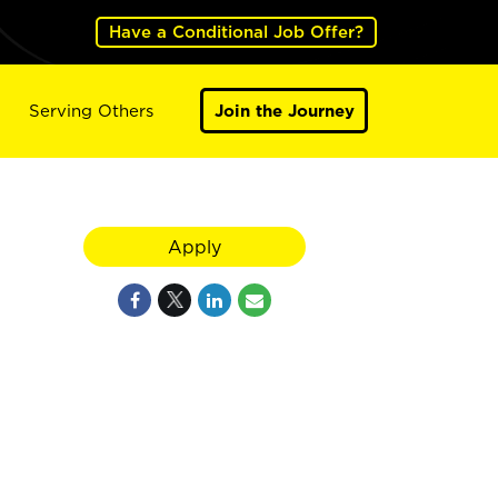
Have a Conditional Job Offer?
Serving Others
Join the Journey
Apply