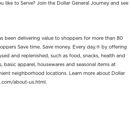
u like to Serve? Join the Dollar General Journey and see
as been delivering value to shoppers for more than 80
shoppers Save time. Save money. Every day.® by offering
used and replenished, such as food, snacks, health and
s, basic apparel, housewares and seasonal items at
nient neighborhood locations. Learn more about Dollar
l.com/about-us.html
.