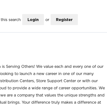
this search
Login
or
Register
n is Serving Others! We value each and every one of our
ooking to launch a new career in one of our many
istribution Centers, Store Support Center or with our
roud to provide a wide range of career opportunities. We
; we are a company that values the unique strengths and
ual brings. Your difference truly makes a difference at