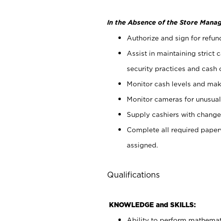
In the Absence of the Store Manag
Authorize and sign for refun
Assist in maintaining strict
security practices and cash 
Monitor cash levels and mak
Monitor cameras for unusual 
Supply cashiers with chang
Complete all required pape
assigned.
Qualifications
KNOWLEDGE and SKILLS:
Ability to perform mathemati