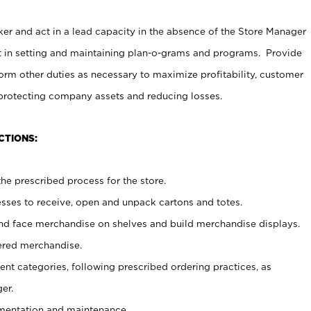
er and act in a lead capacity in the absence of the Store Manager
t in setting and maintaining plan-o-grams and programs. Provide
rm other duties as necessary to maximize profitability, customer
 protecting company assets and reducing losses.
CTIONS:
he prescribed process for the store.
ses to receive, open and unpack cartons and totes.
nd face merchandise on shelves and build merchandise displays.
ered merchandise.
nt categories, following prescribed ordering practices, as
er.
ementation and maintenance.