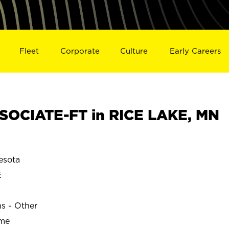
Fleet
Corporate
Culture
Early Careers
OCIATE-FT in RICE LAKE, MN
esota
E
ns - Other
ime