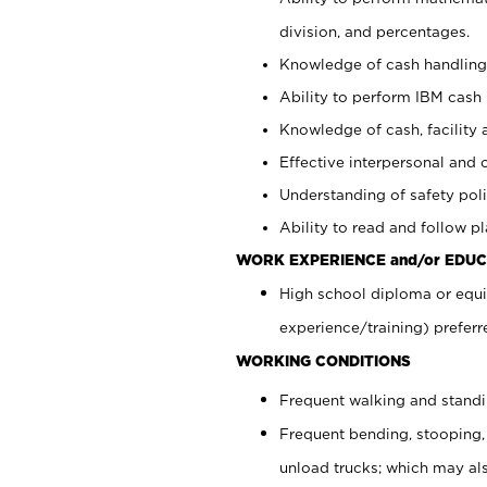
division, and percentages.
Knowledge of cash handling 
Ability to perform IBM cash 
Knowledge of cash, facility 
Effective interpersonal and 
Understanding of safety poli
Ability to read and follow 
WORK EXPERIENCE and/or EDUC
High school diploma or equi
experience/training) preferr
WORKING CONDITIONS
Frequent walking and stand
Frequent bending, stooping,
unload trucks; which may also