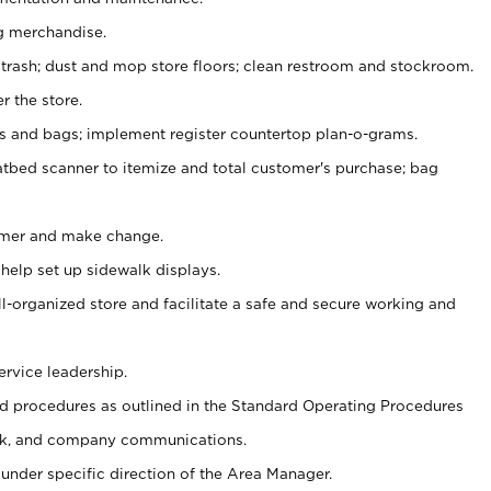
g merchandise.
 trash; dust and mop store floors; clean restroom and stockroom.
r the store.
ps and bags; implement register countertop plan-o-grams.
atbed scanner to itemize and total customer's purchase; bag
omer and make change.
 help set up sidewalk displays.
ll-organized store and facilitate a safe and secure working and
ervice leadership.
 procedures as outlined in the Standard Operating Procedures
k, and company communications.
under specific direction of the Area Manager.