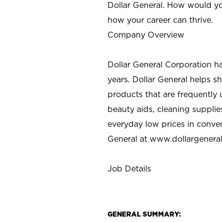
Dollar General. How would yo
how your career can thrive.
Company Overview
Dollar General Corporation h
years. Dollar General helps 
products that are frequently 
beauty aids, cleaning supplie
everyday low prices in conve
General at
www.dollargenera
Job Details
GENERAL SUMMARY: