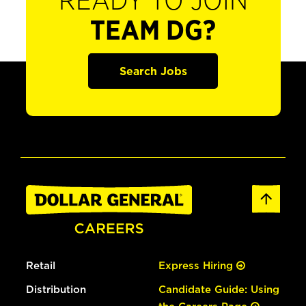
READY TO JOIN
TEAM DG?
Search Jobs
Retail
Express Hiring
Distribution
Candidate Guide: Using