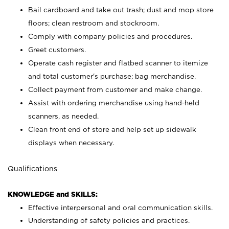
Bail cardboard and take out trash; dust and mop store
floors; clean restroom and stockroom.
Comply with company policies and procedures.
Greet customers.
Operate cash register and flatbed scanner to itemize
and total customer's purchase; bag merchandise.
Collect payment from customer and make change.
Assist with ordering merchandise using hand-held
scanners, as needed.
Clean front end of store and help set up sidewalk
displays when necessary.
Qualifications
KNOWLEDGE and SKILLS:
Effective interpersonal and oral communication skills.
Understanding of safety policies and practices.