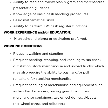
Ability to read and follow plan-o-gram and merchandise
presentation guidance.
Knowledge of basic cash handling procedures.
Basic mathematical skills.
Ability to perform IBM cash register functions.
WORK EXPERIENCE and/or EDUCATION:
High school diploma or equivalent preferred.
WORKING CONDITIONS
Frequent walking and standing
Frequent bending, stooping, and kneeling to run check
out station, stock merchandise and unload trucks; which
may also require the ability to push and/or pull
rolltainers for stocking merchandise
Frequent handling of merchandise and equipment such
as handheld scanners, pricing guns, box cutters,
merchandise containers, two-wheel dollies, U-boats
(six-wheel carts), and rolltainers