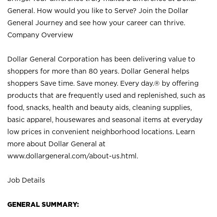
General. How would you like to Serve? Join the Dollar
General Journey and see how your career can thrive.
Company Overview
Dollar General Corporation has been delivering value to
shoppers for more than 80 years. Dollar General helps
shoppers Save time. Save money. Every day.® by offering
products that are frequently used and replenished, such as
food, snacks, health and beauty aids, cleaning supplies,
basic apparel, housewares and seasonal items at everyday
low prices in convenient neighborhood locations. Learn
more about Dollar General at
www.dollargeneral.com/about-us.html
.
Job Details
GENERAL SUMMARY: