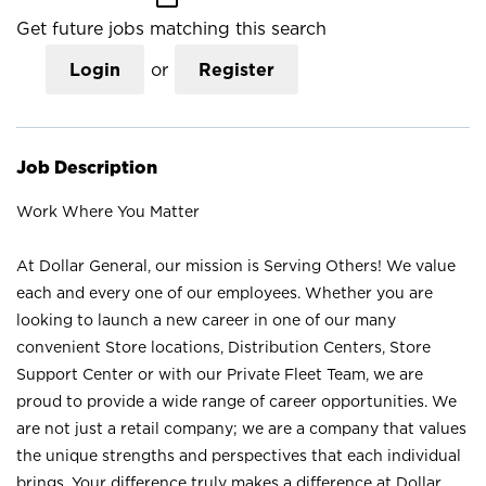
Get future jobs matching this search
Login
or
Register
Job Description
Work Where You Matter
At Dollar General, our mission is Serving Others! We value
each and every one of our employees. Whether you are
looking to launch a new career in one of our many
convenient Store locations, Distribution Centers, Store
Support Center or with our Private Fleet Team, we are
proud to provide a wide range of career opportunities. We
are not just a retail company; we are a company that values
the unique strengths and perspectives that each individual
brings. Your difference truly makes a difference at Dollar