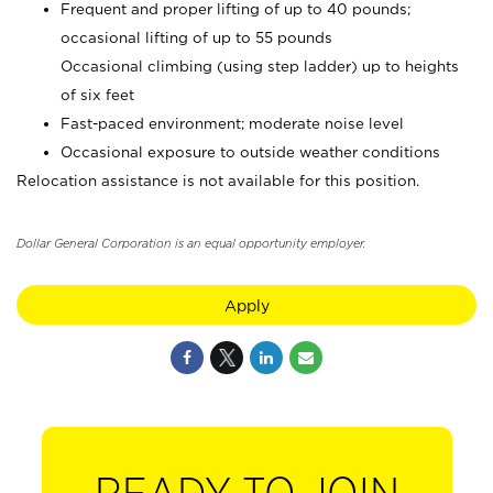
Frequent and proper lifting of up to 40 pounds;
occasional lifting of up to 55 pounds
Occasional climbing (using step ladder) up to heights
of six feet
Fast-paced environment; moderate noise level
Occasional exposure to outside weather conditions
Relocation assistance is not available for this position.
Dollar General Corporation is an equal opportunity employer.
Apply