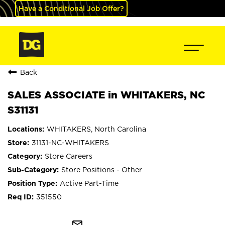
Have a Conditional Job Offer?
Back
SALES ASSOCIATE in WHITAKERS, NC
S31131
WHITAKERS, North Carolina
31131-NC-WHITAKERS
Store Careers
Store Positions - Other
Active Part-Time
351550
mail_outline