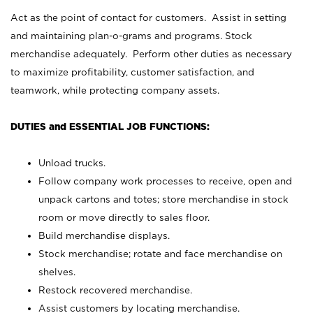
Act as the point of contact for customers. Assist in setting
and maintaining plan-o-grams and programs. Stock
merchandise adequately. Perform other duties as necessary
to maximize profitability, customer satisfaction, and
teamwork, while protecting company assets.
DUTIES and ESSENTIAL JOB FUNCTIONS:
Unload trucks.
Follow company work processes to receive, open and
unpack cartons and totes; store merchandise in stock
room or move directly to sales floor.
Build merchandise displays.
Stock merchandise; rotate and face merchandise on
shelves.
Restock recovered merchandise.
Assist customers by locating merchandise.