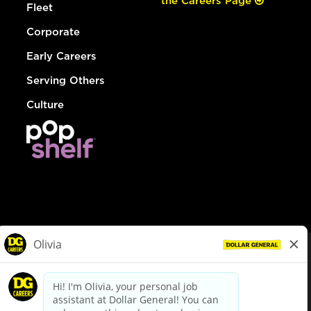
the Careers Page
Fleet
Corporate
Early Careers
Serving Others
Culture
© Dollar General 2026
To view the LA County Fair Chance Ordinance, click
here
dollargeneral.com
|
Privacy Policy
|
Terms & Conditions
|
Your Privacy Choices