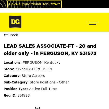
Have a Conditional Job Offer?
Back
LEAD SALES ASSOCIATE-FT - 20 and
older only - in FERGUSON, KY S31572
FERGUSON, Kentucky
31572-KY-FERGUSON
Store Careers
Store Positions - Other
Active Full-Time
351536
mail_outline