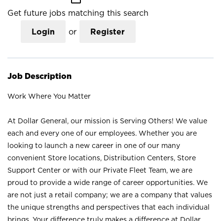
Get future jobs matching this search
Login
or
Register
Job Description
Work Where You Matter
At Dollar General, our mission is Serving Others! We value
each and every one of our employees. Whether you are
looking to launch a new career in one of our many
convenient Store locations, Distribution Centers, Store
Support Center or with our Private Fleet Team, we are
proud to provide a wide range of career opportunities. We
are not just a retail company; we are a company that values
the unique strengths and perspectives that each individual
brings. Your difference truly makes a difference at Dollar