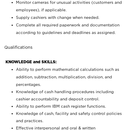
Monitor cameras for unusual activities (customers and
employees), if applicable.
Supply cashiers with change when needed.
Complete all required paperwork and documentation
according to guidelines and deadlines as assigned.
Qualifications
KNOWLEDGE and SKILLS:
Ability to perform mathematical calculations such as
addition, subtraction, multiplication, division, and
percentages.
Knowledge of cash handling procedures including
cashier accountability and deposit control.
Ability to perform IBM cash register functions.
Knowledge of cash, facility and safety control policies
and practices.
Effective interpersonal and oral & written