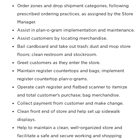
Order zones and drop shipment categories, following
prescribed ordering practices, as assigned by the Store
Manager.
Assist in plan-o-gram implementation and maintenance.
Assist customers by locating merchandise.
Bail cardboard and take out trash; dust and mop store
floors; clean restroom and stockroom.
Greet customers as they enter the store.
Maintain register countertops and bags; implement
register countertop plan-o-grams.
Operate cash register and flatbed scanner to itemize
and total customer's purchase; bag merchandise.
Collect payment from customer and make change.
Clean front end of store and help set up sidewalk
displays.
Help to maintain a clean, well-organized store and
facilitate a safe and secure working and shopping