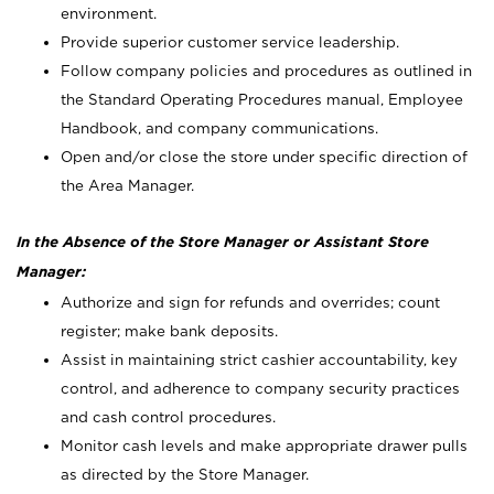
environment.
Provide superior customer service leadership.
Follow company policies and procedures as outlined in
the Standard Operating Procedures manual, Employee
Handbook, and company communications.
Open and/or close the store under specific direction of
the Area Manager.
In the Absence of the Store Manager or Assistant Store
Manager:
Authorize and sign for refunds and overrides; count
register; make bank deposits.
Assist in maintaining strict cashier accountability, key
control, and adherence to company security practices
and cash control procedures.
Monitor cash levels and make appropriate drawer pulls
as directed by the Store Manager.