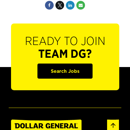
READY TO JOIN
TEAM DG?
Search Jobs