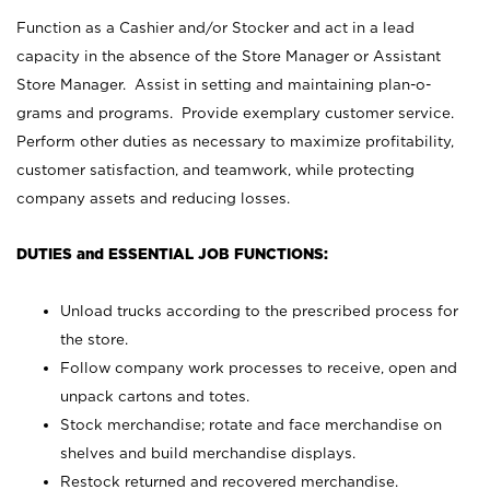
Function as a Cashier and/or Stocker and act in a lead
capacity in the absence of the Store Manager or Assistant
Store Manager. Assist in setting and maintaining plan-o-
grams and programs. Provide exemplary customer service.
Perform other duties as necessary to maximize profitability,
customer satisfaction, and teamwork, while protecting
company assets and reducing losses.
DUTIES and ESSENTIAL JOB FUNCTIONS:
Unload trucks according to the prescribed process for
the store.
Follow company work processes to receive, open and
unpack cartons and totes.
Stock merchandise; rotate and face merchandise on
shelves and build merchandise displays.
Restock returned and recovered merchandise.