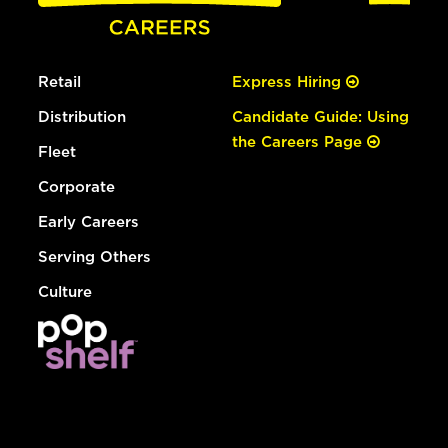
Retail
Express Hiring
Distribution
Candidate Guide: Using
the Careers Page
Fleet
Corporate
Early Careers
Serving Others
Culture