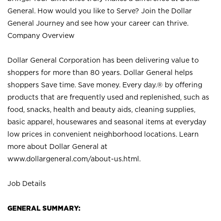
General. How would you like to Serve? Join the Dollar
General Journey and see how your career can thrive.
Company Overview
Dollar General Corporation has been delivering value to
shoppers for more than 80 years. Dollar General helps
shoppers Save time. Save money. Every day.® by offering
products that are frequently used and replenished, such as
food, snacks, health and beauty aids, cleaning supplies,
basic apparel, housewares and seasonal items at everyday
low prices in convenient neighborhood locations. Learn
more about Dollar General at
www.dollargeneral.com/about-us.html
.
Job Details
GENERAL SUMMARY: