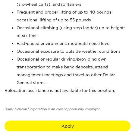
(six-wheel carts), and rolltainers
Frequent and proper lifting of up to 40 pounds;
occasional lifting of up to 55 pounds
Occasional climbing (using step ladder) up to heights
of six feet
Fast-paced environment; moderate noise level
Occasional exposure to outside weather conditions
Occasional or regular driving/providing own
transportation to make bank deposits, attend
management meetings and travel to other Dollar
General stores.
Relocation assistance is not available for this position.
Dollar General Corporation is an equal opportunity employer.
Apply