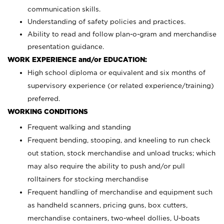
communication skills.
Understanding of safety policies and practices.
Ability to read and follow plan-o-gram and merchandise
presentation guidance.
WORK EXPERIENCE and/or EDUCATION:
High school diploma or equivalent and six months of
supervisory experience (or related experience/training)
preferred.
WORKING CONDITIONS
Frequent walking and standing
Frequent bending, stooping, and kneeling to run check
out station, stock merchandise and unload trucks; which
may also require the ability to push and/or pull
rolltainers for stocking merchandise
Frequent handling of merchandise and equipment such
as handheld scanners, pricing guns, box cutters,
merchandise containers, two-wheel dollies, U-boats