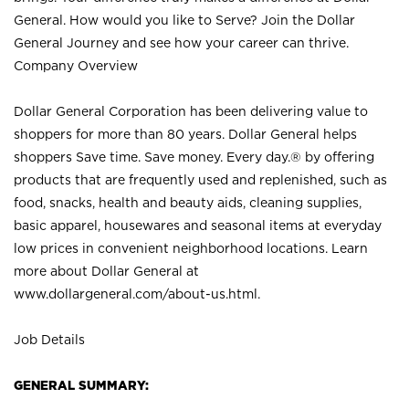
General. How would you like to Serve? Join the Dollar
General Journey and see how your career can thrive.
Company Overview
Dollar General Corporation has been delivering value to
shoppers for more than 80 years. Dollar General helps
shoppers Save time. Save money. Every day.® by offering
products that are frequently used and replenished, such as
food, snacks, health and beauty aids, cleaning supplies,
basic apparel, housewares and seasonal items at everyday
low prices in convenient neighborhood locations. Learn
more about Dollar General at
www.dollargeneral.com/about-us.html
.
Job Details
GENERAL SUMMARY: