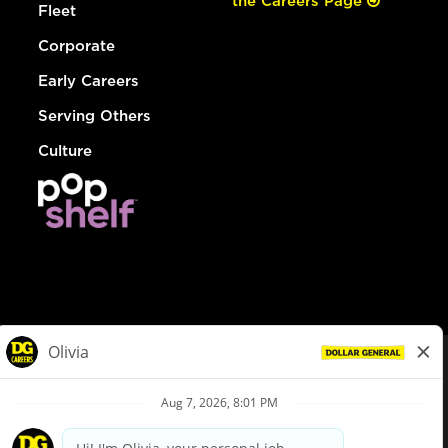
the Careers Page
Fleet
Corporate
Early Careers
Serving Others
Culture
© Dollar General 2026
To view the LA County Fair Chance Ordinance, click
here
dollargeneral.com
|
Privacy Policy
|
Terms & Conditions
|
Your Privacy Choices