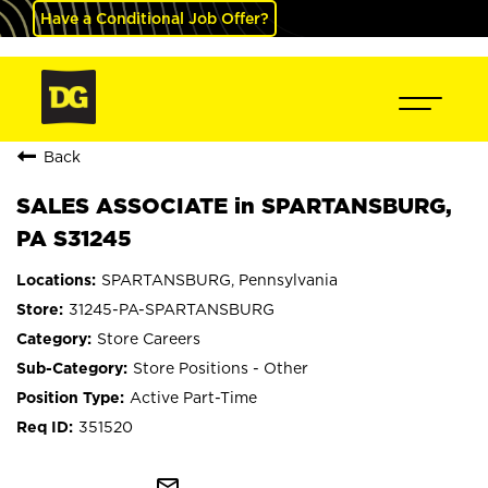
Have a Conditional Job Offer?
Back
SALES ASSOCIATE in SPARTANSBURG,
PA S31245
SPARTANSBURG, Pennsylvania
31245-PA-SPARTANSBURG
Store Careers
Store Positions - Other
Active Part-Time
351520
mail_outline