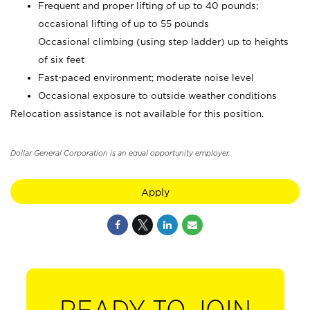
Frequent and proper lifting of up to 40 pounds;
occasional lifting of up to 55 pounds
Occasional climbing (using step ladder) up to heights
of six feet
Fast-paced environment; moderate noise level
Occasional exposure to outside weather conditions
Relocation assistance is not available for this position.
Dollar General Corporation is an equal opportunity employer.
Apply