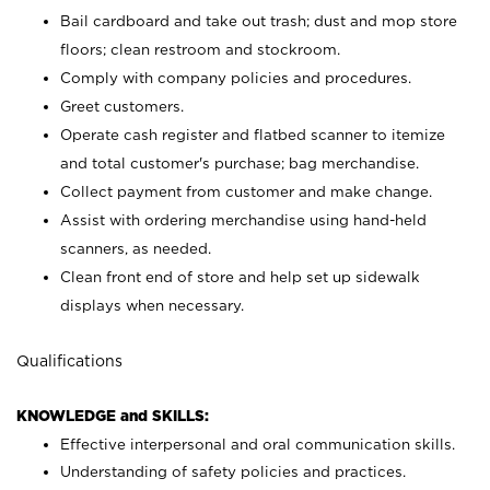
Bail cardboard and take out trash; dust and mop store
floors; clean restroom and stockroom.
Comply with company policies and procedures.
Greet customers.
Operate cash register and flatbed scanner to itemize
and total customer's purchase; bag merchandise.
Collect payment from customer and make change.
Assist with ordering merchandise using hand-held
scanners, as needed.
Clean front end of store and help set up sidewalk
displays when necessary.
Qualifications
KNOWLEDGE and SKILLS:
Effective interpersonal and oral communication skills.
Understanding of safety policies and practices.