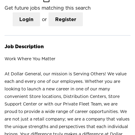
Get future jobs matching this search
Login
or
Register
Job Description
Work Where You Matter
At Dollar General, our mission is Serving Others! We value
each and every one of our employees. Whether you are
looking to launch a new career in one of our many
convenient Store locations, Distribution Centers, Store
Support Center or with our Private Fleet Team, we are
proud to provide a wide range of career opportunities. We
are not just a retail company; we are a company that values
the unique strengths and perspectives that each individual
brings. Your difference truly makes a difference at Dollar