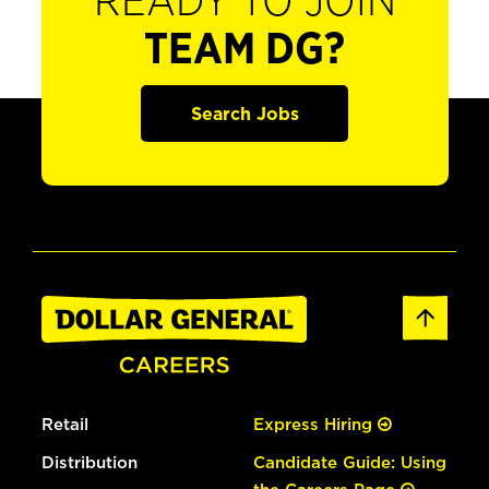
READY TO JOIN
TEAM DG?
Search Jobs
Retail
Express Hiring
Distribution
Candidate Guide: Using