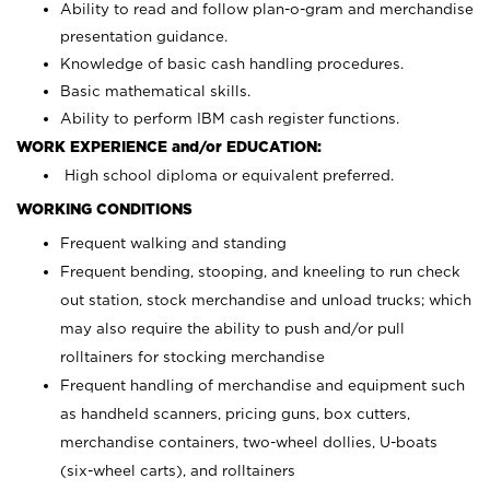
Ability to read and follow plan-o-gram and merchandise
presentation guidance.
Knowledge of basic cash handling procedures.
Basic mathematical skills.
Ability to perform IBM cash register functions.
WORK EXPERIENCE and/or EDUCATION:
High school diploma or equivalent preferred.
WORKING CONDITIONS
Frequent walking and standing
Frequent bending, stooping, and kneeling to run check
out station, stock merchandise and unload trucks; which
may also require the ability to push and/or pull
rolltainers for stocking merchandise
Frequent handling of merchandise and equipment such
as handheld scanners, pricing guns, box cutters,
merchandise containers, two-wheel dollies, U-boats
(six-wheel carts), and rolltainers