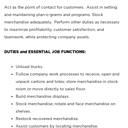
Act as the point of contact for customers. Assist in setting
and maintaining plan-o-grams and programs. Stock
merchandise adequately. Perform other duties as necessary
to maximize profitability, customer satisfaction, and
teamwork, while protecting company assets.
DUTIES and ESSENTIAL JOB FUNCTIONS:
Unload trucks.
Follow company work processes to receive, open and
unpack cartons and totes; store merchandise in stock
room or move directly to sales floor.
Build merchandise displays.
Stock merchandise; rotate and face merchandise on
shelves.
Restock recovered merchandise.
Assist customers by locating merchandise.