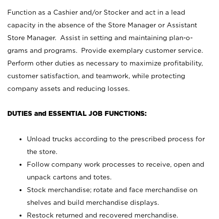
Function as a Cashier and/or Stocker and act in a lead
capacity in the absence of the Store Manager or Assistant
Store Manager. Assist in setting and maintaining plan-o-
grams and programs. Provide exemplary customer service.
Perform other duties as necessary to maximize profitability,
customer satisfaction, and teamwork, while protecting
company assets and reducing losses.
DUTIES and ESSENTIAL JOB FUNCTIONS:
Unload trucks according to the prescribed process for
the store.
Follow company work processes to receive, open and
unpack cartons and totes.
Stock merchandise; rotate and face merchandise on
shelves and build merchandise displays.
Restock returned and recovered merchandise.