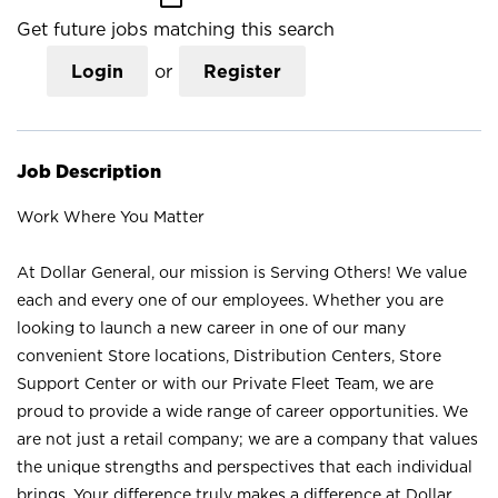
Get future jobs matching this search
Login
or
Register
Job Description
Work Where You Matter
At Dollar General, our mission is Serving Others! We value
each and every one of our employees. Whether you are
looking to launch a new career in one of our many
convenient Store locations, Distribution Centers, Store
Support Center or with our Private Fleet Team, we are
proud to provide a wide range of career opportunities. We
are not just a retail company; we are a company that values
the unique strengths and perspectives that each individual
brings. Your difference truly makes a difference at Dollar