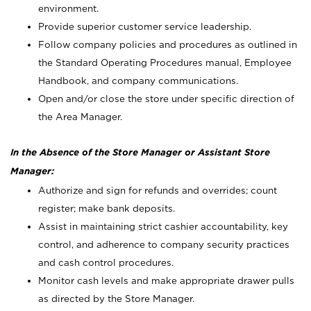
environment.
Provide superior customer service leadership.
Follow company policies and procedures as outlined in
the Standard Operating Procedures manual, Employee
Handbook, and company communications.
Open and/or close the store under specific direction of
the Area Manager.
In the Absence of the Store Manager or Assistant Store
Manager:
Authorize and sign for refunds and overrides; count
register; make bank deposits.
Assist in maintaining strict cashier accountability, key
control, and adherence to company security practices
and cash control procedures.
Monitor cash levels and make appropriate drawer pulls
as directed by the Store Manager.