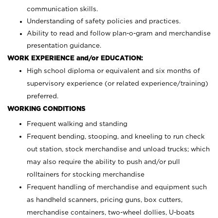
communication skills.
Understanding of safety policies and practices.
Ability to read and follow plan-o-gram and merchandise
presentation guidance.
WORK EXPERIENCE and/or EDUCATION:
High school diploma or equivalent and six months of
supervisory experience (or related experience/training)
preferred.
WORKING CONDITIONS
Frequent walking and standing
Frequent bending, stooping, and kneeling to run check
out station, stock merchandise and unload trucks; which
may also require the ability to push and/or pull
rolltainers for stocking merchandise
Frequent handling of merchandise and equipment such
as handheld scanners, pricing guns, box cutters,
merchandise containers, two-wheel dollies, U-boats