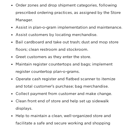
Order zones and drop shipment categories, following
prescribed ordering practices, as assigned by the Store
Manager.
Assist in plan-o-gram implementation and maintenance.
Assist customers by locating merchandise.
Bail cardboard and take out trash; dust and mop store
floors; clean restroom and stockroom.
Greet customers as they enter the store.
Maintain register countertops and bags; implement
register countertop plan-o-grams.
Operate cash register and flatbed scanner to itemize
and total customer's purchase; bag merchandise.
Collect payment from customer and make change.
Clean front end of store and help set up sidewalk
displays.
Help to maintain a clean, well-organized store and
facilitate a safe and secure working and shopping