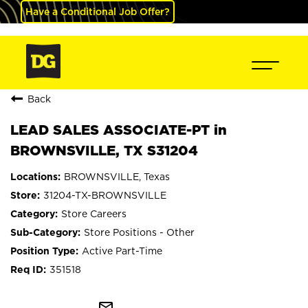
Have a Conditional Job Offer?
Back
LEAD SALES ASSOCIATE-PT in
BROWNSVILLE, TX S31204
BROWNSVILLE, Texas
31204-TX-BROWNSVILLE
Store Careers
Store Positions - Other
Active Part-Time
351518
mail_outline