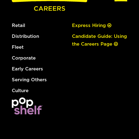
Retail
Express Hiring
Distribution
Candidate Guide: Using
the Careers Page
Fleet
Corporate
Early Careers
Serving Others
Culture