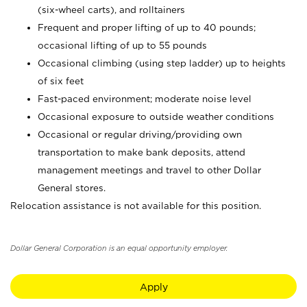
(six-wheel carts), and rolltainers
Frequent and proper lifting of up to 40 pounds;
occasional lifting of up to 55 pounds
Occasional climbing (using step ladder) up to heights
of six feet
Fast-paced environment; moderate noise level
Occasional exposure to outside weather conditions
Occasional or regular driving/providing own
transportation to make bank deposits, attend
management meetings and travel to other Dollar
General stores.
Relocation assistance is not available for this position.
Dollar General Corporation is an equal opportunity employer.
Apply