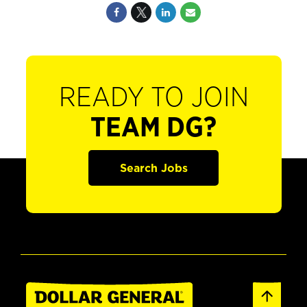
READY TO JOIN
TEAM DG?
Search Jobs