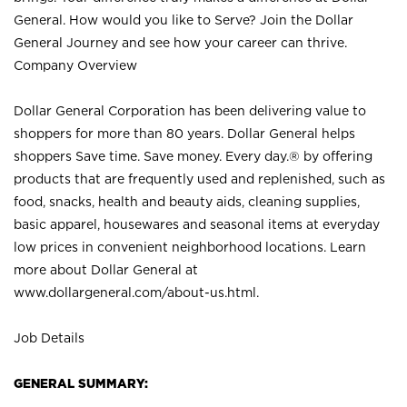
General. How would you like to Serve? Join the Dollar
General Journey and see how your career can thrive.
Company Overview
Dollar General Corporation has been delivering value to
shoppers for more than 80 years. Dollar General helps
shoppers Save time. Save money. Every day.® by offering
products that are frequently used and replenished, such as
food, snacks, health and beauty aids, cleaning supplies,
basic apparel, housewares and seasonal items at everyday
low prices in convenient neighborhood locations. Learn
more about Dollar General at
www.dollargeneral.com/about-us.html
.
Job Details
GENERAL SUMMARY: