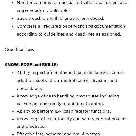
Monitor cameras for unusual activities (customers and
employees), if applicable.
Supply cashiers with change when needed.
Complete all required paperwork and documentation
according to guidelines and deadlines as assigned.
Qualifications
KNOWLEDGE and SKILLS:
Ability to perform mathematical calculations such as
addition, subtraction, multiplication, division, and
percentages.
Knowledge of cash handling procedures including
cashier accountability and deposit control.
Ability to perform IBM cash register functions.
Knowledge of cash, facility and safety control policies
and practices.
Effective interpersonal and oral & written