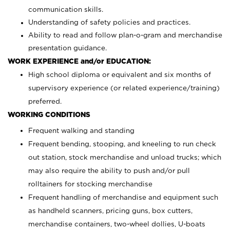
communication skills.
Understanding of safety policies and practices.
Ability to read and follow plan-o-gram and merchandise
presentation guidance.
WORK EXPERIENCE and/or EDUCATION:
High school diploma or equivalent and six months of
supervisory experience (or related experience/training)
preferred.
WORKING CONDITIONS
Frequent walking and standing
Frequent bending, stooping, and kneeling to run check
out station, stock merchandise and unload trucks; which
may also require the ability to push and/or pull
rolltainers for stocking merchandise
Frequent handling of merchandise and equipment such
as handheld scanners, pricing guns, box cutters,
merchandise containers, two-wheel dollies, U-boats