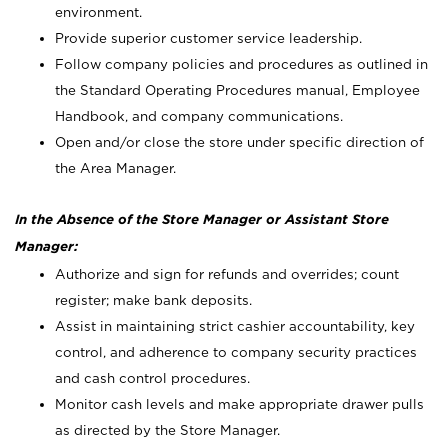
environment.
Provide superior customer service leadership.
Follow company policies and procedures as outlined in
the Standard Operating Procedures manual, Employee
Handbook, and company communications.
Open and/or close the store under specific direction of
the Area Manager.
In the Absence of the Store Manager or Assistant Store
Manager:
Authorize and sign for refunds and overrides; count
register; make bank deposits.
Assist in maintaining strict cashier accountability, key
control, and adherence to company security practices
and cash control procedures.
Monitor cash levels and make appropriate drawer pulls
as directed by the Store Manager.