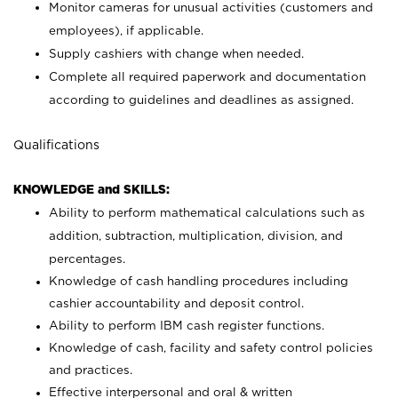
Monitor cameras for unusual activities (customers and
employees), if applicable.
Supply cashiers with change when needed.
Complete all required paperwork and documentation
according to guidelines and deadlines as assigned.
Qualifications
KNOWLEDGE and SKILLS:
Ability to perform mathematical calculations such as
addition, subtraction, multiplication, division, and
percentages.
Knowledge of cash handling procedures including
cashier accountability and deposit control.
Ability to perform IBM cash register functions.
Knowledge of cash, facility and safety control policies
and practices.
Effective interpersonal and oral & written