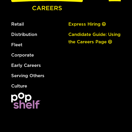
Retail
Express Hiring
Distribution
Candidate Guide: Using
the Careers Page
Fleet
Corporate
Early Careers
Serving Others
Culture