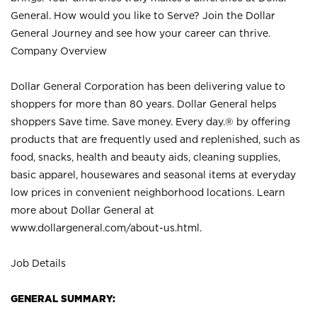
General. How would you like to Serve? Join the Dollar
General Journey and see how your career can thrive.
Company Overview
Dollar General Corporation has been delivering value to
shoppers for more than 80 years. Dollar General helps
shoppers Save time. Save money. Every day.® by offering
products that are frequently used and replenished, such as
food, snacks, health and beauty aids, cleaning supplies,
basic apparel, housewares and seasonal items at everyday
low prices in convenient neighborhood locations. Learn
more about Dollar General at
www.dollargeneral.com/about-us.html
.
Job Details
GENERAL SUMMARY: