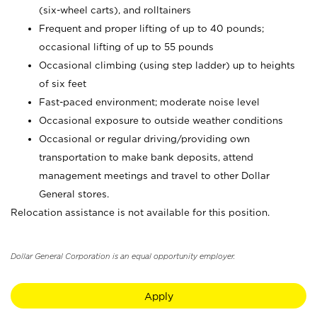
(six-wheel carts), and rolltainers
Frequent and proper lifting of up to 40 pounds;
occasional lifting of up to 55 pounds
Occasional climbing (using step ladder) up to heights
of six feet
Fast-paced environment; moderate noise level
Occasional exposure to outside weather conditions
Occasional or regular driving/providing own
transportation to make bank deposits, attend
management meetings and travel to other Dollar
General stores.
Relocation assistance is not available for this position.
Dollar General Corporation is an equal opportunity employer.
Apply