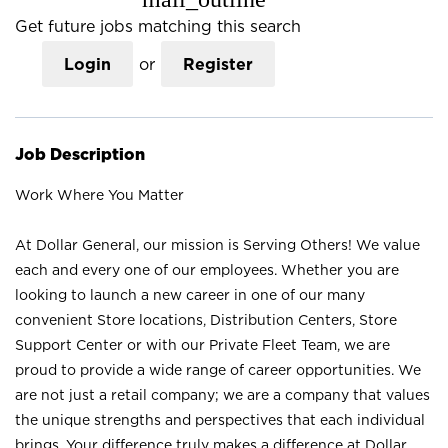
Get future jobs matching this search
Login
or
Register
Job Description
Work Where You Matter
At Dollar General, our mission is Serving Others! We value
each and every one of our employees. Whether you are
looking to launch a new career in one of our many
convenient Store locations, Distribution Centers, Store
Support Center or with our Private Fleet Team, we are
proud to provide a wide range of career opportunities. We
are not just a retail company; we are a company that values
the unique strengths and perspectives that each individual
brings. Your difference truly makes a difference at Dollar