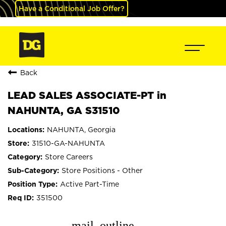
Have a Conditional Job Offer?
Back
LEAD SALES ASSOCIATE-PT in
NAHUNTA, GA S31510
NAHUNTA, Georgia
31510-GA-NAHUNTA
Store Careers
Store Positions - Other
Active Part-Time
351500
mail_outline