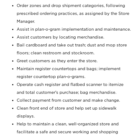
Order zones and drop shipment categories, following
prescribed ordering practices, as assigned by the Store
Manager.
Assist in plan-o-gram implementation and maintenance.
Assist customers by locating merchandise.
Bail cardboard and take out trash; dust and mop store
floors; clean restroom and stockroom.
Greet customers as they enter the store.
Maintain register countertops and bags; implement
register countertop plan-o-grams.
Operate cash register and flatbed scanner to itemize
and total customer's purchase; bag merchandise.
Collect payment from customer and make change.
Clean front end of store and help set up sidewalk
displays.
Help to maintain a clean, well-organized store and
facilitate a safe and secure working and shopping