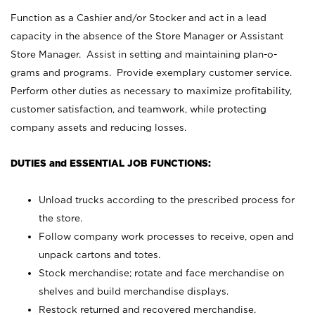
Function as a Cashier and/or Stocker and act in a lead
capacity in the absence of the Store Manager or Assistant
Store Manager. Assist in setting and maintaining plan-o-
grams and programs. Provide exemplary customer service.
Perform other duties as necessary to maximize profitability,
customer satisfaction, and teamwork, while protecting
company assets and reducing losses.
DUTIES and ESSENTIAL JOB FUNCTIONS:
Unload trucks according to the prescribed process for
the store.
Follow company work processes to receive, open and
unpack cartons and totes.
Stock merchandise; rotate and face merchandise on
shelves and build merchandise displays.
Restock returned and recovered merchandise.