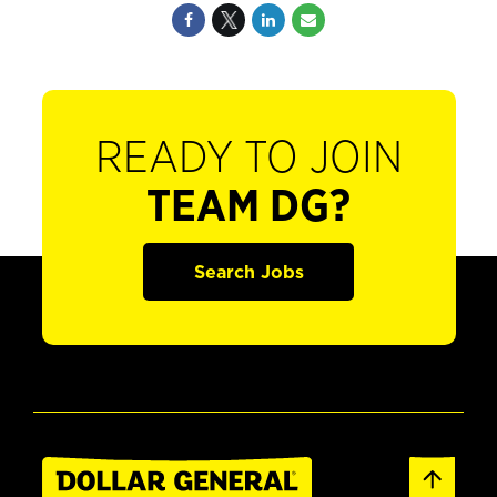
READY TO JOIN
TEAM DG?
Search Jobs