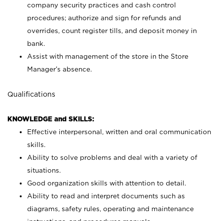
company security practices and cash control
procedures; authorize and sign for refunds and
overrides, count register tills, and deposit money in
bank.
Assist with management of the store in the Store
Manager’s absence.
Qualifications
KNOWLEDGE and SKILLS:
Effective interpersonal, written and oral communication
skills.
Ability to solve problems and deal with a variety of
situations.
Good organization skills with attention to detail.
Ability to read and interpret documents such as
diagrams, safety rules, operating and maintenance