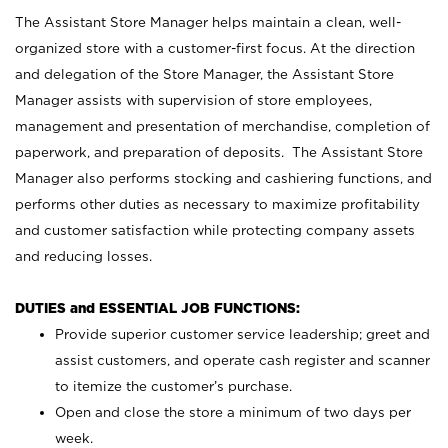
The Assistant Store Manager helps maintain a clean, well-
organized store with a customer-first focus. At the direction
and delegation of the Store Manager, the Assistant Store
Manager assists with supervision of store employees,
management and presentation of merchandise, completion of
paperwork, and preparation of deposits. The Assistant Store
Manager also performs stocking and cashiering functions, and
performs other duties as necessary to maximize profitability
and customer satisfaction while protecting company assets
and reducing losses.
DUTIES and ESSENTIAL JOB FUNCTIONS:
Provide superior customer service leadership; greet and
assist customers, and operate cash register and scanner
to itemize the customer’s purchase.
Open and close the store a minimum of two days per
week.