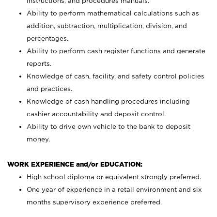
instructions, and procedures manuals.
Ability to perform mathematical calculations such as
addition, subtraction, multiplication, division, and
percentages.
Ability to perform cash register functions and generate
reports.
Knowledge of cash, facility, and safety control policies
and practices.
Knowledge of cash handling procedures including
cashier accountability and deposit control.
Ability to drive own vehicle to the bank to deposit
money.
WORK EXPERIENCE and/or EDUCATION:
High school diploma or equivalent strongly preferred.
One year of experience in a retail environment and six
months supervisory experience preferred.