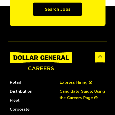
Search Jobs
Retail
Express Hiring
Distribution
Candidate Guide: Using
the Careers Page
Fleet
Corporate