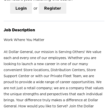
Login
or
Register
Job Description
Work Where You Matter
At Dollar General, our mission is Serving Others! We value
each and every one of our employees. Whether you are
looking to launch a new career in one of our many
convenient Store locations, Distribution Centers, Store
Support Center or with our Private Fleet Team, we are
proud to provide a wide range of career opportunities. We
are not just a retail company; we are a company that values
the unique strengths and perspectives that each individual
brings. Your difference truly makes a difference at Dollar
General. How would you like to Serve? Join the Dollar