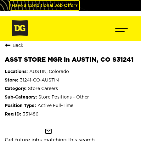
Have a Conditional Job Offer?
Back
ASST STORE MGR in AUSTIN, CO S31241
AUSTIN, Colorado
31241-CO-AUSTIN
Store Careers
Store Positions - Other
Active Full-Time
351486
mail_outline
Get future jobs matching this search