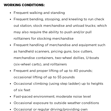
WORKING CONDITIONS:
Frequent walking and standing
Frequent bending, stooping, and kneeling to run check
out station, stock merchandise and unload trucks; which
may also require the ability to push and/or pull
rolltainers for stocking merchandise
Frequent handling of merchandise and equipment such
as handheld scanners, pricing guns, box cutters,
merchandise containers, two-wheel dollies, U-boats
(six-wheel carts), and rolltainers
Frequent and proper lifting of up to 40 pounds;
occasional lifting of up to 55 pounds
Occasional climbing (using step ladder) up to heights
of six feet
Fast-paced environment; moderate noise level
Occasional exposure to outside weather conditions
Occasional or regular driving/providing own