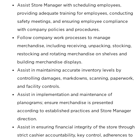
Assist Store Manager with scheduling employees,
providing adequate training for employees, conducting
safety meetings, and ensuring employee compliance
with company policies and procedures.
Follow company work processes to manage
merchandise, including receiving, unpacking, stocking,
restocking and rotating merchandise on shelves and
building merchandise displays.
Assist in maintaining accurate inventory levels by
controlling damages, markdowns, scanning, paperwork,
and facility controls.
Assist in implementation and maintenance of
planograms; ensure merchandise is presented
according to established practices and Store Manager
direction.
Assist in ensuring financial integrity of the store through
strict cashier accountability, key control, adherences to