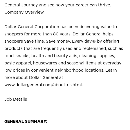
General Journey and see how your career can thrive.
Company Overview
Dollar General Corporation has been delivering value to
shoppers for more than 80 years. Dollar General helps
shoppers Save time. Save money. Every day.® by offering
products that are frequently used and replenished, such as
food, snacks, health and beauty aids, cleaning supplies,
basic apparel, housewares and seasonal items at everyday
low prices in convenient neighborhood locations. Learn
more about Dollar General at
www.dollargeneral.com/about-us.html
.
Job Details
GENERAL SUMMARY: