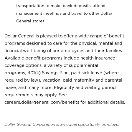
transportation to make bank deposits, attend
management meetings and travel to other Dollar
General stores.
Dollar General is pleased to offer a wide range of benefit
programs designed to care for the physical, mental and
financial well-being of our employees and their families.
Available benefit programs include health insurance
coverage options, a variety of supplemental
programs, 401(k) Savings Plan, paid sick leave (where
required by law), vacation, paid maternity and parental
leave, and many more. Eligibility and waiting period
requirements may apply. See
careers.dollargeneral.com/benefits for additional details.
Dollar General Corporation is an equal opportunity employer.