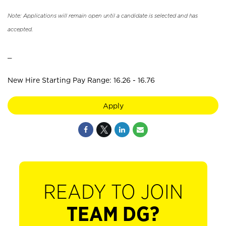
Note: Applications will remain open until a candidate is selected and has
accepted.
_
New Hire Starting Pay Range: 16.26 - 16.76
Apply
READY TO JOIN
TEAM DG?