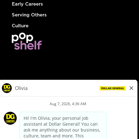
Early Careers
Serving Others
Culture
© Dollar General 2026
To view the LA County Fair Chance Ordinance, click
here
dollargeneral.com
|
Privacy Policy
|
Terms & Conditions
|
Your Privacy Choices
California Employee and Third Party Privacy Policy
|
California
Applicant Privacy Notice