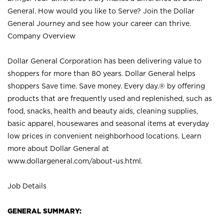
General. How would you like to Serve? Join the Dollar
General Journey and see how your career can thrive.
Company Overview
Dollar General Corporation has been delivering value to
shoppers for more than 80 years. Dollar General helps
shoppers Save time. Save money. Every day.® by offering
products that are frequently used and replenished, such as
food, snacks, health and beauty aids, cleaning supplies,
basic apparel, housewares and seasonal items at everyday
low prices in convenient neighborhood locations. Learn
more about Dollar General at
www.dollargeneral.com/about-us.html
.
Job Details
GENERAL SUMMARY: