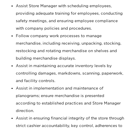
Assist Store Manager with scheduling employees,
providing adequate training for employees, conducting
safety meetings, and ensuring employee compliance
with company policies and procedures.
Follow company work processes to manage
merchandise, including receiving, unpacking, stocking,
restocking and rotating merchandise on shelves and
building merchandise displays.
Assist in maintaining accurate inventory levels by
controlling damages, markdowns, scanning, paperwork,
and facility controls.
Assist in implementation and maintenance of
planograms; ensure merchandise is presented
according to established practices and Store Manager
direction.
Assist in ensuring financial integrity of the store through
strict cashier accountability, key control, adherences to