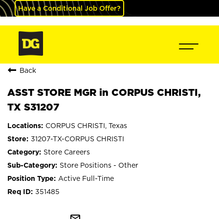
Have a Conditional Job Offer?
Back
ASST STORE MGR in CORPUS CHRISTI,
TX S31207
CORPUS CHRISTI, Texas
31207-TX-CORPUS CHRISTI
Store Careers
Store Positions - Other
Active Full-Time
351485
mail_outline