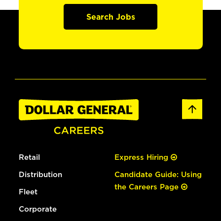
Search Jobs
Retail
Express Hiring
Distribution
Candidate Guide: Using
the Careers Page
Fleet
Corporate