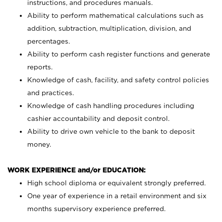
instructions, and procedures manuals.
Ability to perform mathematical calculations such as
addition, subtraction, multiplication, division, and
percentages.
Ability to perform cash register functions and generate
reports.
Knowledge of cash, facility, and safety control policies
and practices.
Knowledge of cash handling procedures including
cashier accountability and deposit control.
Ability to drive own vehicle to the bank to deposit
money.
WORK EXPERIENCE and/or EDUCATION:
High school diploma or equivalent strongly preferred.
One year of experience in a retail environment and six
months supervisory experience preferred.