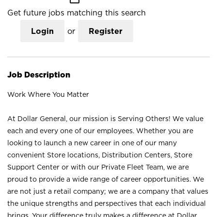
Get future jobs matching this search
Login
or
Register
Job Description
Work Where You Matter
At Dollar General, our mission is Serving Others! We value
each and every one of our employees. Whether you are
looking to launch a new career in one of our many
convenient Store locations, Distribution Centers, Store
Support Center or with our Private Fleet Team, we are
proud to provide a wide range of career opportunities. We
are not just a retail company; we are a company that values
the unique strengths and perspectives that each individual
brings. Your difference truly makes a difference at Dollar