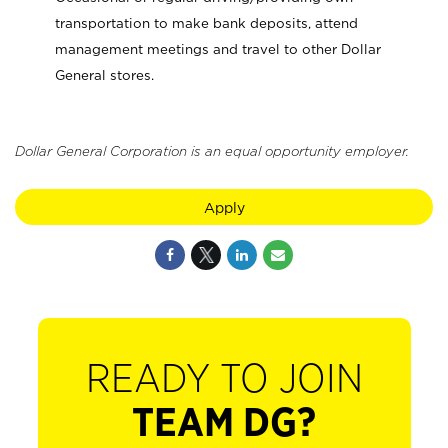
transportation to make bank deposits, attend
management meetings and travel to other Dollar
General stores.
Dollar General Corporation is an equal opportunity employer.
Apply
READY TO JOIN
TEAM DG?