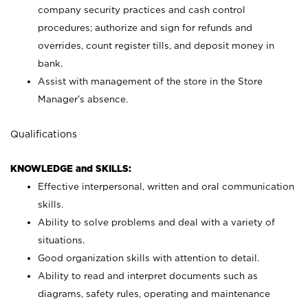
company security practices and cash control
procedures; authorize and sign for refunds and
overrides, count register tills, and deposit money in
bank.
Assist with management of the store in the Store
Manager’s absence.
Qualifications
KNOWLEDGE and SKILLS:
Effective interpersonal, written and oral communication
skills.
Ability to solve problems and deal with a variety of
situations.
Good organization skills with attention to detail.
Ability to read and interpret documents such as
diagrams, safety rules, operating and maintenance