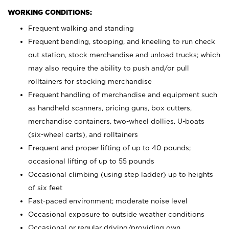
WORKING CONDITIONS:
Frequent walking and standing
Frequent bending, stooping, and kneeling to run check
out station, stock merchandise and unload trucks; which
may also require the ability to push and/or pull
rolltainers for stocking merchandise
Frequent handling of merchandise and equipment such
as handheld scanners, pricing guns, box cutters,
merchandise containers, two-wheel dollies, U-boats
(six-wheel carts), and rolltainers
Frequent and proper lifting of up to 40 pounds;
occasional lifting of up to 55 pounds
Occasional climbing (using step ladder) up to heights
of six feet
Fast-paced environment; moderate noise level
Occasional exposure to outside weather conditions
Occasional or regular driving/providing own