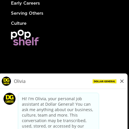
Early Careers
Serving Others
Culture
© Dollar General 2026
To view the LA County Fair Chance Ordinance, click
here
dollargeneral.com
|
Privacy Policy
|
Terms & Conditions
|
Your Privacy Choices
California Employee and Third Party Privacy Policy
|
California
Applicant Privacy Notice