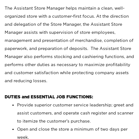
The Assistant Store Manager helps maintain a clean, well-
organized store with a customer-first focus. At the direction
and delegation of the Store Manager, the Assistant Store
Manager assists with supervision of store employees,
management and presentation of merchandise, completion of
paperwork, and preparation of deposits. The Assistant Store
Manager also performs stocking and cashiering functions, and
performs other duties as necessary to maximize profitability
and customer satisfaction while protecting company assets
and reducing losses.
DUTIES and ESSENTIAL JOB FUNCTIONS:
Provide superior customer service leadership; greet and
assist customers, and operate cash register and scanner
to itemize the customer’s purchase.
Open and close the store a minimum of two days per
week.