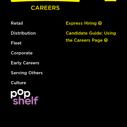
Retail
Express Hiring
Distribution
Candidate Guide: Using
the Careers Page
Fleet
Corporate
Early Careers
Serving Others
Culture