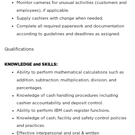
Monitor cameras for unusual activities (customers and
employees), if applicable.
Supply cashiers with change when needed.
Complete all required paperwork and documentation
according to guidelines and deadlines as assigned.
Qualifications
KNOWLEDGE and SKILLS:
Ability to perform mathematical calculations such as
addition, subtraction, multiplication, division, and
percentages.
Knowledge of cash handling procedures including
cashier accountability and deposit control.
Ability to perform IBM cash register functions.
Knowledge of cash, facility and safety control policies
and practices.
Effective interpersonal and oral & written