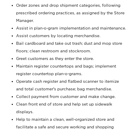
Order zones and drop shipment categories, following
prescribed ordering practices, as assigned by the Store
Manager.
Assist in plan-o-gram implementation and maintenance.
Assist customers by locating merchandise.
Bail cardboard and take out trash; dust and mop store
floors; clean restroom and stockroom.
Greet customers as they enter the store.
Maintain register countertops and bags; implement
register countertop plan-o-grams.
Operate cash register and flatbed scanner to itemize
and total customer's purchase; bag merchandise.
Collect payment from customer and make change.
Clean front end of store and help set up sidewalk
displays.
Help to maintain a clean, well-organized store and
facilitate a safe and secure working and shopping