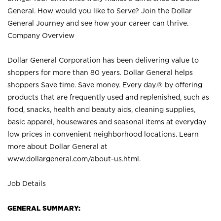
General. How would you like to Serve? Join the Dollar
General Journey and see how your career can thrive.
Company Overview
Dollar General Corporation has been delivering value to
shoppers for more than 80 years. Dollar General helps
shoppers Save time. Save money. Every day.® by offering
products that are frequently used and replenished, such as
food, snacks, health and beauty aids, cleaning supplies,
basic apparel, housewares and seasonal items at everyday
low prices in convenient neighborhood locations. Learn
more about Dollar General at
www.dollargeneral.com/about-us.html
.
Job Details
GENERAL SUMMARY: