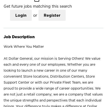
Get future jobs matching this search
Login
or
Register
Job Description
Work Where You Matter
At Dollar General, our mission is Serving Others! We value
each and every one of our employees. Whether you are
looking to launch a new career in one of our many
convenient Store locations, Distribution Centers, Store
Support Center or with our Private Fleet Team, we are
proud to provide a wide range of career opportunities. We
are not just a retail company; we are a company that values
the unique strengths and perspectives that each individual
brings. Your difference truly makes a difference at Dollar