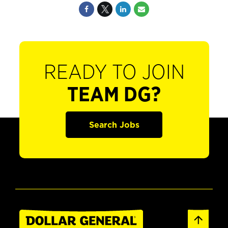
READY TO JOIN
TEAM DG?
Search Jobs