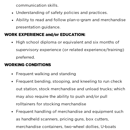
communication skills.
Understanding of safety policies and practices.
Ability to read and follow plan-o-gram and merchandise
presentation guidance.
WORK EXPERIENCE and/or EDUCATION:
High school diploma or equivalent and six months of
supervisory experience (or related experience/training)
preferred.
WORKING CONDITIONS
Frequent walking and standing
Frequent bending, stooping, and kneeling to run check
out station, stock merchandise and unload trucks; which
may also require the ability to push and/or pull
rolltainers for stocking merchandise
Frequent handling of merchandise and equipment such
as handheld scanners, pricing guns, box cutters,
merchandise containers, two-wheel dollies, U-boats