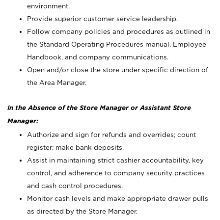
environment.
Provide superior customer service leadership.
Follow company policies and procedures as outlined in
the Standard Operating Procedures manual, Employee
Handbook, and company communications.
Open and/or close the store under specific direction of
the Area Manager.
In the Absence of the Store Manager or Assistant Store
Manager:
Authorize and sign for refunds and overrides; count
register; make bank deposits.
Assist in maintaining strict cashier accountability, key
control, and adherence to company security practices
and cash control procedures.
Monitor cash levels and make appropriate drawer pulls
as directed by the Store Manager.