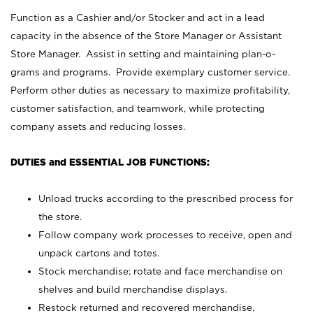
Function as a Cashier and/or Stocker and act in a lead
capacity in the absence of the Store Manager or Assistant
Store Manager. Assist in setting and maintaining plan-o-
grams and programs. Provide exemplary customer service.
Perform other duties as necessary to maximize profitability,
customer satisfaction, and teamwork, while protecting
company assets and reducing losses.
DUTIES and ESSENTIAL JOB FUNCTIONS:
Unload trucks according to the prescribed process for
the store.
Follow company work processes to receive, open and
unpack cartons and totes.
Stock merchandise; rotate and face merchandise on
shelves and build merchandise displays.
Restock returned and recovered merchandise.