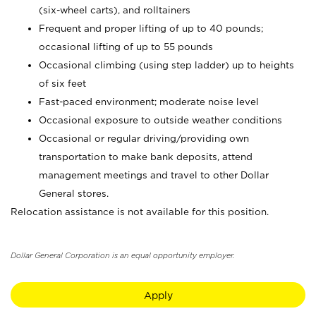
(six-wheel carts), and rolltainers
Frequent and proper lifting of up to 40 pounds;
occasional lifting of up to 55 pounds
Occasional climbing (using step ladder) up to heights
of six feet
Fast-paced environment; moderate noise level
Occasional exposure to outside weather conditions
Occasional or regular driving/providing own
transportation to make bank deposits, attend
management meetings and travel to other Dollar
General stores.
Relocation assistance is not available for this position.
Dollar General Corporation is an equal opportunity employer.
Apply