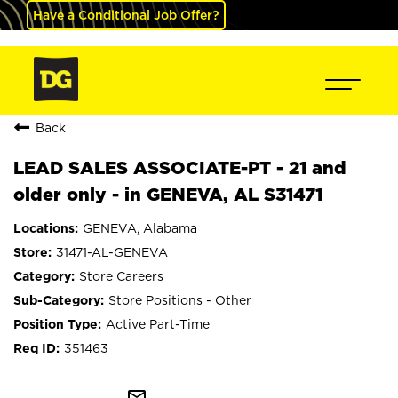
Have a Conditional Job Offer?
Back
LEAD SALES ASSOCIATE-PT - 21 and
older only - in GENEVA, AL S31471
GENEVA, Alabama
31471-AL-GENEVA
Store Careers
Store Positions - Other
Active Part-Time
351463
mail_outline