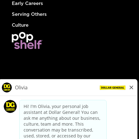
Early Careers
Serving Others
Culture
© Dollar General 2026
To view the LA County Fair Chance Ordinance, click
here
dollargeneral.com
|
Privacy Policy
|
Terms & Conditions
|
Your Privacy Choices
California Employee and Third Party Privacy Policy
|
California
Applicant Privacy Notice