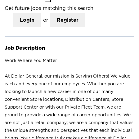
Get future jobs matching this search
Login
or
Register
Job Description
Work Where You Matter
At Dollar General, our mission is Serving Others! We value
each and every one of our employees. Whether you are
looking to launch a new career in one of our many
convenient Store locations, Distribution Centers, Store
Support Center or with our Private Fleet Team, we are
proud to provide a wide range of career opportunities. We
are not just a retail company; we are a company that values
the unique strengths and perspectives that each individual
brings. Your difference truly makes a difference at Dollar