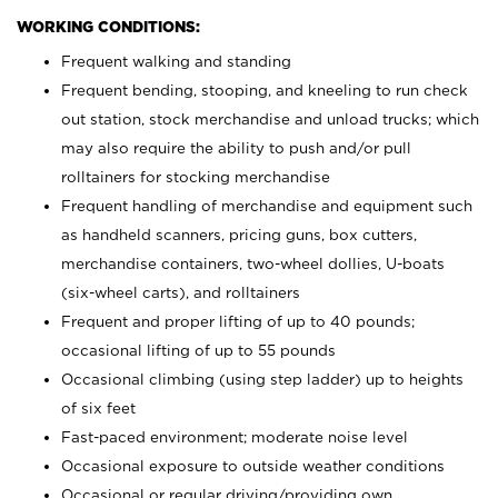
WORKING CONDITIONS:
Frequent walking and standing
Frequent bending, stooping, and kneeling to run check
out station, stock merchandise and unload trucks; which
may also require the ability to push and/or pull
rolltainers for stocking merchandise
Frequent handling of merchandise and equipment such
as handheld scanners, pricing guns, box cutters,
merchandise containers, two-wheel dollies, U-boats
(six-wheel carts), and rolltainers
Frequent and proper lifting of up to 40 pounds;
occasional lifting of up to 55 pounds
Occasional climbing (using step ladder) up to heights
of six feet
Fast-paced environment; moderate noise level
Occasional exposure to outside weather conditions
Occasional or regular driving/providing own