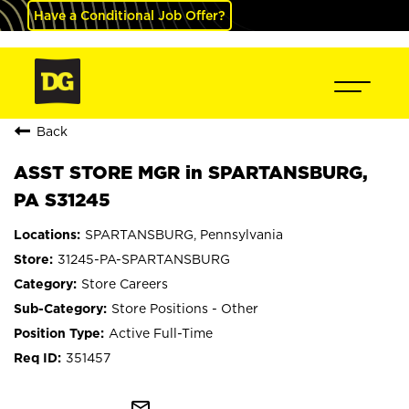
Have a Conditional Job Offer?
Back
ASST STORE MGR in SPARTANSBURG,
PA S31245
SPARTANSBURG, Pennsylvania
31245-PA-SPARTANSBURG
Store Careers
Store Positions - Other
Active Full-Time
351457
mail_outline