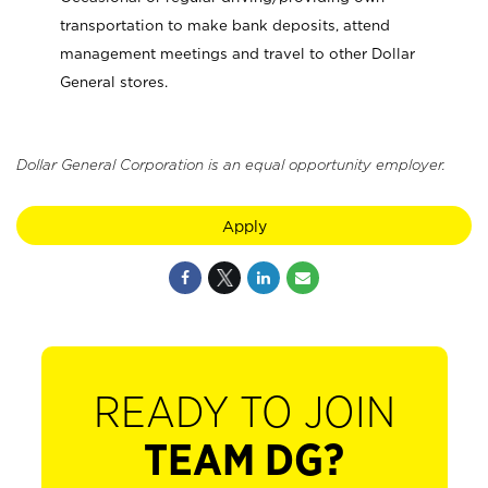
transportation to make bank deposits, attend
management meetings and travel to other Dollar
General stores.
Dollar General Corporation is an equal opportunity employer.
Apply
READY TO JOIN
TEAM DG?