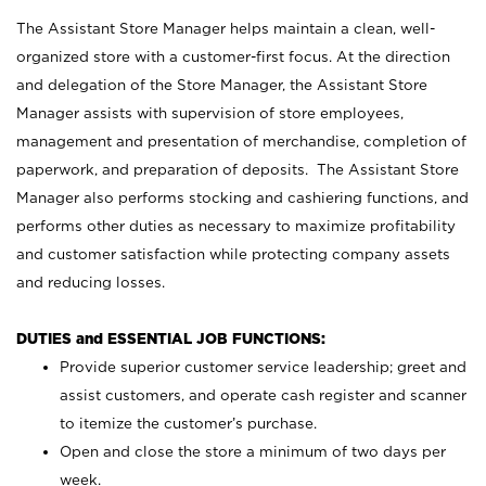
The Assistant Store Manager helps maintain a clean, well-
organized store with a customer-first focus. At the direction
and delegation of the Store Manager, the Assistant Store
Manager assists with supervision of store employees,
management and presentation of merchandise, completion of
paperwork, and preparation of deposits. The Assistant Store
Manager also performs stocking and cashiering functions, and
performs other duties as necessary to maximize profitability
and customer satisfaction while protecting company assets
and reducing losses.
DUTIES and ESSENTIAL JOB FUNCTIONS:
Provide superior customer service leadership; greet and
assist customers, and operate cash register and scanner
to itemize the customer’s purchase.
Open and close the store a minimum of two days per
week.