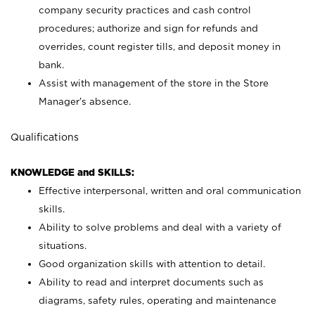
company security practices and cash control
procedures; authorize and sign for refunds and
overrides, count register tills, and deposit money in
bank.
Assist with management of the store in the Store
Manager’s absence.
Qualifications
KNOWLEDGE and SKILLS:
Effective interpersonal, written and oral communication
skills.
Ability to solve problems and deal with a variety of
situations.
Good organization skills with attention to detail.
Ability to read and interpret documents such as
diagrams, safety rules, operating and maintenance