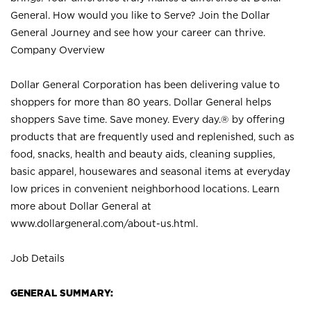
General. How would you like to Serve? Join the Dollar
General Journey and see how your career can thrive.
Company Overview
Dollar General Corporation has been delivering value to
shoppers for more than 80 years. Dollar General helps
shoppers Save time. Save money. Every day.® by offering
products that are frequently used and replenished, such as
food, snacks, health and beauty aids, cleaning supplies,
basic apparel, housewares and seasonal items at everyday
low prices in convenient neighborhood locations. Learn
more about Dollar General at
www.dollargeneral.com/about-us.html
.
Job Details
GENERAL SUMMARY: