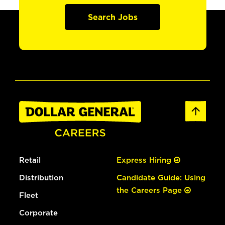
Search Jobs
Retail
Express Hiring
Distribution
Candidate Guide: Using
the Careers Page
Fleet
Corporate