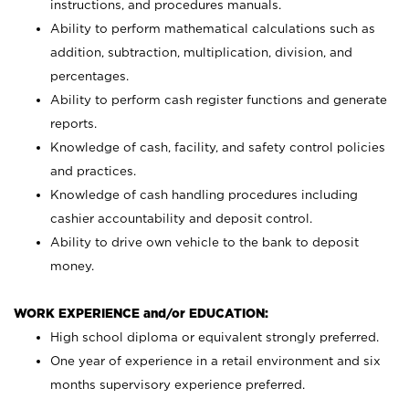
instructions, and procedures manuals.
Ability to perform mathematical calculations such as
addition, subtraction, multiplication, division, and
percentages.
Ability to perform cash register functions and generate
reports.
Knowledge of cash, facility, and safety control policies
and practices.
Knowledge of cash handling procedures including
cashier accountability and deposit control.
Ability to drive own vehicle to the bank to deposit
money.
WORK EXPERIENCE and/or EDUCATION:
High school diploma or equivalent strongly preferred.
One year of experience in a retail environment and six
months supervisory experience preferred.