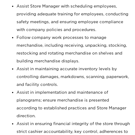
Assist Store Manager with scheduling employees,
providing adequate training for employees, conducting
safety meetings, and ensuring employee compliance
with company policies and procedures.
Follow company work processes to manage
merchandise, including receiving, unpacking, stocking,
restocking and rotating merchandise on shelves and
building merchandise displays.
Assist in maintaining accurate inventory levels by
controlling damages, markdowns, scanning, paperwork,
and facility controls.
Assist in implementation and maintenance of
planograms; ensure merchandise is presented
according to established practices and Store Manager
direction.
Assist in ensuring financial integrity of the store through
strict cashier accountability, key control, adherences to