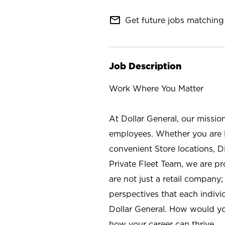
mail_outline
Get future jobs matching 
Job Description
Work Where You Matter
At Dollar General, our missio
employees. Whether you are l
convenient Store locations, D
Private Fleet Team, we are p
are not just a retail company
perspectives that each individ
Dollar General. How would yo
how your career can thrive.