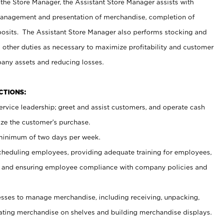
 the Store Manager, the Assistant Store Manager assists with
management and presentation of merchandise, completion of
osits. The Assistant Store Manager also performs stocking and
 other duties as necessary to maximize profitability and customer
pany assets and reducing losses.
NCTIONS:
ervice leadership; greet and assist customers, and operate cash
ize the customer’s purchase.
 minimum of two days per week.
cheduling employees, providing adequate training for employees,
, and ensuring employee compliance with company policies and
ses to manage merchandise, including receiving, unpacking,
tating merchandise on shelves and building merchandise displays.