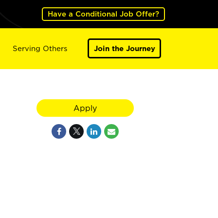
Have a Conditional Job Offer?
Serving Others
Join the Journey
Apply