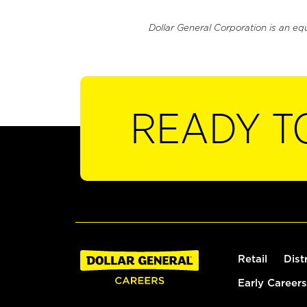
Dollar General Corporation is an eq
READY T
Retail
Dist
Early Careers