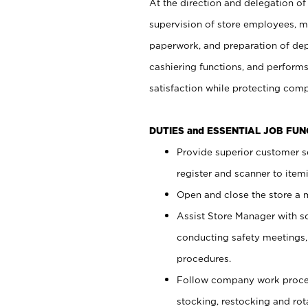
At the direction and delegation of
supervision of store employees, 
paperwork, and preparation of dep
cashiering functions, and performs
satisfaction while protecting com
DUTIES and ESSENTIAL JOB FU
Provide superior customer s
register and scanner to item
Open and close the store a
Assist Store Manager with s
conducting safety meetings
procedures.
Follow company work proces
stocking, restocking and ro