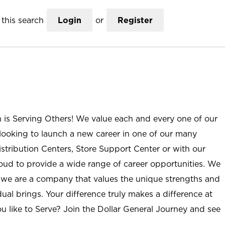
this search
Login
or
Register
n is Serving Others! We value each and every one of our
ooking to launch a new career in one of our many
istribution Centers, Store Support Center or with our
roud to provide a wide range of career opportunities. We
; we are a company that values the unique strengths and
ual brings. Your difference truly makes a difference at
u like to Serve? Join the Dollar General Journey and see