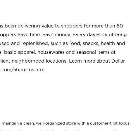
as been delivering value to shoppers for more than 80
shoppers Save time. Save money. Every day.® by offering
used and replenished, such as food, snacks, health and
s, basic apparel, housewares and seasonal items at
nient neighborhood locations. Learn more about Dollar
l.com/about-us.html
.
maintain a clean, well-organized store with a customer-first focus.