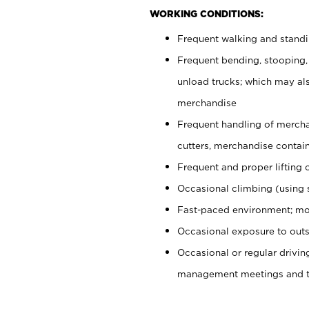
WORKING CONDITIONS:
Frequent walking and stand
Frequent bending, stooping,
unload trucks; which may also
merchandise
Frequent handling of mercha
cutters, merchandise containe
Frequent and proper lifting 
Occasional climbing (using s
Fast-paced environment; mo
Occasional exposure to outs
Occasional or regular drivi
management meetings and tra