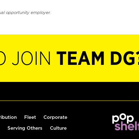
ual opportunity employer.
O JOIN
TEAM DG
ribution
Fleet
Corporate
Serving Others
Culture