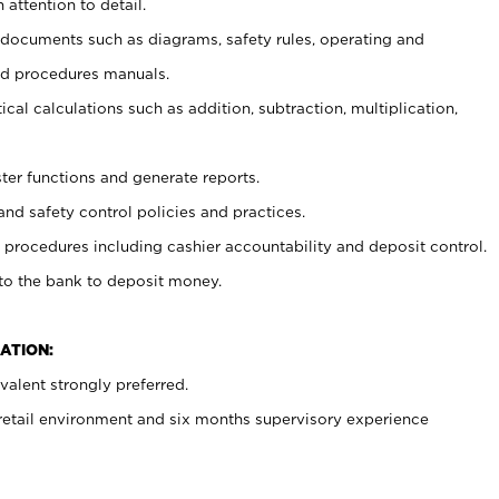
 attention to detail.
t documents such as diagrams, safety rules, operating and
nd procedures manuals.
cal calculations such as addition, subtraction, multiplication,
ster functions and generate reports.
and safety control policies and practices.
procedures including cashier accountability and deposit control.
 to the bank to deposit money.
ATION:
alent strongly preferred.
 retail environment and six months supervisory experience