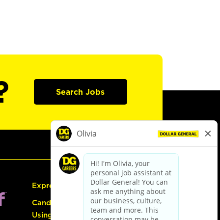
?
Search Jobs
Express Hiring
Candidate Guide:
Using the Careers