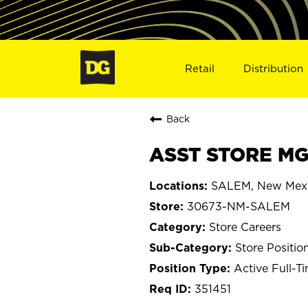
Retail
Distribution
Back
ASST STORE MG
SALEM, New Mex
30673-NM-SALEM
Store Careers
Store Positio
Active Full-T
351451