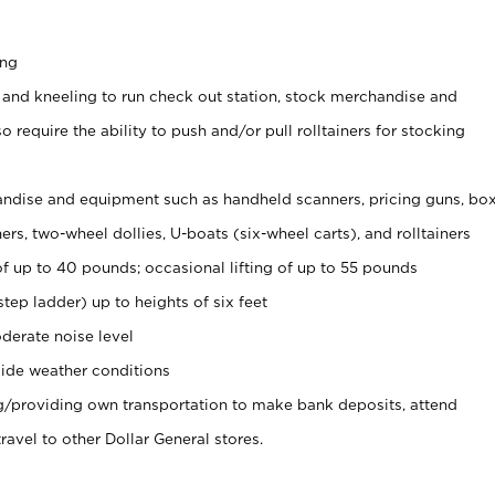
ing
 and kneeling to run check out station, stock merchandise and
 require the ability to push and/or pull rolltainers for stocking
ndise and equipment such as handheld scanners, pricing guns, bo
rs, two-wheel dollies, U-boats (six-wheel carts), and rolltainers
of up to 40 pounds; occasional lifting of up to 55 pounds
tep ladder) up to heights of six feet
derate noise level
ide weather conditions
ng/providing own transportation to make bank deposits, attend
vel to other Dollar General stores.