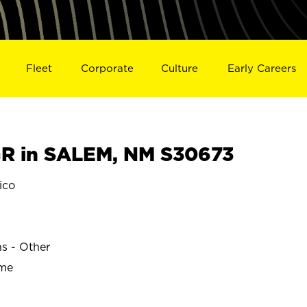
Fleet
Corporate
Culture
Early Careers
R in SALEM, NM S30673
ico
ns - Other
ime