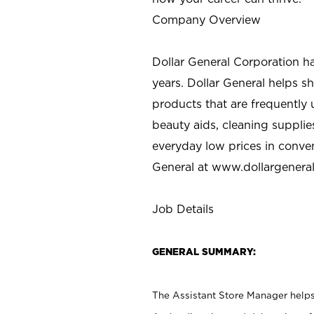
Company Overview
Dollar General Corporation h
years. Dollar General helps 
products that are frequently 
beauty aids, cleaning supplie
everyday low prices in conve
General at
www.dollargenera
Job Details
GENERAL SUMMARY:
The Assistant Store Manager helps 