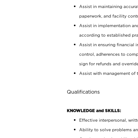
Assist in maintaining accur
paperwork, and facility contr
Assist in implementation an
according to established pr
Assist in ensuring financial i
control, adherences to comp
sign for refunds and override
Assist with management of t
Qualifications
KNOWLEDGE and SKILLS:
Effective interpersonal, writ
Ability to solve problems and