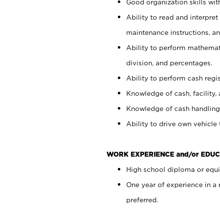
Good organization skills with
Ability to read and interpre
maintenance instructions, a
Ability to perform mathemati
division, and percentages.
Ability to perform cash regi
Knowledge of cash, facility, 
Knowledge of cash handling 
Ability to drive own vehicle
WORK EXPERIENCE and/or EDUC
High school diploma or equiv
One year of experience in a
preferred.