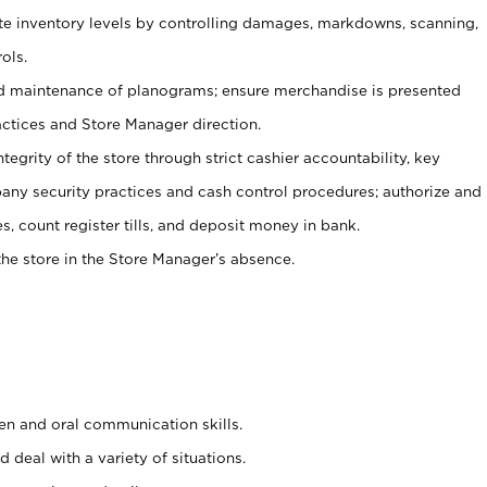
ate inventory levels by controlling damages, markdowns, scanning,
ols.
d maintenance of planograms; ensure merchandise is presented
actices and Store Manager direction.
ntegrity of the store through strict cashier accountability, key
any security practices and cash control procedures; authorize and
s, count register tills, and deposit money in bank.
he store in the Store Manager’s absence.
ten and oral communication skills.
 deal with a variety of situations.