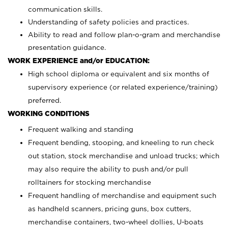
communication skills.
Understanding of safety policies and practices.
Ability to read and follow plan-o-gram and merchandise
presentation guidance.
WORK EXPERIENCE and/or EDUCATION:
High school diploma or equivalent and six months of
supervisory experience (or related experience/training)
preferred.
WORKING CONDITIONS
Frequent walking and standing
Frequent bending, stooping, and kneeling to run check
out station, stock merchandise and unload trucks; which
may also require the ability to push and/or pull
rolltainers for stocking merchandise
Frequent handling of merchandise and equipment such
as handheld scanners, pricing guns, box cutters,
merchandise containers, two-wheel dollies, U-boats