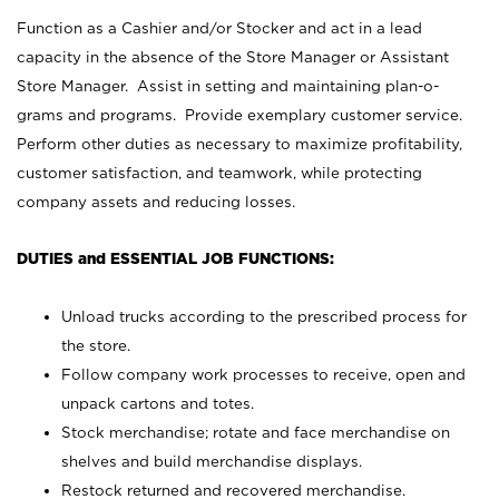
Function as a Cashier and/or Stocker and act in a lead
capacity in the absence of the Store Manager or Assistant
Store Manager. Assist in setting and maintaining plan-o-
grams and programs. Provide exemplary customer service.
Perform other duties as necessary to maximize profitability,
customer satisfaction, and teamwork, while protecting
company assets and reducing losses.
DUTIES and ESSENTIAL JOB FUNCTIONS:
Unload trucks according to the prescribed process for
the store.
Follow company work processes to receive, open and
unpack cartons and totes.
Stock merchandise; rotate and face merchandise on
shelves and build merchandise displays.
Restock returned and recovered merchandise.