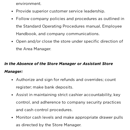
environment.
Provide superior customer service leadership.
Follow company policies and procedures as outlined in
the Standard Operating Procedures manual, Employee
Handbook, and company communications.
Open and/or close the store under specific direction of
the Area Manager.
In the Absence of the Store Manager or Assistant Store
Manager:
Authorize and sign for refunds and overrides; count
register; make bank deposits.
Assist in maintaining strict cashier accountability, key
control, and adherence to company security practices
and cash control procedures.
Monitor cash levels and make appropriate drawer pulls
as directed by the Store Manager.