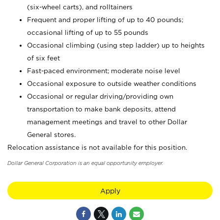
(six-wheel carts), and rolltainers
Frequent and proper lifting of up to 40 pounds;
occasional lifting of up to 55 pounds
Occasional climbing (using step ladder) up to heights
of six feet
Fast-paced environment; moderate noise level
Occasional exposure to outside weather conditions
Occasional or regular driving/providing own
transportation to make bank deposits, attend
management meetings and travel to other Dollar
General stores.
Relocation assistance is not available for this position.
Dollar General Corporation is an equal opportunity employer.
Apply