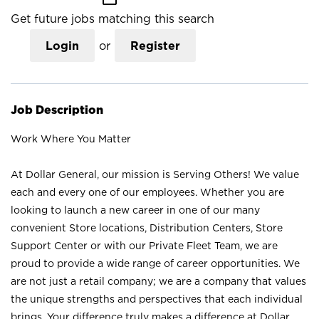
Get future jobs matching this search
Login
or
Register
Job Description
Work Where You Matter
At Dollar General, our mission is Serving Others! We value
each and every one of our employees. Whether you are
looking to launch a new career in one of our many
convenient Store locations, Distribution Centers, Store
Support Center or with our Private Fleet Team, we are
proud to provide a wide range of career opportunities. We
are not just a retail company; we are a company that values
the unique strengths and perspectives that each individual
brings. Your difference truly makes a difference at Dollar