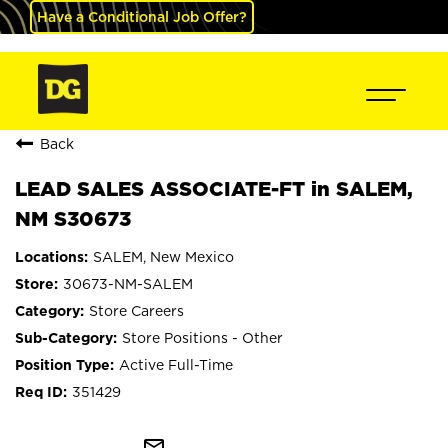
Have a Conditional Job Offer?
Back
LEAD SALES ASSOCIATE-FT in SALEM,
NM S30673
SALEM, New Mexico
30673-NM-SALEM
Store Careers
Store Positions - Other
Active Full-Time
351429
mail_outline