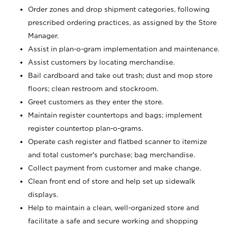
Order zones and drop shipment categories, following
prescribed ordering practices, as assigned by the Store
Manager.
Assist in plan-o-gram implementation and maintenance.
Assist customers by locating merchandise.
Bail cardboard and take out trash; dust and mop store
floors; clean restroom and stockroom.
Greet customers as they enter the store.
Maintain register countertops and bags; implement
register countertop plan-o-grams.
Operate cash register and flatbed scanner to itemize
and total customer's purchase; bag merchandise.
Collect payment from customer and make change.
Clean front end of store and help set up sidewalk
displays.
Help to maintain a clean, well-organized store and
facilitate a safe and secure working and shopping