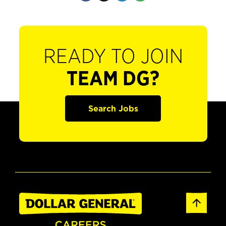
READY TO JOIN
TEAM DG?
Search Jobs