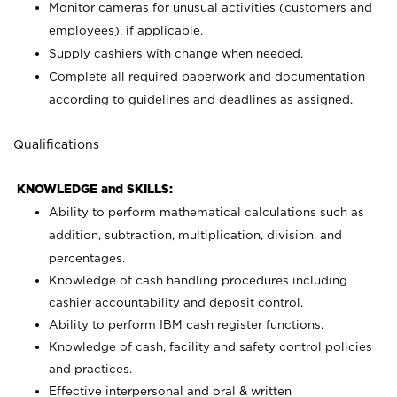
Monitor cameras for unusual activities (customers and
employees), if applicable.
Supply cashiers with change when needed.
Complete all required paperwork and documentation
according to guidelines and deadlines as assigned.
Qualifications
KNOWLEDGE and SKILLS:
Ability to perform mathematical calculations such as
addition, subtraction, multiplication, division, and
percentages.
Knowledge of cash handling procedures including
cashier accountability and deposit control.
Ability to perform IBM cash register functions.
Knowledge of cash, facility and safety control policies
and practices.
Effective interpersonal and oral & written