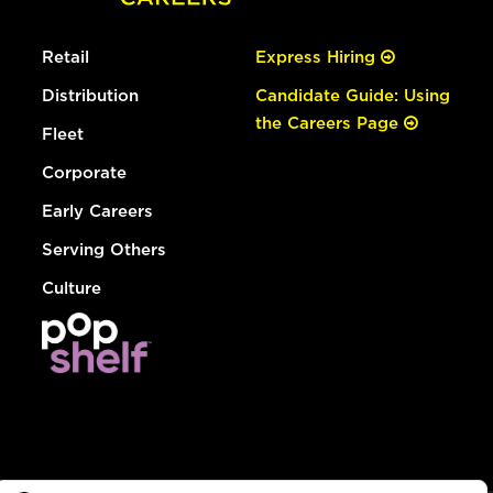
Retail
Express Hiring
Distribution
Candidate Guide: Using
the Careers Page
Fleet
Corporate
Early Careers
Serving Others
Culture