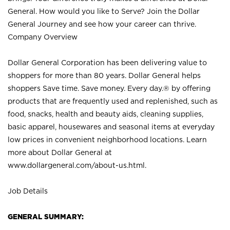
General. How would you like to Serve? Join the Dollar
General Journey and see how your career can thrive.
Company Overview
Dollar General Corporation has been delivering value to
shoppers for more than 80 years. Dollar General helps
shoppers Save time. Save money. Every day.® by offering
products that are frequently used and replenished, such as
food, snacks, health and beauty aids, cleaning supplies,
basic apparel, housewares and seasonal items at everyday
low prices in convenient neighborhood locations. Learn
more about Dollar General at
www.dollargeneral.com/about-us.html
.
Job Details
GENERAL SUMMARY: