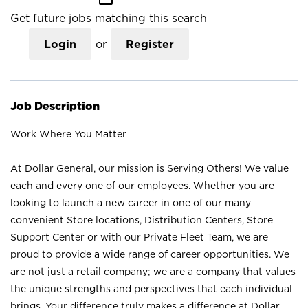
Get future jobs matching this search
Login
or
Register
Job Description
Work Where You Matter
At Dollar General, our mission is Serving Others! We value
each and every one of our employees. Whether you are
looking to launch a new career in one of our many
convenient Store locations, Distribution Centers, Store
Support Center or with our Private Fleet Team, we are
proud to provide a wide range of career opportunities. We
are not just a retail company; we are a company that values
the unique strengths and perspectives that each individual
brings. Your difference truly makes a difference at Dollar