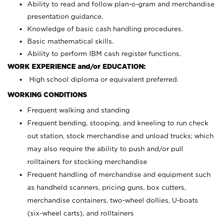
Ability to read and follow plan-o-gram and merchandise
presentation guidance.
Knowledge of basic cash handling procedures.
Basic mathematical skills.
Ability to perform IBM cash register functions.
WORK EXPERIENCE and/or EDUCATION:
High school diploma or equivalent preferred.
WORKING CONDITIONS
Frequent walking and standing
Frequent bending, stooping, and kneeling to run check
out station, stock merchandise and unload trucks; which
may also require the ability to push and/or pull
rolltainers for stocking merchandise
Frequent handling of merchandise and equipment such
as handheld scanners, pricing guns, box cutters,
merchandise containers, two-wheel dollies, U-boats
(six-wheel carts), and rolltainers