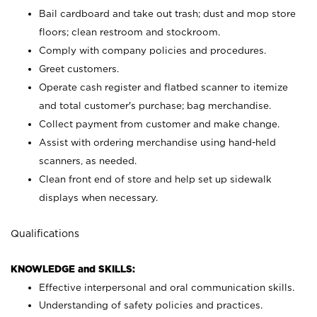
Bail cardboard and take out trash; dust and mop store
floors; clean restroom and stockroom.
Comply with company policies and procedures.
Greet customers.
Operate cash register and flatbed scanner to itemize
and total customer's purchase; bag merchandise.
Collect payment from customer and make change.
Assist with ordering merchandise using hand-held
scanners, as needed.
Clean front end of store and help set up sidewalk
displays when necessary.
Qualifications
KNOWLEDGE and SKILLS:
Effective interpersonal and oral communication skills.
Understanding of safety policies and practices.