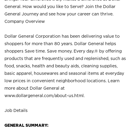
General. How would you like to Serve? Join the Dollar
General Journey and see how your career can thrive.
Company Overview
Dollar General Corporation has been delivering value to
shoppers for more than 80 years. Dollar General helps
shoppers Save time. Save money. Every day.® by offering
products that are frequently used and replenished, such as
food, snacks, health and beauty aids, cleaning supplies,
basic apparel, housewares and seasonal items at everyday
low prices in convenient neighborhood locations. Learn
more about Dollar General at
www.dollargeneral.com/about-us.html
.
Job Details
GENERAL SUMMARY: