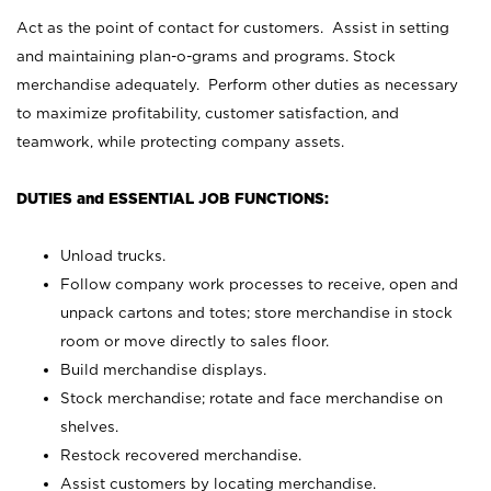
Act as the point of contact for customers. Assist in setting
and maintaining plan-o-grams and programs. Stock
merchandise adequately. Perform other duties as necessary
to maximize profitability, customer satisfaction, and
teamwork, while protecting company assets.
DUTIES and ESSENTIAL JOB FUNCTIONS:
Unload trucks.
Follow company work processes to receive, open and
unpack cartons and totes; store merchandise in stock
room or move directly to sales floor.
Build merchandise displays.
Stock merchandise; rotate and face merchandise on
shelves.
Restock recovered merchandise.
Assist customers by locating merchandise.