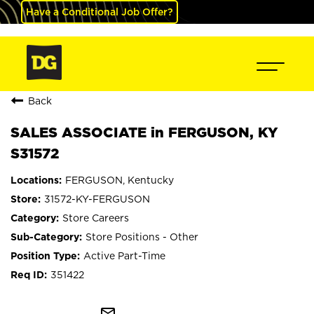
Have a Conditional Job Offer?
Back
SALES ASSOCIATE in FERGUSON, KY
S31572
FERGUSON, Kentucky
31572-KY-FERGUSON
Store Careers
Store Positions - Other
Active Part-Time
351422
mail_outline