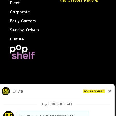
the Careers Page
Fleet
Corporate
Early Careers
Serving Others
Culture
© Dollar General 2026
To view the LA County Fair Chance Ordinance, click
here
dollargeneral.com
|
Privacy Policy
|
Terms & Conditions
|
Your Privacy Choices