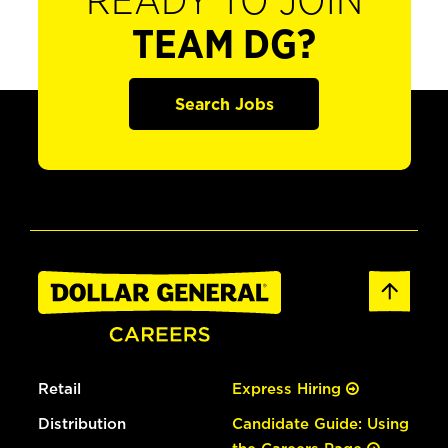
READY TO JOIN
TEAM DG?
Search Jobs
Retail
Express Hiring
Distribution
Candidate Guide: Using