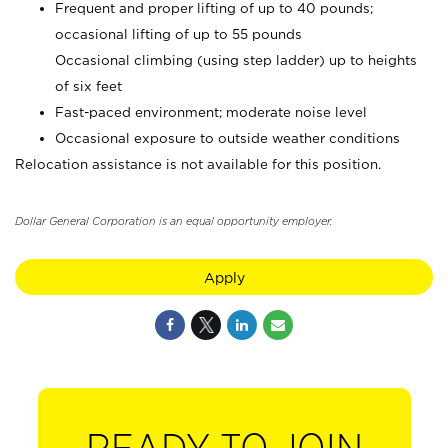
Frequent and proper lifting of up to 40 pounds;
occasional lifting of up to 55 pounds
Occasional climbing (using step ladder) up to heights
of six feet
Fast-paced environment; moderate noise level
Occasional exposure to outside weather conditions
Relocation assistance is not available for this position.
Dollar General Corporation is an equal opportunity employer.
Apply