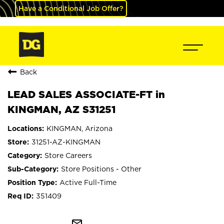
Have a Conditional Job Offer?
Back
LEAD SALES ASSOCIATE-FT in
KINGMAN, AZ S31251
KINGMAN, Arizona
31251-AZ-KINGMAN
Store Careers
Store Positions - Other
Active Full-Time
351409
mail_outline