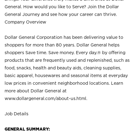
General. How would you like to Serve? Join the Dollar
General Journey and see how your career can thrive.
Company Overview
Dollar General Corporation has been delivering value to
shoppers for more than 80 years. Dollar General helps
shoppers Save time. Save money. Every day.® by offering
products that are frequently used and replenished, such as
food, snacks, health and beauty aids, cleaning supplies,
basic apparel, housewares and seasonal items at everyday
low prices in convenient neighborhood locations. Learn
more about Dollar General at
www.dollargeneral.com/about-us.html
.
Job Details
GENERAL SUMMARY: