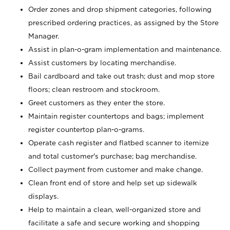
Order zones and drop shipment categories, following
prescribed ordering practices, as assigned by the Store
Manager.
Assist in plan-o-gram implementation and maintenance.
Assist customers by locating merchandise.
Bail cardboard and take out trash; dust and mop store
floors; clean restroom and stockroom.
Greet customers as they enter the store.
Maintain register countertops and bags; implement
register countertop plan-o-grams.
Operate cash register and flatbed scanner to itemize
and total customer's purchase; bag merchandise.
Collect payment from customer and make change.
Clean front end of store and help set up sidewalk
displays.
Help to maintain a clean, well-organized store and
facilitate a safe and secure working and shopping