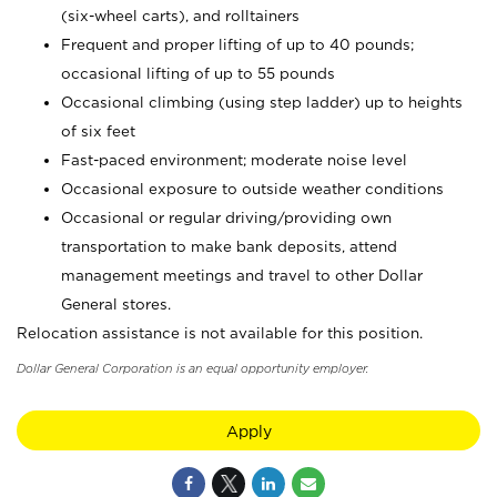
(six-wheel carts), and rolltainers
Frequent and proper lifting of up to 40 pounds;
occasional lifting of up to 55 pounds
Occasional climbing (using step ladder) up to heights
of six feet
Fast-paced environment; moderate noise level
Occasional exposure to outside weather conditions
Occasional or regular driving/providing own
transportation to make bank deposits, attend
management meetings and travel to other Dollar
General stores.
Relocation assistance is not available for this position.
Dollar General Corporation is an equal opportunity employer.
Apply