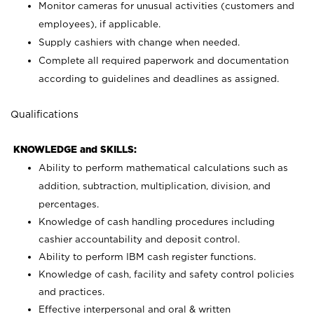
Monitor cameras for unusual activities (customers and
employees), if applicable.
Supply cashiers with change when needed.
Complete all required paperwork and documentation
according to guidelines and deadlines as assigned.
Qualifications
KNOWLEDGE and SKILLS:
Ability to perform mathematical calculations such as
addition, subtraction, multiplication, division, and
percentages.
Knowledge of cash handling procedures including
cashier accountability and deposit control.
Ability to perform IBM cash register functions.
Knowledge of cash, facility and safety control policies
and practices.
Effective interpersonal and oral & written