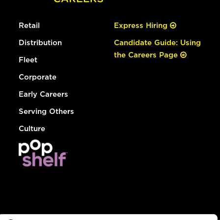
Retail
Express Hiring
Distribution
Candidate Guide: Using
the Careers Page
Fleet
Corporate
Early Careers
Serving Others
Culture