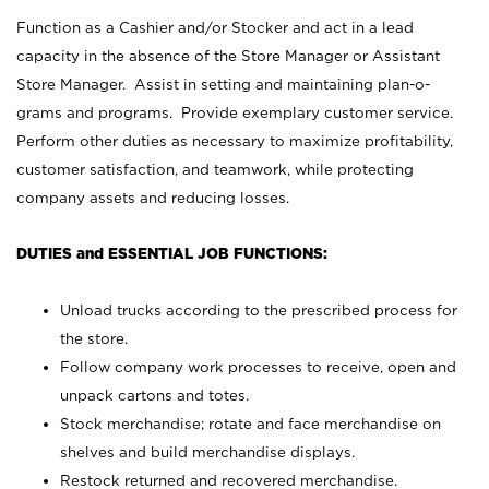
Function as a Cashier and/or Stocker and act in a lead
capacity in the absence of the Store Manager or Assistant
Store Manager. Assist in setting and maintaining plan-o-
grams and programs. Provide exemplary customer service.
Perform other duties as necessary to maximize profitability,
customer satisfaction, and teamwork, while protecting
company assets and reducing losses.
DUTIES and ESSENTIAL JOB FUNCTIONS:
Unload trucks according to the prescribed process for
the store.
Follow company work processes to receive, open and
unpack cartons and totes.
Stock merchandise; rotate and face merchandise on
shelves and build merchandise displays.
Restock returned and recovered merchandise.