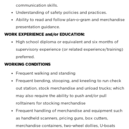
communication skills.
Understanding of safety policies and practices.
Ability to read and follow plan-o-gram and merchandise
presentation guidance.
WORK EXPERIENCE and/or EDUCATION:
High school diploma or equivalent and six months of
supervisory experience (or related experience/training)
preferred.
WORKING CONDITIONS
Frequent walking and standing
Frequent bending, stooping, and kneeling to run check
out station, stock merchandise and unload trucks; which
may also require the ability to push and/or pull
rolltainers for stocking merchandise
Frequent handling of merchandise and equipment such
as handheld scanners, pricing guns, box cutters,
merchandise containers, two-wheel dollies, U-boats