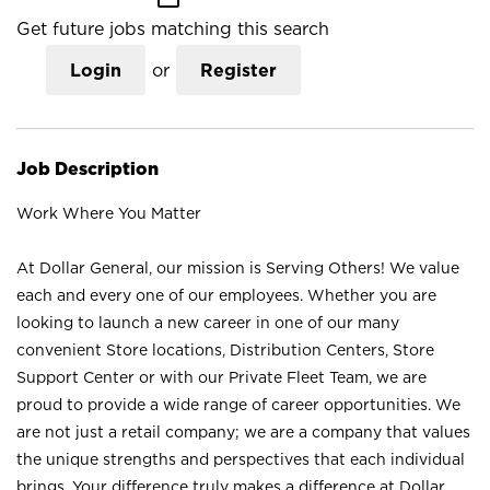
Get future jobs matching this search
Login
or
Register
Job Description
Work Where You Matter
At Dollar General, our mission is Serving Others! We value
each and every one of our employees. Whether you are
looking to launch a new career in one of our many
convenient Store locations, Distribution Centers, Store
Support Center or with our Private Fleet Team, we are
proud to provide a wide range of career opportunities. We
are not just a retail company; we are a company that values
the unique strengths and perspectives that each individual
brings. Your difference truly makes a difference at Dollar