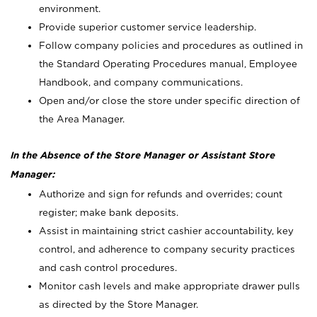
environment.
Provide superior customer service leadership.
Follow company policies and procedures as outlined in
the Standard Operating Procedures manual, Employee
Handbook, and company communications.
Open and/or close the store under specific direction of
the Area Manager.
In the Absence of the Store Manager or Assistant Store
Manager:
Authorize and sign for refunds and overrides; count
register; make bank deposits.
Assist in maintaining strict cashier accountability, key
control, and adherence to company security practices
and cash control procedures.
Monitor cash levels and make appropriate drawer pulls
as directed by the Store Manager.