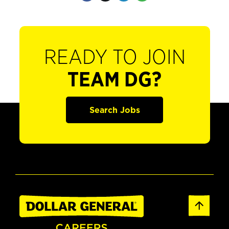
READY TO JOIN
TEAM DG?
Search Jobs