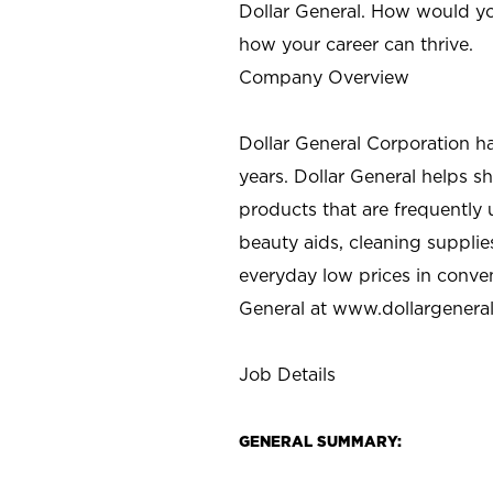
Dollar General. How would yo
how your career can thrive.
Company Overview
Dollar General Corporation h
years. Dollar General helps 
products that are frequently 
beauty aids, cleaning supplie
everyday low prices in conve
General at
www.dollargenera
Job Details
GENERAL SUMMARY: