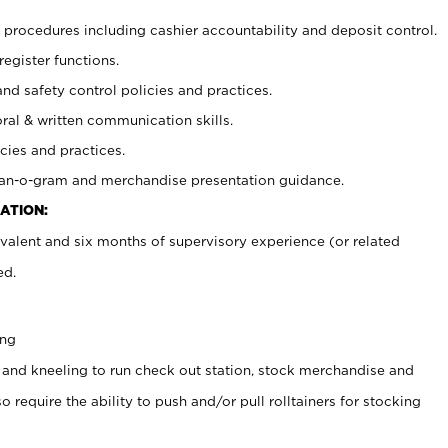
procedures including cashier accountability and deposit control.
register functions.
and safety control policies and practices.
oral & written communication skills.
cies and practices.
plan-o-gram and merchandise presentation guidance.
ATION:
valent and six months of supervisory experience (or related
ed.
ing
 and kneeling to run check out station, stock merchandise and
 require the ability to push and/or pull rolltainers for stocking