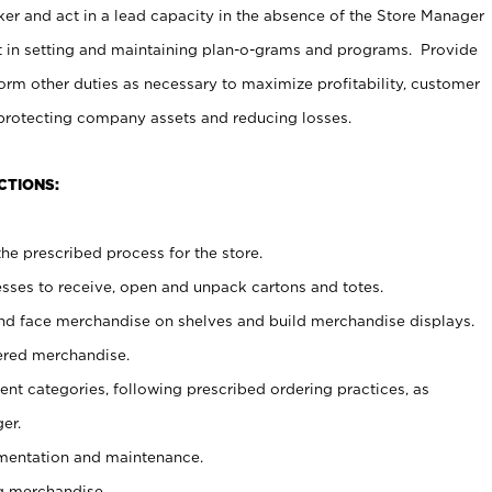
er and act in a lead capacity in the absence of the Store Manager
t in setting and maintaining plan-o-grams and programs. Provide
rm other duties as necessary to maximize profitability, customer
 protecting company assets and reducing losses.
CTIONS:
he prescribed process for the store.
ses to receive, open and unpack cartons and totes.
nd face merchandise on shelves and build merchandise displays.
ered merchandise.
nt categories, following prescribed ordering practices, as
er.
ementation and maintenance.
g merchandise.