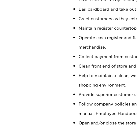
Bail cardboard and take out
Greet customers as they ente
Maintain register counterto
Operate cash register and fl
merchandise.
Collect payment from cust
Clean front end of store and
Help to maintain a clean, we
shopping environment.
Provide superior customer s
Follow company policies and
manual, Employee Handboo
Open and/or close the store 