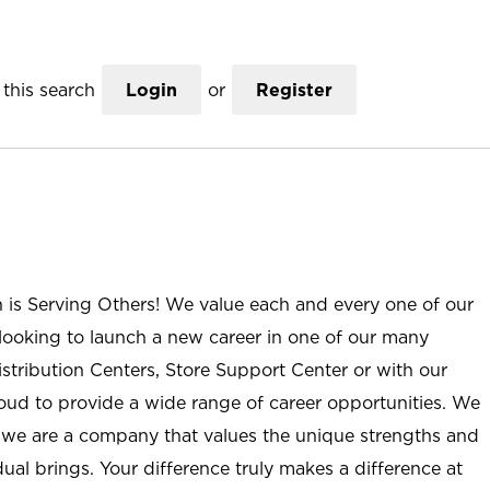
this search
Login
or
Register
n is Serving Others! We value each and every one of our
ooking to launch a new career in one of our many
istribution Centers, Store Support Center or with our
roud to provide a wide range of career opportunities. We
; we are a company that values the unique strengths and
ual brings. Your difference truly makes a difference at