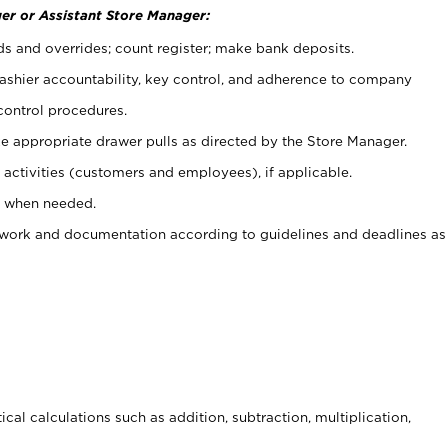
er or Assistant Store Manager:
ds and overrides; count register; make bank deposits.
 cashier accountability, key control, and adherence to company
control procedures.
e appropriate drawer pulls as directed by the Store Manager.
activities (customers and employees), if applicable.
e when needed.
rwork and documentation according to guidelines and deadlines as
cal calculations such as addition, subtraction, multiplication,