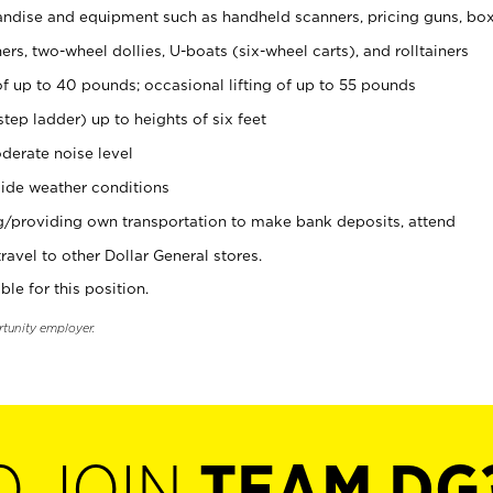
ndise and equipment such as handheld scanners, pricing guns, bo
rs, two-wheel dollies, U-boats (six-wheel carts), and rolltainers
of up to 40 pounds; occasional lifting of up to 55 pounds
tep ladder) up to heights of six feet
derate noise level
ide weather conditions
ng/providing own transportation to make bank deposits, attend
vel to other Dollar General stores.
ble for this position.
rtunity employer.
O JOIN
TEAM DG