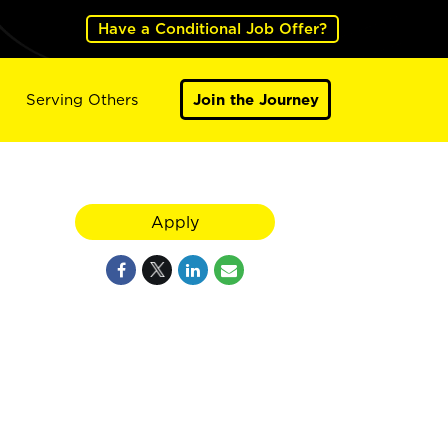
Have a Conditional Job Offer?
Serving Others
Join the Journey
Apply