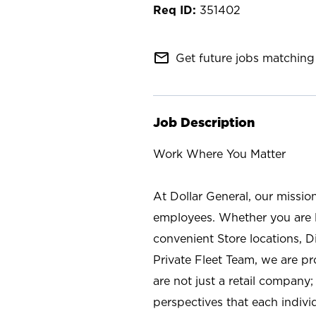
351402
mail_outline
Get future jobs matching 
Job Description
Work Where You Matter
At Dollar General, our missio
employees. Whether you are l
convenient Store locations, D
Private Fleet Team, we are p
are not just a retail company
perspectives that each individ