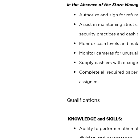
In the Absence of the Store Manag
Authorize and sign for refun
Assist in maintaining strict
security practices and cash 
Monitor cash levels and mak
Monitor cameras for unusual 
Supply cashiers with chang
Complete all required pape
assigned.
Qualifications
KNOWLEDGE and SKILLS:
Ability to perform mathemati
division, and percentages.