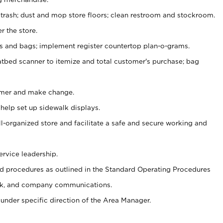
 trash; dust and mop store floors; clean restroom and stockroom.
r the store.
ps and bags; implement register countertop plan-o-grams.
atbed scanner to itemize and total customer's purchase; bag
omer and make change.
 help set up sidewalk displays.
ll-organized store and facilitate a safe and secure working and
ervice leadership.
 procedures as outlined in the Standard Operating Procedures
k, and company communications.
under specific direction of the Area Manager.