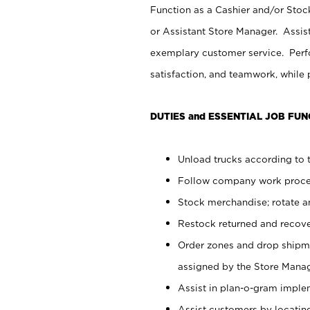
Function as a Cashier and/or Stock
or Assistant Store Manager. Assis
exemplary customer service. Perfo
satisfaction, and teamwork, while
DUTIES and ESSENTIAL JOB FUN
Unload trucks according to t
Follow company work proces
Stock merchandise; rotate a
Restock returned and recov
Order zones and drop shipme
assigned by the Store Manag
Assist in plan-o-gram impl
Assist customers by locatin