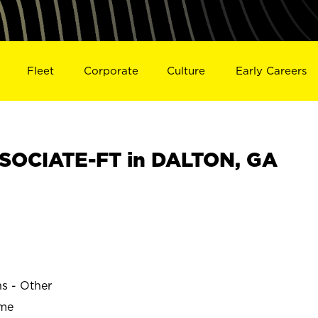
Fleet
Corporate
Culture
Early Careers
SOCIATE-FT in DALTON, GA
ns - Other
ime