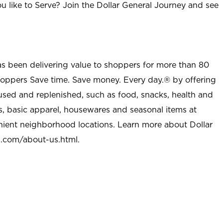
u like to Serve? Join the Dollar General Journey and see
as been delivering value to shoppers for more than 80
shoppers Save time. Save money. Every day.® by offering
used and replenished, such as food, snacks, health and
s, basic apparel, housewares and seasonal items at
nient neighborhood locations. Learn more about Dollar
l.com/about-us.html
.