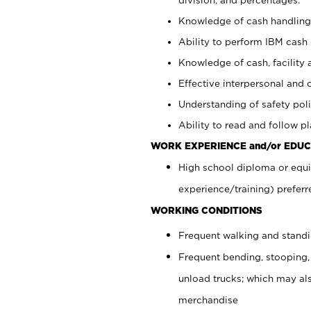
Knowledge of cash handling 
Ability to perform IBM cash 
Knowledge of cash, facility 
Effective interpersonal and 
Understanding of safety poli
Ability to read and follow 
WORK EXPERIENCE and/or EDUC
High school diploma or equi
experience/training) preferr
WORKING CONDITIONS
Frequent walking and stand
Frequent bending, stooping,
unload trucks; which may also
merchandise