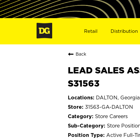
Retail
Distribution
Back
LEAD SALES AS
S31563
DALTON, Georgia
31563-GA-DALTON
Store Careers
Store Positio
Active Full-T