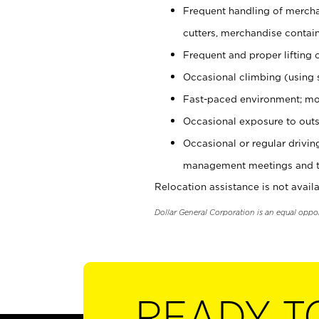
Frequent handling of mercha
cutters, merchandise containe
Frequent and proper lifting 
Occasional climbing (using s
Fast-paced environment; mo
Occasional exposure to outs
Occasional or regular drivi
management meetings and tra
Relocation assistance is not availa
Dollar General Corporation is an equal oppo
READY T