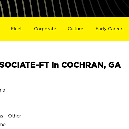
Fleet
Corporate
Culture
Early Careers
SOCIATE-FT in COCHRAN, GA
ia
ns - Other
ime