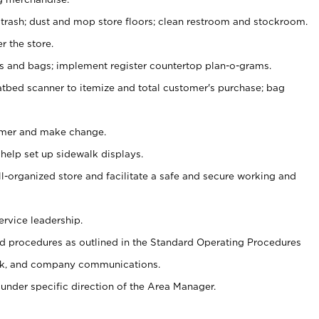
 trash; dust and mop store floors; clean restroom and stockroom.
r the store.
ps and bags; implement register countertop plan-o-grams.
atbed scanner to itemize and total customer's purchase; bag
omer and make change.
 help set up sidewalk displays.
ll-organized store and facilitate a safe and secure working and
ervice leadership.
 procedures as outlined in the Standard Operating Procedures
k, and company communications.
under specific direction of the Area Manager.