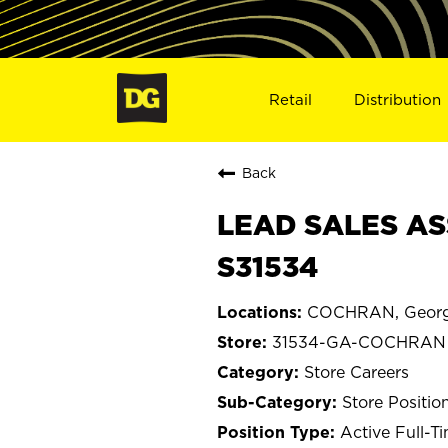
Retail
Distribution
Back
LEAD SALES AS
S31534
COCHRAN, Georg
31534-GA-COCHRAN
Store Careers
Store Positio
Active Full-T