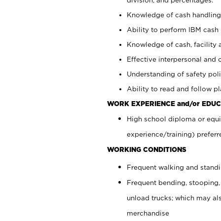
Knowledge of cash handling 
Ability to perform IBM cash 
Knowledge of cash, facility 
Effective interpersonal and 
Understanding of safety poli
Ability to read and follow 
WORK EXPERIENCE and/or EDUC
High school diploma or equi
experience/training) preferr
WORKING CONDITIONS
Frequent walking and stand
Frequent bending, stooping,
unload trucks; which may also
merchandise