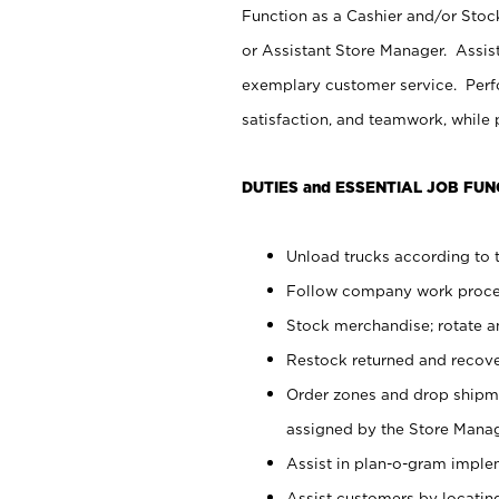
Function as a Cashier and/or Stock
or Assistant Store Manager. Assis
exemplary customer service. Perfo
satisfaction, and teamwork, while
DUTIES and ESSENTIAL JOB FUN
Unload trucks according to t
Follow company work proces
Stock merchandise; rotate a
Restock returned and recov
Order zones and drop shipme
assigned by the Store Manag
Assist in plan-o-gram impl
Assist customers by locatin