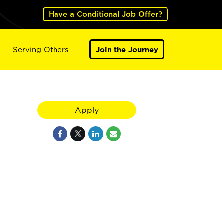
Have a Conditional Job Offer?
Serving Others
Join the Journey
Apply