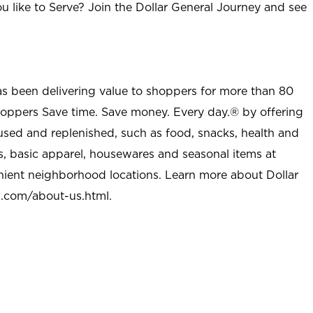
u like to Serve? Join the Dollar General Journey and see
as been delivering value to shoppers for more than 80
shoppers Save time. Save money. Every day.® by offering
used and replenished, such as food, snacks, health and
s, basic apparel, housewares and seasonal items at
nient neighborhood locations. Learn more about Dollar
l.com/about-us.html
.