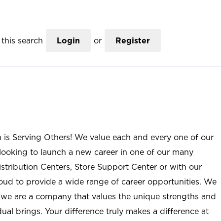
this search
Login
or
Register
n is Serving Others! We value each and every one of our
ooking to launch a new career in one of our many
istribution Centers, Store Support Center or with our
roud to provide a wide range of career opportunities. We
; we are a company that values the unique strengths and
ual brings. Your difference truly makes a difference at