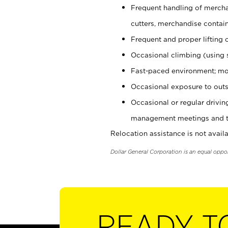
Frequent handling of mercha
cutters, merchandise containe
Frequent and proper lifting 
Occasional climbing (using s
Fast-paced environment; mo
Occasional exposure to outs
Occasional or regular drivi
management meetings and tra
Relocation assistance is not availa
Dollar General Corporation is an equal oppo
READY T