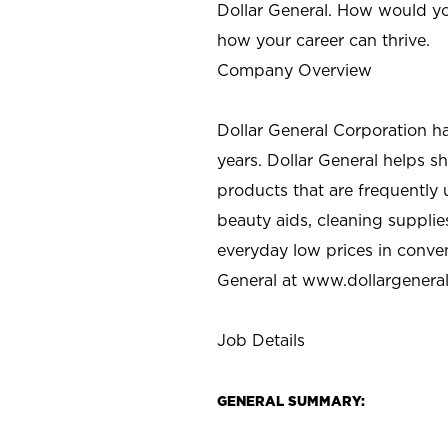
Dollar General. How would yo
how your career can thrive.
Company Overview
Dollar General Corporation h
years. Dollar General helps 
products that are frequently 
beauty aids, cleaning supplie
everyday low prices in conve
General at
www.dollargenera
Job Details
GENERAL SUMMARY: