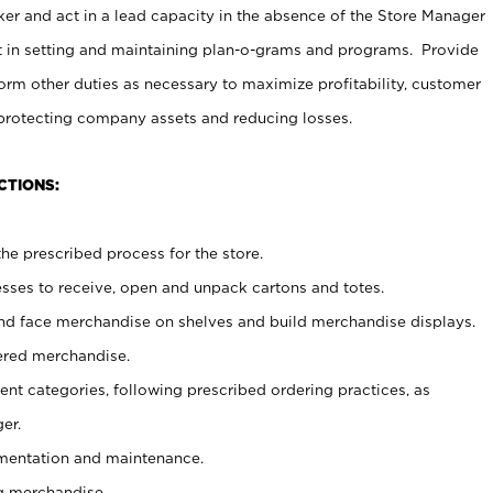
er and act in a lead capacity in the absence of the Store Manager
t in setting and maintaining plan-o-grams and programs. Provide
rm other duties as necessary to maximize profitability, customer
 protecting company assets and reducing losses.
CTIONS:
he prescribed process for the store.
ses to receive, open and unpack cartons and totes.
nd face merchandise on shelves and build merchandise displays.
ered merchandise.
nt categories, following prescribed ordering practices, as
er.
ementation and maintenance.
g merchandise.