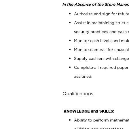
In the Absence of the Store Manag
Authorize and sign for refun
Assist in maintaining strict
security practices and cash 
Monitor cash levels and mak
Monitor cameras for unusual 
Supply cashiers with chang
Complete all required pape
assigned.
Qualifications
KNOWLEDGE and SKILLS:
Ability to perform mathemati
division, and percentages.