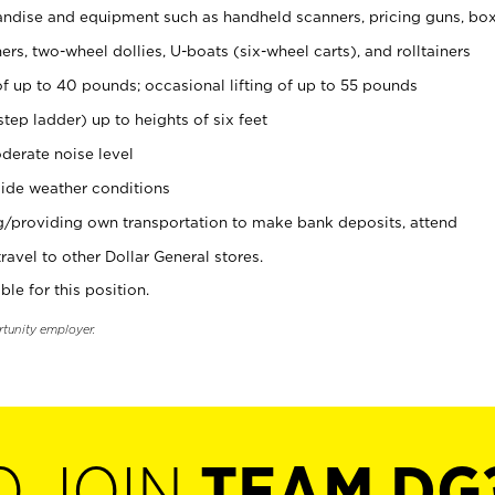
ndise and equipment such as handheld scanners, pricing guns, bo
rs, two-wheel dollies, U-boats (six-wheel carts), and rolltainers
of up to 40 pounds; occasional lifting of up to 55 pounds
tep ladder) up to heights of six feet
derate noise level
ide weather conditions
ng/providing own transportation to make bank deposits, attend
vel to other Dollar General stores.
ble for this position.
rtunity employer.
O JOIN
TEAM DG