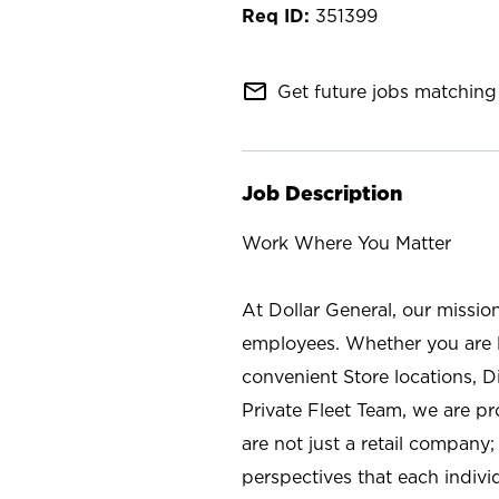
351399
mail_outline
Get future jobs matching 
Job Description
Work Where You Matter
At Dollar General, our missio
employees. Whether you are l
convenient Store locations, D
Private Fleet Team, we are p
are not just a retail company
perspectives that each individ