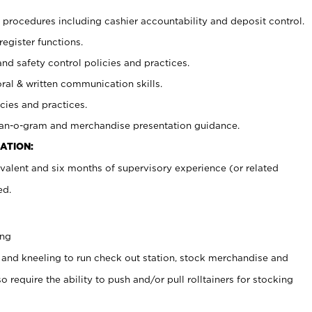
procedures including cashier accountability and deposit control.
register functions.
and safety control policies and practices.
oral & written communication skills.
cies and practices.
plan-o-gram and merchandise presentation guidance.
ATION:
valent and six months of supervisory experience (or related
ed.
ing
 and kneeling to run check out station, stock merchandise and
 require the ability to push and/or pull rolltainers for stocking