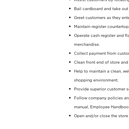
Bail cardboard and take out
Greet customers as they ente
Maintain register counterto
Operate cash register and fl
merchandise.
Collect payment from cust
Clean front end of store and
Help to maintain a clean, we
shopping environment.
Provide superior customer s
Follow company policies and
manual, Employee Handboo
Open and/or close the store 