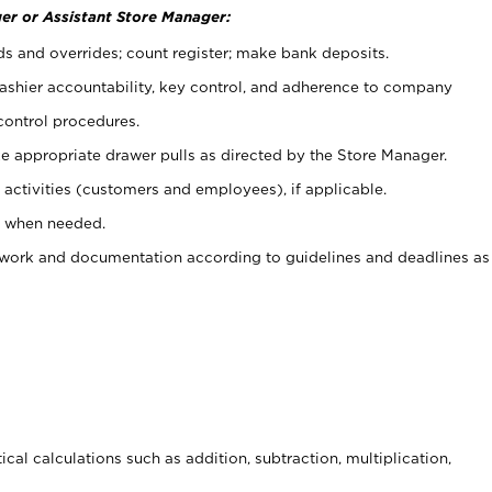
er or Assistant Store Manager:
ds and overrides; count register; make bank deposits.
 cashier accountability, key control, and adherence to company
control procedures.
e appropriate drawer pulls as directed by the Store Manager.
activities (customers and employees), if applicable.
e when needed.
rwork and documentation according to guidelines and deadlines as
cal calculations such as addition, subtraction, multiplication,