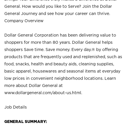
General. How would you like to Serve? Join the Dollar
General Journey and see how your career can thrive.
Company Overview
Dollar General Corporation has been delivering value to
shoppers for more than 80 years. Dollar General helps
shoppers Save time. Save money. Every day.® by offering
products that are frequently used and replenished, such as
food, snacks, health and beauty aids, cleaning supplies,
basic apparel, housewares and seasonal items at everyday
low prices in convenient neighborhood locations. Learn
more about Dollar General at
www.dollargeneral.com/about-us.html
.
Job Details
GENERAL SUMMARY: