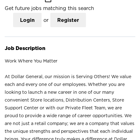
Get future jobs matching this search
Login
or
Register
Job Description
Work Where You Matter
At Dollar General, our mission is Serving Others! We value
each and every one of our employees. Whether you are
looking to launch a new career in one of our many
convenient Store locations, Distribution Centers, Store
Support Center or with our Private Fleet Team, we are
proud to provide a wide range of career opportunities. We
are not just a retail company; we are a company that values
the unique strengths and perspectives that each individual
brings. Your difference truly makes a difference at Dollar