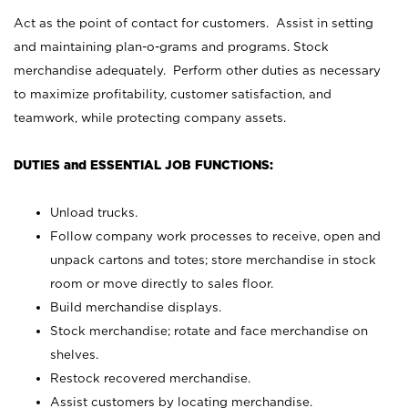
Act as the point of contact for customers. Assist in setting
and maintaining plan-o-grams and programs. Stock
merchandise adequately. Perform other duties as necessary
to maximize profitability, customer satisfaction, and
teamwork, while protecting company assets.
DUTIES and ESSENTIAL JOB FUNCTIONS:
Unload trucks.
Follow company work processes to receive, open and
unpack cartons and totes; store merchandise in stock
room or move directly to sales floor.
Build merchandise displays.
Stock merchandise; rotate and face merchandise on
shelves.
Restock recovered merchandise.
Assist customers by locating merchandise.