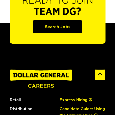
READY TO JOIN
TEAM DG?
Search Jobs
Retail
Express Hiring
Distribution
Candidate Guide: Using