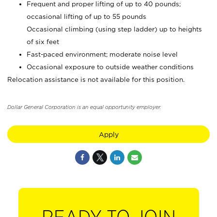
Frequent and proper lifting of up to 40 pounds;
occasional lifting of up to 55 pounds
Occasional climbing (using step ladder) up to heights
of six feet
Fast-paced environment; moderate noise level
Occasional exposure to outside weather conditions
Relocation assistance is not available for this position.
Dollar General Corporation is an equal opportunity employer.
Apply