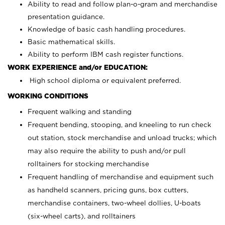
Ability to read and follow plan-o-gram and merchandise
presentation guidance.
Knowledge of basic cash handling procedures.
Basic mathematical skills.
Ability to perform IBM cash register functions.
WORK EXPERIENCE and/or EDUCATION:
High school diploma or equivalent preferred.
WORKING CONDITIONS
Frequent walking and standing
Frequent bending, stooping, and kneeling to run check
out station, stock merchandise and unload trucks; which
may also require the ability to push and/or pull
rolltainers for stocking merchandise
Frequent handling of merchandise and equipment such
as handheld scanners, pricing guns, box cutters,
merchandise containers, two-wheel dollies, U-boats
(six-wheel carts), and rolltainers