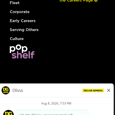
the Careers Page
Fleet
Corporate
Early Careers
Serving Others
Culture
© Dollar General 2026
To view the LA County Fair Chance Ordinance, click
here
dollargeneral.com
|
Privacy Policy
|
Terms & Conditions
|
Your Privacy Choices