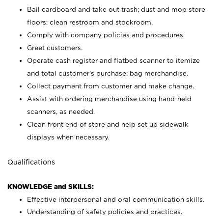
Bail cardboard and take out trash; dust and mop store
floors; clean restroom and stockroom.
Comply with company policies and procedures.
Greet customers.
Operate cash register and flatbed scanner to itemize
and total customer's purchase; bag merchandise.
Collect payment from customer and make change.
Assist with ordering merchandise using hand-held
scanners, as needed.
Clean front end of store and help set up sidewalk
displays when necessary.
Qualifications
KNOWLEDGE and SKILLS:
Effective interpersonal and oral communication skills.
Understanding of safety policies and practices.