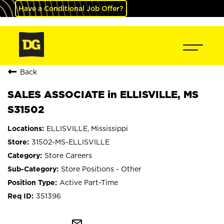
Have a Conditional Job Offer?
Back
SALES ASSOCIATE in ELLISVILLE, MS
S31502
ELLISVILLE, Mississippi
31502-MS-ELLISVILLE
Store Careers
Store Positions - Other
Active Part-Time
351396
mail_outline