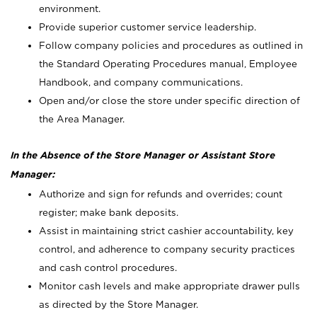
environment.
Provide superior customer service leadership.
Follow company policies and procedures as outlined in
the Standard Operating Procedures manual, Employee
Handbook, and company communications.
Open and/or close the store under specific direction of
the Area Manager.
In the Absence of the Store Manager or Assistant Store
Manager:
Authorize and sign for refunds and overrides; count
register; make bank deposits.
Assist in maintaining strict cashier accountability, key
control, and adherence to company security practices
and cash control procedures.
Monitor cash levels and make appropriate drawer pulls
as directed by the Store Manager.