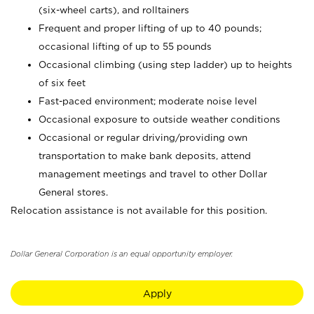
(six-wheel carts), and rolltainers
Frequent and proper lifting of up to 40 pounds;
occasional lifting of up to 55 pounds
Occasional climbing (using step ladder) up to heights
of six feet
Fast-paced environment; moderate noise level
Occasional exposure to outside weather conditions
Occasional or regular driving/providing own
transportation to make bank deposits, attend
management meetings and travel to other Dollar
General stores.
Relocation assistance is not available for this position.
Dollar General Corporation is an equal opportunity employer.
Apply