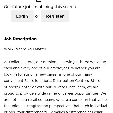
Get future jobs matching this search
Login
or
Register
Job Description
Work Where You Matter
At Dollar General, our mission is Serving Others! We value
each and every one of our employees. Whether you are
looking to launch a new career in one of our many
convenient Store locations, Distribution Centers, Store
Support Center or with our Private Fleet Team, we are
proud to provide a wide range of career opportunities. We
are not just a retail company; we are a company that values
the unique strengths and perspectives that each individual
brings. Your difference truly makes a difference at Dollar