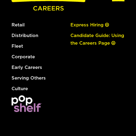
Retail
Express Hiring
Distribution
Candidate Guide: Using
the Careers Page
Fleet
Corporate
Early Careers
Serving Others
Culture