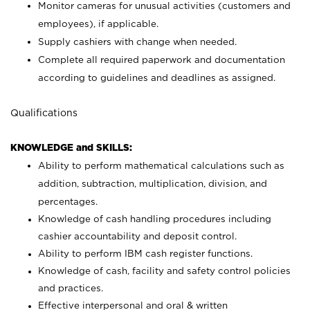
Monitor cameras for unusual activities (customers and
employees), if applicable.
Supply cashiers with change when needed.
Complete all required paperwork and documentation
according to guidelines and deadlines as assigned.
Qualifications
KNOWLEDGE and SKILLS:
Ability to perform mathematical calculations such as
addition, subtraction, multiplication, division, and
percentages.
Knowledge of cash handling procedures including
cashier accountability and deposit control.
Ability to perform IBM cash register functions.
Knowledge of cash, facility and safety control policies
and practices.
Effective interpersonal and oral & written