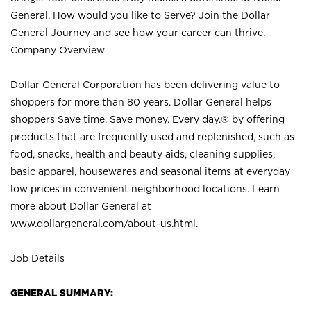
General. How would you like to Serve? Join the Dollar
General Journey and see how your career can thrive.
Company Overview
Dollar General Corporation has been delivering value to
shoppers for more than 80 years. Dollar General helps
shoppers Save time. Save money. Every day.® by offering
products that are frequently used and replenished, such as
food, snacks, health and beauty aids, cleaning supplies,
basic apparel, housewares and seasonal items at everyday
low prices in convenient neighborhood locations. Learn
more about Dollar General at
www.dollargeneral.com/about-us.html
.
Job Details
GENERAL SUMMARY: