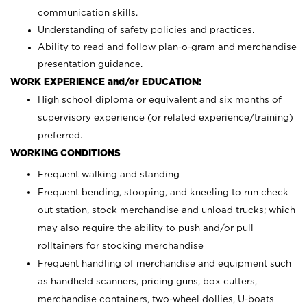
communication skills.
Understanding of safety policies and practices.
Ability to read and follow plan-o-gram and merchandise
presentation guidance.
WORK EXPERIENCE and/or EDUCATION:
High school diploma or equivalent and six months of
supervisory experience (or related experience/training)
preferred.
WORKING CONDITIONS
Frequent walking and standing
Frequent bending, stooping, and kneeling to run check
out station, stock merchandise and unload trucks; which
may also require the ability to push and/or pull
rolltainers for stocking merchandise
Frequent handling of merchandise and equipment such
as handheld scanners, pricing guns, box cutters,
merchandise containers, two-wheel dollies, U-boats