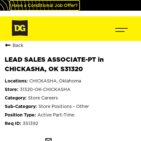
Have a Conditional Job Offer?
Back
LEAD SALES ASSOCIATE-PT in
CHICKASHA, OK S31320
CHICKASHA, Oklahoma
31320-OK-CHICKASHA
Store Careers
Store Positions - Other
Active Part-Time
351392
mail_outline