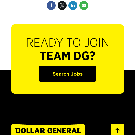
READY TO JOIN
TEAM DG?
Search Jobs