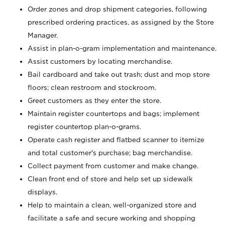
Order zones and drop shipment categories, following
prescribed ordering practices, as assigned by the Store
Manager.
Assist in plan-o-gram implementation and maintenance.
Assist customers by locating merchandise.
Bail cardboard and take out trash; dust and mop store
floors; clean restroom and stockroom.
Greet customers as they enter the store.
Maintain register countertops and bags; implement
register countertop plan-o-grams.
Operate cash register and flatbed scanner to itemize
and total customer's purchase; bag merchandise.
Collect payment from customer and make change.
Clean front end of store and help set up sidewalk
displays.
Help to maintain a clean, well-organized store and
facilitate a safe and secure working and shopping