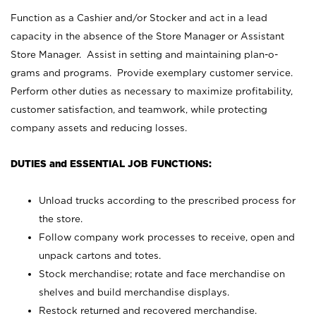
Function as a Cashier and/or Stocker and act in a lead
capacity in the absence of the Store Manager or Assistant
Store Manager. Assist in setting and maintaining plan-o-
grams and programs. Provide exemplary customer service.
Perform other duties as necessary to maximize profitability,
customer satisfaction, and teamwork, while protecting
company assets and reducing losses.
DUTIES and ESSENTIAL JOB FUNCTIONS:
Unload trucks according to the prescribed process for
the store.
Follow company work processes to receive, open and
unpack cartons and totes.
Stock merchandise; rotate and face merchandise on
shelves and build merchandise displays.
Restock returned and recovered merchandise.