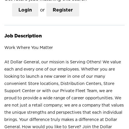
Login
or
Register
Job Description
Work Where You Matter
At Dollar General, our mission is Serving Others! We value
each and every one of our employees. Whether you are
looking to launch a new career in one of our many
convenient Store locations, Distribution Centers, Store
Support Center or with our Private Fleet Team, we are
proud to provide a wide range of career opportunities. We
are not just a retail company; we are a company that values
the unique strengths and perspectives that each individual
brings. Your difference truly makes a difference at Dollar
General. How would you like to Serve? Join the Dollar