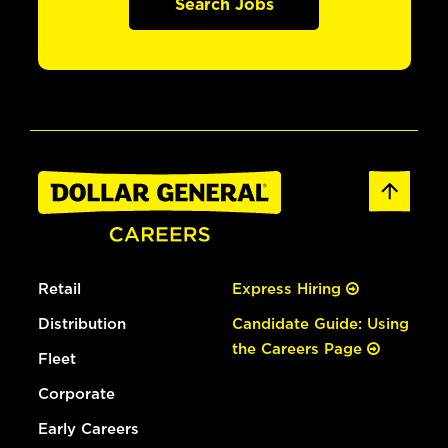
Search Jobs
Retail
Express Hiring
Distribution
Candidate Guide: Using
the Careers Page
Fleet
Corporate
Early Careers