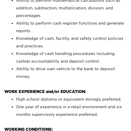
Ability to perform mathematical calculations such as
addition, subtraction, multiplication, division, and
percentages.
Ability to perform cash register functions and generate
reports.
Knowledge of cash, facility, and safety control policies
and practices.
Knowledge of cash handling procedures including
cashier accountability and deposit control.
Ability to drive own vehicle to the bank to deposit
money.
WORK EXPERIENCE and/or EDUCATION:
High school diploma or equivalent strongly preferred.
One year of experience in a retail environment and six
months supervisory experience preferred.
WORKING CONDITIONS: