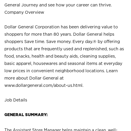
General Journey and see how your career can thrive.
Company Overview
Dollar General Corporation has been delivering value to
shoppers for more than 80 years. Dollar General helps
shoppers Save time. Save money. Every day.® by offering
products that are frequently used and replenished, such as
food, snacks, health and beauty aids, cleaning supplies,
basic apparel, housewares and seasonal items at everyday
low prices in convenient neighborhood locations. Learn
more about Dollar General at
www.dollargeneral.com/about-us.html
.
Job Details
GENERAL SUMMARY:
The Assistant Store Manager helps maintain a clean, well-