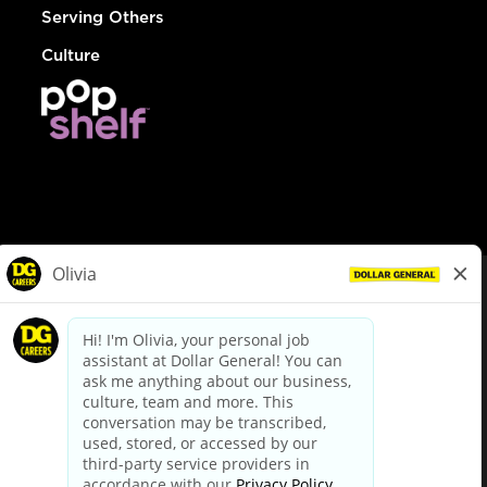
Serving Others
Culture
© Dollar General 2026
To view the LA County Fair Chance Ordinance, click
here
dollargeneral.com
|
Privacy Policy
|
Terms & Conditions
|
Your Privacy Choices
California Employee and Third Party Privacy Policy
|
California
Applicant Privacy Notice