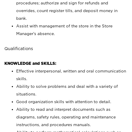
procedures; authorize and sign for refunds and
overrides, count register tills, and deposit money in
bank.
Assist with management of the store in the Store
Manager’s absence.
Qualifications
KNOWLEDGE and SKILLS:
Effective interpersonal, written and oral communication
skills.
Ability to solve problems and deal with a variety of
situations.
Good organization skills with attention to detail.
Ability to read and interpret documents such as
diagrams, safety rules, operating and maintenance
instructions, and procedures manuals.