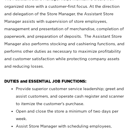
organized store with a customer-first focus. At the direction
and delegation of the Store Manager, the Assistant Store
Manager assists with supervision of store employees,
management and presentation of merchandise, completion of
paperwork, and preparation of deposits. The Assistant Store
Manager also performs stocking and cashiering functions, and
performs other duties as necessary to maximize profitability
and customer satisfaction while protecting company assets
and reducing losses.
DUTIES and ESSENTIAL JOB FUNCTIONS:
Provide superior customer service leadership; greet and
assist customers, and operate cash register and scanner
to itemize the customer’s purchase.
Open and close the store a minimum of two days per
week.
Assist Store Manager with scheduling employees,