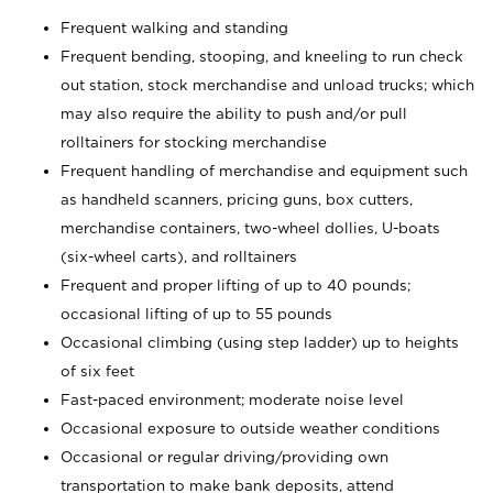
Frequent walking and standing
Frequent bending, stooping, and kneeling to run check
out station, stock merchandise and unload trucks; which
may also require the ability to push and/or pull
rolltainers for stocking merchandise
Frequent handling of merchandise and equipment such
as handheld scanners, pricing guns, box cutters,
merchandise containers, two-wheel dollies, U-boats
(six-wheel carts), and rolltainers
Frequent and proper lifting of up to 40 pounds;
occasional lifting of up to 55 pounds
Occasional climbing (using step ladder) up to heights
of six feet
Fast-paced environment; moderate noise level
Occasional exposure to outside weather conditions
Occasional or regular driving/providing own
transportation to make bank deposits, attend