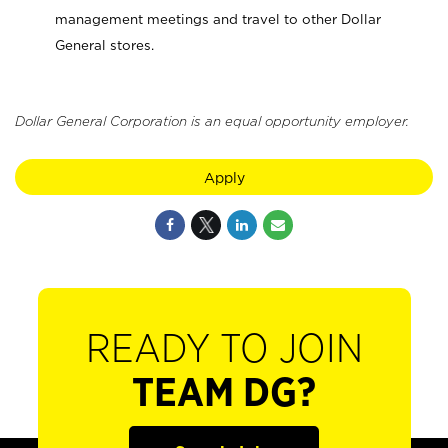
management meetings and travel to other Dollar
General stores.
Dollar General Corporation is an equal opportunity employer.
Apply
READY TO JOIN
TEAM DG?