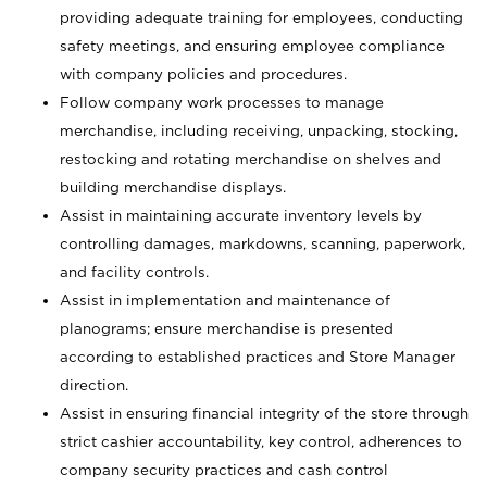
providing adequate training for employees, conducting
safety meetings, and ensuring employee compliance
with company policies and procedures.
Follow company work processes to manage
merchandise, including receiving, unpacking, stocking,
restocking and rotating merchandise on shelves and
building merchandise displays.
Assist in maintaining accurate inventory levels by
controlling damages, markdowns, scanning, paperwork,
and facility controls.
Assist in implementation and maintenance of
planograms; ensure merchandise is presented
according to established practices and Store Manager
direction.
Assist in ensuring financial integrity of the store through
strict cashier accountability, key control, adherences to
company security practices and cash control