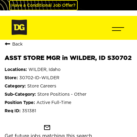
Have a Conditional Job Offer?
Back
ASST STORE MGR in WILDER, ID S30702
WILDER, Idaho
30702-ID-WILDER
Store Careers
Store Positions - Other
Active Full-Time
351381
mail_outline
Get future jobs matching this search