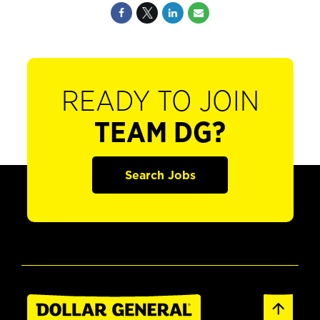
READY TO JOIN
TEAM DG?
Search Jobs