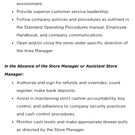
environment.
Provide superior customer service leadership.
Follow company policies and procedures as outlined in
the Standard Operating Procedures manual, Employee
Handbook, and company communications.
Open and/or close the store under specific direction of
the Area Manager.
In the Absence of the Store Manager or Assistant Store
Manager:
Authorize and sign for refunds and overrides; count
register; make bank deposits.
Assist in maintaining strict cashier accountability, key
control, and adherence to company security practices
and cash control procedures.
Monitor cash levels and make appropriate drawer pulls
as directed by the Store Manager.