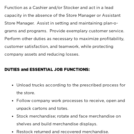
Function as a Cashier and/or Stocker and act in a lead
capacity in the absence of the Store Manager or Assistant
Store Manager. Assist in setting and maintaining plan-o-
grams and programs. Provide exemplary customer service.
Perform other duties as necessary to maximize profitability,
customer satisfaction, and teamwork, while protecting
company assets and reducing losses.
DUTIES and ESSENTIAL JOB FUNCTIONS:
Unload trucks according to the prescribed process for
the store.
Follow company work processes to receive, open and
unpack cartons and totes.
Stock merchandise; rotate and face merchandise on
shelves and build merchandise displays.
Restock returned and recovered merchandise.