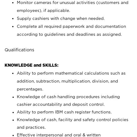
Monitor cameras for unusual activities (customers and
employees), if applicable.
Supply cashiers with change when needed.
Complete all required paperwork and documentation
according to guidelines and deadlines as assigned.
Qualifications
KNOWLEDGE and SKILLS:
Ability to perform mathematical calculations such as
addition, subtraction, multiplication, division, and
percentages.
Knowledge of cash handling procedures including
cashier accountability and deposit control.
Ability to perform IBM cash register functions.
Knowledge of cash, facility and safety control policies
and practices.
Effective interpersonal and oral & written