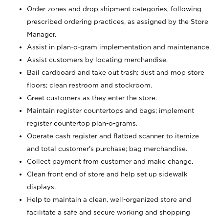
Order zones and drop shipment categories, following
prescribed ordering practices, as assigned by the Store
Manager.
Assist in plan-o-gram implementation and maintenance.
Assist customers by locating merchandise.
Bail cardboard and take out trash; dust and mop store
floors; clean restroom and stockroom.
Greet customers as they enter the store.
Maintain register countertops and bags; implement
register countertop plan-o-grams.
Operate cash register and flatbed scanner to itemize
and total customer's purchase; bag merchandise.
Collect payment from customer and make change.
Clean front end of store and help set up sidewalk
displays.
Help to maintain a clean, well-organized store and
facilitate a safe and secure working and shopping