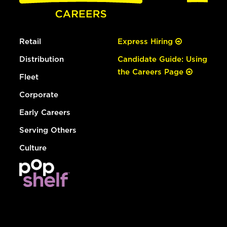
Retail
Express Hiring
Distribution
Candidate Guide: Using
the Careers Page
Fleet
Corporate
Early Careers
Serving Others
Culture