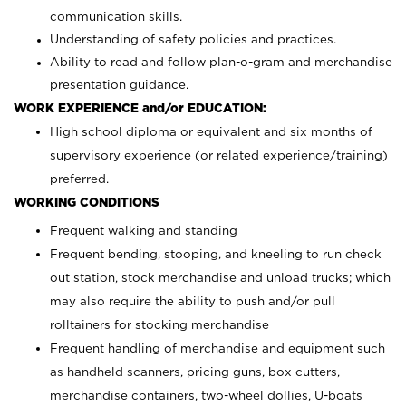
communication skills.
Understanding of safety policies and practices.
Ability to read and follow plan-o-gram and merchandise
presentation guidance.
WORK EXPERIENCE and/or EDUCATION:
High school diploma or equivalent and six months of
supervisory experience (or related experience/training)
preferred.
WORKING CONDITIONS
Frequent walking and standing
Frequent bending, stooping, and kneeling to run check
out station, stock merchandise and unload trucks; which
may also require the ability to push and/or pull
rolltainers for stocking merchandise
Frequent handling of merchandise and equipment such
as handheld scanners, pricing guns, box cutters,
merchandise containers, two-wheel dollies, U-boats