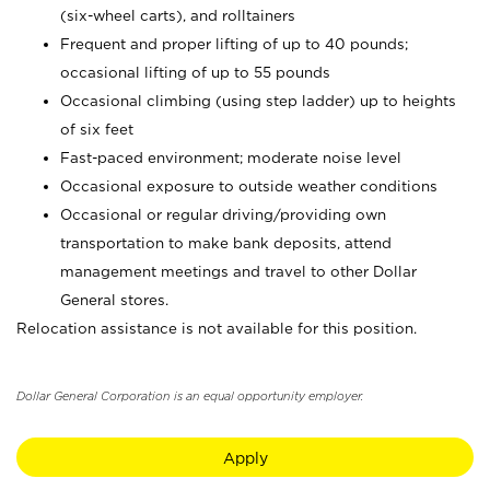
(six-wheel carts), and rolltainers
Frequent and proper lifting of up to 40 pounds;
occasional lifting of up to 55 pounds
Occasional climbing (using step ladder) up to heights
of six feet
Fast-paced environment; moderate noise level
Occasional exposure to outside weather conditions
Occasional or regular driving/providing own
transportation to make bank deposits, attend
management meetings and travel to other Dollar
General stores.
Relocation assistance is not available for this position.
Dollar General Corporation is an equal opportunity employer.
Apply