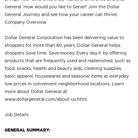
General. How would you like to Serve? Join the Dollar
General Journey and see how your career can thrive.
Company Overview
Dollar General Corporation has been delivering value to
shoppers for more than 80 years. Dollar General helps
shoppers Save time. Save money. Every day.® by offering
products that are frequently used and replenished, such as
food, snacks, health and beauty aids, cleaning supplies,
basic apparel, housewares and seasonal items at everyday
low prices in convenient neighborhood locations. Learn
more about Dollar General at
www.dollargeneral.com/about-us.html
.
Job Details
GENERAL SUMMARY: