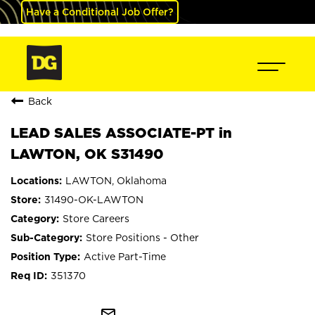
Have a Conditional Job Offer?
Back
LEAD SALES ASSOCIATE-PT in
LAWTON, OK S31490
LAWTON, Oklahoma
31490-OK-LAWTON
Store Careers
Store Positions - Other
Active Part-Time
351370
mail_outline