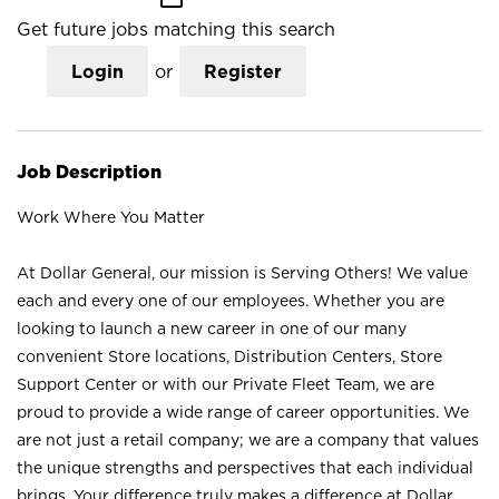
Get future jobs matching this search
Login
or
Register
Job Description
Work Where You Matter
At Dollar General, our mission is Serving Others! We value
each and every one of our employees. Whether you are
looking to launch a new career in one of our many
convenient Store locations, Distribution Centers, Store
Support Center or with our Private Fleet Team, we are
proud to provide a wide range of career opportunities. We
are not just a retail company; we are a company that values
the unique strengths and perspectives that each individual
brings. Your difference truly makes a difference at Dollar