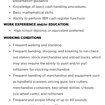
presentation guidance.
Knowledge of basic cash handling procedures.
Basic mathematical skills.
Ability to perform IBM cash register functions.
WORK EXPERIENCE and/or EDUCATION:
High school diploma or equivalent preferred.
WORKING CONDITIONS
Frequent walking and standing
Frequent bending, stooping, and kneeling to run check
out station, stock merchandise and unload trucks; which
may also require the ability to push and/or pull
rolltainers for stocking merchandise
Frequent handling of merchandise and equipment such
as handheld scanners, pricing guns, box cutters,
merchandise containers, two-wheel dollies, U-boats
(six-wheel carts), and rolltainers
Frequent and proper lifting of up to 40 pounds;