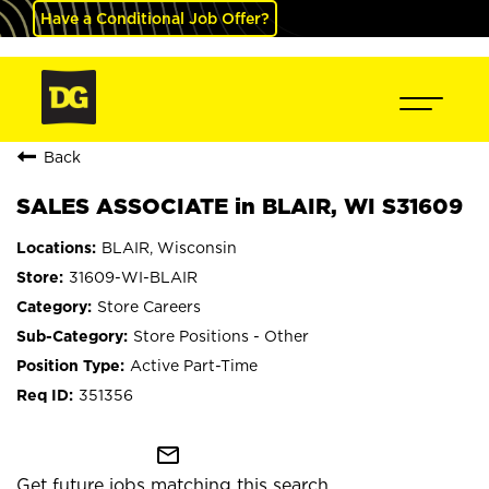
Have a Conditional Job Offer?
Back
SALES ASSOCIATE in BLAIR, WI S31609
BLAIR, Wisconsin
31609-WI-BLAIR
Store Careers
Store Positions - Other
Active Part-Time
351356
mail_outline
Get future jobs matching this search