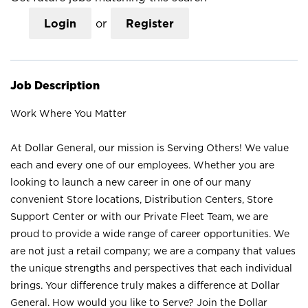
Login
or
Register
Job Description
Work Where You Matter
At Dollar General, our mission is Serving Others! We value
each and every one of our employees. Whether you are
looking to launch a new career in one of our many
convenient Store locations, Distribution Centers, Store
Support Center or with our Private Fleet Team, we are
proud to provide a wide range of career opportunities. We
are not just a retail company; we are a company that values
the unique strengths and perspectives that each individual
brings. Your difference truly makes a difference at Dollar
General. How would you like to Serve? Join the Dollar