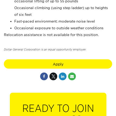
occasional lifting of up to 55 pounds
Occasional climbing (using step ladder) up to heights
of six feet
Fast-paced environment; moderate noise level
Occasional exposure to outside weather conditions
Relocation assistance is not available for this position.
Dollar General Corporation is an equal opportunity employer.
Apply
READY TO JOIN