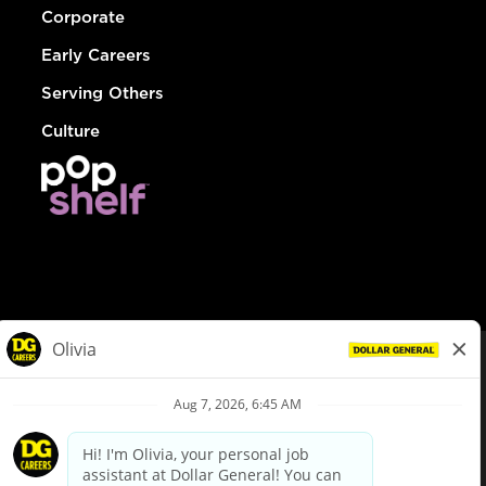
Corporate
Early Careers
Serving Others
Culture
© Dollar General 2026
To view the LA County Fair Chance Ordinance, click
here
dollargeneral.com
|
Privacy Policy
|
Terms & Conditions
|
Your Privacy Choices
California Employee and Third Party Privacy Policy
|
California
Applicant Privacy Notice