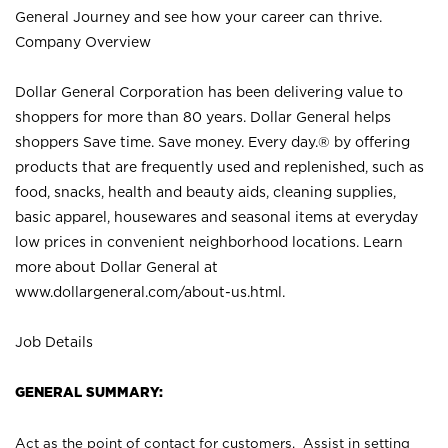
General Journey and see how your career can thrive.
Company Overview
Dollar General Corporation has been delivering value to
shoppers for more than 80 years. Dollar General helps
shoppers Save time. Save money. Every day.® by offering
products that are frequently used and replenished, such as
food, snacks, health and beauty aids, cleaning supplies,
basic apparel, housewares and seasonal items at everyday
low prices in convenient neighborhood locations. Learn
more about Dollar General at
www.dollargeneral.com/about-us.html
.
Job Details
GENERAL SUMMARY:
Act as the point of contact for customers. Assist in setting