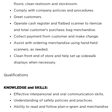
floors; clean restroom and stockroom.
Comply with company policies and procedures.
Greet customers.
Operate cash register and flatbed scanner to itemize
and total customer's purchase; bag merchandise.
Collect payment from customer and make change.
Assist with ordering merchandise using hand-held
scanners, as needed.
Clean front end of store and help set up sidewalk
displays when necessary.
Qualifications
KNOWLEDGE and SKILLS:
Effective interpersonal and oral communication skills.
Understanding of safety policies and practices.
Ability to read and follow plan-o-gram and merchandise