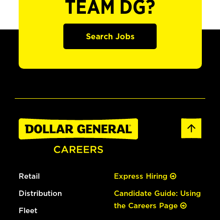
TEAM DG?
Search Jobs
Retail
Express Hiring
Distribution
Candidate Guide: Using
the Careers Page
Fleet