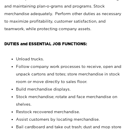
and maintaining plan-o-grams and programs. Stock
merchandise adequately. Perform other duties as necessary
to maximize profitability, customer satisfaction, and
teamwork, while protecting company assets.
DUTIES and ESSENTIAL JOB FUNCTIONS:
Unload trucks.
Follow company work processes to receive, open and
unpack cartons and totes; store merchandise in stock
room or move directly to sales floor.
Build merchandise displays.
Stock merchandise; rotate and face merchandise on
shelves.
Restock recovered merchandise.
Assist customers by locating merchandise.
Bail cardboard and take out trash; dust and mop store