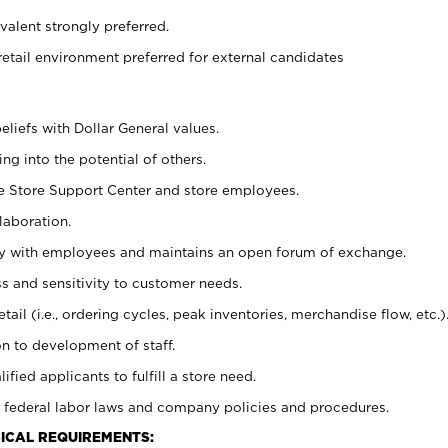
alent strongly preferred.
retail environment preferred for external candidates
eliefs with Dollar General values.
g into the potential of others.
he Store Support Center and store employees.
laboration.
ctly with employees and maintains an open forum of exchange.
 and sensitivity to customer needs.
tail (i.e., ordering cycles, peak inventories, merchandise flow, etc.)
n to development of staff.
lified applicants to fulfill a store need.
 federal labor laws and company policies and procedures.
ICAL REQUIREMENTS: