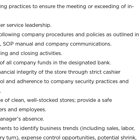
ng practices to ensure the meeting or exceeding of in-
r service leadership.
following company procedures and policies as outlined in
, SOP manual and company communications.
ing and closing activities.
 of all company funds in the designated bank.
nancial integrity of the store through strict cashier
trol and adherence to company security practices and
.
e of clean, well-stocked stores; provide a safe
ers and employees.
manager’s absence.
nts to identify business trends (including sales, labor,
ory turn), expense control opportunities, potential shrink,