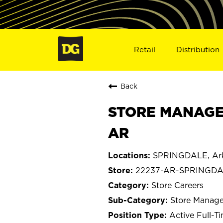
Retail
Distribution
Back
STORE MANAGER
AR
SPRINGDALE, Ar
22237-AR-SPRINGD
Store Careers
Store Manage
Active Full-T