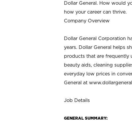
Dollar General. How would yo
how your career can thrive.
Company Overview
Dollar General Corporation h
years. Dollar General helps 
products that are frequently 
beauty aids, cleaning supplie
everyday low prices in conve
General at
www.dollargenera
Job Details
GENERAL SUMMARY: