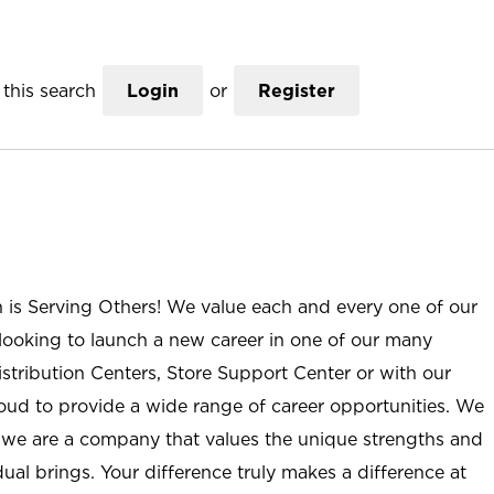
this search
Login
or
Register
n is Serving Others! We value each and every one of our
ooking to launch a new career in one of our many
istribution Centers, Store Support Center or with our
roud to provide a wide range of career opportunities. We
; we are a company that values the unique strengths and
ual brings. Your difference truly makes a difference at