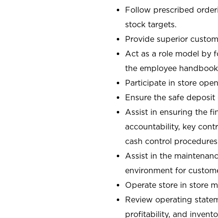
Follow prescribed orderi
stock targets.
Provide superior custome
Act as a role model by 
the employee handbook
Participate in store open
Ensure the safe deposit
Assist in ensuring the fi
accountability, key con
cash control procedures
Assist in the maintenanc
environment for custom
Operate store in store 
Review operating stateme
profitability, and invent