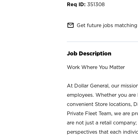
351308
mail_outline
Get future jobs matching 
Job Description
Work Where You Matter
At Dollar General, our missio
employees. Whether you are l
convenient Store locations, D
Private Fleet Team, we are p
are not just a retail company
perspectives that each individ