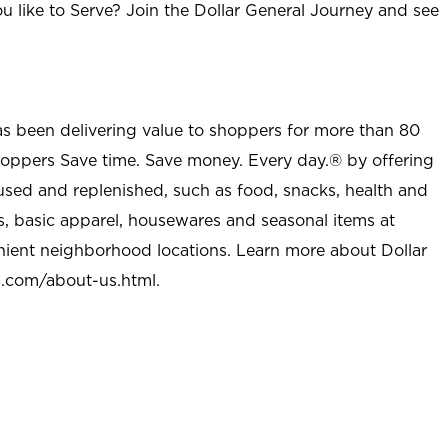
u like to Serve? Join the Dollar General Journey and see
as been delivering value to shoppers for more than 80
shoppers Save time. Save money. Every day.® by offering
used and replenished, such as food, snacks, health and
s, basic apparel, housewares and seasonal items at
nient neighborhood locations. Learn more about Dollar
l.com/about-us.html
.