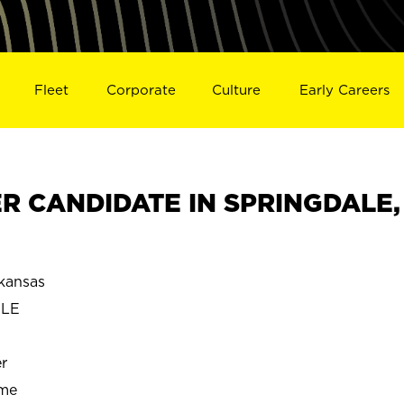
Fleet
Corporate
Culture
Early Careers
 CANDIDATE IN SPRINGDALE,
kansas
ALE
r
ime