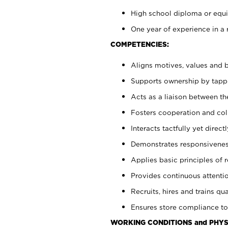
High school diploma or equiv
One year of experience in a 
COMPETENCIES:
Aligns motives, values and b
Supports ownership by tappin
Acts as a liaison between t
Fosters cooperation and col
Interacts tactfully yet dire
Demonstrates responsiveness
Applies basic principles of re
Provides continuous attentio
Recruits, hires and trains qua
Ensures store compliance to
WORKING CONDITIONS and PHYS