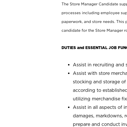
The Store Manager Candidate suppo
processes including employee supe
paperwork, and store needs. This po
candidate for the Store Manager rol
DUTIES and ESSENTIAL JOB FUN
Assist in recruiting and s
Assist with store mercha
stocking and storage of
according to establishe
utilizing merchandise fi
Assist in all aspects of
damages, markdowns, reg
prepare and conduct inv