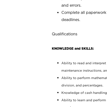
and errors.
Complete all paperwork
deadlines.
Qualifications
KNOWLEDGE and SKILLS:
Ability to read and interpre
maintenance instructions, a
Ability to perform mathemati
division, and percentages.
Knowledge of cash handling 
Ability to learn and perform