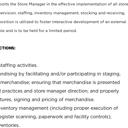
rts the Store Manager in the effective implementation of all stor
rvision, staffing, inventory management, stocking and receiving,
sition is utilized to foster interactive development of an external
e and is to be held for a limited period.
CTIONS:
taffing activities.
ndising by facilitating and/or participating in staging,
 merchandise; ensuring that merchandise is presented
d practices and store manager direction; and properly
xtures, signing and pricing of merchandise.
 inventory management (including proper execution of
ister scanning, paperwork and facility controls);
entories.