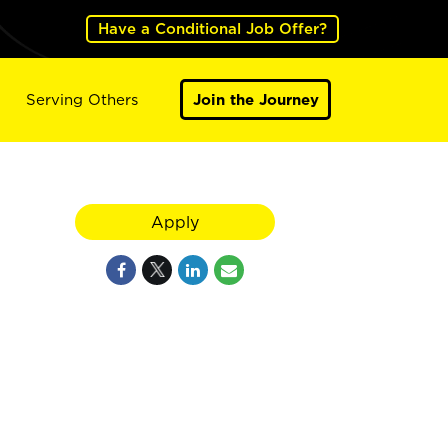
Have a Conditional Job Offer?
Serving Others
Join the Journey
Apply