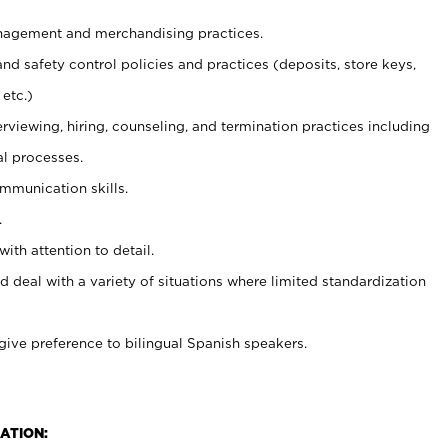
agement and merchandising practices.
and safety control policies and practices (deposits, store keys,
etc.)
erviewing, hiring, counseling, and termination practices including
al processes.
ommunication skills.
.
with attention to detail.
d deal with a variety of situations where limited standardization
give preference to bilingual Spanish speakers.
ATION: