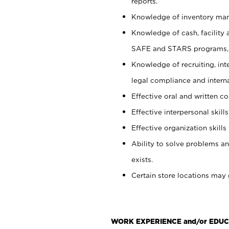
reports.
Knowledge of inventory man
Knowledge of cash, facility 
SAFE and STARS programs, 
Knowledge of recruiting, int
legal compliance and intern
Effective oral and written c
Effective interpersonal skills
Effective organization skills 
Ability to solve problems an
exists.
Certain store locations may 
WORK EXPERIENCE and/or EDUC