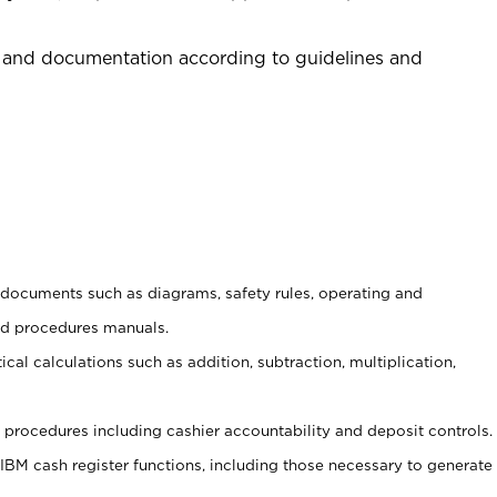
 and documentation according to guidelines and
t documents such as diagrams, safety rules, operating and
nd procedures manuals.
cal calculations such as addition, subtraction, multiplication,
procedures including cashier accountability and deposit controls.
 IBM cash register functions, including those necessary to generate