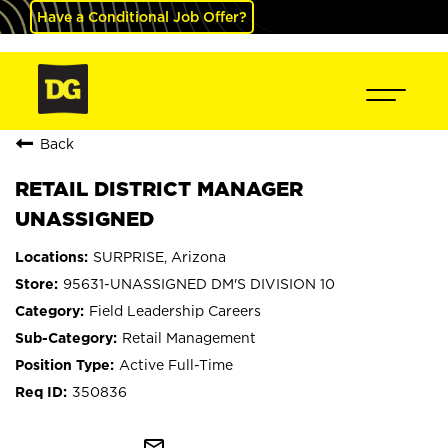
Have a Conditional Job Offer?
Back
RETAIL DISTRICT MANAGER
UNASSIGNED
SURPRISE, Arizona
95631-UNASSIGNED DM'S DIVISION 10
Field Leadership Careers
Retail Management
Active Full-Time
350836
mail_outline