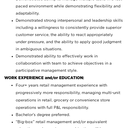
paced environment while demonstrating flexibility and
adaptability.
Demonstrated strong interpersonal and leadership skills
including a willingness to consistently provide superior
customer service, the ability to react appropriately
under pressure, and the ability to apply good judgment
in ambiguous situations.
Demonstrated ability to effectively work in
collaboration with team to achieve objectives in a
participative management style.
WORK EXPERIENCE and/or EDUCATION:
Four+ years retail management experience with
progressively more responsibility, managing multi-unit
operations in retail, grocery or convenience store
operations with full P&L responsibility.
Bachelor’s degree preferred.
“Big-box” retail management and/or equivalent