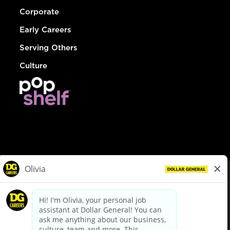
Corporate
Early Careers
Serving Others
Culture
© Dollar General 2026
To view the LA County Fair Chance Ordinance, click
here
dollargeneral.com
|
Privacy Policy
|
Terms & Conditions
|
Your Privacy Choices
California Employee and Third Party Privacy Policy
|
California