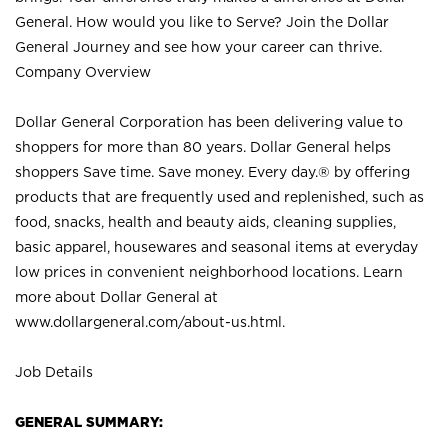
General. How would you like to Serve? Join the Dollar
General Journey and see how your career can thrive.
Company Overview
Dollar General Corporation has been delivering value to
shoppers for more than 80 years. Dollar General helps
shoppers Save time. Save money. Every day.® by offering
products that are frequently used and replenished, such as
food, snacks, health and beauty aids, cleaning supplies,
basic apparel, housewares and seasonal items at everyday
low prices in convenient neighborhood locations. Learn
more about Dollar General at
www.dollargeneral.com/about-us.html
.
Job Details
GENERAL SUMMARY: