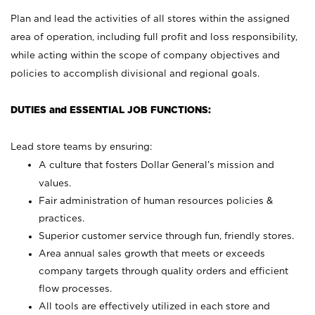
Plan and lead the activities of all stores within the assigned
area of operation, including full profit and loss responsibility,
while acting within the scope of company objectives and
policies to accomplish divisional and regional goals.
DUTIES and ESSENTIAL JOB FUNCTIONS:
Lead store teams by ensuring:
A culture that fosters Dollar General’s mission and
values.
Fair administration of human resources policies &
practices.
Superior customer service through fun, friendly stores.
Area annual sales growth that meets or exceeds
company targets through quality orders and efficient
flow processes.
All tools are effectively utilized in each store and