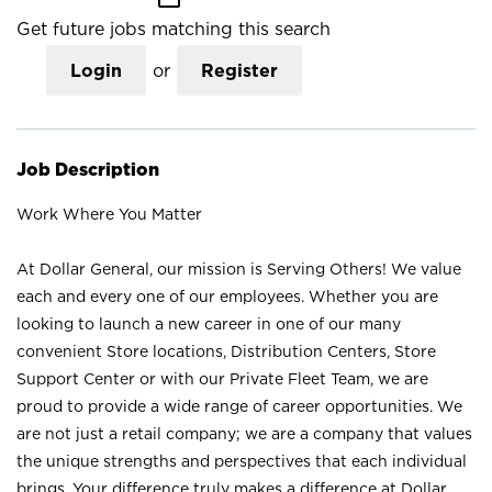
Get future jobs matching this search
Login
or
Register
Job Description
Work Where You Matter
At Dollar General, our mission is Serving Others! We value
each and every one of our employees. Whether you are
looking to launch a new career in one of our many
convenient Store locations, Distribution Centers, Store
Support Center or with our Private Fleet Team, we are
proud to provide a wide range of career opportunities. We
are not just a retail company; we are a company that values
the unique strengths and perspectives that each individual
brings. Your difference truly makes a difference at Dollar