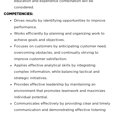
education and experience combination will be
considered.
COMPETENCIES:
Drives results by identifying opportunities to improve
performance.
Works efficiently by planning and organizing work to
achieve goals and objectives.
Focuses on customers by anticipating customer need,
overcoming obstacles, and continually striving to
improve customer satisfaction.
Applies effective analytical skills by integrating
complex information, while balancing tactical and
strategic initiatives.
Provides effective leadership by maintaining an
environment that promotes teamwork and maximizes
individual potential.
Communicates effectively by providing clear and timely
communication and demonstrating effective listening