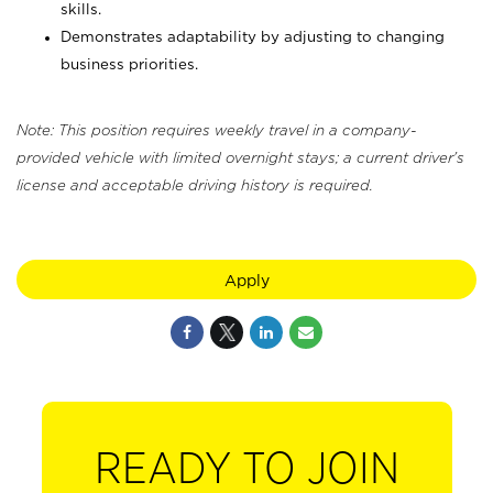
skills.
Demonstrates adaptability by adjusting to changing
business priorities.
Note: This position requires weekly travel in a company-
provided vehicle with limited overnight stays; a current driver's
license and acceptable driving history is required.
Apply
READY TO JOIN