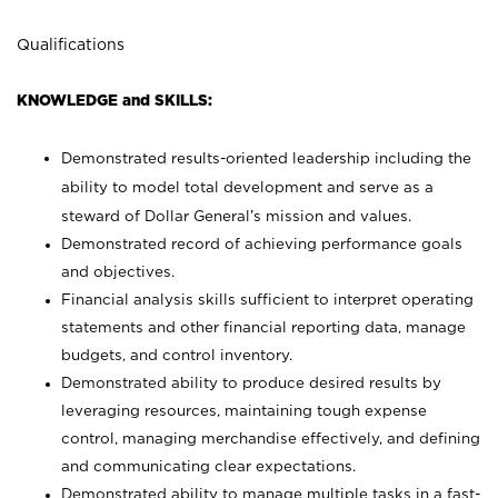
Qualifications
KNOWLEDGE and SKILLS:
Demonstrated results-oriented leadership including the
ability to model total development and serve as a
steward of Dollar General’s mission and values.
Demonstrated record of achieving performance goals
and objectives.
Financial analysis skills sufficient to interpret operating
statements and other financial reporting data, manage
budgets, and control inventory.
Demonstrated ability to produce desired results by
leveraging resources, maintaining tough expense
control, managing merchandise effectively, and defining
and communicating clear expectations.
Demonstrated ability to manage multiple tasks in a fast-