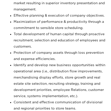
market resulting in superior inventory presentation and
management.
Effective planning & execution of company objectives.
Maximization of performance & productivity through a
commitment to sensible store scheduling.
Total development of human capital through proactive
recruitment, selection and education of employees and
customers.
Protection of company assets through loss prevention
and expense efficiencies.
Identify and develop new business opportunities within
operational area (i.e., distribution flow improvements,
merchandising display efforts, store growth and real
estate site selection, recruiting strategy, training and
development priorities, employee Relations, customer
service, systems implementation, etc.).
Consistent and effective communication of divisional
and regional priorities to store teams.