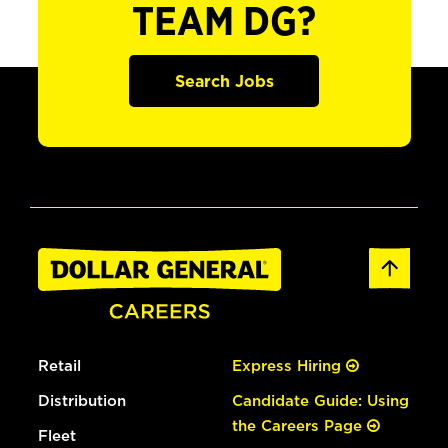
TEAM DG?
Search Jobs
Retail
Express Hiring
Distribution
Candidate Guide: Using
the Careers Page
Fleet