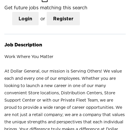
Get future jobs matching this search
Login
or
Register
Job Description
Work Where You Matter
At Dollar General, our mission is Serving Others! We value
each and every one of our employees. Whether you are
looking to launch a new career in one of our many
convenient Store locations, Distribution Centers, Store
Support Center or with our Private Fleet Team, we are
proud to provide a wide range of career opportunities. We
are not just a retail company; we are a company that values
the unique strengths and perspectives that each individual
brings. Your difference truly makes a difference at Dollar