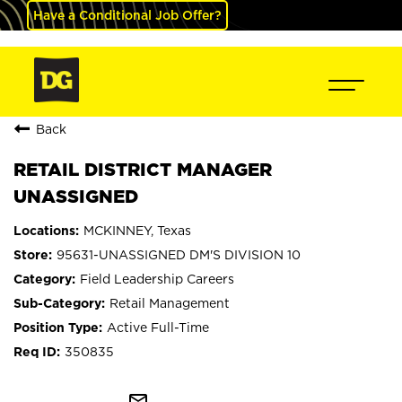
Have a Conditional Job Offer?
Back
RETAIL DISTRICT MANAGER
UNASSIGNED
MCKINNEY, Texas
95631-UNASSIGNED DM'S DIVISION 10
Field Leadership Careers
Retail Management
Active Full-Time
350835
mail_outline