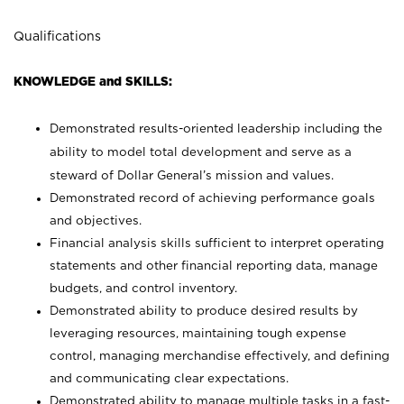
Qualifications
KNOWLEDGE and SKILLS:
Demonstrated results-oriented leadership including the
ability to model total development and serve as a
steward of Dollar General’s mission and values.
Demonstrated record of achieving performance goals
and objectives.
Financial analysis skills sufficient to interpret operating
statements and other financial reporting data, manage
budgets, and control inventory.
Demonstrated ability to produce desired results by
leveraging resources, maintaining tough expense
control, managing merchandise effectively, and defining
and communicating clear expectations.
Demonstrated ability to manage multiple tasks in a fast-