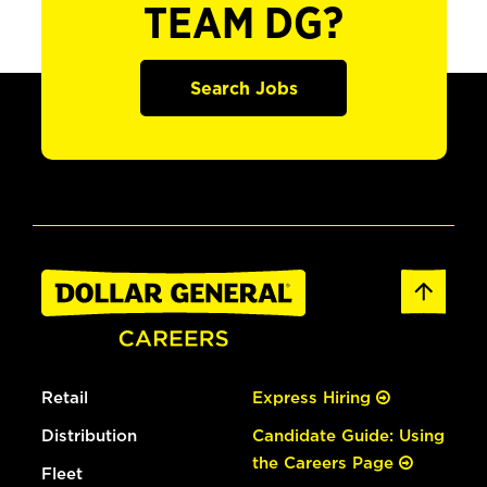
TEAM DG?
Search Jobs
Retail
Express Hiring
Distribution
Candidate Guide: Using
the Careers Page
Fleet