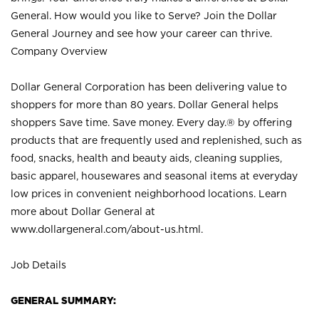
General. How would you like to Serve? Join the Dollar
General Journey and see how your career can thrive.
Company Overview
Dollar General Corporation has been delivering value to
shoppers for more than 80 years. Dollar General helps
shoppers Save time. Save money. Every day.® by offering
products that are frequently used and replenished, such as
food, snacks, health and beauty aids, cleaning supplies,
basic apparel, housewares and seasonal items at everyday
low prices in convenient neighborhood locations. Learn
more about Dollar General at
www.dollargeneral.com/about-us.html
.
Job Details
GENERAL SUMMARY: