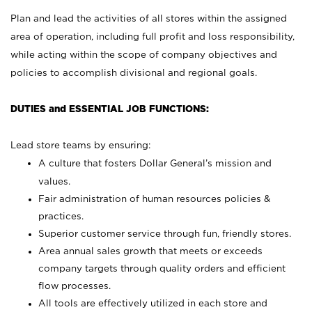
Plan and lead the activities of all stores within the assigned
area of operation, including full profit and loss responsibility,
while acting within the scope of company objectives and
policies to accomplish divisional and regional goals.
DUTIES and ESSENTIAL JOB FUNCTIONS:
Lead store teams by ensuring:
A culture that fosters Dollar General’s mission and
values.
Fair administration of human resources policies &
practices.
Superior customer service through fun, friendly stores.
Area annual sales growth that meets or exceeds
company targets through quality orders and efficient
flow processes.
All tools are effectively utilized in each store and