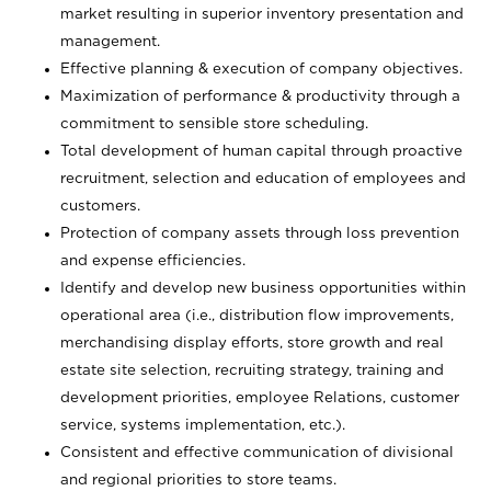
market resulting in superior inventory presentation and
management.
Effective planning & execution of company objectives.
Maximization of performance & productivity through a
commitment to sensible store scheduling.
Total development of human capital through proactive
recruitment, selection and education of employees and
customers.
Protection of company assets through loss prevention
and expense efficiencies.
Identify and develop new business opportunities within
operational area (i.e., distribution flow improvements,
merchandising display efforts, store growth and real
estate site selection, recruiting strategy, training and
development priorities, employee Relations, customer
service, systems implementation, etc.).
Consistent and effective communication of divisional
and regional priorities to store teams.