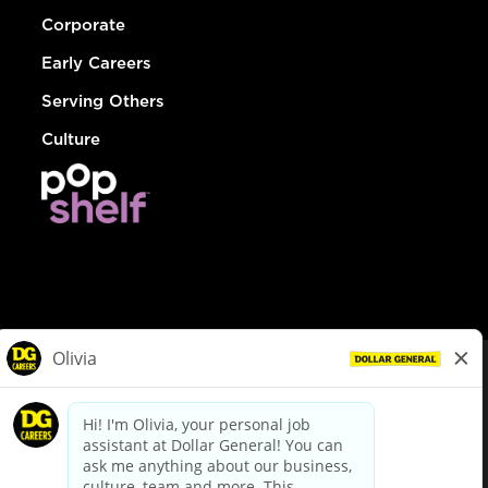
Corporate
Early Careers
Serving Others
Culture
© Dollar General 2026
To view the LA County Fair Chance Ordinance, click
here
dollargeneral.com
|
Privacy Policy
|
Terms & Conditions
|
Your Privacy Choices
California Employee and Third Party Privacy Policy
|
California