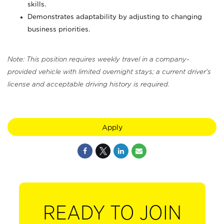
skills.
Demonstrates adaptability by adjusting to changing
business priorities.
Note: This position requires weekly travel in a company-
provided vehicle with limited overnight stays; a current driver's
license and acceptable driving history is required.
Apply
READY TO JOIN