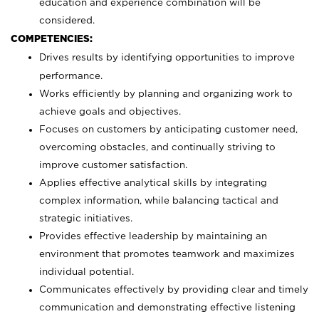
education and experience combination will be
considered.
COMPETENCIES:
Drives results by identifying opportunities to improve
performance.
Works efficiently by planning and organizing work to
achieve goals and objectives.
Focuses on customers by anticipating customer need,
overcoming obstacles, and continually striving to
improve customer satisfaction.
Applies effective analytical skills by integrating
complex information, while balancing tactical and
strategic initiatives.
Provides effective leadership by maintaining an
environment that promotes teamwork and maximizes
individual potential.
Communicates effectively by providing clear and timely
communication and demonstrating effective listening