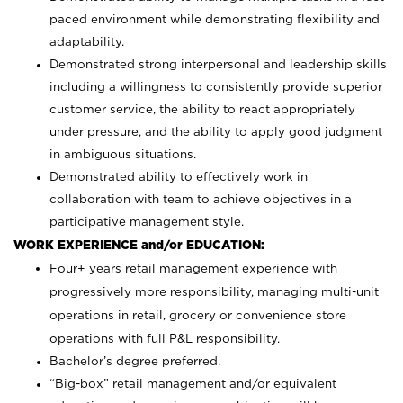
paced environment while demonstrating flexibility and
adaptability.
Demonstrated strong interpersonal and leadership skills
including a willingness to consistently provide superior
customer service, the ability to react appropriately
under pressure, and the ability to apply good judgment
in ambiguous situations.
Demonstrated ability to effectively work in
collaboration with team to achieve objectives in a
participative management style.
WORK EXPERIENCE and/or EDUCATION:
Four+ years retail management experience with
progressively more responsibility, managing multi-unit
operations in retail, grocery or convenience store
operations with full P&L responsibility.
Bachelor’s degree preferred.
“Big-box” retail management and/or equivalent