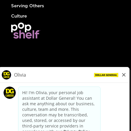
Serving Others
Culture
© Dollar General 2026
To view the LA County Fair Chance Ordinance, click
here
dollargeneral.com
|
Privacy Policy
|
Terms & Conditions
|
Your Privacy Choices
California Employee and Third Party Privacy Policy
|
California
Applicant Privacy Notice