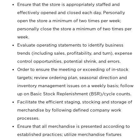
Ensure that the store is appropriately staffed and
effectively opened and closed each day. Personally
open the store a minimum of two times per week;
personally close the store a minimum of two times per
week.
Evaluate operating statements to identify business
trends (including sales, profitability, and turn), expense
control opportunities, potential shrink, and errors.
Order to ensure the meeting or exceeding of in-stock
targets; review ordering plan, seasonal direction and
inventory management issues on a weekly basis; follow
up on Basic Stock Replenishment (BSR)/cycle counts.
Facilitate the efficient staging, stocking and storage of
merchandise by following defined company work
processes.
Ensure that all merchandise is presented according to
established practices; utilize merchandise fixtures