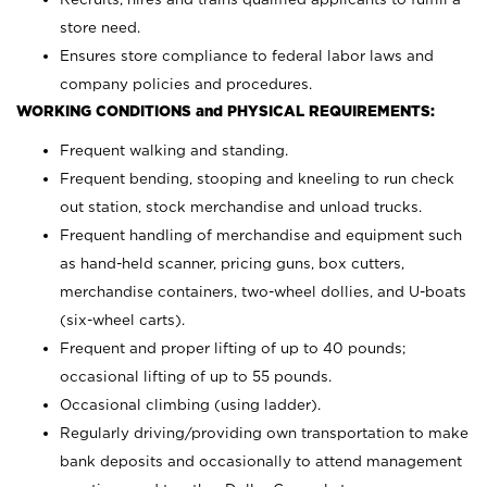
store need.
Ensures store compliance to federal labor laws and
company policies and procedures.
WORKING CONDITIONS and PHYSICAL REQUIREMENTS:
Frequent walking and standing.
Frequent bending, stooping and kneeling to run check
out station, stock merchandise and unload trucks.
Frequent handling of merchandise and equipment such
as hand-held scanner, pricing guns,
box cutters,
merchandise containers, two-wheel dollies, and U-boats
(six-wheel carts).
Frequent and proper lifting of up to 40 pounds;
occasional lifting of up to 55 pounds.
Occasional climbing (using ladder).
Regularly driving/providing own transportation to make
bank deposits and occasionally to attend management