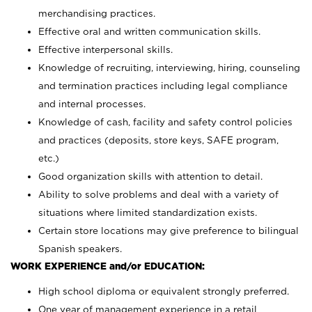
merchandising practices.
Effective oral and written communication skills.
Effective interpersonal skills.
Knowledge of recruiting, interviewing, hiring, counseling
and termination practices including legal compliance
and internal processes.
Knowledge of cash, facility and safety control policies
and practices (deposits, store keys, SAFE program,
etc.)
Good organization skills with attention to detail.
Ability to solve problems and deal with a variety of
situations where limited standardization exists.
Certain store locations may give preference to bilingual
Spanish speakers.
WORK EXPERIENCE and/or EDUCATION:
High school diploma or equivalent strongly preferred.
One year of management experience in a retail