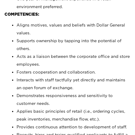
environment preferred.
COMPETENCIES:
Aligns motives, values and beliefs with Dollar General
values.
Supports ownership by tapping into the potential of
others.
Acts as a liaison between the corporate office and store
employees.
Fosters cooperation and collaboration.
Interacts with staff tactfully yet directly and maintains
an open forum of exchange.
Demonstrates responsiveness and sensitivity to
customer needs.
Applies basic principles of retail (i.e., ordering cycles,
peak inventories, merchandise flow, etc.).
Provides continuous attention to development of staff.
Recruits, hires and trains qualified applicants to fulfill a