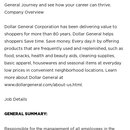
General Journey and see how your career can thrive.
Company Overview
Dollar General Corporation has been delivering value to
shoppers for more than 80 years. Dollar General helps
shoppers Save time. Save money. Every day.® by offering
products that are frequently used and replenished, such as
food, snacks, health and beauty aids, cleaning supplies,
basic apparel, housewares and seasonal items at everyday
low prices in convenient neighborhood locations. Learn
more about Dollar General at
www.dollargeneral.com/about-us.html
.
Job Details
GENERAL SUMMARY:
Responsible for the management of all employees in the