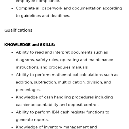
employee compliance.
Complete all paperwork and documentation according
to guidelines and deadlines.
Qualifications
KNOWLEDGE and SKILLS:
Ability to read and interpret documents such as
diagrams, safety rules, operating and maintenance
instructions, and procedures manuals
Ability to perform mathematical calculations such as
addition, subtraction, multiplication, division, and
percentages.
Knowledge of cash handling procedures including
cashier accountability and deposit control.
Ability to perform IBM cash register functions to
generate reports.
Knowledge of inventory management and