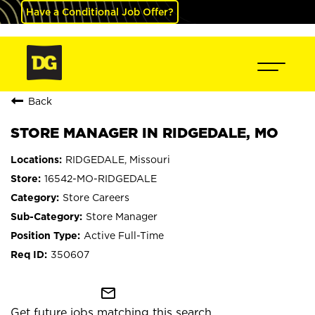
Have a Conditional Job Offer?
Back
STORE MANAGER IN RIDGEDALE, MO
RIDGEDALE, Missouri
16542-MO-RIDGEDALE
Store Careers
Store Manager
Active Full-Time
350607
mail_outline
Get future jobs matching this search