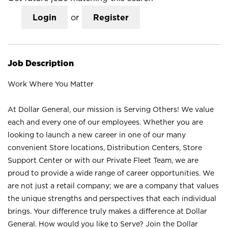
Login
or
Register
Job Description
Work Where You Matter
At Dollar General, our mission is Serving Others! We value
each and every one of our employees. Whether you are
looking to launch a new career in one of our many
convenient Store locations, Distribution Centers, Store
Support Center or with our Private Fleet Team, we are
proud to provide a wide range of career opportunities. We
are not just a retail company; we are a company that values
the unique strengths and perspectives that each individual
brings. Your difference truly makes a difference at Dollar
General. How would you like to Serve? Join the Dollar