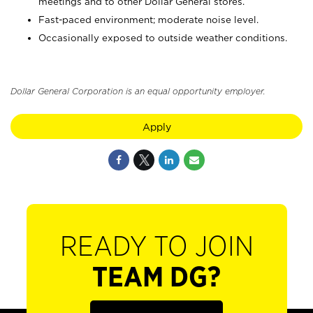
meetings and to other Dollar General stores.
Fast-paced environment; moderate noise level.
Occasionally exposed to outside weather conditions.
Dollar General Corporation is an equal opportunity employer.
Apply
READY TO JOIN
TEAM DG?