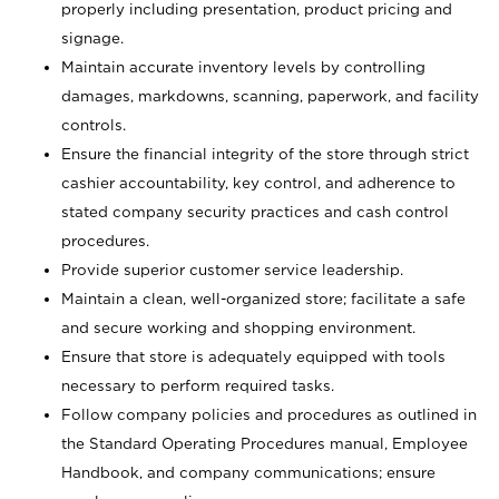
properly including presentation, product pricing and
signage.
Maintain accurate inventory levels by controlling
damages, markdowns, scanning, paperwork, and facility
controls.
Ensure the financial integrity of the store through strict
cashier accountability, key control, and adherence to
stated company security practices and cash control
procedures.
Provide superior customer service leadership.
Maintain a clean, well-organized store; facilitate a safe
and secure working and shopping environment.
Ensure that store is adequately equipped with tools
necessary to perform required tasks.
Follow company policies and procedures as outlined in
the Standard Operating Procedures manual, Employee
Handbook, and company communications; ensure