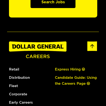
Search Jobs
Retail
Express Hiring
Distribution
Candidate Guide: Using
the Careers Page
Fleet
Corporate
Early Careers