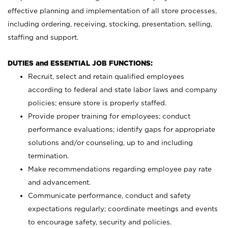
effective planning and implementation of all store processes,
including ordering, receiving, stocking, presentation, selling,
staffing and support.
DUTIES and ESSENTIAL JOB FUNCTIONS:
Recruit, select and retain qualified employees
according to federal and state labor laws and company
policies; ensure store is properly staffed.
Provide proper training for employees; conduct
performance evaluations; identify gaps for appropriate
solutions and/or counseling, up to and including
termination.
Make recommendations regarding employee pay rate
and advancement.
Communicate performance, conduct and safety
expectations regularly; coordinate meetings and events
to encourage safety, security and policies.