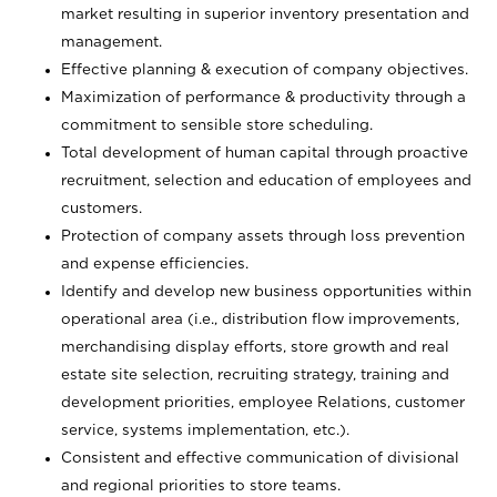
market resulting in superior inventory presentation and
management.
Effective planning & execution of company objectives.
Maximization of performance & productivity through a
commitment to sensible store scheduling.
Total development of human capital through proactive
recruitment, selection and education of employees and
customers.
Protection of company assets through loss prevention
and expense efficiencies.
Identify and develop new business opportunities within
operational area (i.e., distribution flow improvements,
merchandising display efforts, store growth and real
estate site selection, recruiting strategy, training and
development priorities, employee Relations, customer
service, systems implementation, etc.).
Consistent and effective communication of divisional
and regional priorities to store teams.