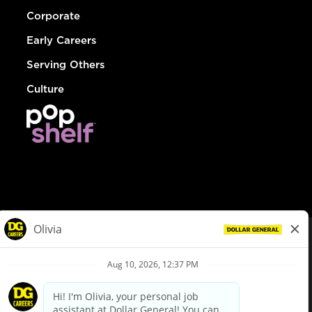
Corporate
Early Careers
Serving Others
Culture
© Dollar General 2026
To view the LA County Fair Chance Ordinance, click
here
dollargeneral.com
|
Privacy Policy
|
Terms & Conditions
|
Your Privacy Choices
California Employee and Third Party Privacy Policy
|
California