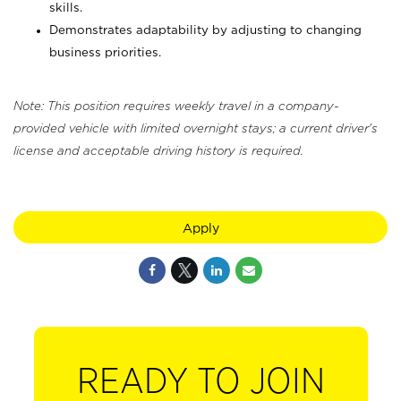
skills.
Demonstrates adaptability by adjusting to changing
business priorities.
Note: This position requires weekly travel in a company-
provided vehicle with limited overnight stays; a current driver's
license and acceptable driving history is required.
Apply
READY TO JOIN