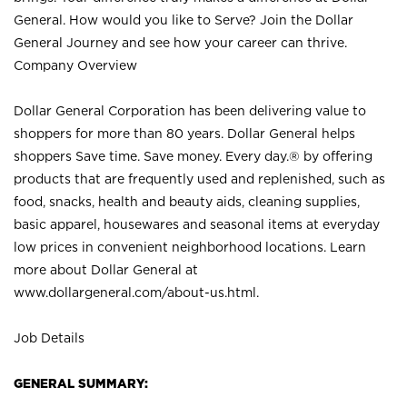
General. How would you like to Serve? Join the Dollar
General Journey and see how your career can thrive.
Company Overview
Dollar General Corporation has been delivering value to
shoppers for more than 80 years. Dollar General helps
shoppers Save time. Save money. Every day.® by offering
products that are frequently used and replenished, such as
food, snacks, health and beauty aids, cleaning supplies,
basic apparel, housewares and seasonal items at everyday
low prices in convenient neighborhood locations. Learn
more about Dollar General at
www.dollargeneral.com/about-us.html
.
Job Details
GENERAL SUMMARY: