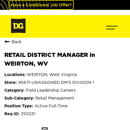
Have a Conditional Job Offer?
Back
RETAIL DISTRICT MANAGER in
WEIRTON, WV
WEIRTON, West Virginia
95671-UNASSIGNED DM'S DIVISION 1
Field Leadership Careers
Retail Management
Active Full-Time
350231
mail_outline