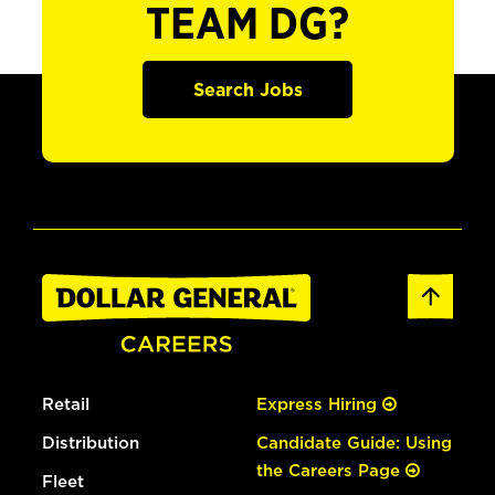
TEAM DG?
Search Jobs
Retail
Express Hiring
Distribution
Candidate Guide: Using
the Careers Page
Fleet