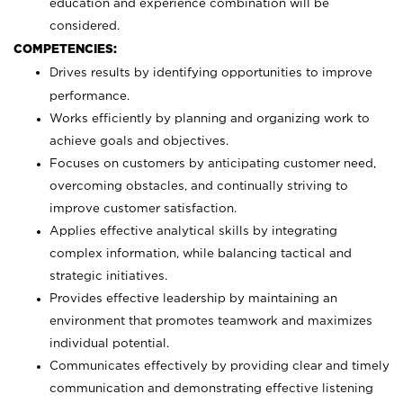
education and experience combination will be
considered.
COMPETENCIES:
Drives results by identifying opportunities to improve
performance.
Works efficiently by planning and organizing work to
achieve goals and objectives.
Focuses on customers by anticipating customer need,
overcoming obstacles, and continually striving to
improve customer satisfaction.
Applies effective analytical skills by integrating
complex information, while balancing tactical and
strategic initiatives.
Provides effective leadership by maintaining an
environment that promotes teamwork and maximizes
individual potential.
Communicates effectively by providing clear and timely
communication and demonstrating effective listening