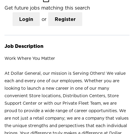
Get future jobs matching this search
Login
or
Register
Job Description
Work Where You Matter
At Dollar General, our mission is Serving Others! We value
each and every one of our employees. Whether you are
looking to launch a new career in one of our many
convenient Store locations, Distribution Centers, Store
Support Center or with our Private Fleet Team, we are
proud to provide a wide range of career opportunities. We
are not just a retail company; we are a company that values
the unique strengths and perspectives that each individual
brings. Your difference truly makes a difference at Dollar