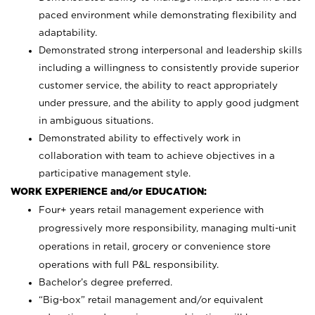
paced environment while demonstrating flexibility and
adaptability.
Demonstrated strong interpersonal and leadership skills
including a willingness to consistently provide superior
customer service, the ability to react appropriately
under pressure, and the ability to apply good judgment
in ambiguous situations.
Demonstrated ability to effectively work in
collaboration with team to achieve objectives in a
participative management style.
WORK EXPERIENCE and/or EDUCATION:
Four+ years retail management experience with
progressively more responsibility, managing multi-unit
operations in retail, grocery or convenience store
operations with full P&L responsibility.
Bachelor’s degree preferred.
“Big-box” retail management and/or equivalent