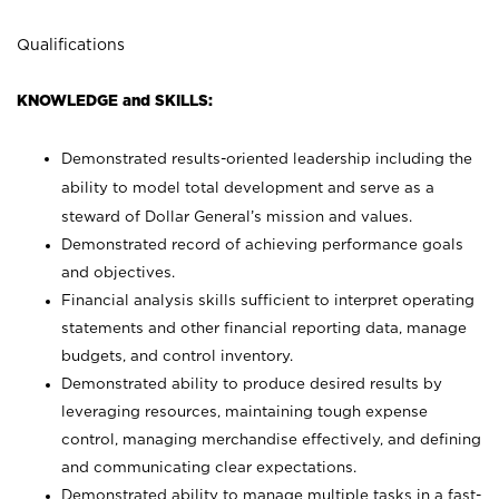
Qualifications
KNOWLEDGE and SKILLS:
Demonstrated results-oriented leadership including the
ability to model total development and serve as a
steward of Dollar General’s mission and values.
Demonstrated record of achieving performance goals
and objectives.
Financial analysis skills sufficient to interpret operating
statements and other financial reporting data, manage
budgets, and control inventory.
Demonstrated ability to produce desired results by
leveraging resources, maintaining tough expense
control, managing merchandise effectively, and defining
and communicating clear expectations.
Demonstrated ability to manage multiple tasks in a fast-