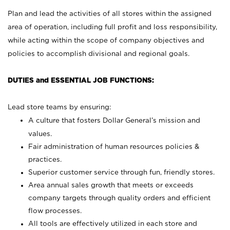
Plan and lead the activities of all stores within the assigned
area of operation, including full profit and loss responsibility,
while acting within the scope of company objectives and
policies to accomplish divisional and regional goals.
DUTIES and ESSENTIAL JOB FUNCTIONS:
Lead store teams by ensuring:
A culture that fosters Dollar General’s mission and
values.
Fair administration of human resources policies &
practices.
Superior customer service through fun, friendly stores.
Area annual sales growth that meets or exceeds
company targets through quality orders and efficient
flow processes.
All tools are effectively utilized in each store and