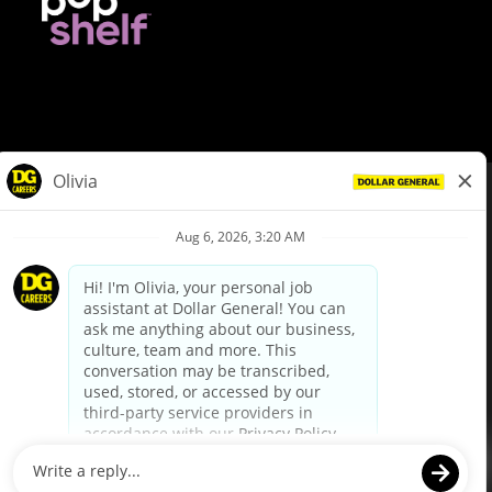
© Dollar General 2026
To view the LA County Fair Chance Ordinance, click
here
dollargeneral.com
|
Privacy Policy
|
Terms & Conditions
|
Your Privacy Choices
California Employee and Third Party Privacy Policy
|
California
Applicant Privacy Notice