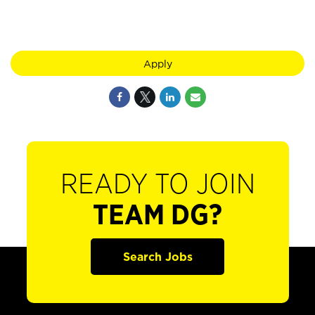
Apply
READY TO JOIN
TEAM DG?
Search Jobs