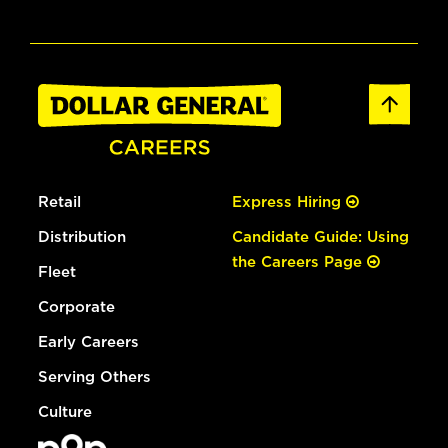
Retail
Express Hiring
Distribution
Candidate Guide: Using
the Careers Page
Fleet
Corporate
Early Careers
Serving Others
Culture