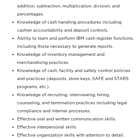
addition, subtraction, multiplication, division, and
percentages.
Knowledge of cash handling procedures including
cashier accountability and deposit controls.
Ability to learn and perform IBM cash register functions,
including those necessary to generate reports.
Knowledge of inventory management and
merchandising practices.
Knowledge of cash, facility and safety control policies
and practices (deposits, store keys, SAFE and STARS
programs, etc.)
Knowledge of recruiting, interviewing, hiring,
counseling, and termination practices including legal
compliance and internal processes.
Effective oral and written communication skills.
Effective interpersonal skills.
Effective organization skills with attention to detail.