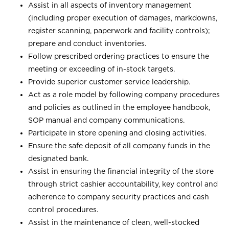
Assist in all aspects of inventory management
(including proper execution of damages, markdowns,
register scanning, paperwork and facility controls);
prepare and conduct inventories.
Follow prescribed ordering practices to ensure the
meeting or exceeding of in-stock targets.
Provide superior customer service leadership.
Act as a role model by following company procedures
and policies as outlined in the employee handbook,
SOP manual and company communications.
Participate in store opening and closing activities.
Ensure the safe deposit of all company funds in the
designated bank.
Assist in ensuring the financial integrity of the store
through strict cashier accountability, key control and
adherence to company security practices and cash
control procedures.
Assist in the maintenance of clean, well-stocked