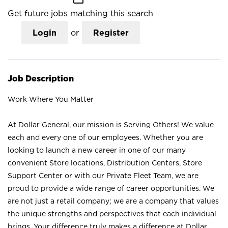
Get future jobs matching this search
Login
or
Register
Job Description
Work Where You Matter
At Dollar General, our mission is Serving Others! We value
each and every one of our employees. Whether you are
looking to launch a new career in one of our many
convenient Store locations, Distribution Centers, Store
Support Center or with our Private Fleet Team, we are
proud to provide a wide range of career opportunities. We
are not just a retail company; we are a company that values
the unique strengths and perspectives that each individual
brings. Your difference truly makes a difference at Dollar