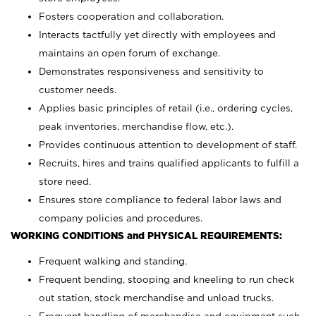
Fosters cooperation and collaboration.
Interacts tactfully yet directly with employees and
maintains an open forum of exchange.
Demonstrates responsiveness and sensitivity to
customer needs.
Applies basic principles of retail (i.e., ordering cycles,
peak inventories, merchandise flow, etc.).
Provides continuous attention to development of staff.
Recruits, hires and trains qualified applicants to fulfill a
store need.
Ensures store compliance to federal labor laws and
company policies and procedures.
WORKING CONDITIONS and PHYSICAL REQUIREMENTS:
Frequent walking and standing.
Frequent bending, stooping and kneeling to run check
out station, stock merchandise and unload trucks.