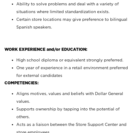
Ability to solve problems and deal with a variety of
situations where limited standardization exists.
Certain store locations may give preference to bilingual
Spanish speakers.
WORK EXPERIENCE and/or EDUCATION:
High school diploma or equivalent strongly preferred.
One year of experience in a retail environment preferred
for external candidates
COMPETENCIES:
Aligns motives, values and beliefs with Dollar General
values.
Supports ownership by tapping into the potential of
others.
Acts as a liaison between the Store Support Center and
store employees.