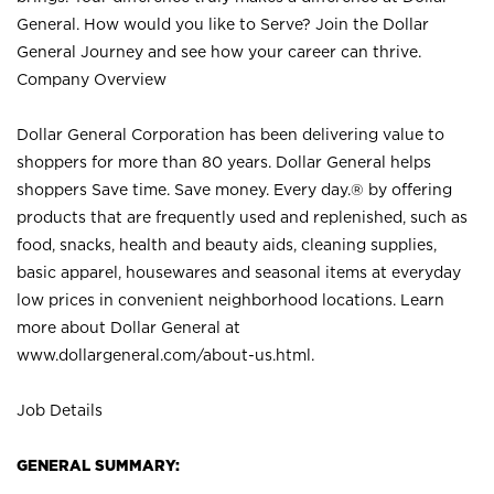
General. How would you like to Serve? Join the Dollar
General Journey and see how your career can thrive.
Company Overview
Dollar General Corporation has been delivering value to
shoppers for more than 80 years. Dollar General helps
shoppers Save time. Save money. Every day.® by offering
products that are frequently used and replenished, such as
food, snacks, health and beauty aids, cleaning supplies,
basic apparel, housewares and seasonal items at everyday
low prices in convenient neighborhood locations. Learn
more about Dollar General at
www.dollargeneral.com/about-us.html
.
Job Details
GENERAL SUMMARY: