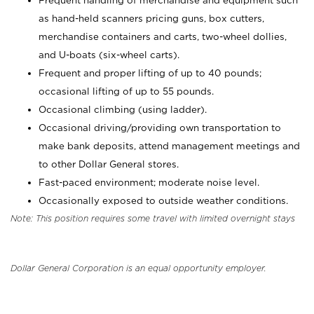
Frequent handling of merchandise and equipment such
as hand-held scanners pricing guns, box cutters,
merchandise containers and carts, two-wheel dollies,
and U-boats (six-wheel carts).
Frequent and proper lifting of up to 40 pounds;
occasional lifting of up to 55 pounds.
Occasional climbing (using ladder).
Occasional driving/providing own transportation to
make bank deposits, attend management meetings and
to other Dollar General stores.
Fast-paced environment; moderate noise level.
Occasionally exposed to outside weather conditions.
Note: This position requires some travel with limited overnight stays
Dollar General Corporation is an equal opportunity employer.