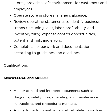
stores; provide a safe environment for customers and
employees.
Operate store in store manager’s absence.
Review operating statements to identify business
trends (including sales, labor, profitability, and
inventory turn), expense control opportunities,
potential shrink, and errors.
Complete all paperwork and documentation
according to guidelines and deadlines.
Qualifications
KNOWLEDGE and SKILLS:
Ability to read and interpret documents such as
diagrams, safety rules, operating and maintenance
instructions, and procedures manuals.
Ability to perform mathematical calculations such as