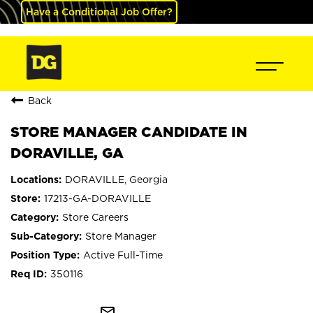
Have a Conditional Job Offer?
Back
STORE MANAGER CANDIDATE IN
DORAVILLE, GA
DORAVILLE, Georgia
17213-GA-DORAVILLE
Store Careers
Store Manager
Active Full-Time
350116
mail_outline