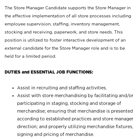
The Store Manager Candidate supports the Store Manager in
the effective implementation of all store processes including
employee supervision, staffing, inventory management,
stocking and receiving, paperwork, and store needs. This
position is utilized to foster interactive development of an
external candidate for the Store Manager role and is to be
held for a limited period.
DUTIES and ESSENTIAL JOB FUNCTIONS:
Assist in recruiting and staffing activities.
Assist with store merchandising by facilitating and/or
participating in staging, stocking and storage of
merchandise; ensuring that merchandise is presented
according to established practices and store manager
direction; and properly utilizing merchandise fixtures,
signing and pricing of merchandise.