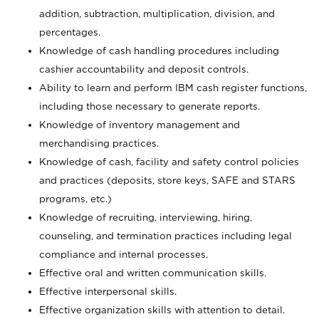
addition, subtraction, multiplication, division, and
percentages.
Knowledge of cash handling procedures including
cashier accountability and deposit controls.
Ability to learn and perform IBM cash register functions,
including those necessary to generate reports.
Knowledge of inventory management and
merchandising practices.
Knowledge of cash, facility and safety control policies
and practices (deposits, store keys, SAFE and STARS
programs, etc.)
Knowledge of recruiting, interviewing, hiring,
counseling, and termination practices including legal
compliance and internal processes.
Effective oral and written communication skills.
Effective interpersonal skills.
Effective organization skills with attention to detail.