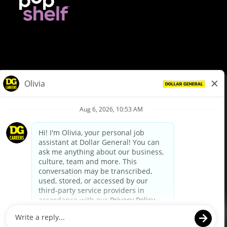
© Dollar General 2026
To view the LA County Fair Chance Ordinance, click
here
dollargeneral.com
|
Privacy Policy
|
Terms & Conditions
|
Your Privacy Choices
California Employee and Third Party Privacy Policy
|
California
Applicant Privacy Notice