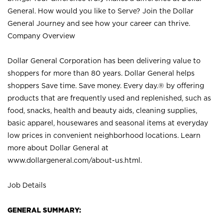
General. How would you like to Serve? Join the Dollar
General Journey and see how your career can thrive.
Company Overview
Dollar General Corporation has been delivering value to
shoppers for more than 80 years. Dollar General helps
shoppers Save time. Save money. Every day.® by offering
products that are frequently used and replenished, such as
food, snacks, health and beauty aids, cleaning supplies,
basic apparel, housewares and seasonal items at everyday
low prices in convenient neighborhood locations. Learn
more about Dollar General at
www.dollargeneral.com/about-us.html
.
Job Details
GENERAL SUMMARY: