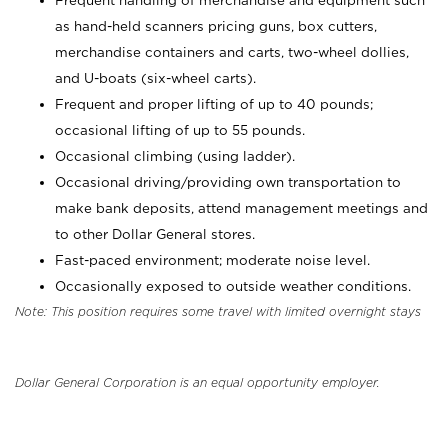
Frequent handling of merchandise and equipment such
as hand-held scanners pricing guns, box cutters,
merchandise containers and carts, two-wheel dollies,
and U-boats (six-wheel carts).
Frequent and proper lifting of up to 40 pounds;
occasional lifting of up to 55 pounds.
Occasional climbing (using ladder).
Occasional driving/providing own transportation to
make bank deposits, attend management meetings and
to other Dollar General stores.
Fast-paced environment; moderate noise level.
Occasionally exposed to outside weather conditions.
Note: This position requires some travel with limited overnight stays
Dollar General Corporation is an equal opportunity employer.