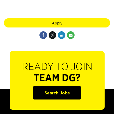
Apply
READY TO JOIN
TEAM DG?
Search Jobs