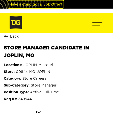
Have a Conditional Job Offer?
Back
STORE MANAGER CANDIDATE IN
JOPLIN, MO
JOPLIN, Missouri
00844-MO-JOPLIN
Store Careers
Store Manager
Active Full-Time
349944
mail_outline