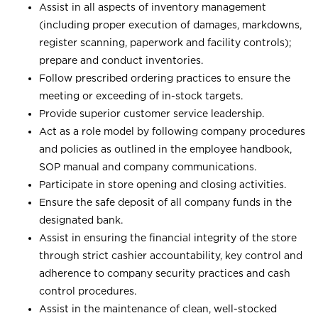
Assist in all aspects of inventory management
(including proper execution of damages, markdowns,
register scanning, paperwork and facility controls);
prepare and conduct inventories.
Follow prescribed ordering practices to ensure the
meeting or exceeding of in-stock targets.
Provide superior customer service leadership.
Act as a role model by following company procedures
and policies as outlined in the employee handbook,
SOP manual and company communications.
Participate in store opening and closing activities.
Ensure the safe deposit of all company funds in the
designated bank.
Assist in ensuring the financial integrity of the store
through strict cashier accountability, key control and
adherence to company security practices and cash
control procedures.
Assist in the maintenance of clean, well-stocked