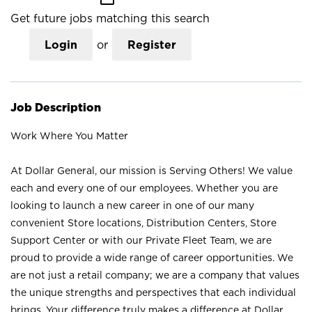
Get future jobs matching this search
Login
or
Register
Job Description
Work Where You Matter
At Dollar General, our mission is Serving Others! We value
each and every one of our employees. Whether you are
looking to launch a new career in one of our many
convenient Store locations, Distribution Centers, Store
Support Center or with our Private Fleet Team, we are
proud to provide a wide range of career opportunities. We
are not just a retail company; we are a company that values
the unique strengths and perspectives that each individual
brings. Your difference truly makes a difference at Dollar