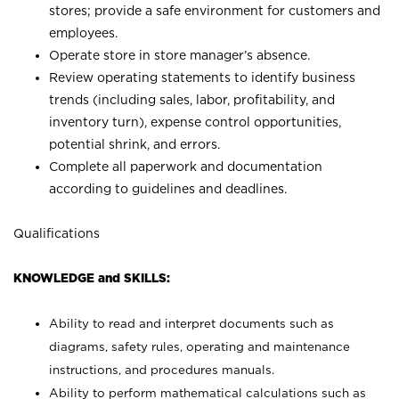
stores; provide a safe environment for customers and
employees.
Operate store in store manager’s absence.
Review operating statements to identify business
trends (including sales, labor, profitability, and
inventory turn), expense control opportunities,
potential shrink, and errors.
Complete all paperwork and documentation
according to guidelines and deadlines.
Qualifications
KNOWLEDGE and SKILLS:
Ability to read and interpret documents such as
diagrams, safety rules, operating and maintenance
instructions, and procedures manuals.
Ability to perform mathematical calculations such as