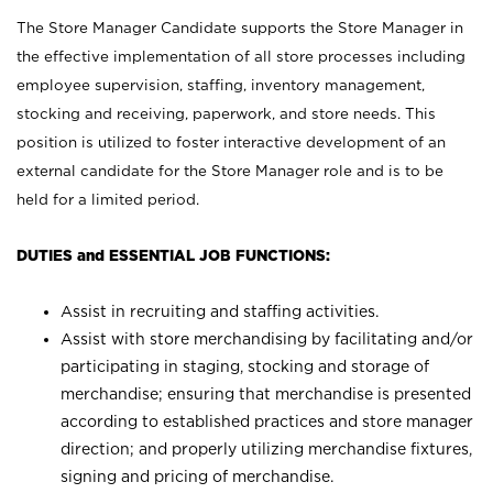
The Store Manager Candidate supports the Store Manager in
the effective implementation of all store processes including
employee supervision, staffing, inventory management,
stocking and receiving, paperwork, and store needs. This
position is utilized to foster interactive development of an
external candidate for the Store Manager role and is to be
held for a limited period.
DUTIES and ESSENTIAL JOB FUNCTIONS:
Assist in recruiting and staffing activities.
Assist with store merchandising by facilitating and/or
participating in staging, stocking and storage of
merchandise; ensuring that merchandise is presented
according to established practices and store manager
direction; and properly utilizing merchandise fixtures,
signing and pricing of merchandise.