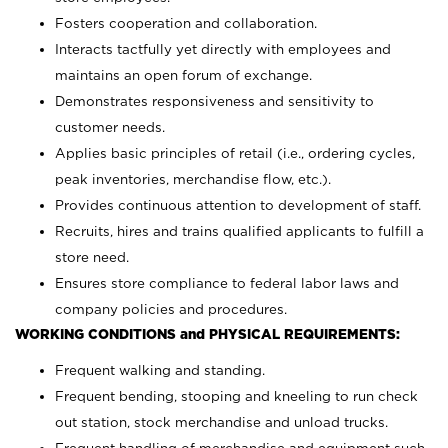
Fosters cooperation and collaboration.
Interacts tactfully yet directly with employees and
maintains an open forum of exchange.
Demonstrates responsiveness and sensitivity to
customer needs.
Applies basic principles of retail (i.e., ordering cycles,
peak inventories, merchandise flow, etc.).
Provides continuous attention to development of staff.
Recruits, hires and trains qualified applicants to fulfill a
store need.
Ensures store compliance to federal labor laws and
company policies and procedures.
WORKING CONDITIONS and PHYSICAL REQUIREMENTS:
Frequent walking and standing.
Frequent bending, stooping and kneeling to run check
out station, stock merchandise and unload trucks.