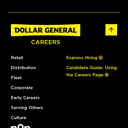
Retail
Express Hiring
Distribution
Candidate Guide: Using
the Careers Page
Fleet
Corporate
Early Careers
Serving Others
Culture