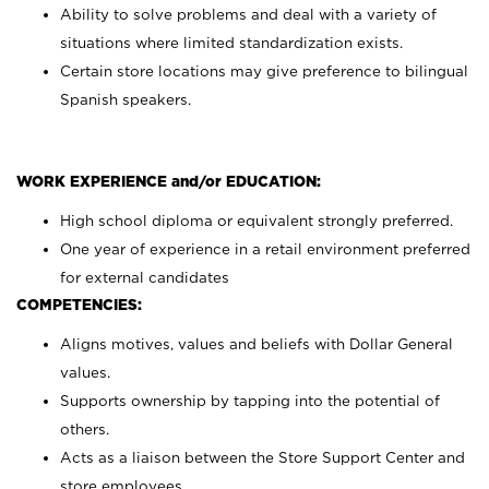
Ability to solve problems and deal with a variety of
situations where limited standardization exists.
Certain store locations may give preference to bilingual
Spanish speakers.
WORK EXPERIENCE and/or EDUCATION:
High school diploma or equivalent strongly preferred.
One year of experience in a retail environment preferred
for external candidates
COMPETENCIES:
Aligns motives, values and beliefs with Dollar General
values.
Supports ownership by tapping into the potential of
others.
Acts as a liaison between the Store Support Center and
store employees.