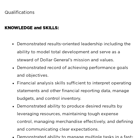
Qualifications
KNOWLEDGE and SKILLS:
Demonstrated results-oriented leadership including the
ability to model total development and serve as a
steward of Dollar General’s mission and values.
Demonstrated record of achieving performance goals
and objectives.
Financial analysis skills sufficient to interpret operating
statements and other financial reporting data, manage
budgets, and control inventory.
Demonstrated ability to produce desired results by
leveraging resources, maintaining tough expense
control, managing merchandise effectively, and defining
and communicating clear expectations.
Demonstrated ability to manage multiple tasks in a fast-