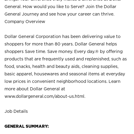
General. How would you like to Serve? Join the Dollar
General Journey and see how your career can thrive.
Company Overview
Dollar General Corporation has been delivering value to
shoppers for more than 80 years. Dollar General helps
shoppers Save time. Save money. Every day.® by offering
products that are frequently used and replenished, such as
food, snacks, health and beauty aids, cleaning supplies,
basic apparel, housewares and seasonal items at everyday
low prices in convenient neighborhood locations. Learn
more about Dollar General at
www.dollargeneral.com/about-us.html
.
Job Details
GENERAL SUMMARY: