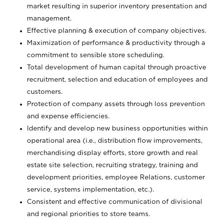
market resulting in superior inventory presentation and
management.
Effective planning & execution of company objectives.
Maximization of performance & productivity through a
commitment to sensible store scheduling.
Total development of human capital through proactive
recruitment, selection and education of employees and
customers.
Protection of company assets through loss prevention
and expense efficiencies.
Identify and develop new business opportunities within
operational area (i.e., distribution flow improvements,
merchandising display efforts, store growth and real
estate site selection, recruiting strategy, training and
development priorities, employee Relations, customer
service, systems implementation, etc.).
Consistent and effective communication of divisional
and regional priorities to store teams.