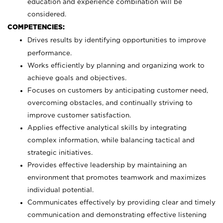
education and experience combination will be
considered.
COMPETENCIES:
Drives results by identifying opportunities to improve
performance.
Works efficiently by planning and organizing work to
achieve goals and objectives.
Focuses on customers by anticipating customer need,
overcoming obstacles, and continually striving to
improve customer satisfaction.
Applies effective analytical skills by integrating
complex information, while balancing tactical and
strategic initiatives.
Provides effective leadership by maintaining an
environment that promotes teamwork and maximizes
individual potential.
Communicates effectively by providing clear and timely
communication and demonstrating effective listening