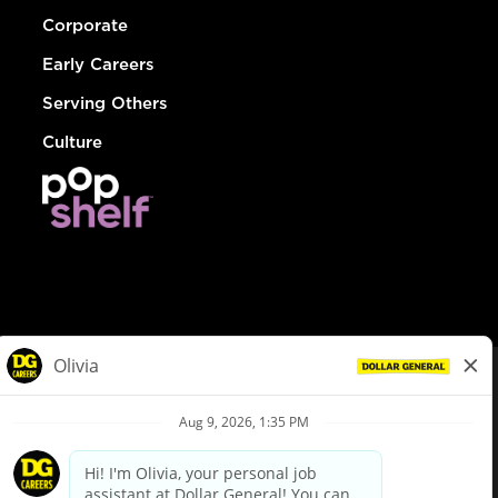
Corporate
Early Careers
Serving Others
Culture
© Dollar General 2026
To view the LA County Fair Chance Ordinance, click
here
dollargeneral.com
|
Privacy Policy
|
Terms & Conditions
|
Your Privacy Choices
California Employee and Third Party Privacy Policy
|
California