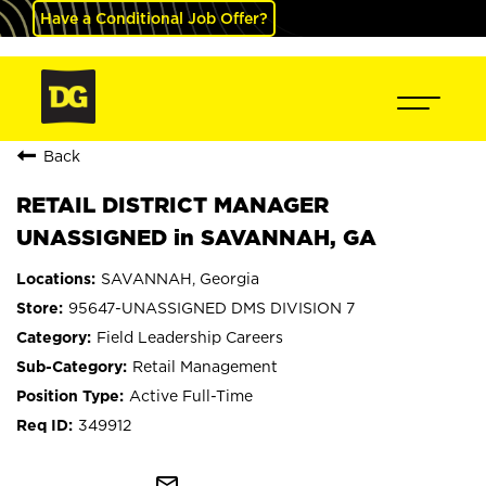
Have a Conditional Job Offer?
Back
RETAIL DISTRICT MANAGER
UNASSIGNED in SAVANNAH, GA
SAVANNAH, Georgia
95647-UNASSIGNED DMS DIVISION 7
Field Leadership Careers
Retail Management
Active Full-Time
349912
mail_outline