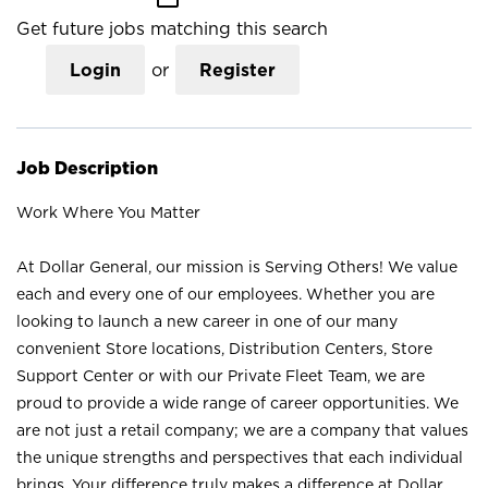
Get future jobs matching this search
Login
or
Register
Job Description
Work Where You Matter
At Dollar General, our mission is Serving Others! We value
each and every one of our employees. Whether you are
looking to launch a new career in one of our many
convenient Store locations, Distribution Centers, Store
Support Center or with our Private Fleet Team, we are
proud to provide a wide range of career opportunities. We
are not just a retail company; we are a company that values
the unique strengths and perspectives that each individual
brings. Your difference truly makes a difference at Dollar