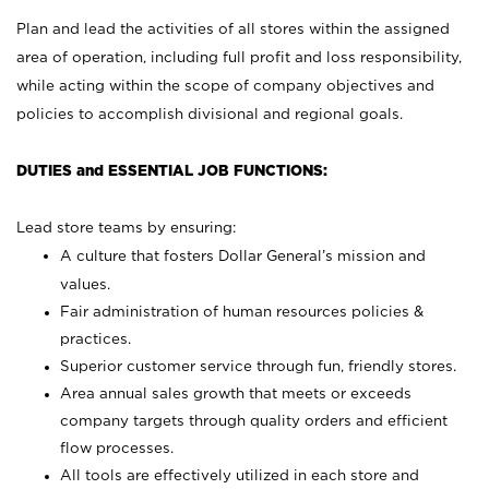
Plan and lead the activities of all stores within the assigned
area of operation, including full profit and loss responsibility,
while acting within the scope of company objectives and
policies to accomplish divisional and regional goals.
DUTIES and ESSENTIAL JOB FUNCTIONS:
Lead store teams by ensuring:
A culture that fosters Dollar General’s mission and
values.
Fair administration of human resources policies &
practices.
Superior customer service through fun, friendly stores.
Area annual sales growth that meets or exceeds
company targets through quality orders and efficient
flow processes.
All tools are effectively utilized in each store and