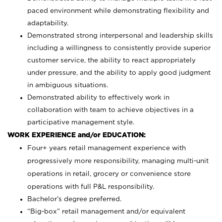
paced environment while demonstrating flexibility and
adaptability.
Demonstrated strong interpersonal and leadership skills
including a willingness to consistently provide superior
customer service, the ability to react appropriately
under pressure, and the ability to apply good judgment
in ambiguous situations.
Demonstrated ability to effectively work in
collaboration with team to achieve objectives in a
participative management style.
WORK EXPERIENCE and/or EDUCATION:
Four+ years retail management experience with
progressively more responsibility, managing multi-unit
operations in retail, grocery or convenience store
operations with full P&L responsibility.
Bachelor’s degree preferred.
“Big-box” retail management and/or equivalent