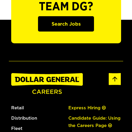
TEAM DG?
Search Jobs
Retail
Express Hiring
Distribution
Candidate Guide: Using
the Careers Page
Fleet