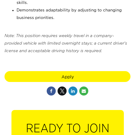
skills.
Demonstrates adaptability by adjusting to changing
business priorities.
Note: This position requires weekly travel in a company-
provided vehicle with limited overnight stays; a current driver's
license and acceptable driving history is required.
Apply
READY TO JOIN