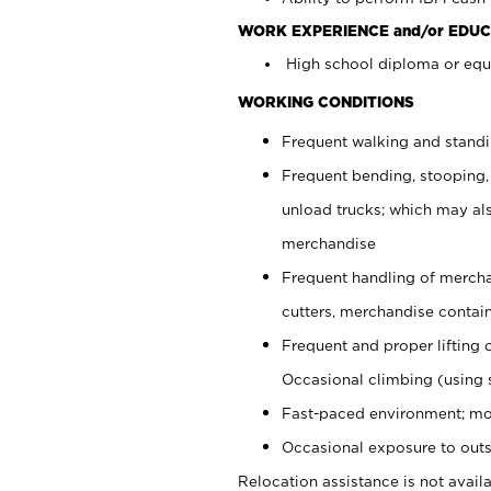
WORK EXPERIENCE and/or EDUC
High school diploma or equi
WORKING CONDITIONS
Frequent walking and stand
Frequent bending, stooping,
unload trucks; which may also
merchandise
Frequent handling of mercha
cutters, merchandise containe
Frequent and proper lifting 
Occasional climbing (using s
Fast-paced environment; mo
Occasional exposure to outs
Relocation assistance is not availa