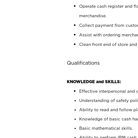
Operate cash register and fl
merchandise.
Collect payment from cust
Assist with ordering mercha
Clean front end of store and
Qualifications
KNOWLEDGE and SKILLS:
Effective interpersonal and 
Understanding of safety poli
Ability to read and follow 
Knowledge of basic cash ha
Basic mathematical skills.
Ability to perform IBM cash 