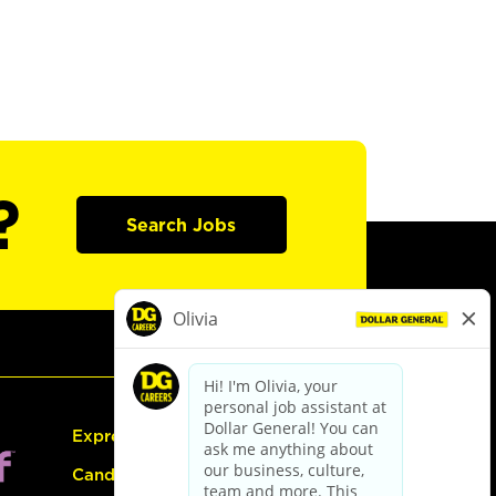
?
Search Jobs
Express Hiring
Candidate Guide: