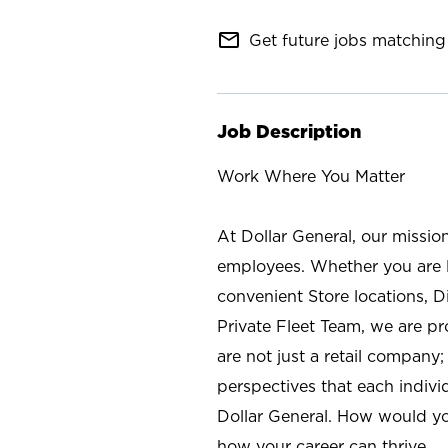
mail_outline
Get future jobs matching 
Job Description
Work Where You Matter
At Dollar General, our missio
employees. Whether you are l
convenient Store locations, D
Private Fleet Team, we are p
are not just a retail company
perspectives that each individ
Dollar General. How would yo
how your career can thrive.