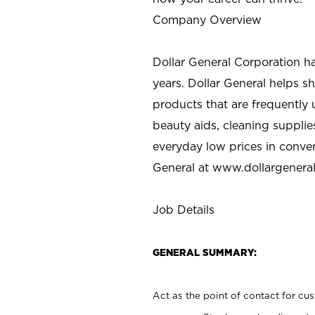
Company Overview
Dollar General Corporation h
years. Dollar General helps 
products that are frequently 
beauty aids, cleaning supplie
everyday low prices in conve
General at
www.dollargenera
Job Details
GENERAL SUMMARY:
Act as the point of contact for cu