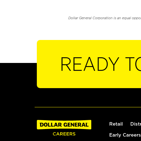
Dollar General Corporation is an equal oppo
READY T
Retail
Dist
Early Careers