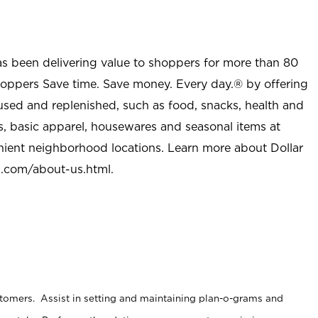
as been delivering value to shoppers for more than 80
shoppers Save time. Save money. Every day.® by offering
used and replenished, such as food, snacks, health and
s, basic apparel, housewares and seasonal items at
nient neighborhood locations. Learn more about Dollar
l.com/about-us.html
.
stomers. Assist in setting and maintaining plan-o-grams and