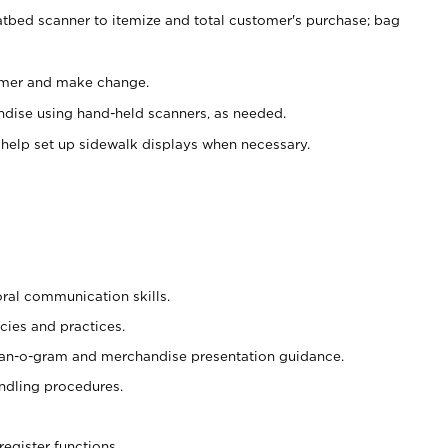
atbed scanner to itemize and total customer's purchase; bag
omer and make change.
ndise using hand-held scanners, as needed.
 help set up sidewalk displays when necessary.
oral communication skills.
cies and practices.
plan-o-gram and merchandise presentation guidance.
ndling procedures.
register functions.