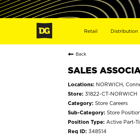
Retail
Distribution
Back
SALES ASSOCIA
NORWICH, Conne
31822-CT-NORWICH
Store Careers
Store Positio
Active Part-T
348514