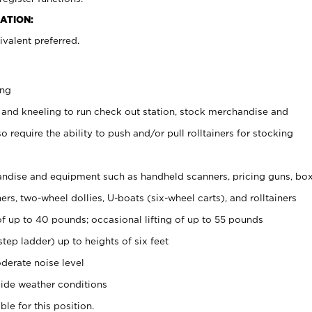
ATION:
valent preferred.
ing
 and kneeling to run check out station, stock merchandise and
 require the ability to push and/or pull rolltainers for stocking
ndise and equipment such as handheld scanners, pricing guns, bo
rs, two-wheel dollies, U-boats (six-wheel carts), and rolltainers
of up to 40 pounds; occasional lifting of up to 55 pounds
tep ladder) up to heights of six feet
derate noise level
ide weather conditions
ble for this position.