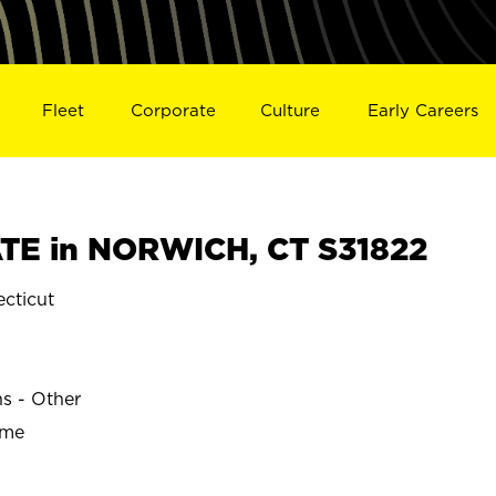
Fleet
Corporate
Culture
Early Careers
TE in NORWICH, CT S31822
cticut
ns - Other
ime