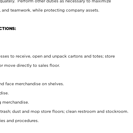
uately. Perform other duties as necessary to maximize
on, and teamwork, while protecting company assets.
CTIONS:
es to receive, open and unpack cartons and totes; store
 move directly to sales floor.
nd face merchandise on shelves.
ise.
g merchandise.
 trash; dust and mop store floors; clean restroom and stockroom.
es and procedures.