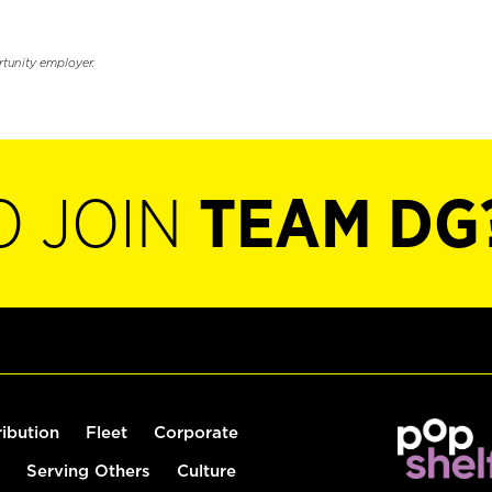
rtunity employer.
O JOIN
TEAM DG
ribution
Fleet
Corporate
Serving Others
Culture