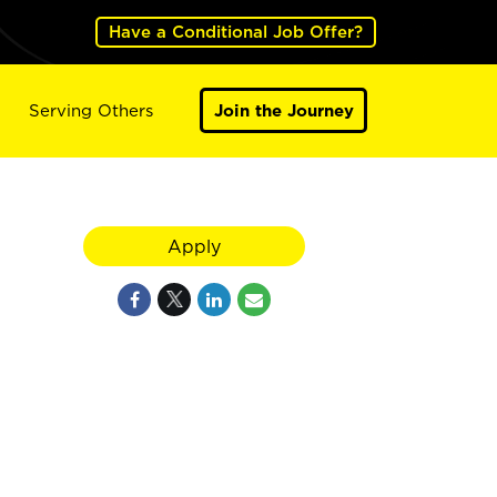
Have a Conditional Job Offer?
Serving Others
Join the Journey
Apply