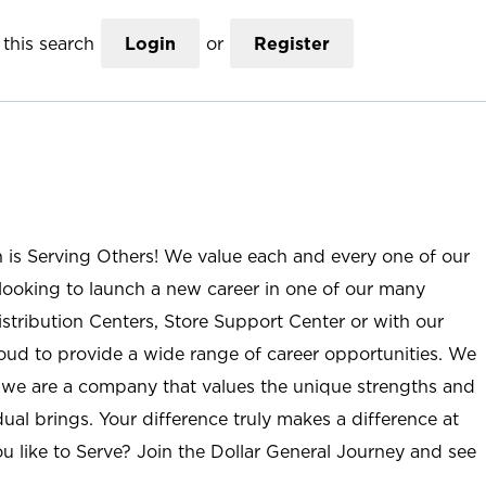
this search
Login
or
Register
n is Serving Others! We value each and every one of our
ooking to launch a new career in one of our many
istribution Centers, Store Support Center or with our
roud to provide a wide range of career opportunities. We
; we are a company that values the unique strengths and
ual brings. Your difference truly makes a difference at
u like to Serve? Join the Dollar General Journey and see