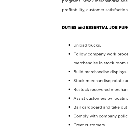
programs. Stock merchandise adeq
profitability, customer satisfacti
DUTIES and ESSENTIAL JOB FUN
Unload trucks.
Follow company work process
merchandise in stock room or
Build merchandise displays.
Stock merchandise; rotate a
Restock recovered merchand
Assist customers by locatin
Bail cardboard and take out
Comply with company polici
Greet customers.