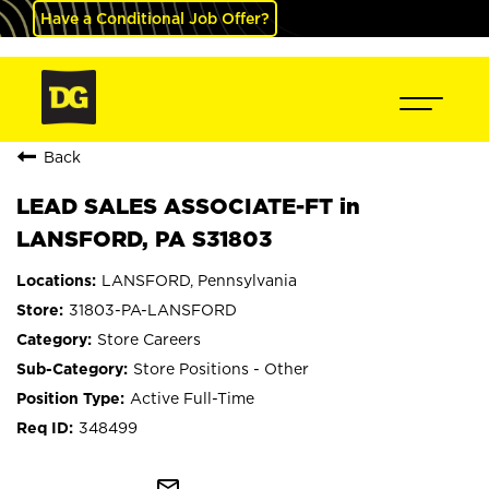
Have a Conditional Job Offer?
Back
LEAD SALES ASSOCIATE-FT in
LANSFORD, PA S31803
LANSFORD, Pennsylvania
31803-PA-LANSFORD
Store Careers
Store Positions - Other
Active Full-Time
348499
mail_outline