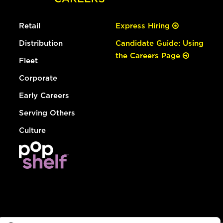
Retail
Express Hiring
Distribution
Candidate Guide: Using
the Careers Page
Fleet
Corporate
Early Careers
Serving Others
Culture