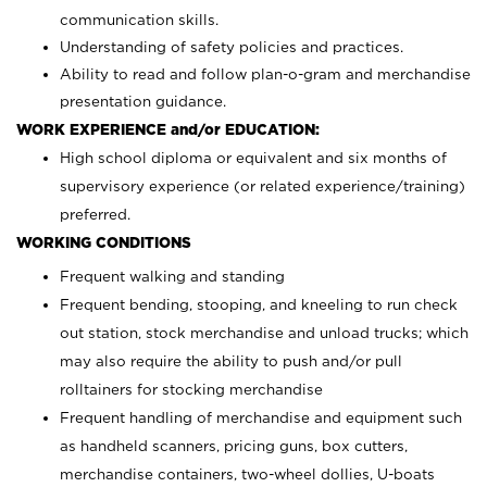
communication skills.
Understanding of safety policies and practices.
Ability to read and follow plan-o-gram and merchandise
presentation guidance.
WORK EXPERIENCE and/or EDUCATION:
High school diploma or equivalent and six months of
supervisory experience (or related experience/training)
preferred.
WORKING CONDITIONS
Frequent walking and standing
Frequent bending, stooping, and kneeling to run check
out station, stock merchandise and unload trucks; which
may also require the ability to push and/or pull
rolltainers for stocking merchandise
Frequent handling of merchandise and equipment such
as handheld scanners, pricing guns, box cutters,
merchandise containers, two-wheel dollies, U-boats