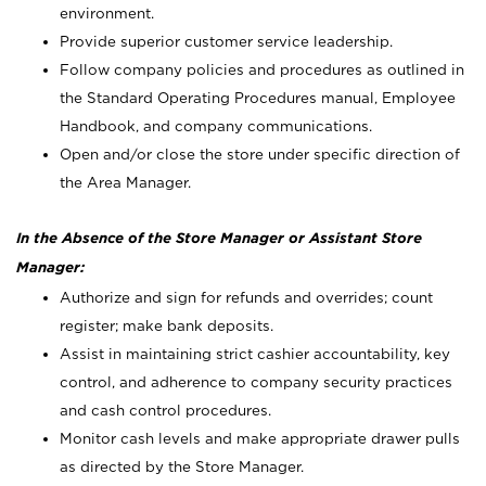
environment.
Provide superior customer service leadership.
Follow company policies and procedures as outlined in
the Standard Operating Procedures manual, Employee
Handbook, and company communications.
Open and/or close the store under specific direction of
the Area Manager.
In the Absence of the Store Manager or Assistant Store
Manager:
Authorize and sign for refunds and overrides; count
register; make bank deposits.
Assist in maintaining strict cashier accountability, key
control, and adherence to company security practices
and cash control procedures.
Monitor cash levels and make appropriate drawer pulls
as directed by the Store Manager.