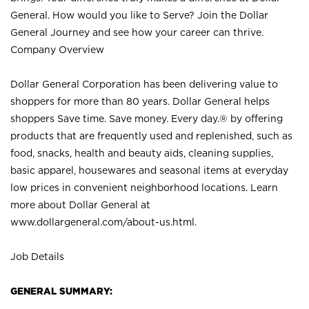
General. How would you like to Serve? Join the Dollar
General Journey and see how your career can thrive.
Company Overview
Dollar General Corporation has been delivering value to
shoppers for more than 80 years. Dollar General helps
shoppers Save time. Save money. Every day.® by offering
products that are frequently used and replenished, such as
food, snacks, health and beauty aids, cleaning supplies,
basic apparel, housewares and seasonal items at everyday
low prices in convenient neighborhood locations. Learn
more about Dollar General at
www.dollargeneral.com/about-us.html
.
Job Details
GENERAL SUMMARY: