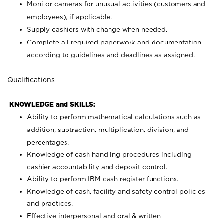
Monitor cameras for unusual activities (customers and
employees), if applicable.
Supply cashiers with change when needed.
Complete all required paperwork and documentation
according to guidelines and deadlines as assigned.
Qualifications
KNOWLEDGE and SKILLS:
Ability to perform mathematical calculations such as
addition, subtraction, multiplication, division, and
percentages.
Knowledge of cash handling procedures including
cashier accountability and deposit control.
Ability to perform IBM cash register functions.
Knowledge of cash, facility and safety control policies
and practices.
Effective interpersonal and oral & written