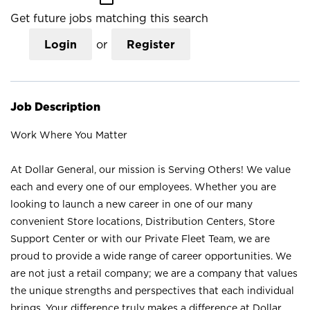
Get future jobs matching this search
Login
or
Register
Job Description
Work Where You Matter
At Dollar General, our mission is Serving Others! We value
each and every one of our employees. Whether you are
looking to launch a new career in one of our many
convenient Store locations, Distribution Centers, Store
Support Center or with our Private Fleet Team, we are
proud to provide a wide range of career opportunities. We
are not just a retail company; we are a company that values
the unique strengths and perspectives that each individual
brings. Your difference truly makes a difference at Dollar