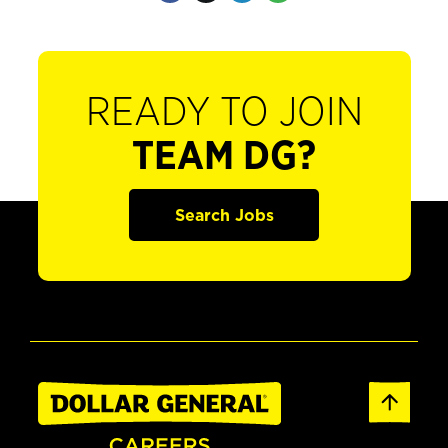
READY TO JOIN
TEAM DG?
Search Jobs