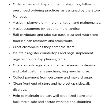
Order zones and drop shipment categories, following
prescribed ordering practices, as assigned by the Store
Manager.
Assist in plan-o-gram implementation and maintenance.
Assist customers by locating merchandise.
Bail cardboard and take out trash; dust and mop store
floors; clean restroom and stockroom.
Greet customers as they enter the store.
Maintain register countertops and bags; implement
register countertop plan-o-grams.
Operate cash register and flatbed scanner to itemize
and total customer's purchase; bag merchandise.
Collect payment from customer and make change.
Clean front end of store and help set up sidewalk
displays.
Help to maintain a clean, well-organized store and
facilitate a safe and secure working and shopping