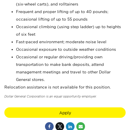
(six-wheel carts), and rolltainers
Frequent and proper lifting of up to 40 pounds;
occasional lifting of up to 55 pounds
Occasional climbing (using step ladder) up to heights
of six feet
Fast-paced environment; moderate noise level
Occasional exposure to outside weather conditions
Occasional or regular driving/providing own
transportation to make bank deposits, attend
management meetings and travel to other Dollar
General stores.
Relocation assistance is not available for this position.
Dollar General Corporation is an equal opportunity employer.
Apply