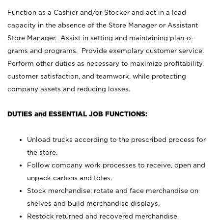
Function as a Cashier and/or Stocker and act in a lead
capacity in the absence of the Store Manager or Assistant
Store Manager. Assist in setting and maintaining plan-o-
grams and programs. Provide exemplary customer service.
Perform other duties as necessary to maximize profitability,
customer satisfaction, and teamwork, while protecting
company assets and reducing losses.
DUTIES and ESSENTIAL JOB FUNCTIONS:
Unload trucks according to the prescribed process for
the store.
Follow company work processes to receive, open and
unpack cartons and totes.
Stock merchandise; rotate and face merchandise on
shelves and build merchandise displays.
Restock returned and recovered merchandise.