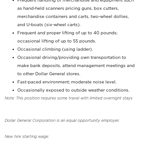
Frequent handling of merchandise and equipment such
as hand-held scanners pricing guns, box cutters,
merchandise containers and carts, two-wheel dollies,
and U-boats (six-wheel carts).
Frequent and proper lifting of up to 40 pounds;
occasional lifting of up to 55 pounds.
Occasional climbing (using ladder).
Occasional driving/providing own transportation to
make bank deposits, attend management meetings and
to other Dollar General stores.
Fast-paced environment; moderate noise level.
Occasionally exposed to outside weather conditions.
Note: This position requires some travel with limited overnight stays
Dollar General Corporation is an equal opportunity employer.
New hire starting wage: