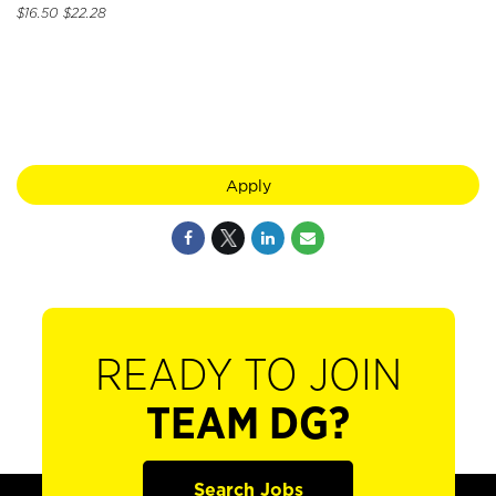
$16.50 $22.28
Apply
READY TO JOIN
TEAM DG?
Search Jobs