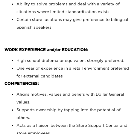
Ability to solve problems and deal with a variety of
situations where limited standardization exists.
Certain store locations may give preference to bilingual
Spanish speakers.
WORK EXPERIENCE and/or EDUCATION:
High school diploma or equivalent strongly preferred.
One year of experience in a retail environment preferred
for external candidates
COMPETENCIES:
Aligns motives, values and beliefs with Dollar General
values.
Supports ownership by tapping into the potential of
others.
Acts as a liaison between the Store Support Center and
store employees.