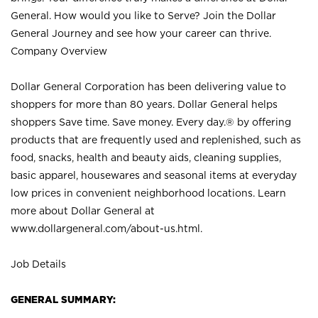
General. How would you like to Serve? Join the Dollar
General Journey and see how your career can thrive.
Company Overview
Dollar General Corporation has been delivering value to
shoppers for more than 80 years. Dollar General helps
shoppers Save time. Save money. Every day.® by offering
products that are frequently used and replenished, such as
food, snacks, health and beauty aids, cleaning supplies,
basic apparel, housewares and seasonal items at everyday
low prices in convenient neighborhood locations. Learn
more about Dollar General at
www.dollargeneral.com/about-us.html
.
Job Details
GENERAL SUMMARY: