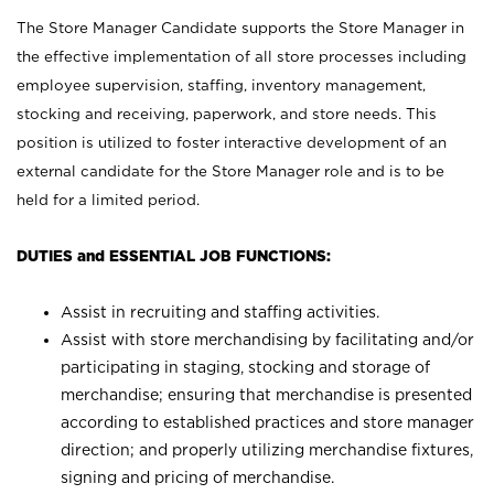
The Store Manager Candidate supports the Store Manager in
the effective implementation of all store processes including
employee supervision, staffing, inventory management,
stocking and receiving, paperwork, and store needs. This
position is utilized to foster interactive development of an
external candidate for the Store Manager role and is to be
held for a limited period.
DUTIES and ESSENTIAL JOB FUNCTIONS:
Assist in recruiting and staffing activities.
Assist with store merchandising by facilitating and/or
participating in staging, stocking and storage of
merchandise; ensuring that merchandise is presented
according to established practices and store manager
direction; and properly utilizing merchandise fixtures,
signing and pricing of merchandise.