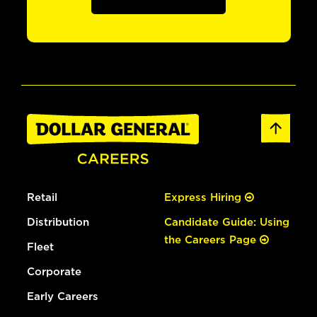
Retail
Express Hiring
Distribution
Candidate Guide: Using
the Careers Page
Fleet
Corporate
Early Careers