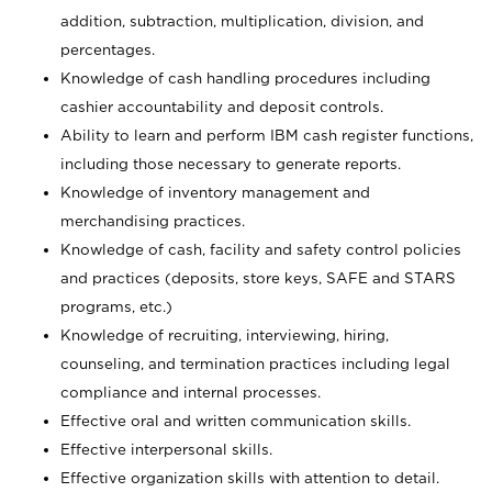
addition, subtraction, multiplication, division, and
percentages.
Knowledge of cash handling procedures including
cashier accountability and deposit controls.
Ability to learn and perform IBM cash register functions,
including those necessary to generate reports.
Knowledge of inventory management and
merchandising practices.
Knowledge of cash, facility and safety control policies
and practices (deposits, store keys, SAFE and STARS
programs, etc.)
Knowledge of recruiting, interviewing, hiring,
counseling, and termination practices including legal
compliance and internal processes.
Effective oral and written communication skills.
Effective interpersonal skills.
Effective organization skills with attention to detail.