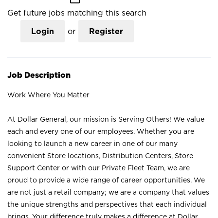
Get future jobs matching this search
Login
or
Register
Job Description
Work Where You Matter
At Dollar General, our mission is Serving Others! We value
each and every one of our employees. Whether you are
looking to launch a new career in one of our many
convenient Store locations, Distribution Centers, Store
Support Center or with our Private Fleet Team, we are
proud to provide a wide range of career opportunities. We
are not just a retail company; we are a company that values
the unique strengths and perspectives that each individual
brings. Your difference truly makes a difference at Dollar