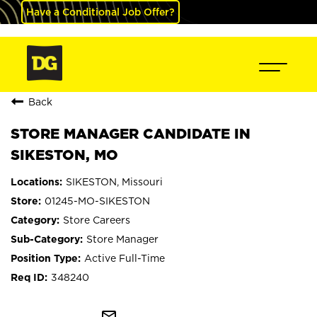
Have a Conditional Job Offer?
Back
STORE MANAGER CANDIDATE IN
SIKESTON, MO
SIKESTON, Missouri
01245-MO-SIKESTON
Store Careers
Store Manager
Active Full-Time
348240
mail_outline