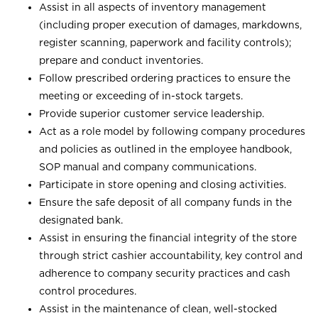
Assist in all aspects of inventory management
(including proper execution of damages, markdowns,
register scanning, paperwork and facility controls);
prepare and conduct inventories.
Follow prescribed ordering practices to ensure the
meeting or exceeding of in-stock targets.
Provide superior customer service leadership.
Act as a role model by following company procedures
and policies as outlined in the employee handbook,
SOP manual and company communications.
Participate in store opening and closing activities.
Ensure the safe deposit of all company funds in the
designated bank.
Assist in ensuring the financial integrity of the store
through strict cashier accountability, key control and
adherence to company security practices and cash
control procedures.
Assist in the maintenance of clean, well-stocked