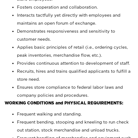
Fosters cooperation and collaboration.
Interacts tactfully yet directly with employees and
maintains an open forum of exchange.
Demonstrates responsiveness and sensitivity to
customer needs.
Applies basic principles of retail (i.e., ordering cycles,
peak inventories, merchandise flow, etc.).
Provides continuous attention to development of staff.
Recruits, hires and trains qualified applicants to fulfill a
store need.
Ensures store compliance to federal labor laws and
company policies and procedures.
WORKING CONDITIONS and PHYSICAL REQUIREMENTS:
Frequent walking and standing.
Frequent bending, stooping and kneeling to run check
out station, stock merchandise and unload trucks.