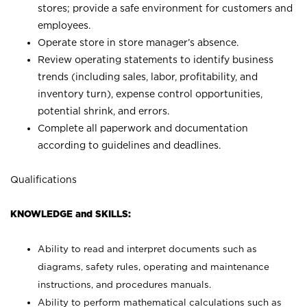
stores; provide a safe environment for customers and
employees.
Operate store in store manager’s absence.
Review operating statements to identify business
trends (including sales, labor, profitability, and
inventory turn), expense control opportunities,
potential shrink, and errors.
Complete all paperwork and documentation
according to guidelines and deadlines.
Qualifications
KNOWLEDGE and SKILLS:
Ability to read and interpret documents such as
diagrams, safety rules, operating and maintenance
instructions, and procedures manuals.
Ability to perform mathematical calculations such as