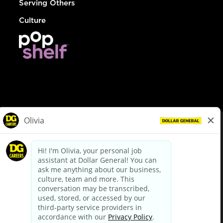
Serving Others
Culture
© Dollar General 2026
To view the LA County Fair Chance Ordinance, click
here
dollargeneral.com
|
Privacy Policy
|
Terms & Conditions
|
Your Privacy Choices
California Employee and Third Party Privacy Policy
|
California
Applicant Privacy Notice