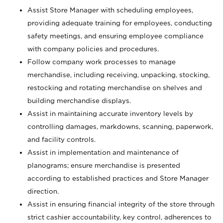
Assist Store Manager with scheduling employees,
providing adequate training for employees, conducting
safety meetings, and ensuring employee compliance
with company policies and procedures.
Follow company work processes to manage
merchandise, including receiving, unpacking, stocking,
restocking and rotating merchandise on shelves and
building merchandise displays.
Assist in maintaining accurate inventory levels by
controlling damages, markdowns, scanning, paperwork,
and facility controls.
Assist in implementation and maintenance of
planograms; ensure merchandise is presented
according to established practices and Store Manager
direction.
Assist in ensuring financial integrity of the store through
strict cashier accountability, key control, adherences to