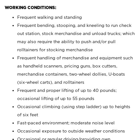
WORKING CONDITIONS:
Frequent walking and standing
Frequent bending, stooping, and kneeling to run check
out station, stock merchandise and unload trucks; which
may also require the ability to push and/or pull
rolltainers for stocking merchandise
Frequent handling of merchandise and equipment such
as handheld scanners, pricing guns, box cutters,
merchandise containers, two-wheel dollies, U-boats
(six-wheel carts), and rolltainers
Frequent and proper lifting of up to 40 pounds;
occasional lifting of up to 55 pounds
Occasional climbing (using step ladder) up to heights
of six feet
Fast-paced environment; moderate noise level
Occasional exposure to outside weather conditions
Occasional or regular driving/providing own