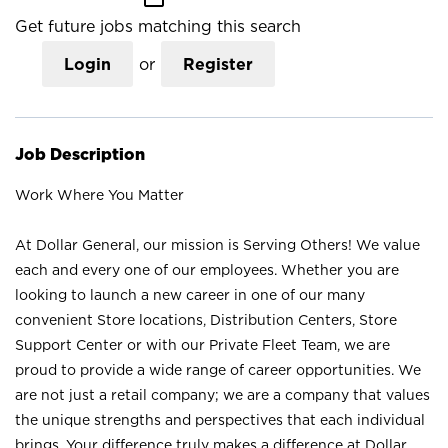
Get future jobs matching this search
Login
or
Register
Job Description
Work Where You Matter
At Dollar General, our mission is Serving Others! We value
each and every one of our employees. Whether you are
looking to launch a new career in one of our many
convenient Store locations, Distribution Centers, Store
Support Center or with our Private Fleet Team, we are
proud to provide a wide range of career opportunities. We
are not just a retail company; we are a company that values
the unique strengths and perspectives that each individual
brings. Your difference truly makes a difference at Dollar