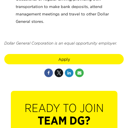
transportation to make bank deposits, attend
management meetings and travel to other Dollar
General stores.
Dollar General Corporation is an equal opportunity employer.
Apply
READY TO JOIN
TEAM DG?