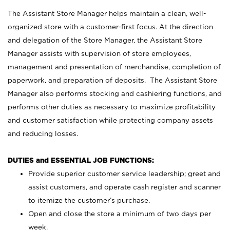
The Assistant Store Manager helps maintain a clean, well-
organized store with a customer-first focus. At the direction
and delegation of the Store Manager, the Assistant Store
Manager assists with supervision of store employees,
management and presentation of merchandise, completion of
paperwork, and preparation of deposits. The Assistant Store
Manager also performs stocking and cashiering functions, and
performs other duties as necessary to maximize profitability
and customer satisfaction while protecting company assets
and reducing losses.
DUTIES and ESSENTIAL JOB FUNCTIONS:
Provide superior customer service leadership; greet and
assist customers, and operate cash register and scanner
to itemize the customer’s purchase.
Open and close the store a minimum of two days per
week.