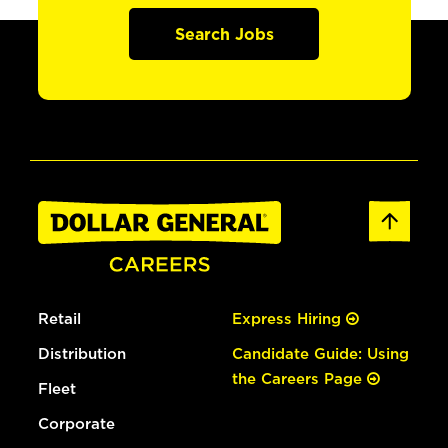
Search Jobs
Retail
Express Hiring
Distribution
Candidate Guide: Using
the Careers Page
Fleet
Corporate