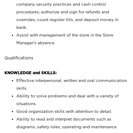
company security practices and cash control
procedures; authorize and sign for refunds and
overrides, count register tills, and deposit money in
bank.
Assist with management of the store in the Store
Manager’s absence.
Qualifications
KNOWLEDGE and SKILLS:
Effective interpersonal, written and oral communication
skills.
Ability to solve problems and deal with a variety of
situations.
Good organization skills with attention to detail.
Ability to read and interpret documents such as
diagrams, safety rules, operating and maintenance