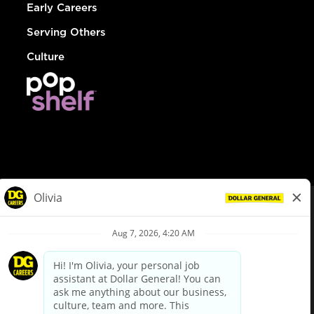
Early Careers
Serving Others
Culture
© Dollar General 2026
To view the LA County Fair Chance Ordinance, click
here
dollargeneral.com
|
Privacy Policy
|
Terms & Conditions
|
Your Privacy Choices
California Employee and Third Party Privacy Policy
|
California
Applicant Privacy Notice