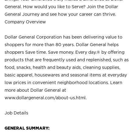
General. How would you like to Serve? Join the Dollar
General Journey and see how your career can thrive.
Company Overview
Dollar General Corporation has been delivering value to
shoppers for more than 80 years. Dollar General helps
shoppers Save time. Save money. Every day.® by offering
products that are frequently used and replenished, such as
food, snacks, health and beauty aids, cleaning supplies,
basic apparel, housewares and seasonal items at everyday
low prices in convenient neighborhood locations. Learn
more about Dollar General at
www.dollargeneral.com/about-us.html
.
Job Details
GENERAL SUMMARY: