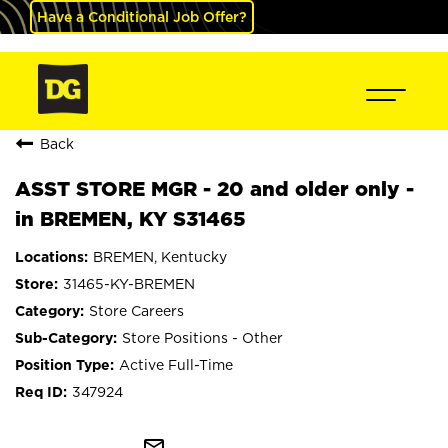
Have a Conditional Job Offer?
Back
ASST STORE MGR - 20 and older only -
in BREMEN, KY S31465
BREMEN, Kentucky
31465-KY-BREMEN
Store Careers
Store Positions - Other
Active Full-Time
347924
mail_outline