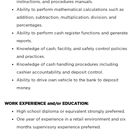
instructions, and procedures manuals.
Ability to perform mathematical calculations such as
addition, subtraction, multiplication, division, and
percentages.
Ability to perform cash register functions and generate
reports.
Knowledge of cash, facility, and safety control policies
and practices.
Knowledge of cash handling procedures including
cashier accountability and deposit control.
Ability to drive own vehicle to the bank to deposit
money.
WORK EXPERIENCE and/or EDUCATION:
High school diploma or equivalent strongly preferred.
One year of experience in a retail environment and six
months supervisory experience preferred.