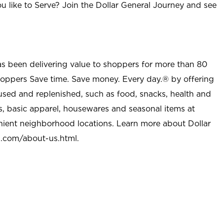
u like to Serve? Join the Dollar General Journey and see
as been delivering value to shoppers for more than 80
shoppers Save time. Save money. Every day.® by offering
used and replenished, such as food, snacks, health and
s, basic apparel, housewares and seasonal items at
nient neighborhood locations. Learn more about Dollar
l.com/about-us.html
.