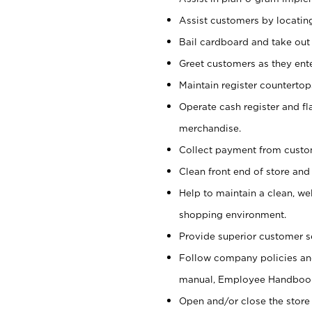
Assist customers by locatin
Bail cardboard and take out
Greet customers as they ente
Maintain register counterto
Operate cash register and fl
merchandise.
Collect payment from cust
Clean front end of store and
Help to maintain a clean, we
shopping environment.
Provide superior customer s
Follow company policies and
manual, Employee Handboo
Open and/or close the store 