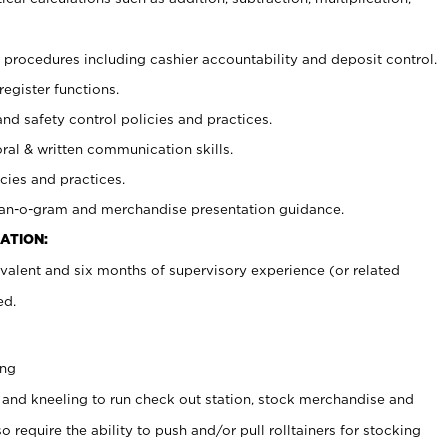
procedures including cashier accountability and deposit control.
register functions.
and safety control policies and practices.
oral & written communication skills.
cies and practices.
plan-o-gram and merchandise presentation guidance.
ATION:
valent and six months of supervisory experience (or related
ed.
ing
 and kneeling to run check out station, stock merchandise and
 require the ability to push and/or pull rolltainers for stocking