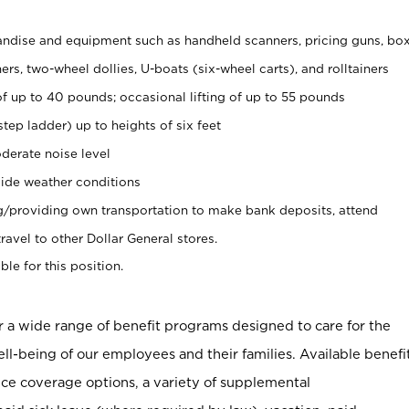
ndise and equipment such as handheld scanners, pricing guns, bo
rs, two-wheel dollies, U-boats (six-wheel carts), and rolltainers
of up to 40 pounds; occasional lifting of up to 55 pounds
tep ladder) up to heights of six feet
derate noise level
ide weather conditions
ng/providing own transportation to make bank deposits, attend
vel to other Dollar General stores.
ble for this position.
er a wide range of benefit programs designed to care for the
ell-being of our employees and their families. Available benefi
ce coverage options, a variety of supplemental