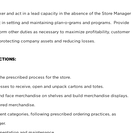
er and act in a lead capacity in the absence of the Store Manager
t in setting and maintaining plan-o-grams and programs. Provide
rm other duties as necessary to maximize profitability, customer
 protecting company assets and reducing losses.
CTIONS:
he prescribed process for the store.
ses to receive, open and unpack cartons and totes.
nd face merchandise on shelves and build merchandise displays.
ered merchandise.
nt categories, following prescribed ordering practices, as
er.
ementation and maintenance.