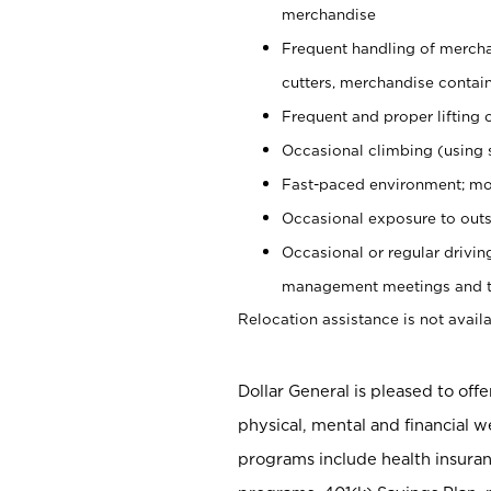
merchandise
Frequent handling of mercha
cutters, merchandise containe
Frequent and proper lifting 
Occasional climbing (using s
Fast-paced environment; mo
Occasional exposure to outs
Occasional or regular drivi
management meetings and tra
Relocation assistance is not availa
Dollar General is pleased to off
physical, mental and financial w
programs include health insuran