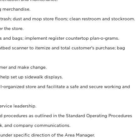
g merchandise.
 trash; dust and mop store floors; clean restroom and stockroom.
r the store.
ps and bags; implement register countertop plan-o-grams.
atbed scanner to itemize and total customer's purchase; bag
omer and make change.
 help set up sidewalk displays.
ll-organized store and facilitate a safe and secure working and
ervice leadership.
 procedures as outlined in the Standard Operating Procedures
k, and company communications.
under specific direction of the Area Manager.