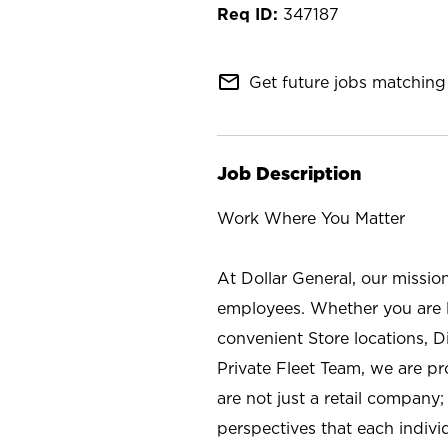
347187
mail_outline
Get future jobs matching 
Job Description
Work Where You Matter
At Dollar General, our missio
employees. Whether you are l
convenient Store locations, D
Private Fleet Team, we are p
are not just a retail company
perspectives that each individ