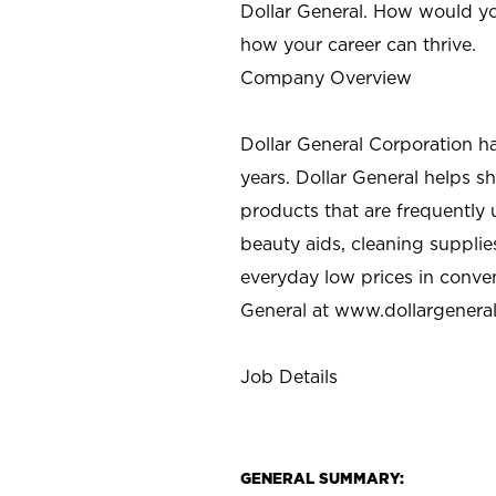
Dollar General. How would yo
how your career can thrive.
Company Overview
Dollar General Corporation h
years. Dollar General helps 
products that are frequently 
beauty aids, cleaning supplie
everyday low prices in conve
General at
www.dollargenera
Job Details
GENERAL SUMMARY: