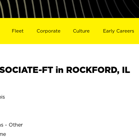
Fleet
Corporate
Culture
Early Careers
SOCIATE-FT in ROCKFORD, IL
is
ns - Other
ime