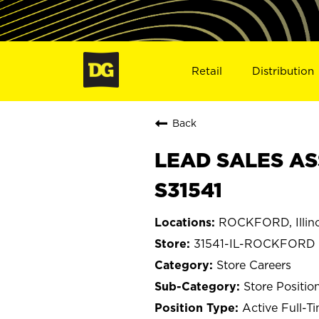
Retail
Distribution
Back
LEAD SALES AS
S31541
ROCKFORD, Illino
31541-IL-ROCKFORD
Store Careers
Store Positio
Active Full-T