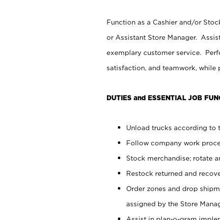
Function as a Cashier and/or Stock
or Assistant Store Manager. Assis
exemplary customer service. Perfo
satisfaction, and teamwork, while
DUTIES and ESSENTIAL JOB FUN
Unload trucks according to t
Follow company work proces
Stock merchandise; rotate a
Restock returned and recov
Order zones and drop shipme
assigned by the Store Manag
Assist in plan-o-gram impl