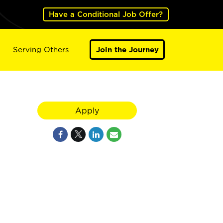
Have a Conditional Job Offer?
Serving Others
Join the Journey
Apply