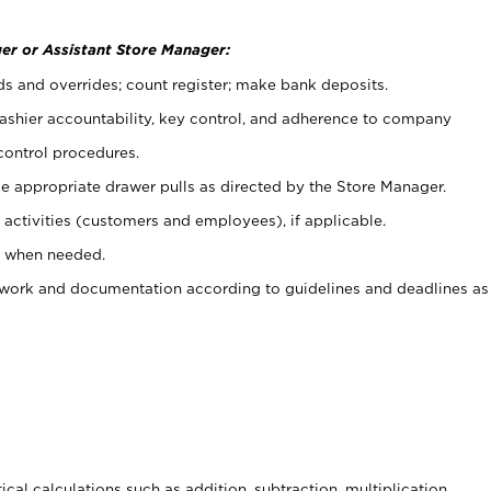
er or Assistant Store Manager:
ds and overrides; count register; make bank deposits.
 cashier accountability, key control, and adherence to company
control procedures.
e appropriate drawer pulls as directed by the Store Manager.
activities (customers and employees), if applicable.
e when needed.
rwork and documentation according to guidelines and deadlines as
cal calculations such as addition, subtraction, multiplication,