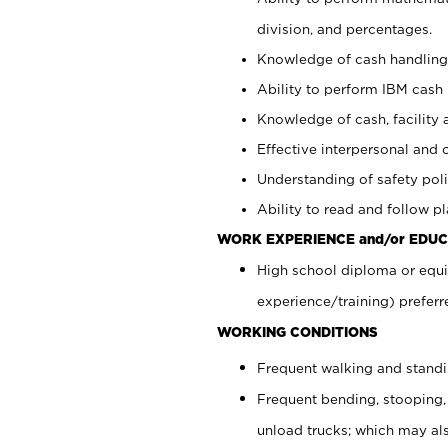
division, and percentages.
Knowledge of cash handling 
Ability to perform IBM cash 
Knowledge of cash, facility 
Effective interpersonal and 
Understanding of safety poli
Ability to read and follow 
WORK EXPERIENCE and/or EDUC
High school diploma or equi
experience/training) preferr
WORKING CONDITIONS
Frequent walking and stand
Frequent bending, stooping,
unload trucks; which may also