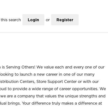
this search
Login
or
Register
n is Serving Others! We value each and every one of our
ooking to launch a new career in one of our many
istribution Centers, Store Support Center or with our
roud to provide a wide range of career opportunities. We
; we are a company that values the unique strengths and
ual brings. Your difference truly makes a difference at