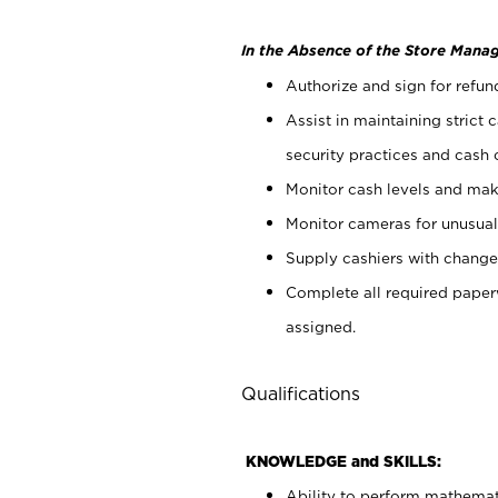
In the Absence of the Store Manag
Authorize and sign for refun
Assist in maintaining strict
security practices and cash 
Monitor cash levels and mak
Monitor cameras for unusual 
Supply cashiers with chang
Complete all required pape
assigned.
Qualifications
KNOWLEDGE and SKILLS:
Ability to perform mathemati