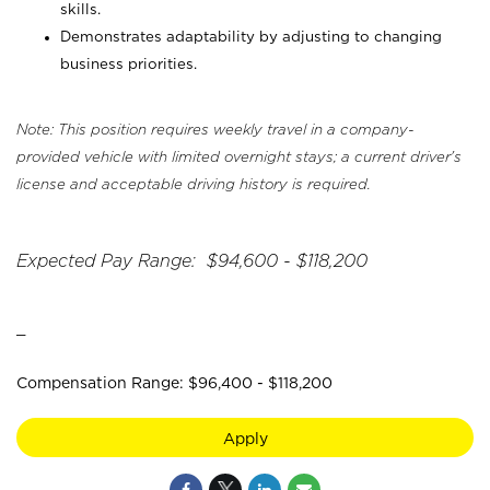
skills.
Demonstrates adaptability by adjusting to changing
business priorities.
Note: This position requires weekly travel in a company-
provided vehicle with limited overnight stays; a current driver's
license and acceptable driving history is required.
Expected Pay Range: $94,600 - $118,200
_
Compensation Range: $96,400 - $118,200
Apply