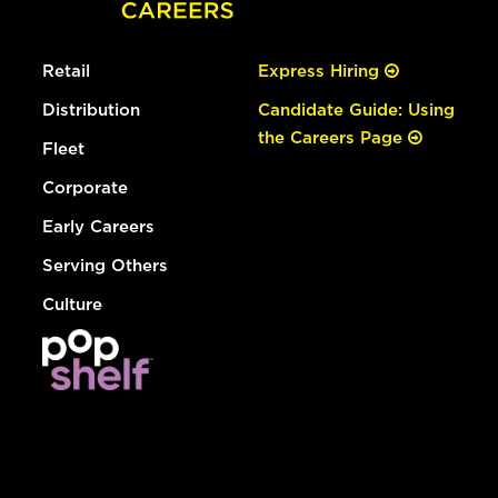
Retail
Express Hiring
Distribution
Candidate Guide: Using
the Careers Page
Fleet
Corporate
Early Careers
Serving Others
Culture