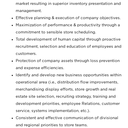
market resulting in superior inventory presentation and
management.
Effective planning & execution of company objectives.
Maximization of performance & productivity through a
commitment to sensible store scheduling.
Total development of human capital through proactive
recruitment, selection and education of employees and
customers.
Protection of company assets through loss prevention
and expense efficiencies.
Identify and develop new business opportunities within
operational area (i.e., distribution flow improvements,
merchandising display efforts, store growth and real
estate site selection, recruiting strategy, training and
development priorities, employee Relations, customer
service, systems implementation, etc.).
Consistent and effective communication of divisional
and regional priorities to store teams.