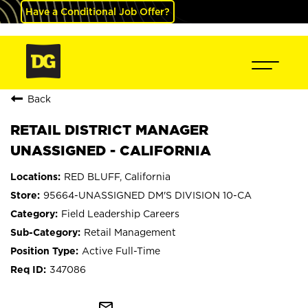
Have a Conditional Job Offer?
Back
RETAIL DISTRICT MANAGER
UNASSIGNED - CALIFORNIA
RED BLUFF, California
95664-UNASSIGNED DM'S DIVISION 10-CA
Field Leadership Careers
Retail Management
Active Full-Time
347086
mail_outline