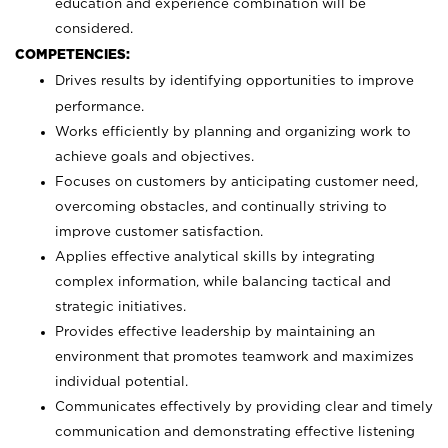
education and experience combination will be
considered.
COMPETENCIES:
Drives results by identifying opportunities to improve
performance.
Works efficiently by planning and organizing work to
achieve goals and objectives.
Focuses on customers by anticipating customer need,
overcoming obstacles, and continually striving to
improve customer satisfaction.
Applies effective analytical skills by integrating
complex information, while balancing tactical and
strategic initiatives.
Provides effective leadership by maintaining an
environment that promotes teamwork and maximizes
individual potential.
Communicates effectively by providing clear and timely
communication and demonstrating effective listening