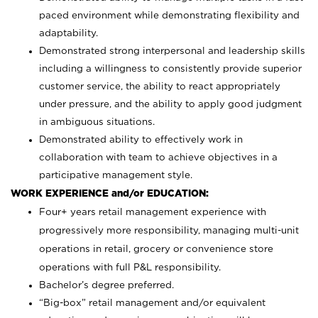
paced environment while demonstrating flexibility and
adaptability.
Demonstrated strong interpersonal and leadership skills
including a willingness to consistently provide superior
customer service, the ability to react appropriately
under pressure, and the ability to apply good judgment
in ambiguous situations.
Demonstrated ability to effectively work in
collaboration with team to achieve objectives in a
participative management style.
WORK EXPERIENCE and/or EDUCATION:
Four+ years retail management experience with
progressively more responsibility, managing multi-unit
operations in retail, grocery or convenience store
operations with full P&L responsibility.
Bachelor’s degree preferred.
“Big-box” retail management and/or equivalent