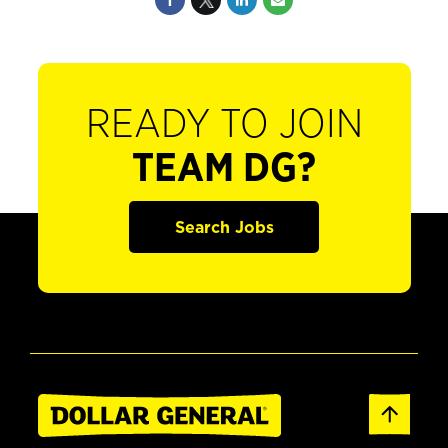
READY TO JOIN
TEAM DG?
Search Jobs