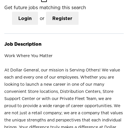
Get future jobs matching this search
Login
or
Register
Job Description
Work Where You Matter
At Dollar General, our mission is Serving Others! We value
each and every one of our employees. Whether you are
looking to launch a new career in one of our many
convenient Store locations, Distribution Centers, Store
Support Center or with our Private Fleet Team, we are
proud to provide a wide range of career opportunities. We
are not just a retail company; we are a company that values
the unique strengths and perspectives that each individual
brings. Your difference truly makes a difference at Dollar