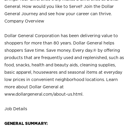
General. How would you like to Serve? Join the Dollar
General Journey and see how your career can thrive.
Company Overview
Dollar General Corporation has been delivering value to
shoppers for more than 80 years. Dollar General helps
shoppers Save time. Save money. Every day.® by offering
products that are frequently used and replenished, such as
food, snacks, health and beauty aids, cleaning supplies,
basic apparel, housewares and seasonal items at everyday
low prices in convenient neighborhood locations. Learn
more about Dollar General at
www.dollargeneral.com/about-us.html
.
Job Details
GENERAL SUMMARY: