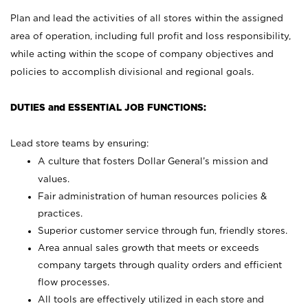
Plan and lead the activities of all stores within the assigned
area of operation, including full profit and loss responsibility,
while acting within the scope of company objectives and
policies to accomplish divisional and regional goals.
DUTIES and ESSENTIAL JOB FUNCTIONS:
Lead store teams by ensuring:
A culture that fosters Dollar General’s mission and
values.
Fair administration of human resources policies &
practices.
Superior customer service through fun, friendly stores.
Area annual sales growth that meets or exceeds
company targets through quality orders and efficient
flow processes.
All tools are effectively utilized in each store and