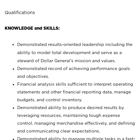
Qualifications
KNOWLEDGE and SKILLS:
Demonstrated results-oriented leadership including the
ability to model total development and serve as a
steward of Dollar General’s mission and values.
Demonstrated record of achieving performance goals
and objectives.
Financial analysis skills sufficient to interpret operating
statements and other financial reporting data, manage
budgets, and control inventory.
Demonstrated ability to produce desired results by
leveraging resources, maintaining tough expense
control, managing merchandise effectively, and defining
and communicating clear expectations.
Demonstrated ability to manage multiple tasks in a fast-