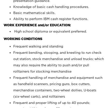
presentation guidance.
Knowledge of basic cash handling procedures.
Basic mathematical skills.
Ability to perform IBM cash register functions.
WORK EXPERIENCE and/or EDUCATION:
High school diploma or equivalent preferred.
WORKING CONDITIONS
Frequent walking and standing
Frequent bending, stooping, and kneeling to run check
out station, stock merchandise and unload trucks; which
may also require the ability to push and/or pull
rolltainers for stocking merchandise
Frequent handling of merchandise and equipment such
as handheld scanners, pricing guns, box cutters,
merchandise containers, two-wheel dollies, U-boats
(six-wheel carts), and rolltainers
Frequent and proper lifting of up to 40 pounds;