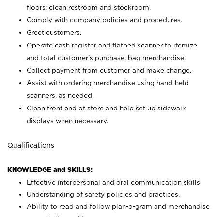
floors; clean restroom and stockroom.
Comply with company policies and procedures.
Greet customers.
Operate cash register and flatbed scanner to itemize
and total customer's purchase; bag merchandise.
Collect payment from customer and make change.
Assist with ordering merchandise using hand-held
scanners, as needed.
Clean front end of store and help set up sidewalk
displays when necessary.
Qualifications
KNOWLEDGE and SKILLS:
Effective interpersonal and oral communication skills.
Understanding of safety policies and practices.
Ability to read and follow plan-o-gram and merchandise