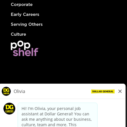
Corporate
Early Careers
Serving Others
Culture
© Dollar General 2026
To view the LA County Fair Chance Ordinance, click
here
dollargeneral.com
|
Privacy Policy
|
Terms & Conditions
|
Your Privacy Choices
California Employee and Third Party Privacy Policy
|
California
Applicant Privacy Notice