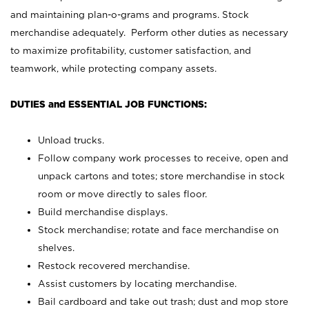
and maintaining plan-o-grams and programs. Stock
merchandise adequately. Perform other duties as necessary
to maximize profitability, customer satisfaction, and
teamwork, while protecting company assets.
DUTIES and ESSENTIAL JOB FUNCTIONS:
Unload trucks.
Follow company work processes to receive, open and
unpack cartons and totes; store merchandise in stock
room or move directly to sales floor.
Build merchandise displays.
Stock merchandise; rotate and face merchandise on
shelves.
Restock recovered merchandise.
Assist customers by locating merchandise.
Bail cardboard and take out trash; dust and mop store