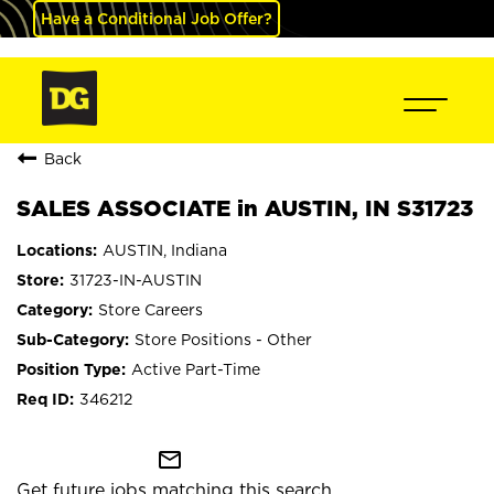
Have a Conditional Job Offer?
Back
SALES ASSOCIATE in AUSTIN, IN S31723
AUSTIN, Indiana
31723-IN-AUSTIN
Store Careers
Store Positions - Other
Active Part-Time
346212
mail_outline
Get future jobs matching this search