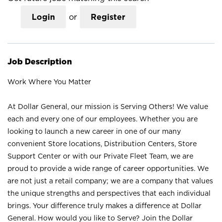
Login
or
Register
Job Description
Work Where You Matter
At Dollar General, our mission is Serving Others! We value
each and every one of our employees. Whether you are
looking to launch a new career in one of our many
convenient Store locations, Distribution Centers, Store
Support Center or with our Private Fleet Team, we are
proud to provide a wide range of career opportunities. We
are not just a retail company; we are a company that values
the unique strengths and perspectives that each individual
brings. Your difference truly makes a difference at Dollar
General. How would you like to Serve? Join the Dollar