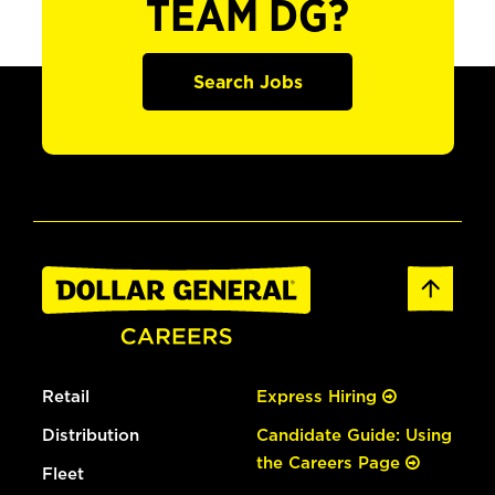
TEAM DG?
Search Jobs
Retail
Express Hiring
Distribution
Candidate Guide: Using
the Careers Page
Fleet