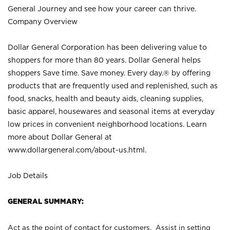
General Journey and see how your career can thrive.
Company Overview
Dollar General Corporation has been delivering value to
shoppers for more than 80 years. Dollar General helps
shoppers Save time. Save money. Every day.® by offering
products that are frequently used and replenished, such as
food, snacks, health and beauty aids, cleaning supplies,
basic apparel, housewares and seasonal items at everyday
low prices in convenient neighborhood locations. Learn
more about Dollar General at
www.dollargeneral.com/about-us.html
.
Job Details
GENERAL SUMMARY:
Act as the point of contact for customers. Assist in setting