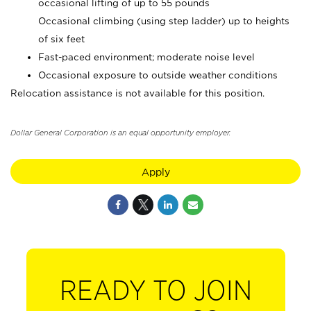
occasional lifting of up to 55 pounds
Occasional climbing (using step ladder) up to heights
of six feet
Fast-paced environment; moderate noise level
Occasional exposure to outside weather conditions
Relocation assistance is not available for this position.
Dollar General Corporation is an equal opportunity employer.
Apply
READY TO JOIN