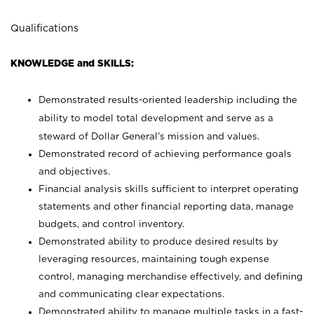
Qualifications
KNOWLEDGE and SKILLS:
Demonstrated results-oriented leadership including the
ability to model total development and serve as a
steward of Dollar General’s mission and values.
Demonstrated record of achieving performance goals
and objectives.
Financial analysis skills sufficient to interpret operating
statements and other financial reporting data, manage
budgets, and control inventory.
Demonstrated ability to produce desired results by
leveraging resources, maintaining tough expense
control, managing merchandise effectively, and defining
and communicating clear expectations.
Demonstrated ability to manage multiple tasks in a fast-