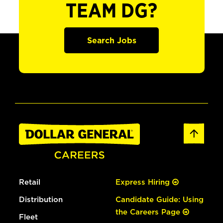
TEAM DG?
Search Jobs
Retail
Express Hiring
Distribution
Candidate Guide: Using
the Careers Page
Fleet