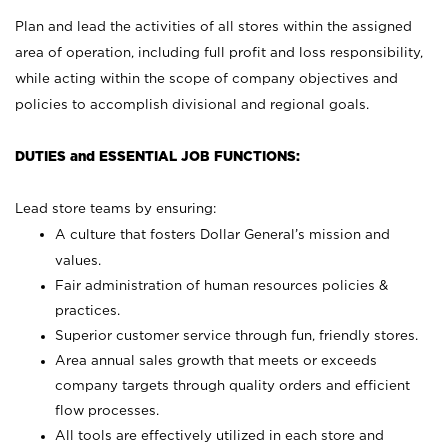
Plan and lead the activities of all stores within the assigned
area of operation, including full profit and loss responsibility,
while acting within the scope of company objectives and
policies to accomplish divisional and regional goals.
DUTIES and ESSENTIAL JOB FUNCTIONS:
Lead store teams by ensuring:
A culture that fosters Dollar General’s mission and
values.
Fair administration of human resources policies &
practices.
Superior customer service through fun, friendly stores.
Area annual sales growth that meets or exceeds
company targets through quality orders and efficient
flow processes.
All tools are effectively utilized in each store and