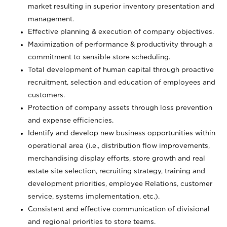
market resulting in superior inventory presentation and
management.
Effective planning & execution of company objectives.
Maximization of performance & productivity through a
commitment to sensible store scheduling.
Total development of human capital through proactive
recruitment, selection and education of employees and
customers.
Protection of company assets through loss prevention
and expense efficiencies.
Identify and develop new business opportunities within
operational area (i.e., distribution flow improvements,
merchandising display efforts, store growth and real
estate site selection, recruiting strategy, training and
development priorities, employee Relations, customer
service, systems implementation, etc.).
Consistent and effective communication of divisional
and regional priorities to store teams.