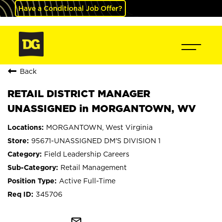
Have a Conditional Job Offer?
Back
RETAIL DISTRICT MANAGER
UNASSIGNED in MORGANTOWN, WV
MORGANTOWN, West Virginia
95671-UNASSIGNED DM'S DIVISION 1
Field Leadership Careers
Retail Management
Active Full-Time
345706
mail_outline