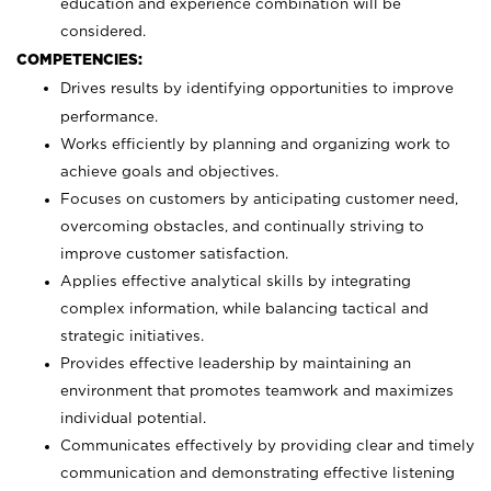
education and experience combination will be
considered.
COMPETENCIES:
Drives results by identifying opportunities to improve
performance.
Works efficiently by planning and organizing work to
achieve goals and objectives.
Focuses on customers by anticipating customer need,
overcoming obstacles, and continually striving to
improve customer satisfaction.
Applies effective analytical skills by integrating
complex information, while balancing tactical and
strategic initiatives.
Provides effective leadership by maintaining an
environment that promotes teamwork and maximizes
individual potential.
Communicates effectively by providing clear and timely
communication and demonstrating effective listening