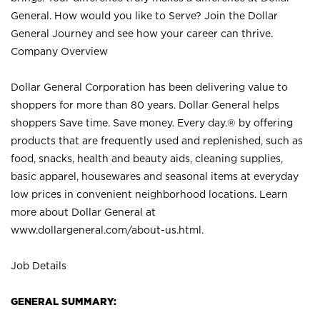
General. How would you like to Serve? Join the Dollar
General Journey and see how your career can thrive.
Company Overview
Dollar General Corporation has been delivering value to
shoppers for more than 80 years. Dollar General helps
shoppers Save time. Save money. Every day.® by offering
products that are frequently used and replenished, such as
food, snacks, health and beauty aids, cleaning supplies,
basic apparel, housewares and seasonal items at everyday
low prices in convenient neighborhood locations. Learn
more about Dollar General at
www.dollargeneral.com/about-us.html
.
Job Details
GENERAL SUMMARY: