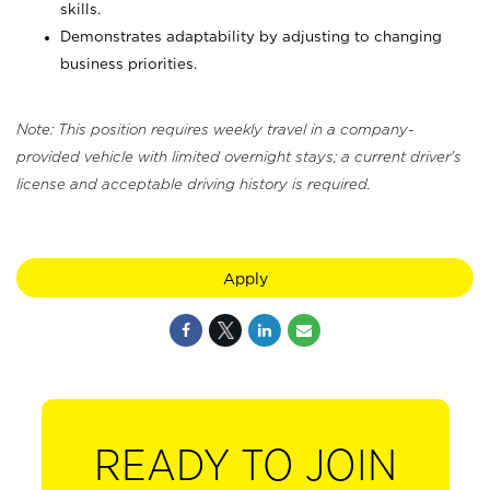
skills.
Demonstrates adaptability by adjusting to changing
business priorities.
Note: This position requires weekly travel in a company-
provided vehicle with limited overnight stays; a current driver's
license and acceptable driving history is required.
Apply
READY TO JOIN