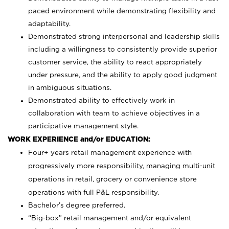
paced environment while demonstrating flexibility and
adaptability.
Demonstrated strong interpersonal and leadership skills
including a willingness to consistently provide superior
customer service, the ability to react appropriately
under pressure, and the ability to apply good judgment
in ambiguous situations.
Demonstrated ability to effectively work in
collaboration with team to achieve objectives in a
participative management style.
WORK EXPERIENCE and/or EDUCATION:
Four+ years retail management experience with
progressively more responsibility, managing multi-unit
operations in retail, grocery or convenience store
operations with full P&L responsibility.
Bachelor’s degree preferred.
“Big-box” retail management and/or equivalent