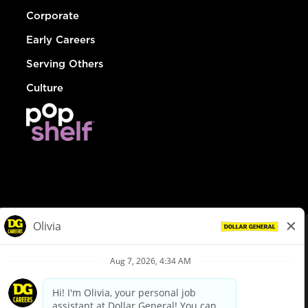
Corporate
Early Careers
Serving Others
Culture
© Dollar General 2026
To view the LA County Fair Chance Ordinance, click
here
dollargeneral.com
|
Privacy Policy
|
Terms & Conditions
|
Your Privacy Choices
California Employee and Third Party Privacy Policy
|
California