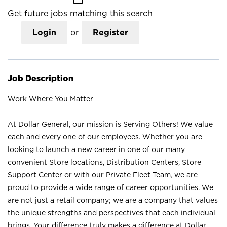
Get future jobs matching this search
Login
or
Register
Job Description
Work Where You Matter
At Dollar General, our mission is Serving Others! We value
each and every one of our employees. Whether you are
looking to launch a new career in one of our many
convenient Store locations, Distribution Centers, Store
Support Center or with our Private Fleet Team, we are
proud to provide a wide range of career opportunities. We
are not just a retail company; we are a company that values
the unique strengths and perspectives that each individual
brings. Your difference truly makes a difference at Dollar