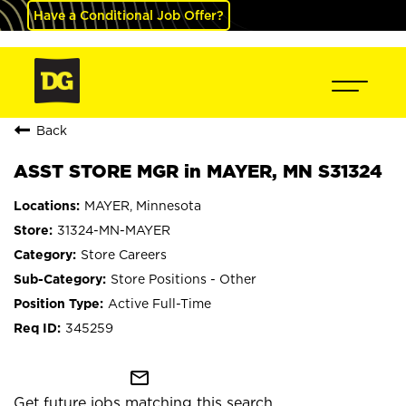
Have a Conditional Job Offer?
Back
ASST STORE MGR in MAYER, MN S31324
MAYER, Minnesota
31324-MN-MAYER
Store Careers
Store Positions - Other
Active Full-Time
345259
mail_outline
Get future jobs matching this search