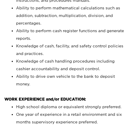
instructions, and procedures manuals.
Ability to perform mathematical calculations such as
addition, subtraction, multiplication, division, and
percentages.
Ability to perform cash register functions and generate
reports.
Knowledge of cash, facility, and safety control policies
and practices.
Knowledge of cash handling procedures including
cashier accountability and deposit control.
Ability to drive own vehicle to the bank to deposit
money.
WORK EXPERIENCE and/or EDUCATION:
High school diploma or equivalent strongly preferred.
One year of experience in a retail environment and six
months supervisory experience preferred.