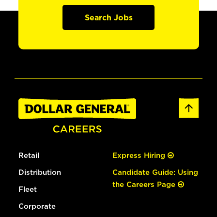
Search Jobs
Retail
Express Hiring
Distribution
Candidate Guide: Using
the Careers Page
Fleet
Corporate