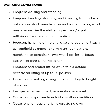
WORKING CONDITIONS:
Frequent walking and standing
Frequent bending, stooping, and kneeling to run check
out station, stock merchandise and unload trucks; which
may also require the ability to push and/or pull
rolltainers for stocking merchandise
Frequent handling of merchandise and equipment such
as handheld scanners, pricing guns, box cutters,
merchandise containers, two-wheel dollies, U-boats
(six-wheel carts), and rolltainers
Frequent and proper lifting of up to 40 pounds;
occasional lifting of up to 55 pounds
Occasional climbing (using step ladder) up to heights
of six feet
Fast-paced environment; moderate noise level
Occasional exposure to outside weather conditions
Occasional or regular driving/providing own