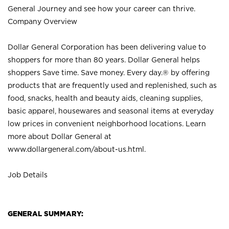
General Journey and see how your career can thrive.
Company Overview
Dollar General Corporation has been delivering value to
shoppers for more than 80 years. Dollar General helps
shoppers Save time. Save money. Every day.® by offering
products that are frequently used and replenished, such as
food, snacks, health and beauty aids, cleaning supplies,
basic apparel, housewares and seasonal items at everyday
low prices in convenient neighborhood locations. Learn
more about Dollar General at
www.dollargeneral.com/about-us.html
.
Job Details
GENERAL SUMMARY: