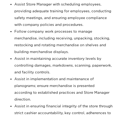
Assist Store Manager with scheduling employees,
providing adequate training for employees, conducting
safety meetings, and ensuring employee compliance
with company policies and procedures.
Follow company work processes to manage
merchandise, including receiving, unpacking, stocking,
restocking and rotating merchandise on shelves and
building merchandise displays.
Assist in maintaining accurate inventory levels by
controlling damages, markdowns, scanning, paperwork,
and facility controls.
Assist in implementation and maintenance of
planograms; ensure merchandise is presented
according to established practices and Store Manager
direction.
Assist in ensuring financial integrity of the store through
strict cashier accountability, key control, adherences to