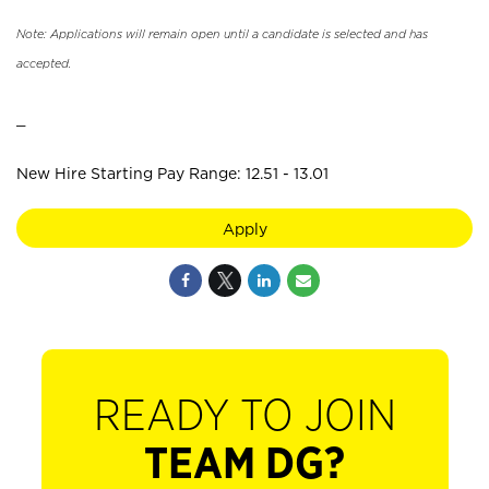
Note: Applications will remain open until a candidate is selected and has
accepted.
_
New Hire Starting Pay Range: 12.51 - 13.01
Apply
READY TO JOIN
TEAM DG?