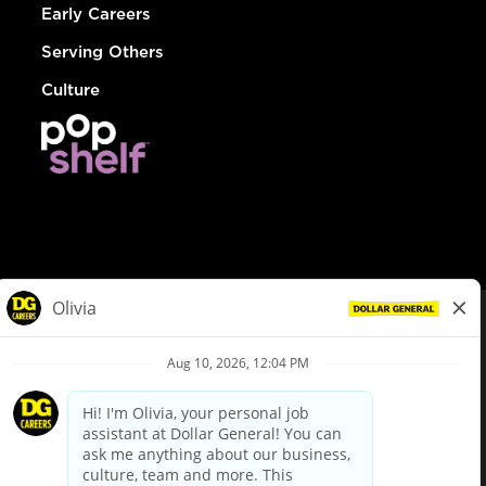
Early Careers
Serving Others
Culture
© Dollar General 2026
To view the LA County Fair Chance Ordinance, click
here
dollargeneral.com
|
Privacy Policy
|
Terms & Conditions
|
Your Privacy Choices
California Employee and Third Party Privacy Policy
|
California
Applicant Privacy Notice