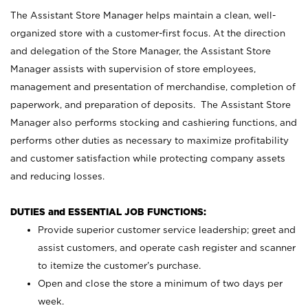
The Assistant Store Manager helps maintain a clean, well-
organized store with a customer-first focus. At the direction
and delegation of the Store Manager, the Assistant Store
Manager assists with supervision of store employees,
management and presentation of merchandise, completion of
paperwork, and preparation of deposits. The Assistant Store
Manager also performs stocking and cashiering functions, and
performs other duties as necessary to maximize profitability
and customer satisfaction while protecting company assets
and reducing losses.
DUTIES and ESSENTIAL JOB FUNCTIONS:
Provide superior customer service leadership; greet and
assist customers, and operate cash register and scanner
to itemize the customer’s purchase.
Open and close the store a minimum of two days per
week.