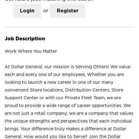
Login
or
Register
Job Description
Work Where You Matter
At Dollar General, our mission is Serving Others! We value
each and every one of our employees. Whether you are
looking to launch a new career in one of our many
convenient Store locations, Distribution Centers, Store
Support Center or with our Private Fleet Team, we are
proud to provide a wide range of career opportunities. We
are not just a retail company; we are a company that values
the unique strengths and perspectives that each individual
brings. Your difference truly makes a difference at Dollar
General. How would you like to Serve? Join the Dollar