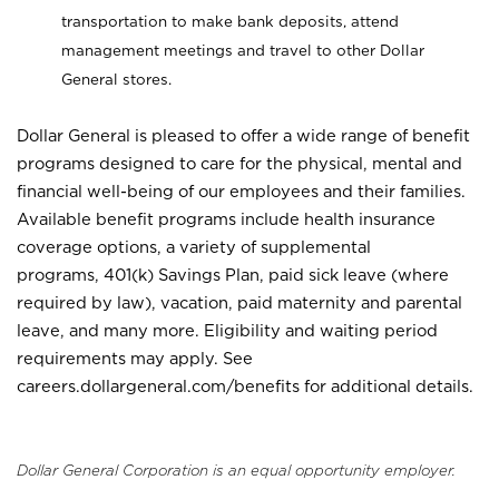
transportation to make bank deposits, attend
management meetings and travel to other Dollar
General stores.
Dollar General is pleased to offer a wide range of benefit
programs designed to care for the physical, mental and
financial well-being of our employees and their families.
Available benefit programs include health insurance
coverage options, a variety of supplemental
programs, 401(k) Savings Plan, paid sick leave (where
required by law), vacation, paid maternity and parental
leave, and many more. Eligibility and waiting period
requirements may apply. See
careers.dollargeneral.com/benefits for additional details.
Dollar General Corporation is an equal opportunity employer.