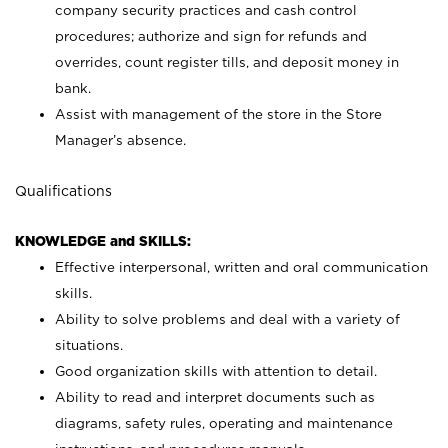
company security practices and cash control
procedures; authorize and sign for refunds and
overrides, count register tills, and deposit money in
bank.
Assist with management of the store in the Store
Manager’s absence.
Qualifications
KNOWLEDGE and SKILLS:
Effective interpersonal, written and oral communication
skills.
Ability to solve problems and deal with a variety of
situations.
Good organization skills with attention to detail.
Ability to read and interpret documents such as
diagrams, safety rules, operating and maintenance