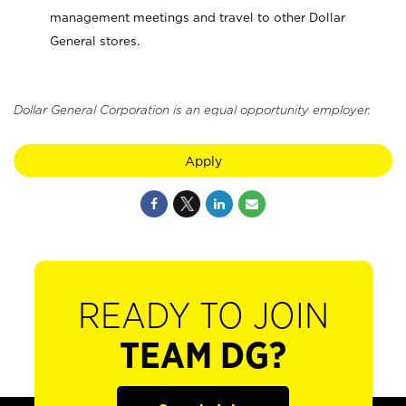
management meetings and travel to other Dollar
General stores.
Dollar General Corporation is an equal opportunity employer.
Apply
READY TO JOIN
TEAM DG?