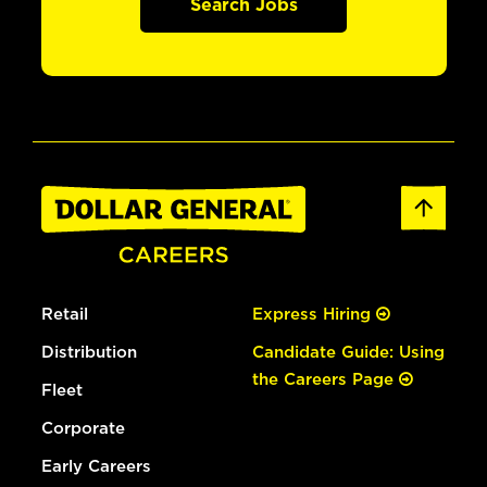
Search Jobs
Retail
Express Hiring
Distribution
Candidate Guide: Using
the Careers Page
Fleet
Corporate
Early Careers