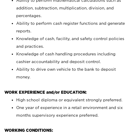
Ability to perform mathematical calculations such as
addition, subtraction, multiplication, division, and
percentages.
Ability to perform cash register functions and generate
reports.
Knowledge of cash, facility, and safety control policies
and practices.
Knowledge of cash handling procedures including
cashier accountability and deposit control.
Ability to drive own vehicle to the bank to deposit
money.
WORK EXPERIENCE and/or EDUCATION:
High school diploma or equivalent strongly preferred.
One year of experience in a retail environment and six
months supervisory experience preferred.
WORKING CONDITIONS: