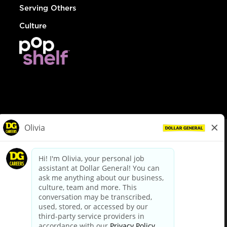
Serving Others
Culture
© Dollar General 2026
To view the LA County Fair Chance Ordinance, click
here
dollargeneral.com
|
Privacy Policy
|
Terms & Conditions
|
Your Privacy Choices
California Employee and Third Party Privacy Policy
|
California
Applicant Privacy Notice