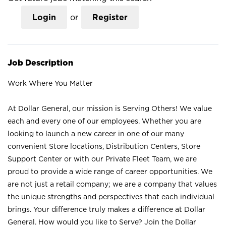
Login
or
Register
Job Description
Work Where You Matter
At Dollar General, our mission is Serving Others! We value
each and every one of our employees. Whether you are
looking to launch a new career in one of our many
convenient Store locations, Distribution Centers, Store
Support Center or with our Private Fleet Team, we are
proud to provide a wide range of career opportunities. We
are not just a retail company; we are a company that values
the unique strengths and perspectives that each individual
brings. Your difference truly makes a difference at Dollar
General. How would you like to Serve? Join the Dollar