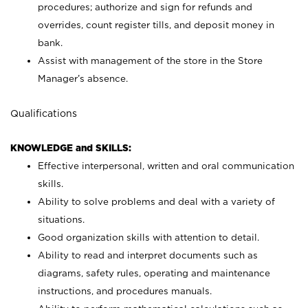
procedures; authorize and sign for refunds and
overrides, count register tills, and deposit money in
bank.
Assist with management of the store in the Store
Manager’s absence.
Qualifications
KNOWLEDGE and SKILLS:
Effective interpersonal, written and oral communication
skills.
Ability to solve problems and deal with a variety of
situations.
Good organization skills with attention to detail.
Ability to read and interpret documents such as
diagrams, safety rules, operating and maintenance
instructions, and procedures manuals.