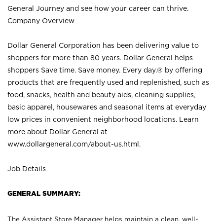
General Journey and see how your career can thrive.
Company Overview
Dollar General Corporation has been delivering value to
shoppers for more than 80 years. Dollar General helps
shoppers Save time. Save money. Every day.® by offering
products that are frequently used and replenished, such as
food, snacks, health and beauty aids, cleaning supplies,
basic apparel, housewares and seasonal items at everyday
low prices in convenient neighborhood locations. Learn
more about Dollar General at
www.dollargeneral.com/about-us.html
.
Job Details
GENERAL SUMMARY:
The Assistant Store Manager helps maintain a clean, well-