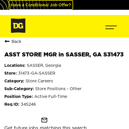
Have a Conditional Job Offer?
Back
ASST STORE MGR in SASSER, GA S31473
SASSER, Georgia
31473-GA-SASSER
Store Careers
Store Positions - Other
Active Full-Time
345246
mail_outline
Get future jobs matching this search