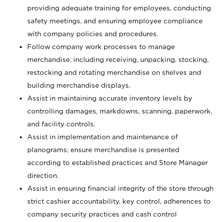
providing adequate training for employees, conducting
safety meetings, and ensuring employee compliance
with company policies and procedures.
Follow company work processes to manage
merchandise, including receiving, unpacking, stocking,
restocking and rotating merchandise on shelves and
building merchandise displays.
Assist in maintaining accurate inventory levels by
controlling damages, markdowns, scanning, paperwork,
and facility controls.
Assist in implementation and maintenance of
planograms; ensure merchandise is presented
according to established practices and Store Manager
direction.
Assist in ensuring financial integrity of the store through
strict cashier accountability, key control, adherences to
company security practices and cash control