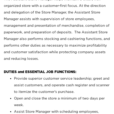
organized store with a customer-first focus. At the direction
and delegation of the Store Manager, the Assistant Store
Manager assists with supervision of store employees,
management and presentation of merchandise, completion of
paperwork, and preparation of deposits. The Assistant Store
Manager also performs stocking and cashiering functions, and
performs other duties as necessary to maximize profitability
and customer satisfaction while protecting company assets
and reducing losses.
DUTIES and ESSENTIAL JOB FUNCTIONS:
Provide superior customer service leadership; greet and
assist customers, and operate cash register and scanner
to itemize the customer’s purchase.
Open and close the store a minimum of two days per
week.
Assist Store Manager with scheduling employees,