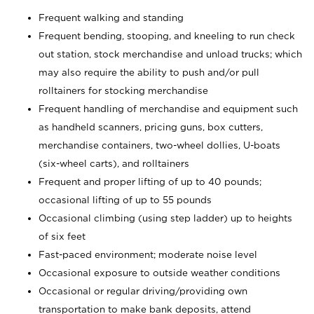
Frequent walking and standing
Frequent bending, stooping, and kneeling to run check
out station, stock merchandise and unload trucks; which
may also require the ability to push and/or pull
rolltainers for stocking merchandise
Frequent handling of merchandise and equipment such
as handheld scanners, pricing guns, box cutters,
merchandise containers, two-wheel dollies, U-boats
(six-wheel carts), and rolltainers
Frequent and proper lifting of up to 40 pounds;
occasional lifting of up to 55 pounds
Occasional climbing (using step ladder) up to heights
of six feet
Fast-paced environment; moderate noise level
Occasional exposure to outside weather conditions
Occasional or regular driving/providing own
transportation to make bank deposits, attend