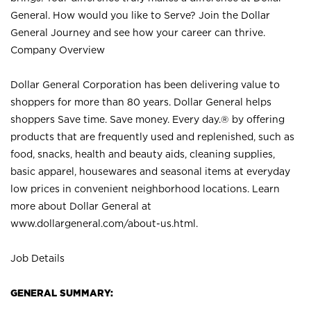
General. How would you like to Serve? Join the Dollar
General Journey and see how your career can thrive.
Company Overview
Dollar General Corporation has been delivering value to
shoppers for more than 80 years. Dollar General helps
shoppers Save time. Save money. Every day.® by offering
products that are frequently used and replenished, such as
food, snacks, health and beauty aids, cleaning supplies,
basic apparel, housewares and seasonal items at everyday
low prices in convenient neighborhood locations. Learn
more about Dollar General at
www.dollargeneral.com/about-us.html
.
Job Details
GENERAL SUMMARY: