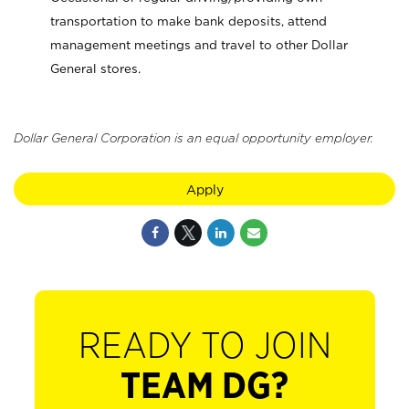
transportation to make bank deposits, attend
management meetings and travel to other Dollar
General stores.
Dollar General Corporation is an equal opportunity employer.
Apply
READY TO JOIN
TEAM DG?