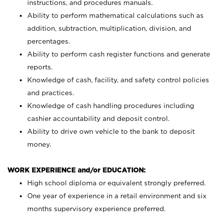
instructions, and procedures manuals.
Ability to perform mathematical calculations such as
addition, subtraction, multiplication, division, and
percentages.
Ability to perform cash register functions and generate
reports.
Knowledge of cash, facility, and safety control policies
and practices.
Knowledge of cash handling procedures including
cashier accountability and deposit control.
Ability to drive own vehicle to the bank to deposit
money.
WORK EXPERIENCE and/or EDUCATION:
High school diploma or equivalent strongly preferred.
One year of experience in a retail environment and six
months supervisory experience preferred.