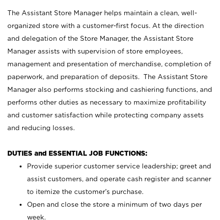
The Assistant Store Manager helps maintain a clean, well-
organized store with a customer-first focus. At the direction
and delegation of the Store Manager, the Assistant Store
Manager assists with supervision of store employees,
management and presentation of merchandise, completion of
paperwork, and preparation of deposits. The Assistant Store
Manager also performs stocking and cashiering functions, and
performs other duties as necessary to maximize profitability
and customer satisfaction while protecting company assets
and reducing losses.
DUTIES and ESSENTIAL JOB FUNCTIONS:
Provide superior customer service leadership; greet and
assist customers, and operate cash register and scanner
to itemize the customer’s purchase.
Open and close the store a minimum of two days per
week.