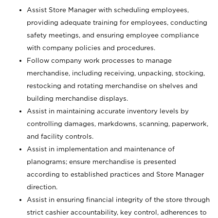
Assist Store Manager with scheduling employees,
providing adequate training for employees, conducting
safety meetings, and ensuring employee compliance
with company policies and procedures.
Follow company work processes to manage
merchandise, including receiving, unpacking, stocking,
restocking and rotating merchandise on shelves and
building merchandise displays.
Assist in maintaining accurate inventory levels by
controlling damages, markdowns, scanning, paperwork,
and facility controls.
Assist in implementation and maintenance of
planograms; ensure merchandise is presented
according to established practices and Store Manager
direction.
Assist in ensuring financial integrity of the store through
strict cashier accountability, key control, adherences to