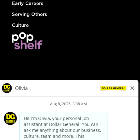
Early Careers
Serving Others
Culture
© Dollar General 2026
To view the LA County Fair Chance Ordinance, click
here
dollargeneral.com
|
Privacy Policy
|
Terms & Conditions
|
Your Privacy Choices
California Employee and Third Party Privacy Policy
|
California
Applicant Privacy Notice