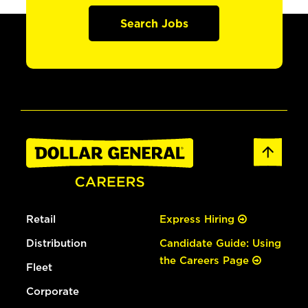
Search Jobs
Retail
Express Hiring
Distribution
Candidate Guide: Using
the Careers Page
Fleet
Corporate