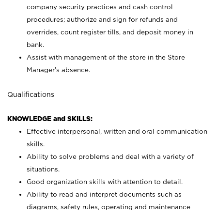
company security practices and cash control
procedures; authorize and sign for refunds and
overrides, count register tills, and deposit money in
bank.
Assist with management of the store in the Store
Manager’s absence.
Qualifications
KNOWLEDGE and SKILLS:
Effective interpersonal, written and oral communication
skills.
Ability to solve problems and deal with a variety of
situations.
Good organization skills with attention to detail.
Ability to read and interpret documents such as
diagrams, safety rules, operating and maintenance