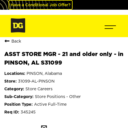
Have a Conditional Job Offer?
Back
ASST STORE MGR - 21 and older only - in
PINSON, AL S31099
PINSON, Alabama
31099-AL-PINSON
Store Careers
Store Positions - Other
Active Full-Time
345245
mail_outline