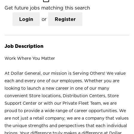
Get future jobs matching this search
Login
or
Register
Job Description
Work Where You Matter
At Dollar General, our mission is Serving Others! We value
each and every one of our employees. Whether you are
looking to launch a new career in one of our many
convenient Store locations, Distribution Centers, Store
Support Center or with our Private Fleet Team, we are
proud to provide a wide range of career opportunities. We
are not just a retail company; we are a company that values
the unique strengths and perspectives that each individual
brings. Your difference truly makes a difference at Dollar