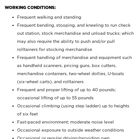
WORKING CONDITIONS:
Frequent walking and standing
Frequent bending, stooping, and kneeling to run check
out station, stock merchandise and unload trucks; which
may also require the ability to push and/or pull
rolltainers for stocking merchandise
Frequent handling of merchandise and equipment such
as handheld scanners, pricing guns, box cutters,
merchandise containers, two-wheel dollies, U-boats
(six-wheel carts), and rolltainers
Frequent and proper lifting of up to 40 pounds;
occasional lifting of up to 55 pounds
Occasional climbing (using step ladder) up to heights
of six feet
Fast-paced environment; moderate noise level
Occasional exposure to outside weather conditions
Occasional or regular driving/providing own