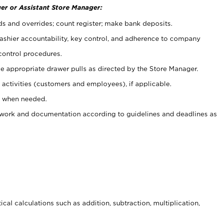
er or Assistant Store Manager:
ds and overrides; count register; make bank deposits.
 cashier accountability, key control, and adherence to company
control procedures.
e appropriate drawer pulls as directed by the Store Manager.
activities (customers and employees), if applicable.
e when needed.
rwork and documentation according to guidelines and deadlines as
cal calculations such as addition, subtraction, multiplication,