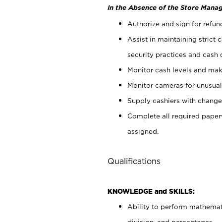
In the Absence of the Store Manag
Authorize and sign for refun
Assist in maintaining strict
security practices and cash 
Monitor cash levels and mak
Monitor cameras for unusual 
Supply cashiers with chang
Complete all required pape
assigned.
Qualifications
KNOWLEDGE and SKILLS:
Ability to perform mathemati
division, and percentages.