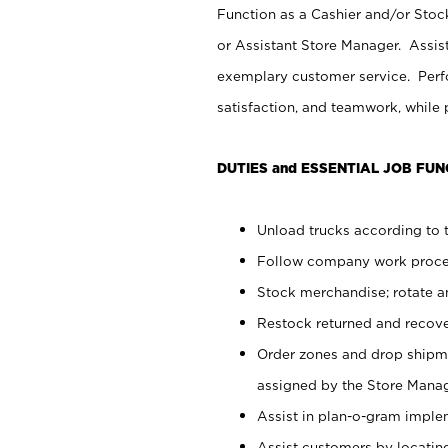
Function as a Cashier and/or Stock
or Assistant Store Manager. Assis
exemplary customer service. Perfo
satisfaction, and teamwork, while
DUTIES and ESSENTIAL JOB FUN
Unload trucks according to t
Follow company work proces
Stock merchandise; rotate a
Restock returned and recov
Order zones and drop shipme
assigned by the Store Manag
Assist in plan-o-gram impl
Assist customers by locatin