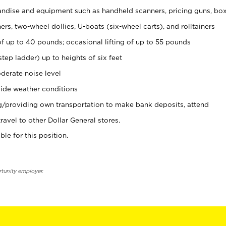
ndise and equipment such as handheld scanners, pricing guns, bo
rs, two-wheel dollies, U-boats (six-wheel carts), and rolltainers
of up to 40 pounds; occasional lifting of up to 55 pounds
tep ladder) up to heights of six feet
derate noise level
ide weather conditions
ng/providing own transportation to make bank deposits, attend
vel to other Dollar General stores.
ble for this position.
rtunity employer.