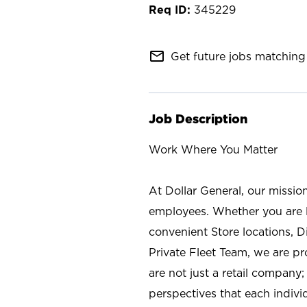
345229
mail_outline
Get future jobs matching 
Job Description
Work Where You Matter
At Dollar General, our missio
employees. Whether you are l
convenient Store locations, D
Private Fleet Team, we are p
are not just a retail company
perspectives that each individ