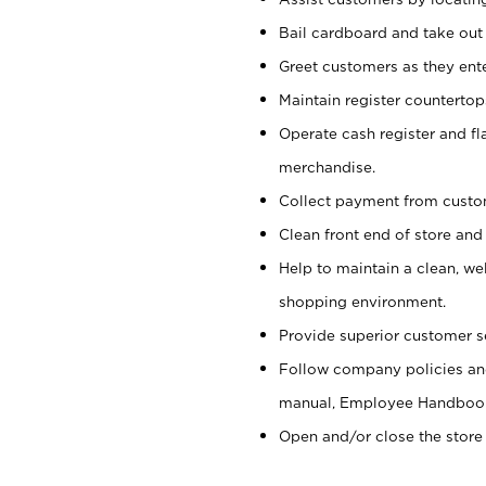
Bail cardboard and take out
Greet customers as they ente
Maintain register counterto
Operate cash register and fl
merchandise.
Collect payment from cust
Clean front end of store and
Help to maintain a clean, we
shopping environment.
Provide superior customer s
Follow company policies and
manual, Employee Handboo
Open and/or close the store 