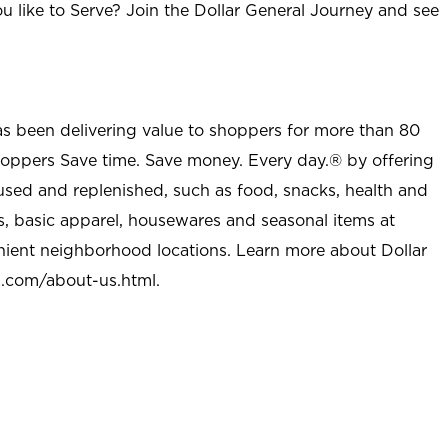
u like to Serve? Join the Dollar General Journey and see
as been delivering value to shoppers for more than 80
shoppers Save time. Save money. Every day.® by offering
used and replenished, such as food, snacks, health and
s, basic apparel, housewares and seasonal items at
nient neighborhood locations. Learn more about Dollar
l.com/about-us.html
.