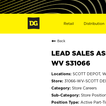
Retail
Distribution
Back
LEAD SALES AS
WV S31066
SCOTT DEPOT, We
31066-WV-SCOTT DE
Store Careers
Store Positio
Active Part-T