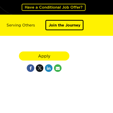
Have a Conditional Job Offer?
Serving Others
Join the Journey
Apply