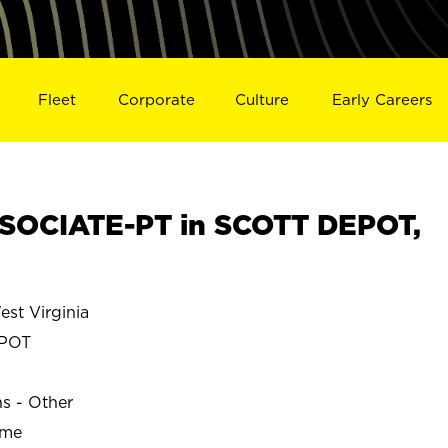
Fleet
Corporate
Culture
Early Careers
SOCIATE-PT in SCOTT DEPOT,
st Virginia
POT
ns - Other
ime