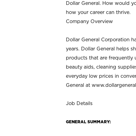
Dollar General. How would yo
how your career can thrive.
Company Overview
Dollar General Corporation h
years. Dollar General helps 
products that are frequently 
beauty aids, cleaning supplie
everyday low prices in conve
General at
www.dollargenera
Job Details
GENERAL SUMMARY: