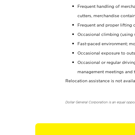
Frequent handling of mercha
cutters, merchandise containe
Frequent and proper lifting 
Occasional climbing (using s
Fast-paced environment; mo
Occasional exposure to outs
Occasional or regular drivi
management meetings and tra
Relocation assistance is not availa
Dollar General Corporation is an equal oppo