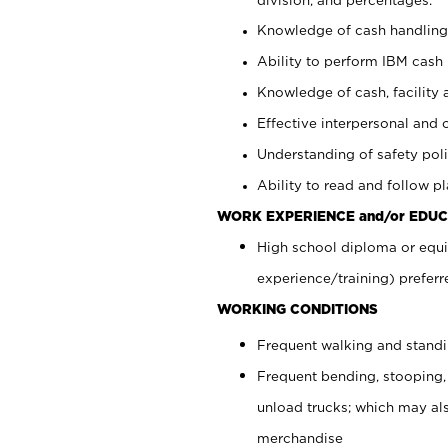
Knowledge of cash handling 
Ability to perform IBM cash 
Knowledge of cash, facility 
Effective interpersonal and 
Understanding of safety poli
Ability to read and follow 
WORK EXPERIENCE and/or EDUC
High school diploma or equi
experience/training) preferr
WORKING CONDITIONS
Frequent walking and stand
Frequent bending, stooping,
unload trucks; which may also
merchandise