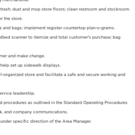
 trash; dust and mop store floors; clean restroom and stockroom.
r the store.
ps and bags; implement register countertop plan-o-grams.
atbed scanner to itemize and total customer's purchase; bag
omer and make change.
 help set up sidewalk displays.
ll-organized store and facilitate a safe and secure working and
ervice leadership.
 procedures as outlined in the Standard Operating Procedures
k, and company communications.
under specific direction of the Area Manager.