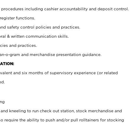
procedures including cashier accountability and deposit control.
register functions.
and safety control policies and practices.
oral & written communication skills.
cies and practices.
plan-o-gram and merchandise presentation guidance.
ATION:
valent and six months of supervisory experience (or related
ed.
ing
 and kneeling to run check out station, stock merchandise and
 require the ability to push and/or pull rolltainers for stocking