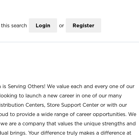
this search
Login
or
Register
n is Serving Others! We value each and every one of our
ooking to launch a new career in one of our many
istribution Centers, Store Support Center or with our
roud to provide a wide range of career opportunities. We
; we are a company that values the unique strengths and
ual brings. Your difference truly makes a difference at