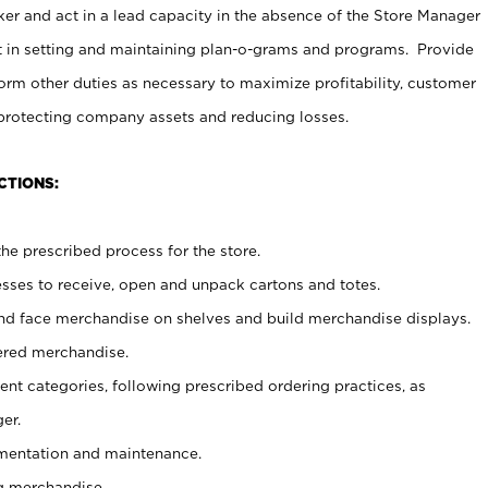
er and act in a lead capacity in the absence of the Store Manager
t in setting and maintaining plan-o-grams and programs. Provide
rm other duties as necessary to maximize profitability, customer
 protecting company assets and reducing losses.
CTIONS:
he prescribed process for the store.
ses to receive, open and unpack cartons and totes.
nd face merchandise on shelves and build merchandise displays.
ered merchandise.
nt categories, following prescribed ordering practices, as
er.
ementation and maintenance.
g merchandise.