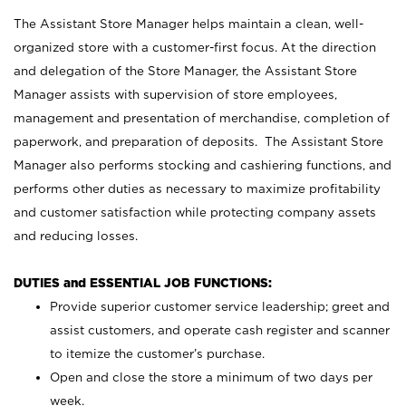
The Assistant Store Manager helps maintain a clean, well-
organized store with a customer-first focus. At the direction
and delegation of the Store Manager, the Assistant Store
Manager assists with supervision of store employees,
management and presentation of merchandise, completion of
paperwork, and preparation of deposits. The Assistant Store
Manager also performs stocking and cashiering functions, and
performs other duties as necessary to maximize profitability
and customer satisfaction while protecting company assets
and reducing losses.
DUTIES and ESSENTIAL JOB FUNCTIONS:
Provide superior customer service leadership; greet and
assist customers, and operate cash register and scanner
to itemize the customer’s purchase.
Open and close the store a minimum of two days per
week.