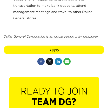
transportation to make bank deposits, attend
management meetings and travel to other Dollar
General stores.
Dollar General Corporation is an equal opportunity employer.
Apply
READY TO JOIN
TEAM DG?