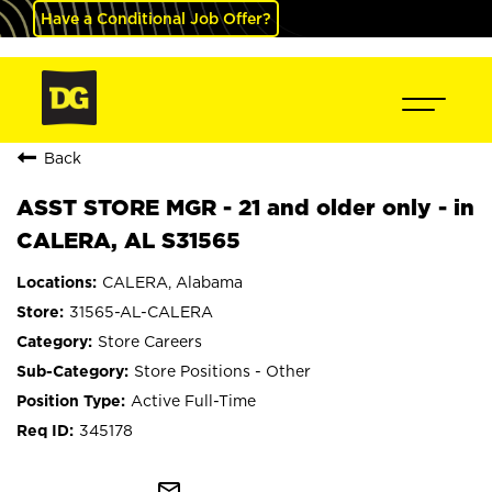
Have a Conditional Job Offer?
Back
ASST STORE MGR - 21 and older only - in
CALERA, AL S31565
CALERA, Alabama
31565-AL-CALERA
Store Careers
Store Positions - Other
Active Full-Time
345178
mail_outline