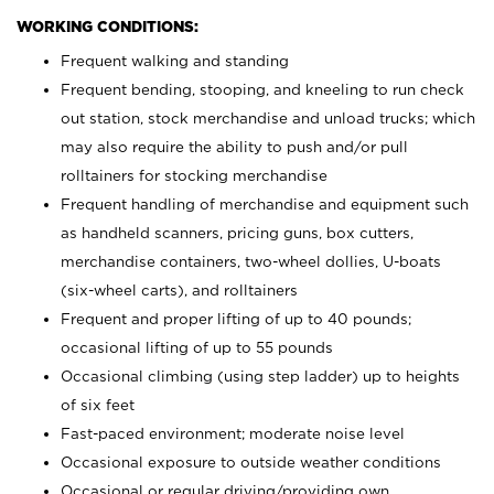
WORKING CONDITIONS:
Frequent walking and standing
Frequent bending, stooping, and kneeling to run check
out station, stock merchandise and unload trucks; which
may also require the ability to push and/or pull
rolltainers for stocking merchandise
Frequent handling of merchandise and equipment such
as handheld scanners, pricing guns, box cutters,
merchandise containers, two-wheel dollies, U-boats
(six-wheel carts), and rolltainers
Frequent and proper lifting of up to 40 pounds;
occasional lifting of up to 55 pounds
Occasional climbing (using step ladder) up to heights
of six feet
Fast-paced environment; moderate noise level
Occasional exposure to outside weather conditions
Occasional or regular driving/providing own