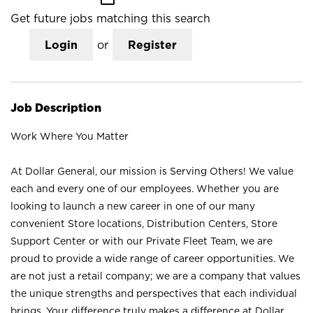
Get future jobs matching this search
Login
or
Register
Job Description
Work Where You Matter
At Dollar General, our mission is Serving Others! We value
each and every one of our employees. Whether you are
looking to launch a new career in one of our many
convenient Store locations, Distribution Centers, Store
Support Center or with our Private Fleet Team, we are
proud to provide a wide range of career opportunities. We
are not just a retail company; we are a company that values
the unique strengths and perspectives that each individual
brings. Your difference truly makes a difference at Dollar