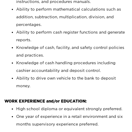
instructions, and procedures manuals.
Ability to perform mathematical calculations such as
addition, subtraction, multiplication, division, and
percentages.
Ability to perform cash register functions and generate
reports.
Knowledge of cash, facility, and safety control policies
and practices.
Knowledge of cash handling procedures including
cashier accountability and deposit control.
Ability to drive own vehicle to the bank to deposit
money.
WORK EXPERIENCE and/or EDUCATION:
High school diploma or equivalent strongly preferred.
One year of experience in a retail environment and six
months supervisory experience preferred.