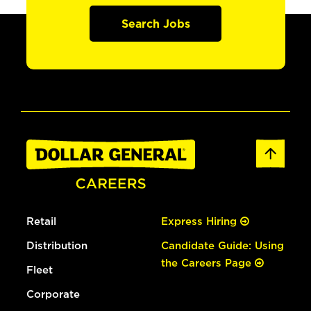
Search Jobs
Retail
Express Hiring
Distribution
Candidate Guide: Using
the Careers Page
Fleet
Corporate