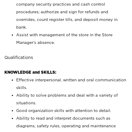
company security practices and cash control
procedures; authorize and sign for refunds and
overrides, count register tills, and deposit money in
bank.
Assist with management of the store in the Store
Manager’s absence.
Qualifications
KNOWLEDGE and SKILLS:
Effective interpersonal, written and oral communication
skills.
Ability to solve problems and deal with a variety of
situations.
Good organization skills with attention to detail.
Ability to read and interpret documents such as
diagrams, safety rules, operating and maintenance