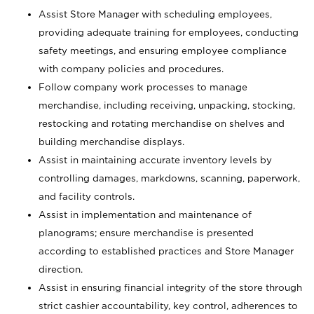
Assist Store Manager with scheduling employees,
providing adequate training for employees, conducting
safety meetings, and ensuring employee compliance
with company policies and procedures.
Follow company work processes to manage
merchandise, including receiving, unpacking, stocking,
restocking and rotating merchandise on shelves and
building merchandise displays.
Assist in maintaining accurate inventory levels by
controlling damages, markdowns, scanning, paperwork,
and facility controls.
Assist in implementation and maintenance of
planograms; ensure merchandise is presented
according to established practices and Store Manager
direction.
Assist in ensuring financial integrity of the store through
strict cashier accountability, key control, adherences to