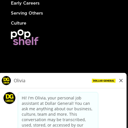
Early Careers
Serving Others
Culture
© Dollar General 2026
To view the LA County Fair Chance Ordinance, click
here
dollargeneral.com
|
Privacy Policy
|
Terms & Conditions
|
Your Privacy Choices
California Employee and Third Party Privacy Policy
|
California
Applicant Privacy Notice