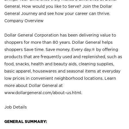
General. How would you like to Serve? Join the Dollar
General Journey and see how your career can thrive.
Company Overview
Dollar General Corporation has been delivering value to
shoppers for more than 80 years. Dollar General helps
shoppers Save time. Save money. Every day.® by offering
products that are frequently used and replenished, such as
food, snacks, health and beauty aids, cleaning supplies,
basic apparel, housewares and seasonal items at everyday
low prices in convenient neighborhood locations. Learn
more about Dollar General at
www.dollargeneral.com/about-us.html
.
Job Details
GENERAL SUMMARY: