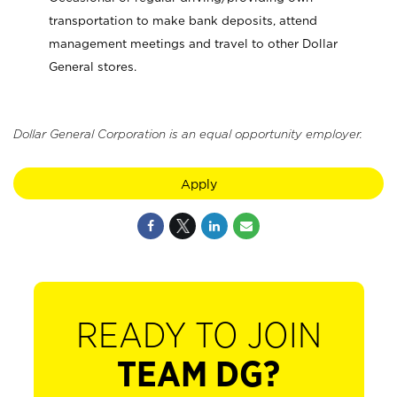
transportation to make bank deposits, attend
management meetings and travel to other Dollar
General stores.
Dollar General Corporation is an equal opportunity employer.
Apply
READY TO JOIN
TEAM DG?