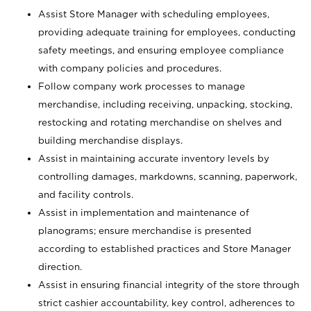
Assist Store Manager with scheduling employees,
providing adequate training for employees, conducting
safety meetings, and ensuring employee compliance
with company policies and procedures.
Follow company work processes to manage
merchandise, including receiving, unpacking, stocking,
restocking and rotating merchandise on shelves and
building merchandise displays.
Assist in maintaining accurate inventory levels by
controlling damages, markdowns, scanning, paperwork,
and facility controls.
Assist in implementation and maintenance of
planograms; ensure merchandise is presented
according to established practices and Store Manager
direction.
Assist in ensuring financial integrity of the store through
strict cashier accountability, key control, adherences to