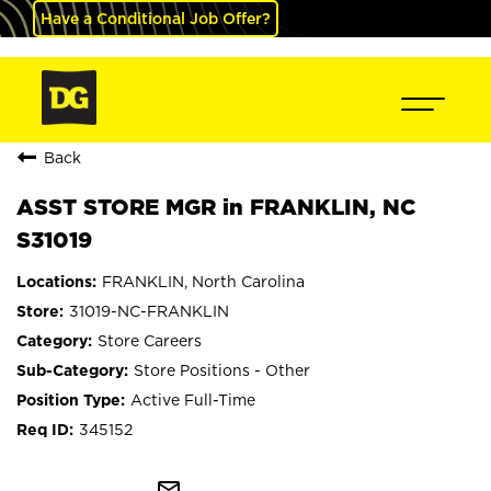
Have a Conditional Job Offer?
Back
ASST STORE MGR in FRANKLIN, NC
S31019
FRANKLIN, North Carolina
31019-NC-FRANKLIN
Store Careers
Store Positions - Other
Active Full-Time
345152
mail_outline