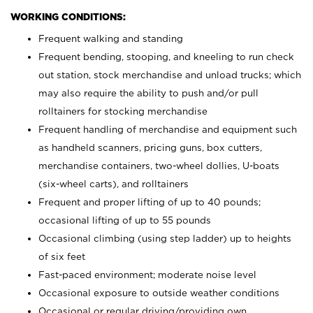
WORKING CONDITIONS:
Frequent walking and standing
Frequent bending, stooping, and kneeling to run check
out station, stock merchandise and unload trucks; which
may also require the ability to push and/or pull
rolltainers for stocking merchandise
Frequent handling of merchandise and equipment such
as handheld scanners, pricing guns, box cutters,
merchandise containers, two-wheel dollies, U-boats
(six-wheel carts), and rolltainers
Frequent and proper lifting of up to 40 pounds;
occasional lifting of up to 55 pounds
Occasional climbing (using step ladder) up to heights
of six feet
Fast-paced environment; moderate noise level
Occasional exposure to outside weather conditions
Occasional or regular driving/providing own