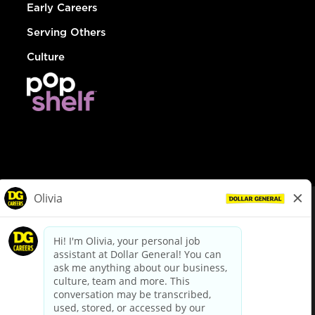
Early Careers
Serving Others
Culture
© Dollar General 2026
To view the LA County Fair Chance Ordinance, click
here
dollargeneral.com
|
Privacy Policy
|
Terms & Conditions
|
Your Privacy Choices
California Employee and Third Party Privacy Policy
|
California
Applicant Privacy Notice