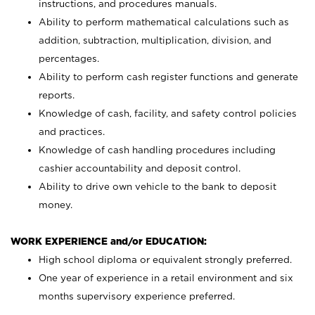
instructions, and procedures manuals.
Ability to perform mathematical calculations such as
addition, subtraction, multiplication, division, and
percentages.
Ability to perform cash register functions and generate
reports.
Knowledge of cash, facility, and safety control policies
and practices.
Knowledge of cash handling procedures including
cashier accountability and deposit control.
Ability to drive own vehicle to the bank to deposit
money.
WORK EXPERIENCE and/or EDUCATION:
High school diploma or equivalent strongly preferred.
One year of experience in a retail environment and six
months supervisory experience preferred.