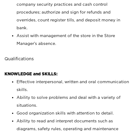
company security practices and cash control
procedures; authorize and sign for refunds and
overrides, count register tills, and deposit money in
bank.
Assist with management of the store in the Store
Manager’s absence.
Qualifications
KNOWLEDGE and SKILLS:
Effective interpersonal, written and oral communication
skills.
Ability to solve problems and deal with a variety of
situations.
Good organization skills with attention to detail.
Ability to read and interpret documents such as
diagrams, safety rules, operating and maintenance