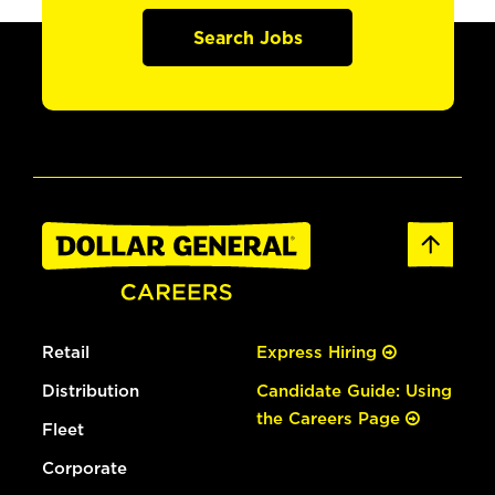
Search Jobs
Retail
Express Hiring
Distribution
Candidate Guide: Using
the Careers Page
Fleet
Corporate