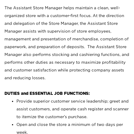
The Assistant Store Manager helps maintain a clean, well-
organized store with a customer-first focus. At the direction
and delegation of the Store Manager, the Assistant Store
Manager assists with supervision of store employees,
management and presentation of merchandise, completion of
paperwork, and preparation of deposits. The Assistant Store
Manager also performs stocking and cashiering functions, and
performs other duties as necessary to maximize profitability
and customer satisfaction while protecting company assets
and reducing losses.
DUTIES and ESSENTIAL JOB FUNCTIONS:
Provide superior customer service leadership; greet and
assist customers, and operate cash register and scanner
to itemize the customer’s purchase.
Open and close the store a minimum of two days per
week.