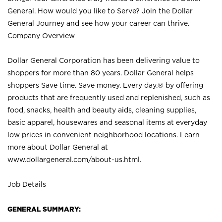
General. How would you like to Serve? Join the Dollar
General Journey and see how your career can thrive.
Company Overview
Dollar General Corporation has been delivering value to
shoppers for more than 80 years. Dollar General helps
shoppers Save time. Save money. Every day.® by offering
products that are frequently used and replenished, such as
food, snacks, health and beauty aids, cleaning supplies,
basic apparel, housewares and seasonal items at everyday
low prices in convenient neighborhood locations. Learn
more about Dollar General at
www.dollargeneral.com/about-us.html
.
Job Details
GENERAL SUMMARY: