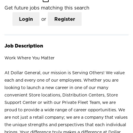
Get future jobs matching this search
Login
or
Register
Job Description
Work Where You Matter
At Dollar General, our mission is Serving Others! We value
each and every one of our employees. Whether you are
looking to launch a new career in one of our many
convenient Store locations, Distribution Centers, Store
Support Center or with our Private Fleet Team, we are
proud to provide a wide range of career opportunities. We
are not just a retail company; we are a company that values
the unique strengths and perspectives that each individual
brings. Your difference truly makes a difference at Dollar