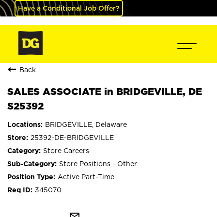
Have a Conditional Job Offer?
Back
SALES ASSOCIATE in BRIDGEVILLE, DE
S25392
BRIDGEVILLE, Delaware
25392-DE-BRIDGEVILLE
Store Careers
Store Positions - Other
Active Part-Time
345070
mail_outline