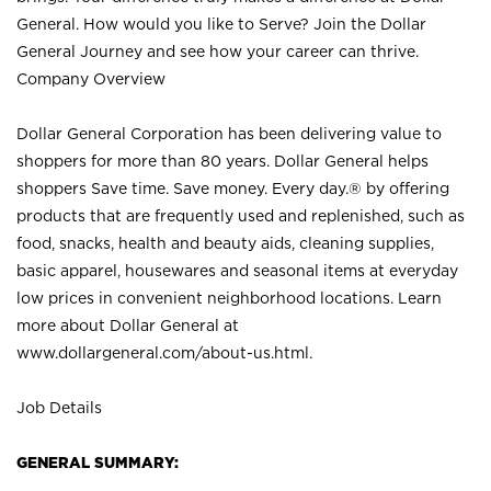
General. How would you like to Serve? Join the Dollar
General Journey and see how your career can thrive.
Company Overview
Dollar General Corporation has been delivering value to
shoppers for more than 80 years. Dollar General helps
shoppers Save time. Save money. Every day.® by offering
products that are frequently used and replenished, such as
food, snacks, health and beauty aids, cleaning supplies,
basic apparel, housewares and seasonal items at everyday
low prices in convenient neighborhood locations. Learn
more about Dollar General at
www.dollargeneral.com/about-us.html
.
Job Details
GENERAL SUMMARY: