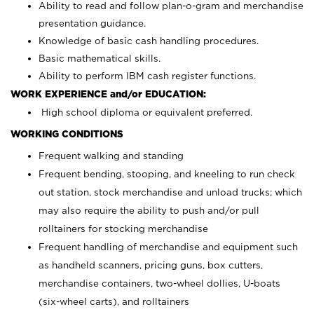
Ability to read and follow plan-o-gram and merchandise
presentation guidance.
Knowledge of basic cash handling procedures.
Basic mathematical skills.
Ability to perform IBM cash register functions.
WORK EXPERIENCE and/or EDUCATION:
High school diploma or equivalent preferred.
WORKING CONDITIONS
Frequent walking and standing
Frequent bending, stooping, and kneeling to run check
out station, stock merchandise and unload trucks; which
may also require the ability to push and/or pull
rolltainers for stocking merchandise
Frequent handling of merchandise and equipment such
as handheld scanners, pricing guns, box cutters,
merchandise containers, two-wheel dollies, U-boats
(six-wheel carts), and rolltainers