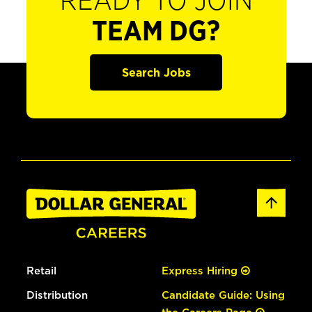
READY TO JOIN
TEAM DG?
Search Jobs
Retail
Express Hiring
Distribution
Candidate Guide: Using