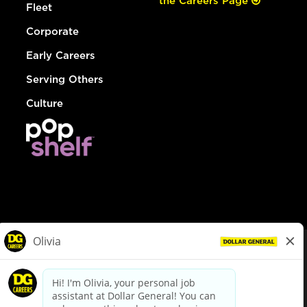
the Careers Page
Fleet
Corporate
Early Careers
Serving Others
Culture
© Dollar General 2026
To view the LA County Fair Chance Ordinance, click
here
dollargeneral.com
|
Privacy Policy
|
Terms & Conditions
|
Your Privacy Choices