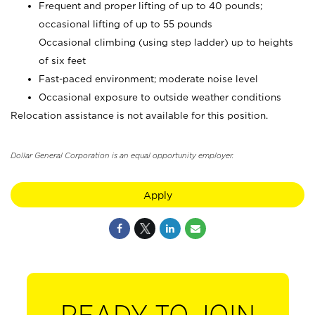
Frequent and proper lifting of up to 40 pounds;
occasional lifting of up to 55 pounds
Occasional climbing (using step ladder) up to heights
of six feet
Fast-paced environment; moderate noise level
Occasional exposure to outside weather conditions
Relocation assistance is not available for this position.
Dollar General Corporation is an equal opportunity employer.
Apply