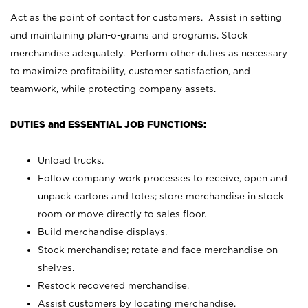
Act as the point of contact for customers. Assist in setting
and maintaining plan-o-grams and programs. Stock
merchandise adequately. Perform other duties as necessary
to maximize profitability, customer satisfaction, and
teamwork, while protecting company assets.
DUTIES and ESSENTIAL JOB FUNCTIONS:
Unload trucks.
Follow company work processes to receive, open and
unpack cartons and totes; store merchandise in stock
room or move directly to sales floor.
Build merchandise displays.
Stock merchandise; rotate and face merchandise on
shelves.
Restock recovered merchandise.
Assist customers by locating merchandise.