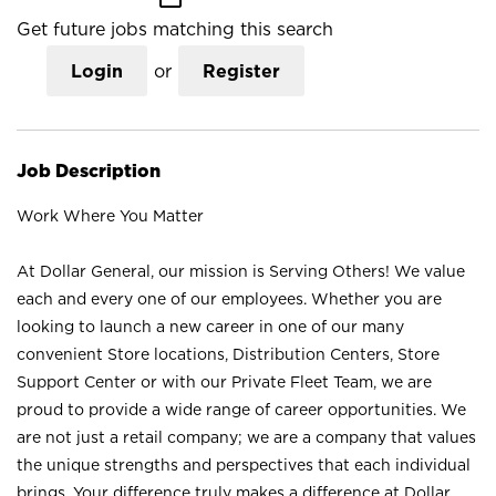
Get future jobs matching this search
Login
or
Register
Job Description
Work Where You Matter
At Dollar General, our mission is Serving Others! We value
each and every one of our employees. Whether you are
looking to launch a new career in one of our many
convenient Store locations, Distribution Centers, Store
Support Center or with our Private Fleet Team, we are
proud to provide a wide range of career opportunities. We
are not just a retail company; we are a company that values
the unique strengths and perspectives that each individual
brings. Your difference truly makes a difference at Dollar