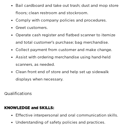
Bail cardboard and take out trash; dust and mop store
floors; clean restroom and stockroom.
Comply with company policies and procedures.
Greet customers.
Operate cash register and flatbed scanner to itemize
and total customer's purchase; bag merchandise.
Collect payment from customer and make change.
Assist with ordering merchandise using hand-held
scanners, as needed.
Clean front end of store and help set up sidewalk
displays when necessary.
Qualifications
KNOWLEDGE and SKILLS:
Effective interpersonal and oral communication skills.
Understanding of safety policies and practices.