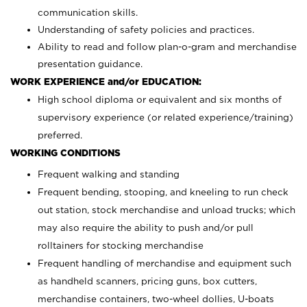
communication skills.
Understanding of safety policies and practices.
Ability to read and follow plan-o-gram and merchandise
presentation guidance.
WORK EXPERIENCE and/or EDUCATION:
High school diploma or equivalent and six months of
supervisory experience (or related experience/training)
preferred.
WORKING CONDITIONS
Frequent walking and standing
Frequent bending, stooping, and kneeling to run check
out station, stock merchandise and unload trucks; which
may also require the ability to push and/or pull
rolltainers for stocking merchandise
Frequent handling of merchandise and equipment such
as handheld scanners, pricing guns, box cutters,
merchandise containers, two-wheel dollies, U-boats