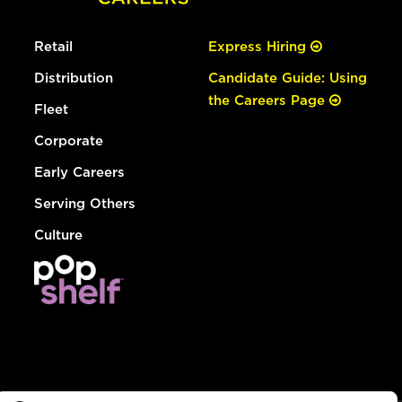
Retail
Express Hiring
Distribution
Candidate Guide: Using
the Careers Page
Fleet
Corporate
Early Careers
Serving Others
Culture