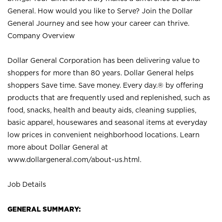
General. How would you like to Serve? Join the Dollar
General Journey and see how your career can thrive.
Company Overview
Dollar General Corporation has been delivering value to
shoppers for more than 80 years. Dollar General helps
shoppers Save time. Save money. Every day.® by offering
products that are frequently used and replenished, such as
food, snacks, health and beauty aids, cleaning supplies,
basic apparel, housewares and seasonal items at everyday
low prices in convenient neighborhood locations. Learn
more about Dollar General at
www.dollargeneral.com/about-us.html
.
Job Details
GENERAL SUMMARY: