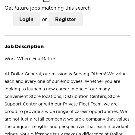
Get future jobs matching this search
Login
or
Register
Job Description
Work Where You Matter
At Dollar General, our mission is Serving Others! We value
each and every one of our employees. Whether you are
looking to launch a new career in one of our many
convenient Store locations, Distribution Centers, Store
Support Center or with our Private Fleet Team, we are
proud to provide a wide range of career opportunities. We
are not just a retail company; we are a company that values
the unique strengths and perspectives that each individual
brings. Your difference truly makes a difference at Dollar