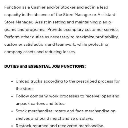
Function as a Cashier and/or Stocker and act in a lead
capacity in the absence of the Store Manager or Assistant
Store Manager. Assist in setting and maintaining plan-o-
grams and programs. Provide exemplary customer service.
Perform other duties as necessary to maximize profitability,
customer satisfaction, and teamwork, while protecting
company assets and reducing losses.
DUTIES and ESSENTIAL JOB FUNCTIONS:
Unload trucks according to the prescribed process for
the store.
Follow company work processes to receive, open and
unpack cartons and totes.
Stock merchandise; rotate and face merchandise on
shelves and build merchandise displays.
Restock returned and recovered merchandise.