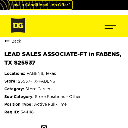
Have a Conditional Job Offer?
Back
LEAD SALES ASSOCIATE-FT in FABENS,
TX S25537
FABENS, Texas
25537-TX-FABENS
Store Careers
Store Positions - Other
Active Full-Time
344118
mail_outline