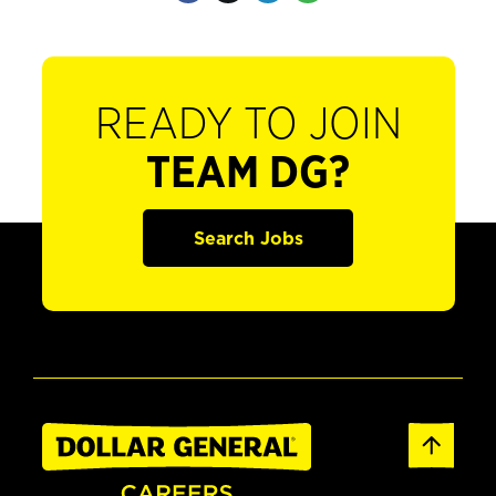
READY TO JOIN
TEAM DG?
Search Jobs