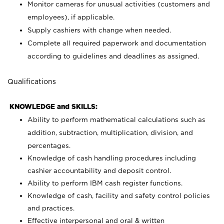
Monitor cameras for unusual activities (customers and
employees), if applicable.
Supply cashiers with change when needed.
Complete all required paperwork and documentation
according to guidelines and deadlines as assigned.
Qualifications
KNOWLEDGE and SKILLS:
Ability to perform mathematical calculations such as
addition, subtraction, multiplication, division, and
percentages.
Knowledge of cash handling procedures including
cashier accountability and deposit control.
Ability to perform IBM cash register functions.
Knowledge of cash, facility and safety control policies
and practices.
Effective interpersonal and oral & written