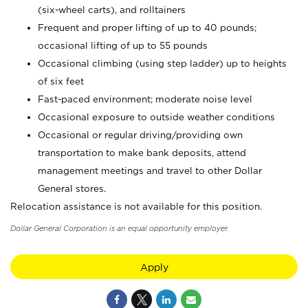
(six-wheel carts), and rolltainers
Frequent and proper lifting of up to 40 pounds;
occasional lifting of up to 55 pounds
Occasional climbing (using step ladder) up to heights
of six feet
Fast-paced environment; moderate noise level
Occasional exposure to outside weather conditions
Occasional or regular driving/providing own
transportation to make bank deposits, attend
management meetings and travel to other Dollar
General stores.
Relocation assistance is not available for this position.
Dollar General Corporation is an equal opportunity employer.
Apply