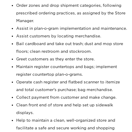
Order zones and drop shipment categories, following
prescribed ordering practices, as assigned by the Store
Manager.
Assist in plan-o-gram implementation and maintenance.
Assist customers by locating merchandise.
Bail cardboard and take out trash; dust and mop store
floors; clean restroom and stockroom.
Greet customers as they enter the store.
Maintain register countertops and bags; implement
register countertop plan-o-grams.
Operate cash register and flatbed scanner to itemize
and total customer's purchase; bag merchandise.
Collect payment from customer and make change.
Clean front end of store and help set up sidewalk
displays.
Help to maintain a clean, well-organized store and
facilitate a safe and secure working and shopping