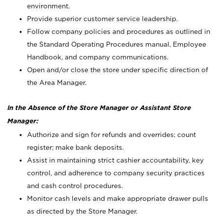
environment.
Provide superior customer service leadership.
Follow company policies and procedures as outlined in
the Standard Operating Procedures manual, Employee
Handbook, and company communications.
Open and/or close the store under specific direction of
the Area Manager.
In the Absence of the Store Manager or Assistant Store
Manager:
Authorize and sign for refunds and overrides; count
register; make bank deposits.
Assist in maintaining strict cashier accountability, key
control, and adherence to company security practices
and cash control procedures.
Monitor cash levels and make appropriate drawer pulls
as directed by the Store Manager.